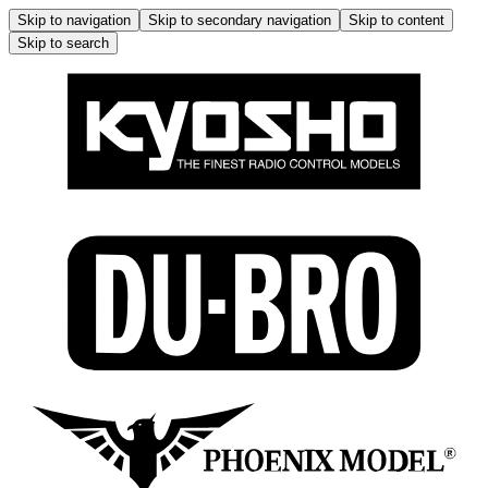
Skip to navigation
Skip to secondary navigation
Skip to content
Skip to search