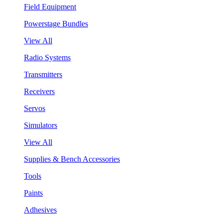
Field Equipment
Powerstage Bundles
View All
Radio Systems
Transmitters
Receivers
Servos
Simulators
View All
Supplies & Bench Accessories
Tools
Paints
Adhesives