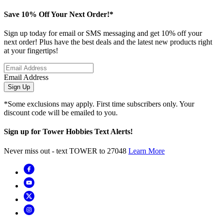
Save 10% Off Your Next Order!*
Sign up today for email or SMS messaging and get 10% off your
next order! Plus have the best deals and the latest new products right
at your fingertips!
Email Address
Sign Up
*Some exclusions may apply. First time subscribers only. Your
discount code will be emailed to you.
Sign up for Tower Hobbies Text Alerts!
Never miss out - text TOWER to 27048
Learn More