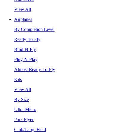
View All
Airplanes
By Completion Level
Ready-To-Fly
Bind-N-Fly
Plug-N-Play
Almost Ready-To-Fly
Kits
View All
By Size
Ultra-Micro
Park Flyer
Club/Large Field