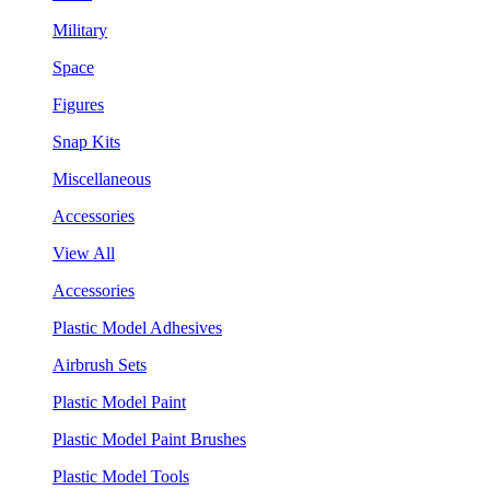
Military
Space
Figures
Snap Kits
Miscellaneous
Accessories
View All
Accessories
Plastic Model Adhesives
Airbrush Sets
Plastic Model Paint
Plastic Model Paint Brushes
Plastic Model Tools