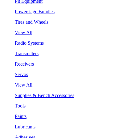
Pit Equipment
Powerstage Bundles
Tires and Wheels
View All
Radio Systems
Transmitters
Receivers
Servos
View All
Supplies & Bench Accessories
Tools
Paints
Lubricants
Adhesives