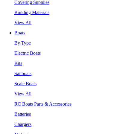
Covering Supplies
Building Materials
View All
Boats
By Type
Electric Boats
Kits
Sailboats
Scale Boats
View All
RC Boats Parts & Accessories
Batteries
Chargers