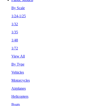
By Scale
1/24-1/25
1/32
1/35
1/48
1/72
View All
By Type
Vehicles
Motorcycles
Airplanes
Helicopters
Boats