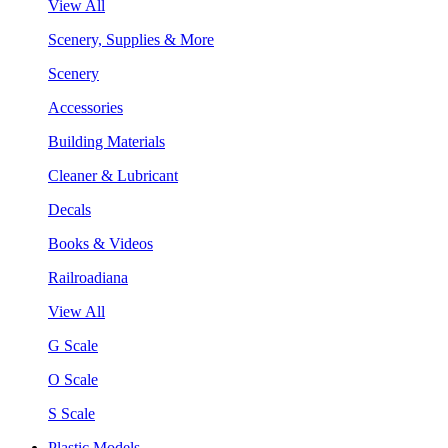
View All
Scenery, Supplies & More
Scenery
Accessories
Building Materials
Cleaner & Lubricant
Decals
Books & Videos
Railroadiana
View All
G Scale
O Scale
S Scale
Plastic Models