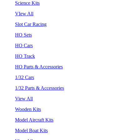
Science Kits
VIew All
Slot Car Racing
HO Sets
HO Cars
HO Track
HO Parts & Accessories
1/32 Cars
1/32 Parts & Accessories
View All
Wooden Kits
Model Aircraft Kits
Model Boat Kits