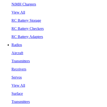
NiMH Chargers
View All
RC Battery Storage
RC Battery Checkers
RC Battery Adapters
Radios
Aircraft
Transmitters
Receivers
Servos
View All
Surface
Transmitters