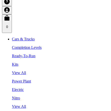
0
Cars & Trucks
Completion Levels
Ready-To-Run
Kits
View All
Power Plant
Electric
Nitro
View All