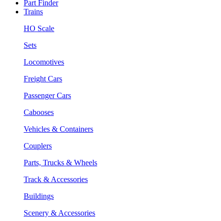
Part Finder
Trains
HO Scale
Sets
Locomotives
Freight Cars
Passenger Cars
Cabooses
Vehicles & Containers
Couplers
Parts, Trucks & Wheels
Track & Accessories
Buildings
Scenery & Accessories