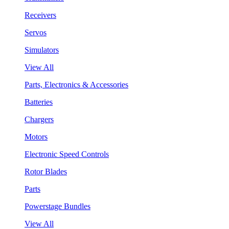
Receivers
Servos
Simulators
View All
Parts, Electronics & Accessories
Batteries
Chargers
Motors
Electronic Speed Controls
Rotor Blades
Parts
Powerstage Bundles
View All