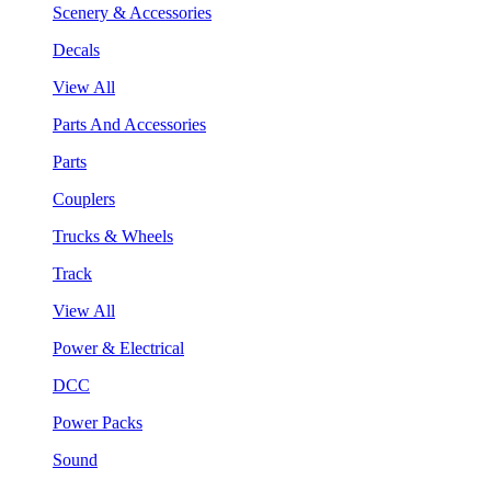
Scenery & Accessories
Decals
View All
Parts And Accessories
Parts
Couplers
Trucks & Wheels
Track
View All
Power & Electrical
DCC
Power Packs
Sound