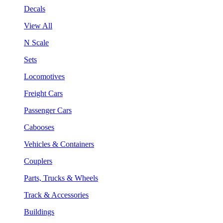
Decals
View All
N Scale
Sets
Locomotives
Freight Cars
Passenger Cars
Cabooses
Vehicles & Containers
Couplers
Parts, Trucks & Wheels
Track & Accessories
Buildings