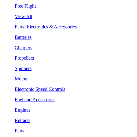
Free Flight
View All
Parts, Electronics & Accessories
Batteries
Chargers
Propellers
Spinners
Motors
Electronic Speed Controls
Fuel and Accessories
Engines
Retracts
Parts