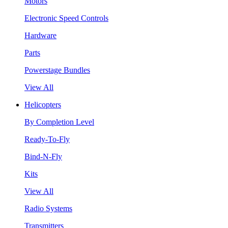
Motors
Electronic Speed Controls
Hardware
Parts
Powerstage Bundles
View All
Helicopters
By Completion Level
Ready-To-Fly
Bind-N-Fly
Kits
View All
Radio Systems
Transmitters