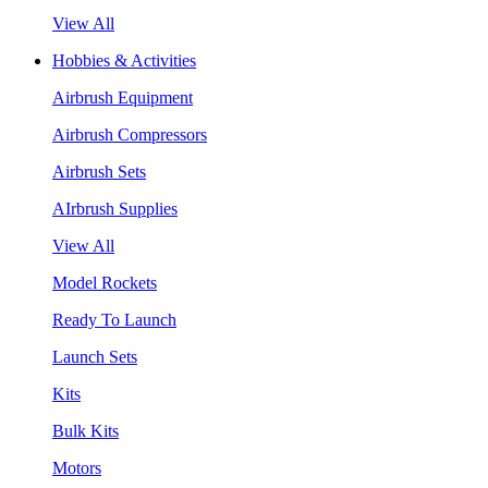
View All
Hobbies & Activities
Airbrush Equipment
Airbrush Compressors
Airbrush Sets
AIrbrush Supplies
View All
Model Rockets
Ready To Launch
Launch Sets
Kits
Bulk Kits
Motors