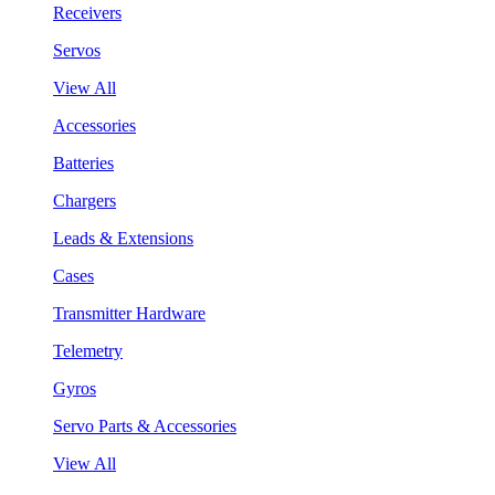
Receivers
Servos
View All
Accessories
Batteries
Chargers
Leads & Extensions
Cases
Transmitter Hardware
Telemetry
Gyros
Servo Parts & Accessories
View All