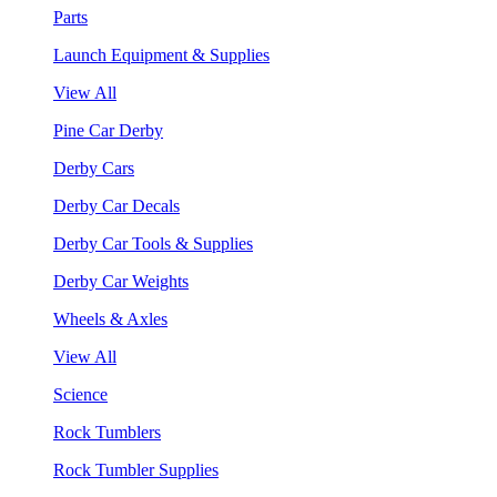
Parts
Launch Equipment & Supplies
View All
Pine Car Derby
Derby Cars
Derby Car Decals
Derby Car Tools & Supplies
Derby Car Weights
Wheels & Axles
View All
Science
Rock Tumblers
Rock Tumbler Supplies