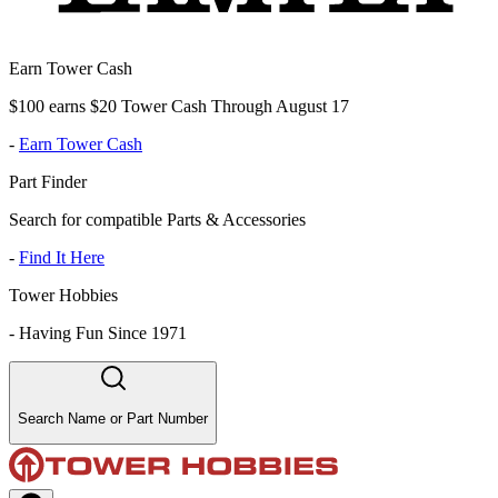
Earn Tower Cash
$100 earns $20 Tower Cash Through August 17
-
Earn Tower Cash
Part Finder
Search for compatible Parts & Accessories
-
Find It Here
Tower Hobbies
-
Having Fun Since 1971
Search Name or Part Number