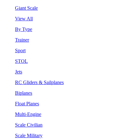
Giant Scale
View All
By Type
Trainer
Sport
STOL
Jets
RC Gliders & Sailplanes
Biplanes
Float Planes
Multi-Engine
Scale Civilian
Scale Military