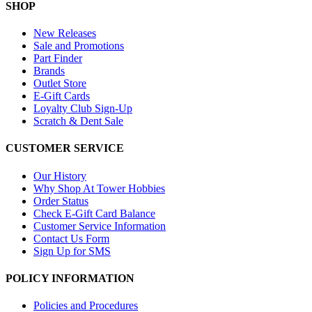
SHOP
New Releases
Sale and Promotions
Part Finder
Brands
Outlet Store
E-Gift Cards
Loyalty Club Sign-Up
Scratch & Dent Sale
CUSTOMER SERVICE
Our History
Why Shop At Tower Hobbies
Order Status
Check E-Gift Card Balance
Customer Service Information
Contact Us Form
Sign Up for SMS
POLICY INFORMATION
Policies and Procedures