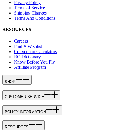
Privacy Policy
Terms of Service
Shipping Charges
Terms And Conditions
RESOURCES
Careers
Find A Wishlist
Conversion Calculators
RC Dictionary
Know Before You Fly
Affiliate Program
SHOP
CUSTOMER SERVICE
POLICY INFORMATION
RESOURCES