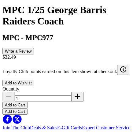
MPC 1/25 George Barris
Raiders Coach
MPC
-
MPC977
Write a Review
$32.49
Loyalty Club points earned on this item shown at checkout.
Add to Wishlist
Quantity
Add to Cart
Add to Cart
Join The Club
Deals & Sales
E-Gift Cards
Expert Customer Service