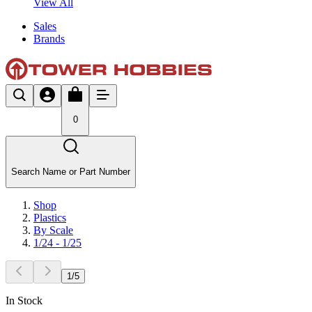
View All
Sales
Brands
0
Search Name or Part Number
Shop
Plastics
By Scale
1/24 - 1/25
1
/
5
In Stock