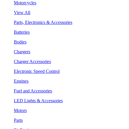
Motorcycles
View All
Parts, Electronics & Accessories
Batteries
Bodies
Chargers
Charger Accessories
Electronic Speed Control
Engines
Fuel and Accessories
LED Lights & Accessories
Motors
Parts