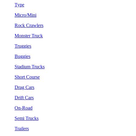
Type
Micro/Mini
Rock Crawlers
Monster Truck
Truggies
Buggies
Stadium Trucks
Short Course
Drag Cars
Drift Cars
On-Road
Semi Trucks
Trailers