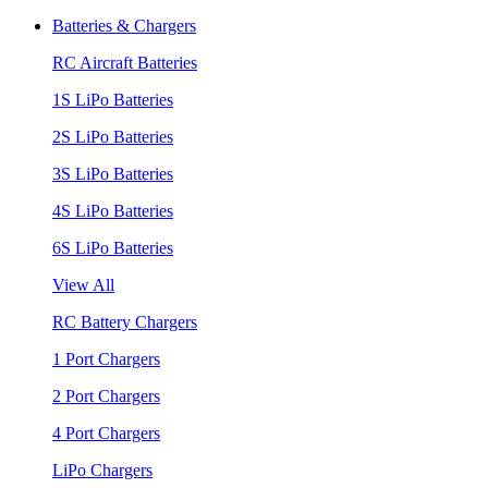
Batteries & Chargers
RC Aircraft Batteries
1S LiPo Batteries
2S LiPo Batteries
3S LiPo Batteries
4S LiPo Batteries
6S LiPo Batteries
View All
RC Battery Chargers
1 Port Chargers
2 Port Chargers
4 Port Chargers
LiPo Chargers