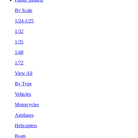
By Scale
1/24-1/25
1/32
1/35
1/48
1/72
View All
By Type
Vehicles
Motorcycles
Airplanes
Helicopters
Boats