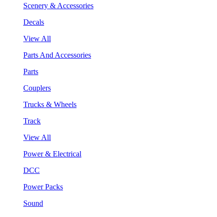
Scenery & Accessories
Decals
View All
Parts And Accessories
Parts
Couplers
Trucks & Wheels
Track
View All
Power & Electrical
DCC
Power Packs
Sound