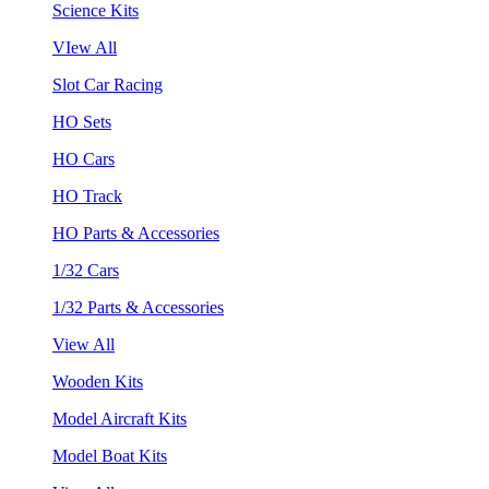
Science Kits
VIew All
Slot Car Racing
HO Sets
HO Cars
HO Track
HO Parts & Accessories
1/32 Cars
1/32 Parts & Accessories
View All
Wooden Kits
Model Aircraft Kits
Model Boat Kits