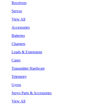
Receivers
Servos
View All
Accessories
Batteries
Chargers
Leads & Extensions
Cases
Transmitter Hardware
Telemetry
Gyros
Servo Parts & Accessories
View All