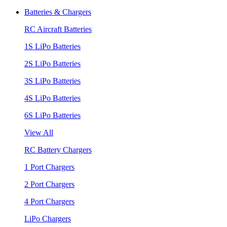
Batteries & Chargers
RC Aircraft Batteries
1S LiPo Batteries
2S LiPo Batteries
3S LiPo Batteries
4S LiPo Batteries
6S LiPo Batteries
View All
RC Battery Chargers
1 Port Chargers
2 Port Chargers
4 Port Chargers
LiPo Chargers