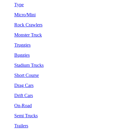
Type
Micro/Mini
Rock Crawlers
Monster Truck
Truggies
Buggies
Stadium Trucks
Short Course
Drag Cars
Drift Cars
On-Road
Semi Trucks
Trailers