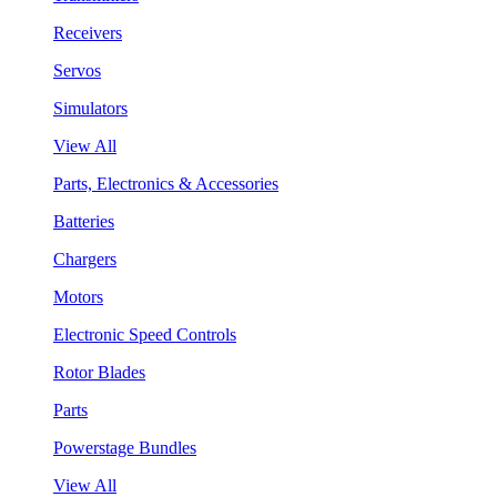
Receivers
Servos
Simulators
View All
Parts, Electronics & Accessories
Batteries
Chargers
Motors
Electronic Speed Controls
Rotor Blades
Parts
Powerstage Bundles
View All