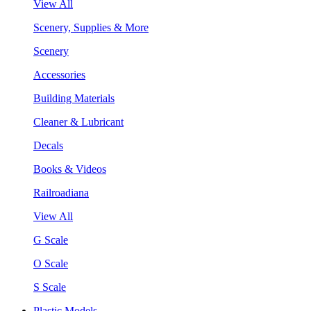
View All
Scenery, Supplies & More
Scenery
Accessories
Building Materials
Cleaner & Lubricant
Decals
Books & Videos
Railroadiana
View All
G Scale
O Scale
S Scale
Plastic Models