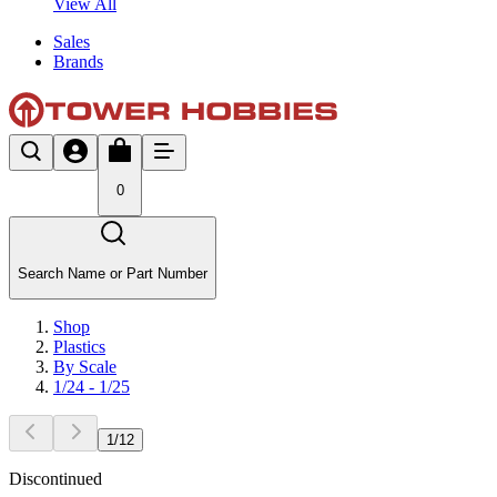
View All
Sales
Brands
0
Search Name or Part Number
Shop
Plastics
By Scale
1/24 - 1/25
1
/
12
Discontinued