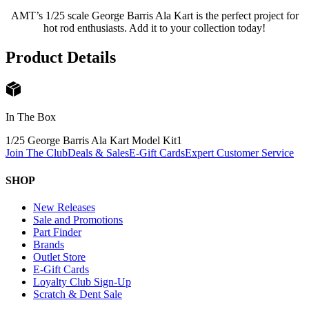
AMT’s 1/25 scale George Barris Ala Kart is the perfect project for
hot rod enthusiasts. Add it to your collection today!
Product Details
In The Box
1/25 George Barris Ala Kart Model Kit
1
Join The Club
Deals & Sales
E-Gift Cards
Expert Customer Service
SHOP
New Releases
Sale and Promotions
Part Finder
Brands
Outlet Store
E-Gift Cards
Loyalty Club Sign-Up
Scratch & Dent Sale