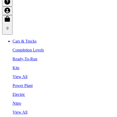
0
Cars & Trucks
Completion Levels
Ready-To-Run
Kits
View All
Power Plant
Electric
Nitro
View All