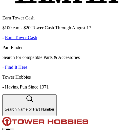
Earn Tower Cash
$100 earns $20 Tower Cash Through August 17
-
Earn Tower Cash
Part Finder
Search for compatible Parts & Accessories
-
Find It Here
Tower Hobbies
-
Having Fun Since 1971
Search Name or Part Number