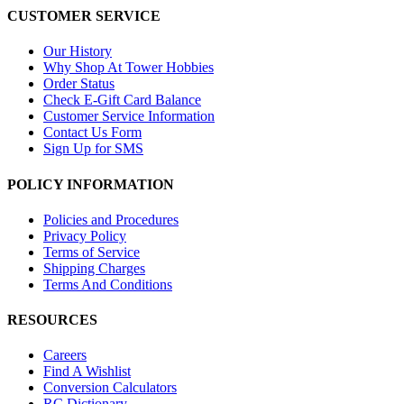
CUSTOMER SERVICE
Our History
Why Shop At Tower Hobbies
Order Status
Check E-Gift Card Balance
Customer Service Information
Contact Us Form
Sign Up for SMS
POLICY INFORMATION
Policies and Procedures
Privacy Policy
Terms of Service
Shipping Charges
Terms And Conditions
RESOURCES
Careers
Find A Wishlist
Conversion Calculators
RC Dictionary