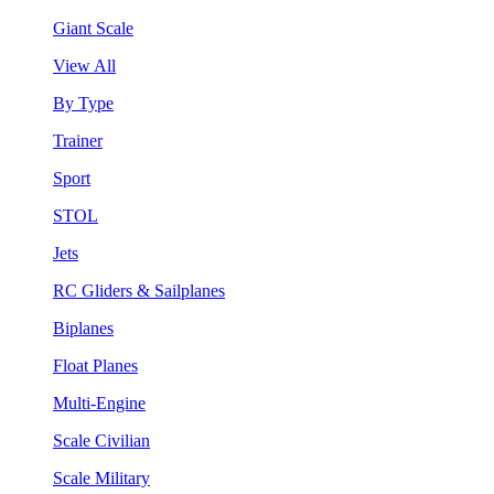
Giant Scale
View All
By Type
Trainer
Sport
STOL
Jets
RC Gliders & Sailplanes
Biplanes
Float Planes
Multi-Engine
Scale Civilian
Scale Military