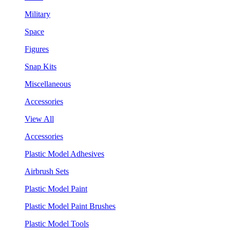
Military
Space
Figures
Snap Kits
Miscellaneous
Accessories
View All
Accessories
Plastic Model Adhesives
Airbrush Sets
Plastic Model Paint
Plastic Model Paint Brushes
Plastic Model Tools