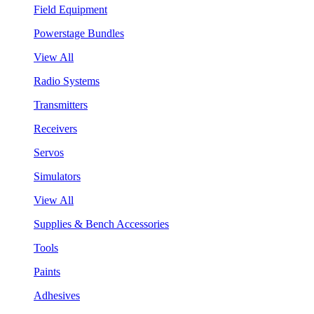
Field Equipment
Powerstage Bundles
View All
Radio Systems
Transmitters
Receivers
Servos
Simulators
View All
Supplies & Bench Accessories
Tools
Paints
Adhesives