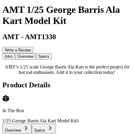
AMT 1/25 George Barris Ala
Kart Model Kit
AMT
-
AMT1330
Write a Review
Intro
Overview
Specs
AMT’s 1/25 scale George Barris Ala Kart is the perfect project for
hot rod enthusiasts. Add it to your collection today!
Product Details
In The Box
1/25 George Barris Ala Kart Model Kit
1
Overview
Specs