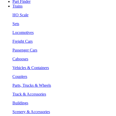
Part Finder
Trains
HO Scale
Sets
Locomotives
Freight Cars
Passenger Cars
Cabooses
Vehicles & Containers
Couplers
Parts, Trucks & Wheels
Track & Accessories
Buildings
Scenery & Accessories