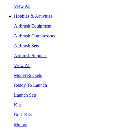
View All
Hobbies & Activities
Airbrush Equipment
Airbrush Compressors
Airbrush Sets
AIrbrush Supplies
View All
Model Rockets
Ready To Launch
Launch Sets
Kits
Bulk Kits
Motors