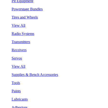
Pit Equipment
Powerstage Bundles
Tires and Wheels
View All
Radio Systems
Transmitters
Receivers
Servos
View All
Supplies & Bench Accessories
Tools
Paints
Lubricants
Adhesives