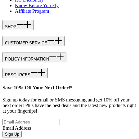
Know Before You Fly
Affiliate Program
SHOP
CUSTOMER SERVICE
POLICY INFORMATION
RESOURCES
Save 10% Off Your Next Order!*
Sign up today for email or SMS messaging and get 10% off your
next order! Plus have the best deals and the latest new products right
at your fingertips!
Email Address
Sign Up