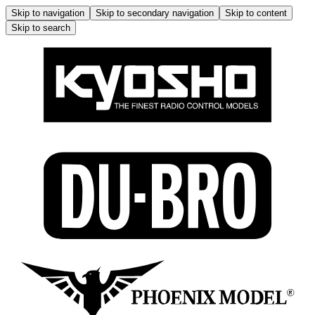
Skip to navigation
Skip to secondary navigation
Skip to content
Skip to search