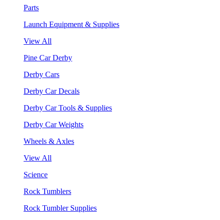
Parts
Launch Equipment & Supplies
View All
Pine Car Derby
Derby Cars
Derby Car Decals
Derby Car Tools & Supplies
Derby Car Weights
Wheels & Axles
View All
Science
Rock Tumblers
Rock Tumbler Supplies