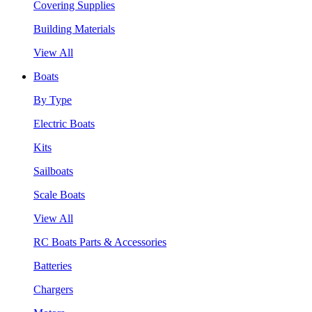
Covering Supplies
Building Materials
View All
Boats
By Type
Electric Boats
Kits
Sailboats
Scale Boats
View All
RC Boats Parts & Accessories
Batteries
Chargers