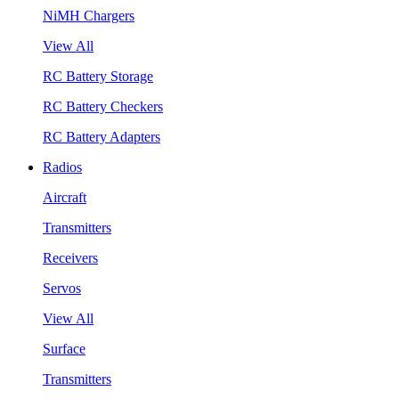
NiMH Chargers
View All
RC Battery Storage
RC Battery Checkers
RC Battery Adapters
Radios
Aircraft
Transmitters
Receivers
Servos
View All
Surface
Transmitters