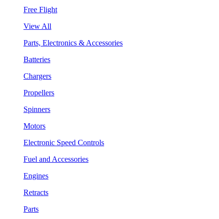
Free Flight
View All
Parts, Electronics & Accessories
Batteries
Chargers
Propellers
Spinners
Motors
Electronic Speed Controls
Fuel and Accessories
Engines
Retracts
Parts