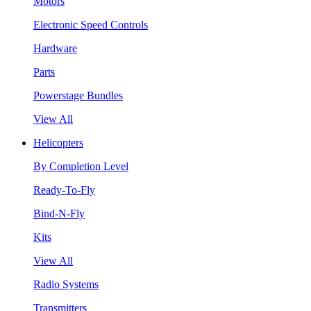
Motors
Electronic Speed Controls
Hardware
Parts
Powerstage Bundles
View All
Helicopters
By Completion Level
Ready-To-Fly
Bind-N-Fly
Kits
View All
Radio Systems
Transmitters