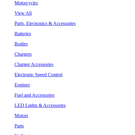
Motorcycles
View All
Parts, Electronics & Accessories
Batteries
Bodies
Chargers
Charger Accessories
Electronic Speed Control
Engines
Fuel and Accessories
LED Lights & Accessories
Motors
Parts