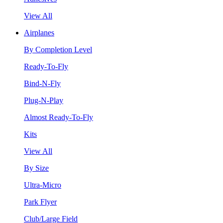
View All
Airplanes
By Completion Level
Ready-To-Fly
Bind-N-Fly
Plug-N-Play
Almost Ready-To-Fly
Kits
View All
By Size
Ultra-Micro
Park Flyer
Club/Large Field