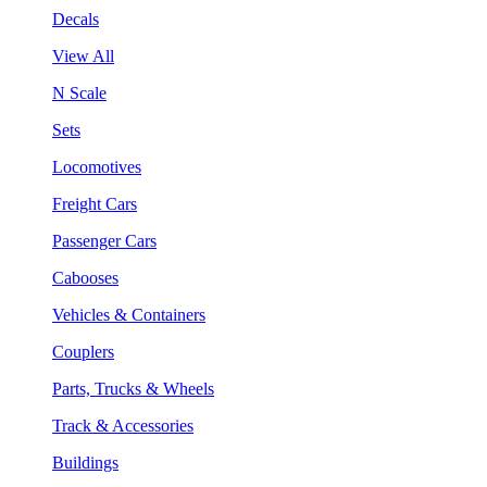
Decals
View All
N Scale
Sets
Locomotives
Freight Cars
Passenger Cars
Cabooses
Vehicles & Containers
Couplers
Parts, Trucks & Wheels
Track & Accessories
Buildings