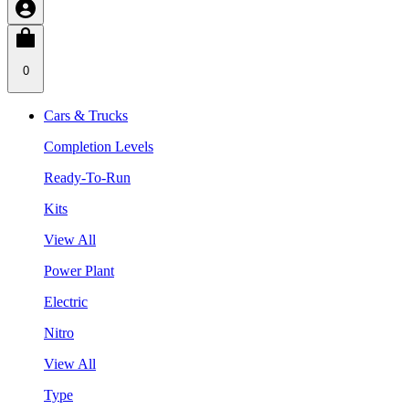
0
Cars & Trucks
Completion Levels
Ready-To-Run
Kits
View All
Power Plant
Electric
Nitro
View All
Type