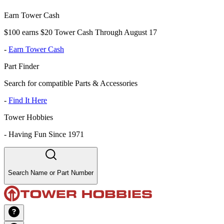
Earn Tower Cash
$100 earns $20 Tower Cash Through August 17
-
Earn Tower Cash
Part Finder
Search for compatible Parts & Accessories
-
Find It Here
Tower Hobbies
-
Having Fun Since 1971
Search Name or Part Number