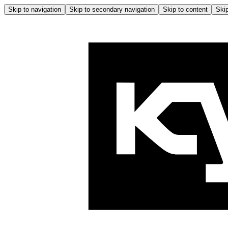
Skip to navigation
Skip to secondary navigation
Skip to content
Skip