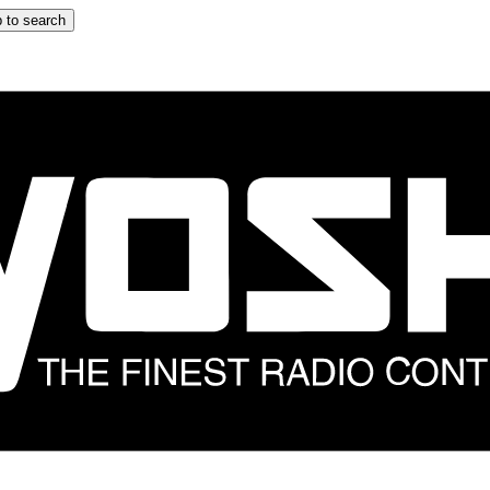
 to search