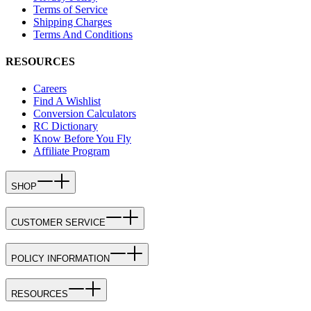
Terms of Service
Shipping Charges
Terms And Conditions
RESOURCES
Careers
Find A Wishlist
Conversion Calculators
RC Dictionary
Know Before You Fly
Affiliate Program
SHOP
CUSTOMER SERVICE
POLICY INFORMATION
RESOURCES