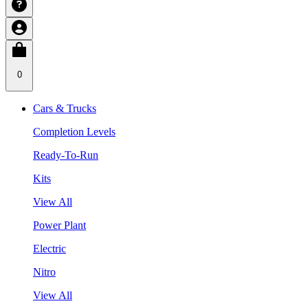
0
Cars & Trucks
Completion Levels
Ready-To-Run
Kits
View All
Power Plant
Electric
Nitro
View All