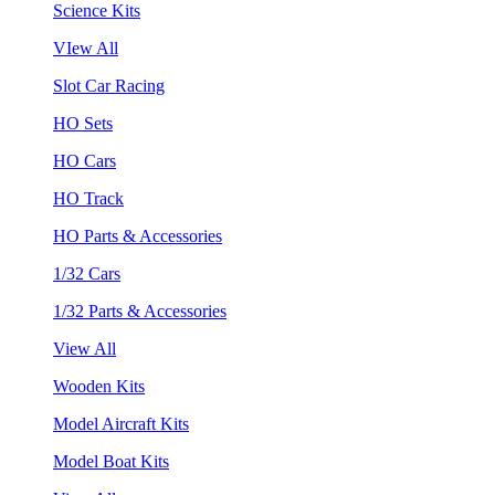
Science Kits
VIew All
Slot Car Racing
HO Sets
HO Cars
HO Track
HO Parts & Accessories
1/32 Cars
1/32 Parts & Accessories
View All
Wooden Kits
Model Aircraft Kits
Model Boat Kits