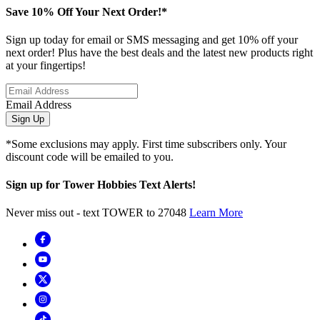
Save 10% Off Your Next Order!*
Sign up today for email or SMS messaging and get 10% off your
next order! Plus have the best deals and the latest new products right
at your fingertips!
Email Address
Sign Up
*Some exclusions may apply. First time subscribers only. Your
discount code will be emailed to you.
Sign up for Tower Hobbies Text Alerts!
Never miss out - text TOWER to 27048
Learn More