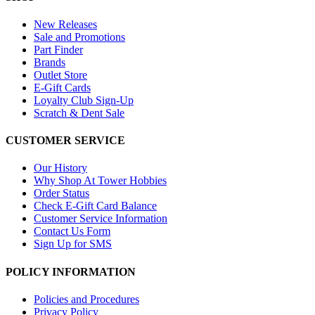
New Releases
Sale and Promotions
Part Finder
Brands
Outlet Store
E-Gift Cards
Loyalty Club Sign-Up
Scratch & Dent Sale
CUSTOMER SERVICE
Our History
Why Shop At Tower Hobbies
Order Status
Check E-Gift Card Balance
Customer Service Information
Contact Us Form
Sign Up for SMS
POLICY INFORMATION
Policies and Procedures
Privacy Policy