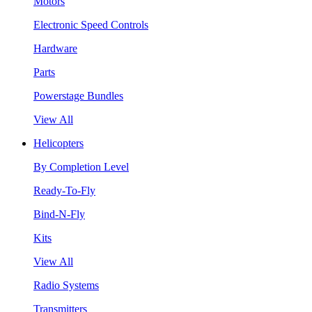
Motors
Electronic Speed Controls
Hardware
Parts
Powerstage Bundles
View All
Helicopters
By Completion Level
Ready-To-Fly
Bind-N-Fly
Kits
View All
Radio Systems
Transmitters