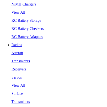
NiMH Chargers
View All
RC Battery Storage
RC Battery Checkers
RC Battery Adapters
Radios
Aircraft
Transmitters
Receivers
Servos
View All
Surface
Transmitters