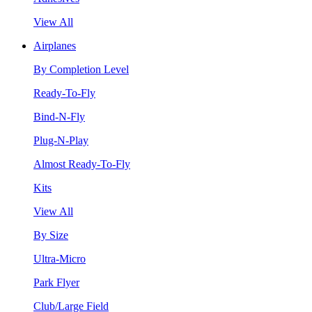
View All
Airplanes
By Completion Level
Ready-To-Fly
Bind-N-Fly
Plug-N-Play
Almost Ready-To-Fly
Kits
View All
By Size
Ultra-Micro
Park Flyer
Club/Large Field