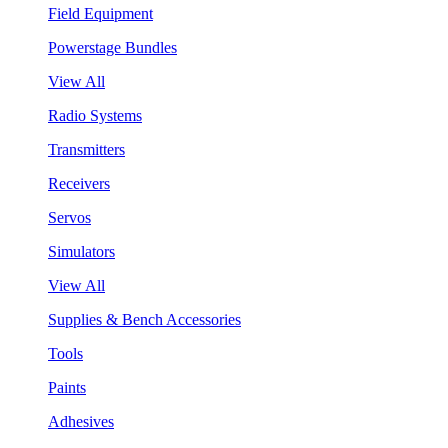
Field Equipment
Powerstage Bundles
View All
Radio Systems
Transmitters
Receivers
Servos
Simulators
View All
Supplies & Bench Accessories
Tools
Paints
Adhesives