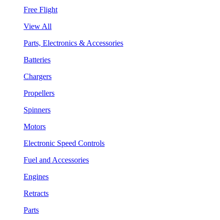
Free Flight
View All
Parts, Electronics & Accessories
Batteries
Chargers
Propellers
Spinners
Motors
Electronic Speed Controls
Fuel and Accessories
Engines
Retracts
Parts