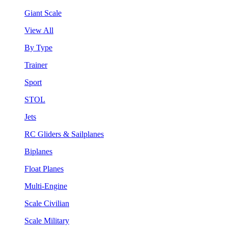
Giant Scale
View All
By Type
Trainer
Sport
STOL
Jets
RC Gliders & Sailplanes
Biplanes
Float Planes
Multi-Engine
Scale Civilian
Scale Military