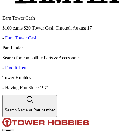
Earn Tower Cash
$100 earns $20 Tower Cash Through August 17
-
Earn Tower Cash
Part Finder
Search for compatible Parts & Accessories
-
Find It Here
Tower Hobbies
-
Having Fun Since 1971
Search Name or Part Number