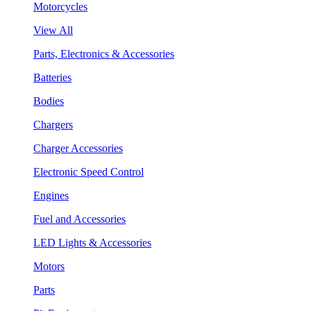
Motorcycles
View All
Parts, Electronics & Accessories
Batteries
Bodies
Chargers
Charger Accessories
Electronic Speed Control
Engines
Fuel and Accessories
LED Lights & Accessories
Motors
Parts