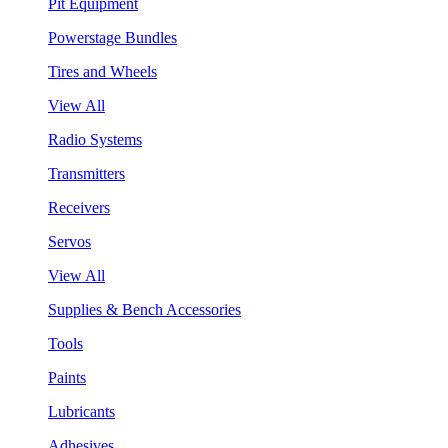
Pit Equipment
Powerstage Bundles
Tires and Wheels
View All
Radio Systems
Transmitters
Receivers
Servos
View All
Supplies & Bench Accessories
Tools
Paints
Lubricants
Adhesives