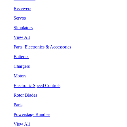
Receivers
Servos
Simulators
View All
Parts, Electronics & Accessories
Batteries
Chargers
Motors
Electronic Speed Controls
Rotor Blades
Parts
Powerstage Bundles
View All