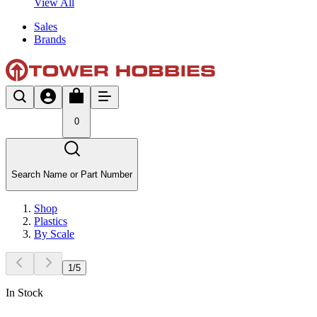
View All
Sales
Brands
0
Search Name or Part Number
Shop
Plastics
By Scale
1
/
5
In Stock