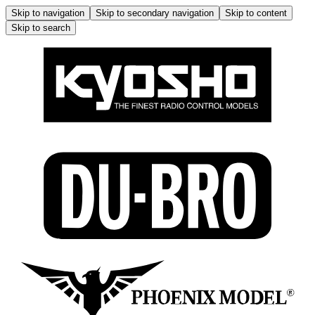
Skip to navigation
Skip to secondary navigation
Skip to content
Skip to search