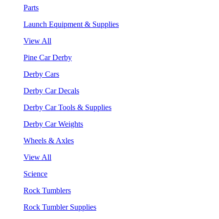
Parts
Launch Equipment & Supplies
View All
Pine Car Derby
Derby Cars
Derby Car Decals
Derby Car Tools & Supplies
Derby Car Weights
Wheels & Axles
View All
Science
Rock Tumblers
Rock Tumbler Supplies