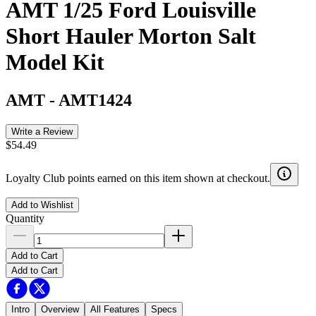
AMT 1/25 Ford Louisville
Short Hauler Morton Salt
Model Kit
AMT
-
AMT1424
Write a Review
$54.49
Loyalty Club points earned on this item shown at checkout.
Add to Wishlist
Quantity
Add to Cart
Add to Cart
Intro
Overview
All Features
Specs