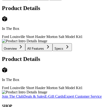
Product Details
In The Box
Ford Louisville Short Hauler Morton Salt Model Kit
1
Overview
All Features
Specs
Product Details
In The Box
Ford Louisville Short Hauler Morton Salt Model Kit
1
Join The Club
Deals & Sales
E-Gift Cards
Expert Customer Service
SHOP