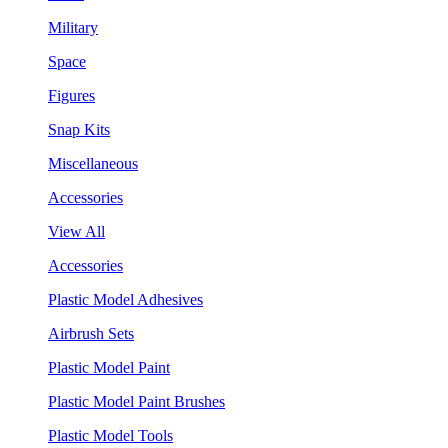
Military
Space
Figures
Snap Kits
Miscellaneous
Accessories
View All
Accessories
Plastic Model Adhesives
Airbrush Sets
Plastic Model Paint
Plastic Model Paint Brushes
Plastic Model Tools