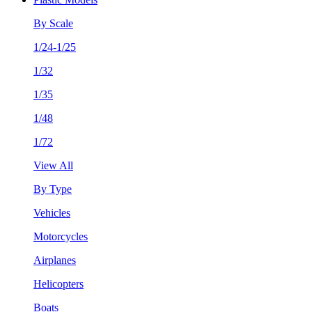
By Scale
1/24-1/25
1/32
1/35
1/48
1/72
View All
By Type
Vehicles
Motorcycles
Airplanes
Helicopters
Boats