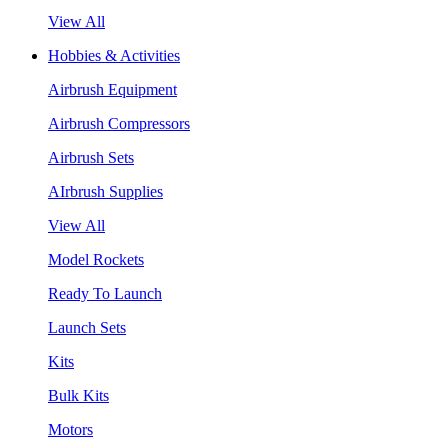
View All
Hobbies & Activities
Airbrush Equipment
Airbrush Compressors
Airbrush Sets
AIrbrush Supplies
View All
Model Rockets
Ready To Launch
Launch Sets
Kits
Bulk Kits
Motors