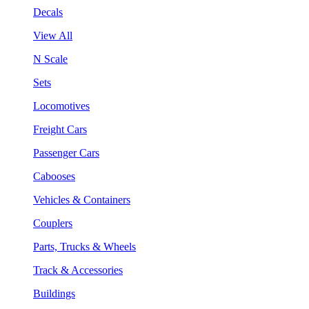
Decals
View All
N Scale
Sets
Locomotives
Freight Cars
Passenger Cars
Cabooses
Vehicles & Containers
Couplers
Parts, Trucks & Wheels
Track & Accessories
Buildings