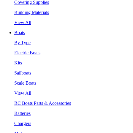
Covering Supplies
Building Materials
View All
Boats
By Type
Electric Boats
Kits
Sailboats
Scale Boats
View All
RC Boats Parts & Accessories
Batteries
Chargers