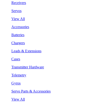
Receivers
Servos
View All
Accessories
Batteries
Chargers
Leads & Extensions
Cases
Transmitter Hardware
Telemetry
Gyros
Servo Parts & Accessories
View All