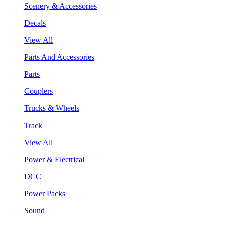
Scenery & Accessories
Decals
View All
Parts And Accessories
Parts
Couplers
Trucks & Wheels
Track
View All
Power & Electrical
DCC
Power Packs
Sound