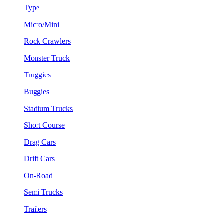
Type
Micro/Mini
Rock Crawlers
Monster Truck
Truggies
Buggies
Stadium Trucks
Short Course
Drag Cars
Drift Cars
On-Road
Semi Trucks
Trailers