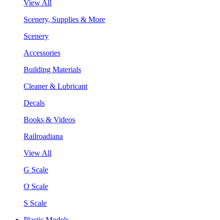
View All
Scenery, Supplies & More
Scenery
Accessories
Building Materials
Cleaner & Lubricant
Decals
Books & Videos
Railroadiana
View All
G Scale
O Scale
S Scale
Plastic Models