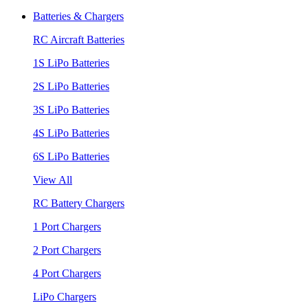
Batteries & Chargers
RC Aircraft Batteries
1S LiPo Batteries
2S LiPo Batteries
3S LiPo Batteries
4S LiPo Batteries
6S LiPo Batteries
View All
RC Battery Chargers
1 Port Chargers
2 Port Chargers
4 Port Chargers
LiPo Chargers