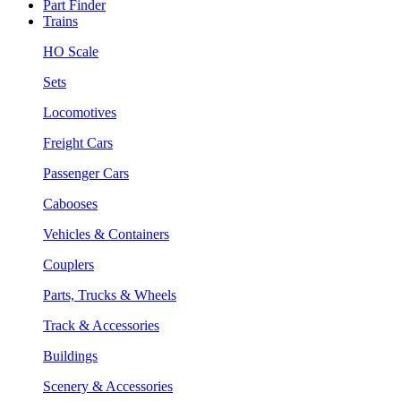
Part Finder
Trains
HO Scale
Sets
Locomotives
Freight Cars
Passenger Cars
Cabooses
Vehicles & Containers
Couplers
Parts, Trucks & Wheels
Track & Accessories
Buildings
Scenery & Accessories