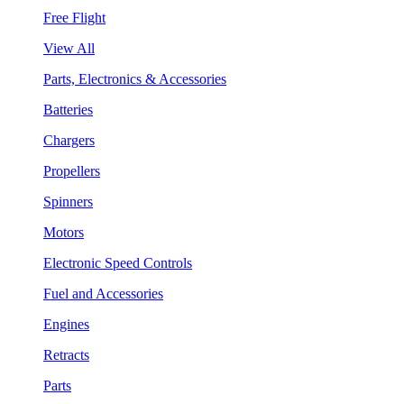
Free Flight
View All
Parts, Electronics & Accessories
Batteries
Chargers
Propellers
Spinners
Motors
Electronic Speed Controls
Fuel and Accessories
Engines
Retracts
Parts