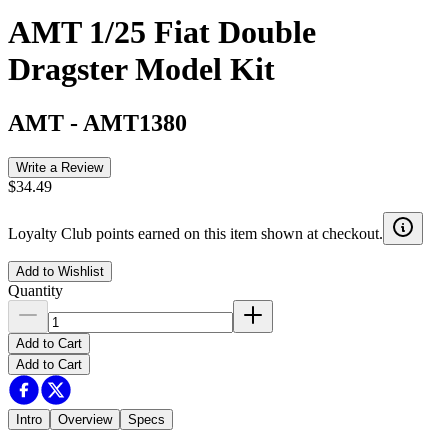
AMT 1/25 Fiat Double
Dragster Model Kit
AMT
-
AMT1380
Write a Review
$34.49
Loyalty Club points earned on this item shown at checkout.
Add to Wishlist
Quantity
Add to Cart
Add to Cart
Intro
Overview
Specs