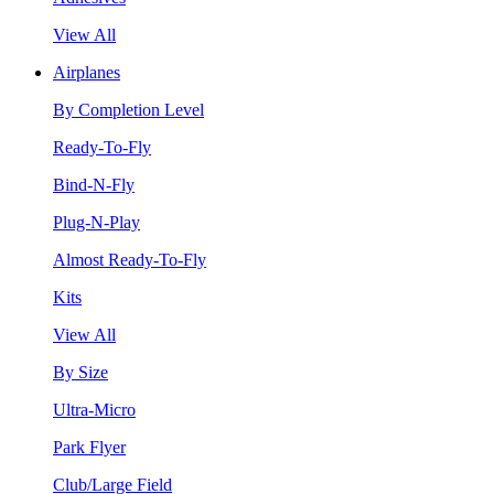
View All
Airplanes
By Completion Level
Ready-To-Fly
Bind-N-Fly
Plug-N-Play
Almost Ready-To-Fly
Kits
View All
By Size
Ultra-Micro
Park Flyer
Club/Large Field