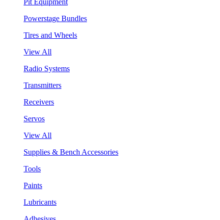
Pit Equipment
Powerstage Bundles
Tires and Wheels
View All
Radio Systems
Transmitters
Receivers
Servos
View All
Supplies & Bench Accessories
Tools
Paints
Lubricants
Adhesives