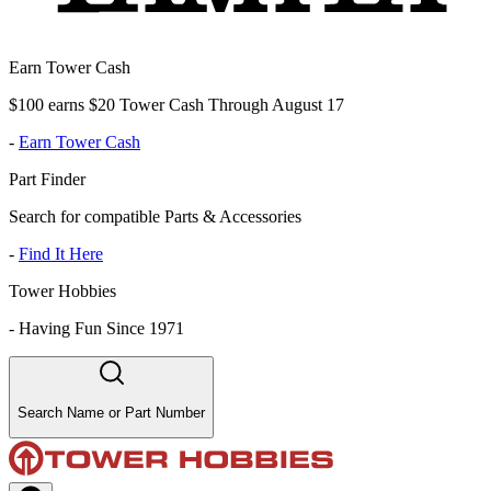
Earn Tower Cash
$100 earns $20 Tower Cash Through August 17
-
Earn Tower Cash
Part Finder
Search for compatible Parts & Accessories
-
Find It Here
Tower Hobbies
-
Having Fun Since 1971
Search Name or Part Number