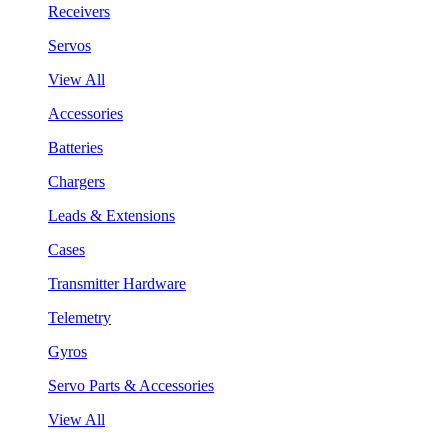
Receivers
Servos
View All
Accessories
Batteries
Chargers
Leads & Extensions
Cases
Transmitter Hardware
Telemetry
Gyros
Servo Parts & Accessories
View All