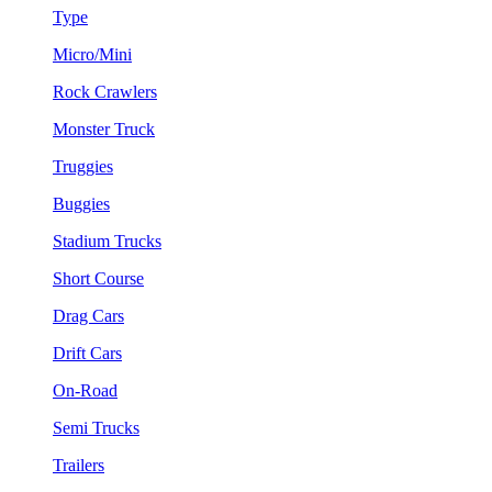
Type
Micro/Mini
Rock Crawlers
Monster Truck
Truggies
Buggies
Stadium Trucks
Short Course
Drag Cars
Drift Cars
On-Road
Semi Trucks
Trailers