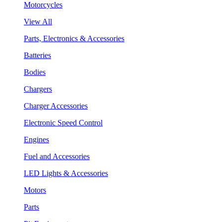
Motorcycles
View All
Parts, Electronics & Accessories
Batteries
Bodies
Chargers
Charger Accessories
Electronic Speed Control
Engines
Fuel and Accessories
LED Lights & Accessories
Motors
Parts