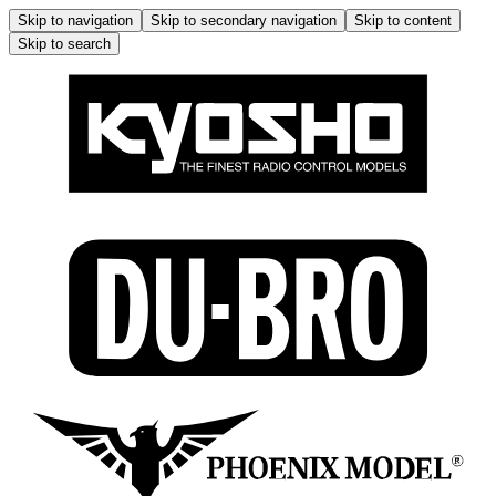
Skip to navigation
Skip to secondary navigation
Skip to content
Skip to search