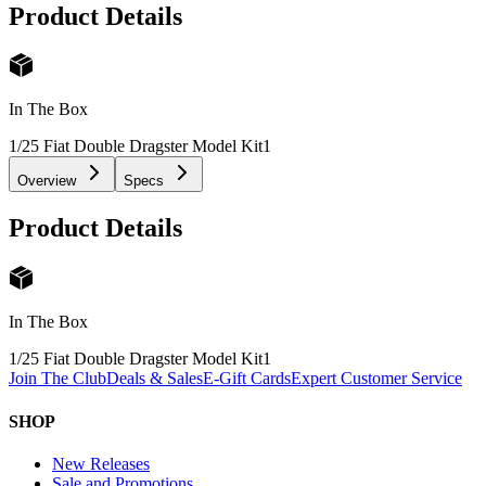
Product Details
In The Box
1/25 Fiat Double Dragster Model Kit
1
Overview
Specs
Product Details
In The Box
1/25 Fiat Double Dragster Model Kit
1
Join The Club
Deals & Sales
E-Gift Cards
Expert Customer Service
SHOP
New Releases
Sale and Promotions