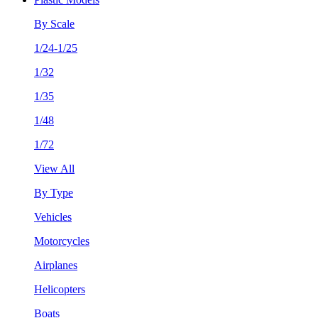
By Scale
1/24-1/25
1/32
1/35
1/48
1/72
View All
By Type
Vehicles
Motorcycles
Airplanes
Helicopters
Boats