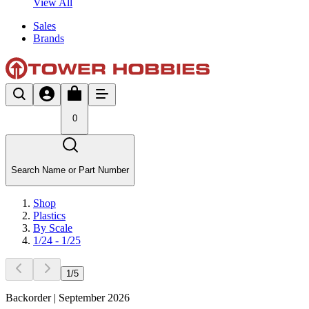
View All
Sales
Brands
0
Search Name or Part Number
Shop
Plastics
By Scale
1/24 - 1/25
1
/
5
Backorder | September 2026