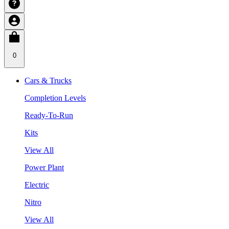
0
Cars & Trucks
Completion Levels
Ready-To-Run
Kits
View All
Power Plant
Electric
Nitro
View All