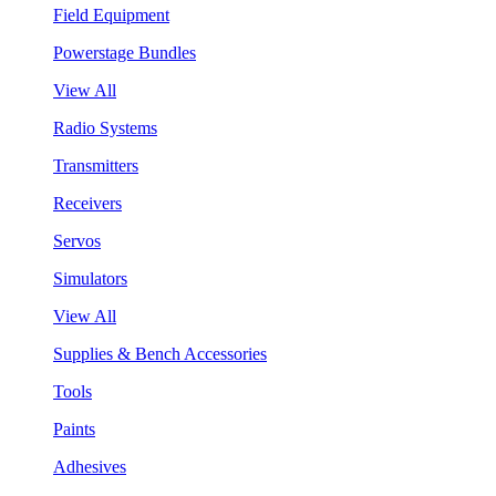
Field Equipment
Powerstage Bundles
View All
Radio Systems
Transmitters
Receivers
Servos
Simulators
View All
Supplies & Bench Accessories
Tools
Paints
Adhesives