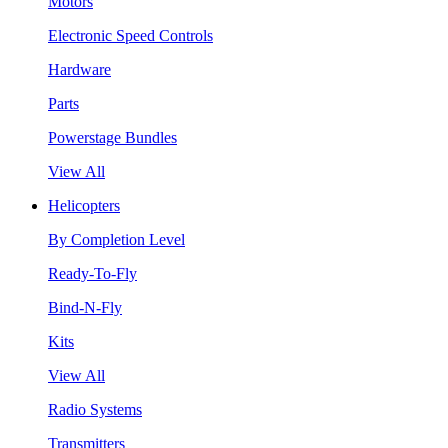
Motors
Electronic Speed Controls
Hardware
Parts
Powerstage Bundles
View All
Helicopters
By Completion Level
Ready-To-Fly
Bind-N-Fly
Kits
View All
Radio Systems
Transmitters