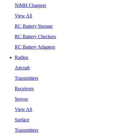
NiMH Chargers
View All
RC Battery Storage
RC Battery Checkers
RC Battery Adapters
Radios
Aircraft
Transmitters
Receivers
Servos
View All
Surface
Transmitters