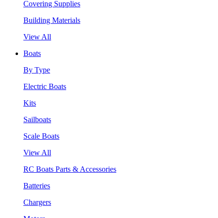
Covering Supplies
Building Materials
View All
Boats
By Type
Electric Boats
Kits
Sailboats
Scale Boats
View All
RC Boats Parts & Accessories
Batteries
Chargers