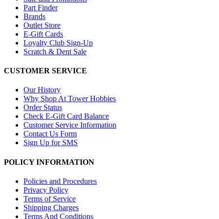
Part Finder
Brands
Outlet Store
E-Gift Cards
Loyalty Club Sign-Up
Scratch & Dent Sale
CUSTOMER SERVICE
Our History
Why Shop At Tower Hobbies
Order Status
Check E-Gift Card Balance
Customer Service Information
Contact Us Form
Sign Up for SMS
POLICY INFORMATION
Policies and Procedures
Privacy Policy
Terms of Service
Shipping Charges
Terms And Conditions