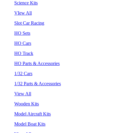
Science Kits
VIew All
Slot Car Racing
HO Sets
HO Cars
HO Track
HO Parts & Accessories
1/32 Cars
1/32 Parts & Accessories
View All
Wooden Kits
Model Aircraft Kits
Model Boat Kits