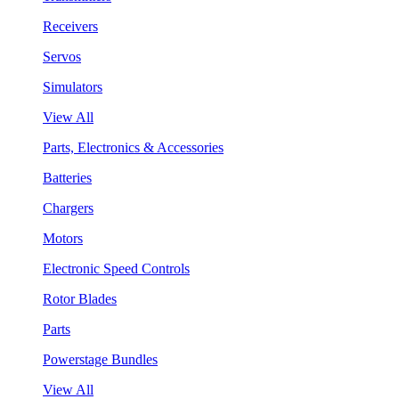
Receivers
Servos
Simulators
View All
Parts, Electronics & Accessories
Batteries
Chargers
Motors
Electronic Speed Controls
Rotor Blades
Parts
Powerstage Bundles
View All