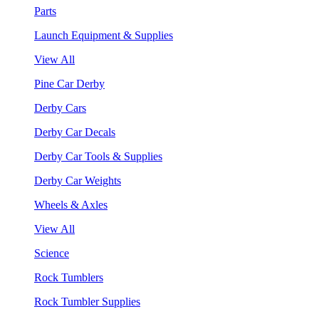
Parts
Launch Equipment & Supplies
View All
Pine Car Derby
Derby Cars
Derby Car Decals
Derby Car Tools & Supplies
Derby Car Weights
Wheels & Axles
View All
Science
Rock Tumblers
Rock Tumbler Supplies