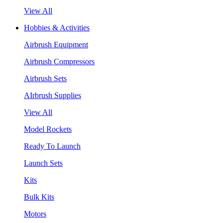
View All
Hobbies & Activities
Airbrush Equipment
Airbrush Compressors
Airbrush Sets
AIrbrush Supplies
View All
Model Rockets
Ready To Launch
Launch Sets
Kits
Bulk Kits
Motors