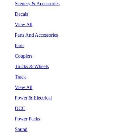
Scenery & Accessories
Decals
View All
Parts And Accessories
Parts
Couplers
Trucks & Wheels
Track
View All
Power & Electrical
DCC
Power Packs
Sound