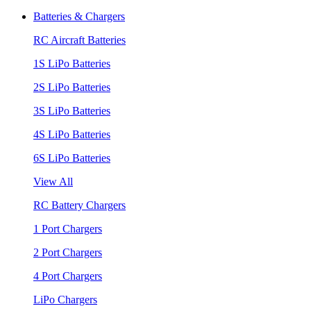
Batteries & Chargers
RC Aircraft Batteries
1S LiPo Batteries
2S LiPo Batteries
3S LiPo Batteries
4S LiPo Batteries
6S LiPo Batteries
View All
RC Battery Chargers
1 Port Chargers
2 Port Chargers
4 Port Chargers
LiPo Chargers