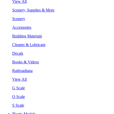
View All
Scenery, Supplies & More
Scenery
Accessories
Building Materials
Cleaner & Lubricant
Decals
Books & Videos
Railroadiana
View All
G Scale
O Scale
S Scale
Plastic Models