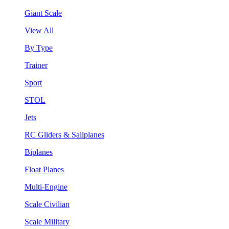
Giant Scale
View All
By Type
Trainer
Sport
STOL
Jets
RC Gliders & Sailplanes
Biplanes
Float Planes
Multi-Engine
Scale Civilian
Scale Military