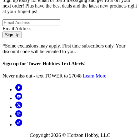
Sign up today for email or SMS messaging and get 10% off your
next order! Plus have the best deals and the latest new products right
at your fingertips!
Email Address
Sign Up
*Some exclusions may apply. First time subscribers only. Your
discount code will be emailed to you.
Sign up for Tower Hobbies Text Alerts!
Never miss out - text TOWER to 27048
Learn More
Copyright
2026
© Horizon Hobby, LLC