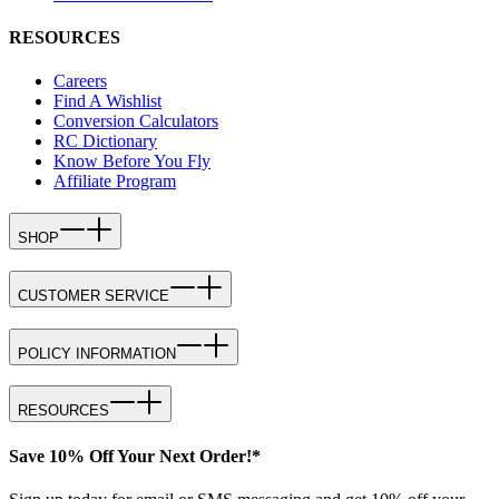
RESOURCES
Careers
Find A Wishlist
Conversion Calculators
RC Dictionary
Know Before You Fly
Affiliate Program
SHOP
CUSTOMER SERVICE
POLICY INFORMATION
RESOURCES
Save 10% Off Your Next Order!*