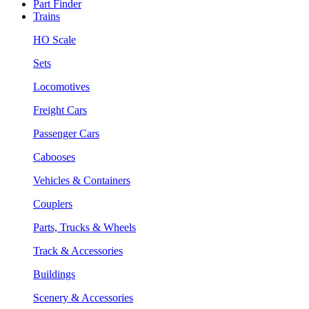
Part Finder
Trains
HO Scale
Sets
Locomotives
Freight Cars
Passenger Cars
Cabooses
Vehicles & Containers
Couplers
Parts, Trucks & Wheels
Track & Accessories
Buildings
Scenery & Accessories