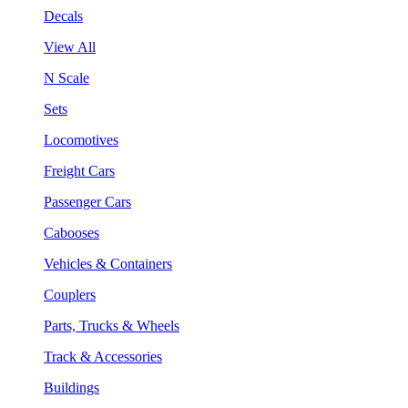
Decals
View All
N Scale
Sets
Locomotives
Freight Cars
Passenger Cars
Cabooses
Vehicles & Containers
Couplers
Parts, Trucks & Wheels
Track & Accessories
Buildings