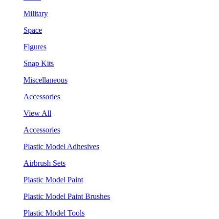
Military
Space
Figures
Snap Kits
Miscellaneous
Accessories
View All
Accessories
Plastic Model Adhesives
Airbrush Sets
Plastic Model Paint
Plastic Model Paint Brushes
Plastic Model Tools