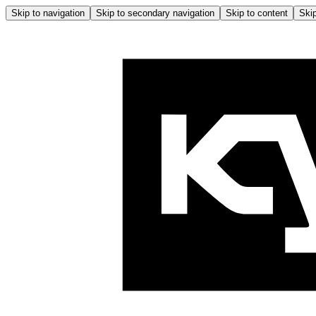
Skip to navigation
Skip to secondary navigation
Skip to content
Skip