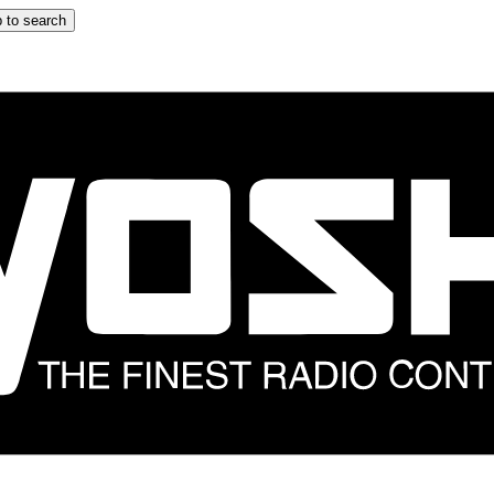
 to search