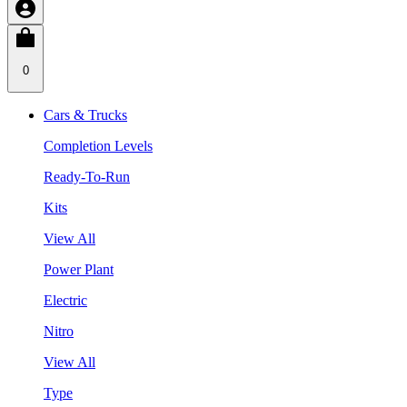
0
Cars & Trucks
Completion Levels
Ready-To-Run
Kits
View All
Power Plant
Electric
Nitro
View All
Type