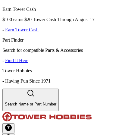
Earn Tower Cash
$100 earns $20 Tower Cash Through August 17
-
Earn Tower Cash
Part Finder
Search for compatible Parts & Accessories
-
Find It Here
Tower Hobbies
-
Having Fun Since 1971
Search Name or Part Number