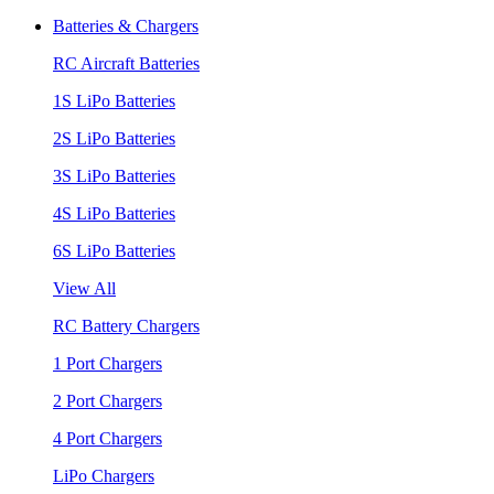
Batteries & Chargers
RC Aircraft Batteries
1S LiPo Batteries
2S LiPo Batteries
3S LiPo Batteries
4S LiPo Batteries
6S LiPo Batteries
View All
RC Battery Chargers
1 Port Chargers
2 Port Chargers
4 Port Chargers
LiPo Chargers