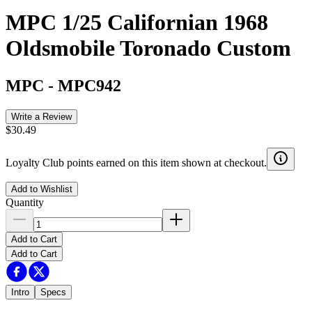
MPC 1/25 Californian 1968
Oldsmobile Toronado Custom
MPC
-
MPC942
Write a Review
$30.49
Loyalty Club points earned on this item shown at checkout.
Add to Wishlist
Quantity
Add to Cart
Add to Cart
Intro
Specs