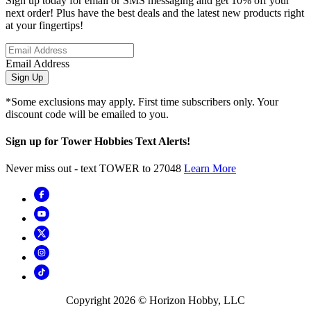
Sign up today for email or SMS messaging and get 10% off your
next order! Plus have the best deals and the latest new products right
at your fingertips!
Email Address
Sign Up
*Some exclusions may apply. First time subscribers only. Your
discount code will be emailed to you.
Sign up for Tower Hobbies Text Alerts!
Never miss out - text TOWER to 27048
Learn More
Copyright
2026
© Horizon Hobby, LLC