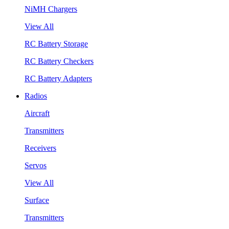
NiMH Chargers
View All
RC Battery Storage
RC Battery Checkers
RC Battery Adapters
Radios
Aircraft
Transmitters
Receivers
Servos
View All
Surface
Transmitters