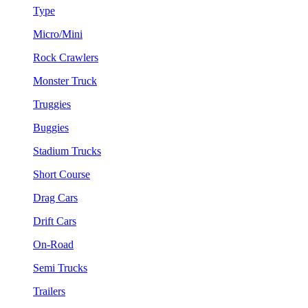
Type
Micro/Mini
Rock Crawlers
Monster Truck
Truggies
Buggies
Stadium Trucks
Short Course
Drag Cars
Drift Cars
On-Road
Semi Trucks
Trailers