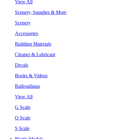
View All
Scenery, Supplies & More
Scenery
Accessories
Building Materials
Cleaner & Lubricant
Decals
Books & Videos
Railroadiana
View All
G Scale
O Scale
S Scale
Plastic Models