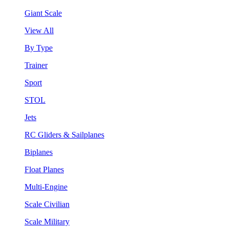
Giant Scale
View All
By Type
Trainer
Sport
STOL
Jets
RC Gliders & Sailplanes
Biplanes
Float Planes
Multi-Engine
Scale Civilian
Scale Military