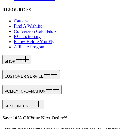
RESOURCES
Careers
Find A Wishlist
Conversion Calculators
RC Dictionary
Know Before You Fly
Affiliate Program
SHOP
CUSTOMER SERVICE
POLICY INFORMATION
RESOURCES
Save 10% Off Your Next Order!*