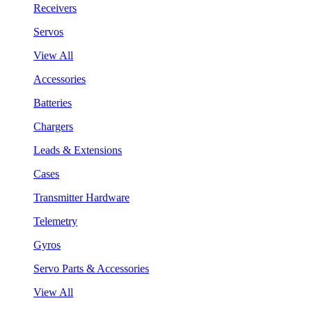
Receivers
Servos
View All
Accessories
Batteries
Chargers
Leads & Extensions
Cases
Transmitter Hardware
Telemetry
Gyros
Servo Parts & Accessories
View All