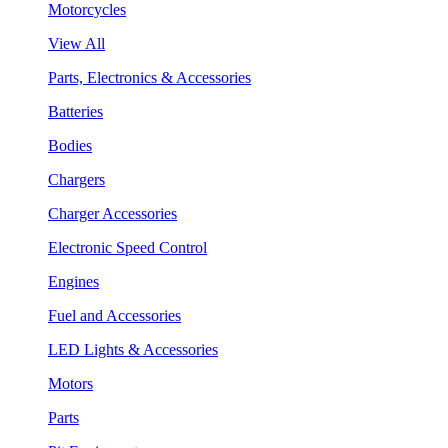
Motorcycles
View All
Parts, Electronics & Accessories
Batteries
Bodies
Chargers
Charger Accessories
Electronic Speed Control
Engines
Fuel and Accessories
LED Lights & Accessories
Motors
Parts