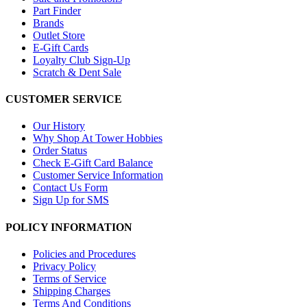
Part Finder
Brands
Outlet Store
E-Gift Cards
Loyalty Club Sign-Up
Scratch & Dent Sale
CUSTOMER SERVICE
Our History
Why Shop At Tower Hobbies
Order Status
Check E-Gift Card Balance
Customer Service Information
Contact Us Form
Sign Up for SMS
POLICY INFORMATION
Policies and Procedures
Privacy Policy
Terms of Service
Shipping Charges
Terms And Conditions