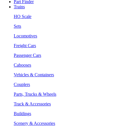
Part Finder
Trains
HO Scale
Sets
Locomotives
Freight Cars
Passenger Cars
Cabooses
Vehicles & Containers
Couplers
Parts, Trucks & Wheels
Track & Accessories
Buildings
Scenery & Accessories