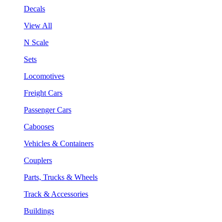
Decals
View All
N Scale
Sets
Locomotives
Freight Cars
Passenger Cars
Cabooses
Vehicles & Containers
Couplers
Parts, Trucks & Wheels
Track & Accessories
Buildings