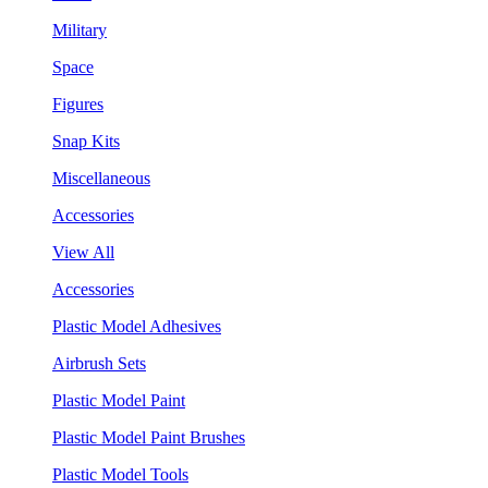
Military
Space
Figures
Snap Kits
Miscellaneous
Accessories
View All
Accessories
Plastic Model Adhesives
Airbrush Sets
Plastic Model Paint
Plastic Model Paint Brushes
Plastic Model Tools