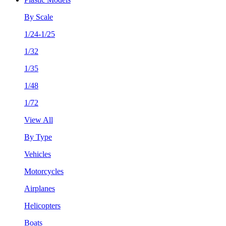
By Scale
1/24-1/25
1/32
1/35
1/48
1/72
View All
By Type
Vehicles
Motorcycles
Airplanes
Helicopters
Boats