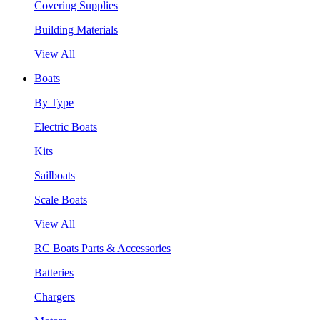
Covering Supplies
Building Materials
View All
Boats
By Type
Electric Boats
Kits
Sailboats
Scale Boats
View All
RC Boats Parts & Accessories
Batteries
Chargers