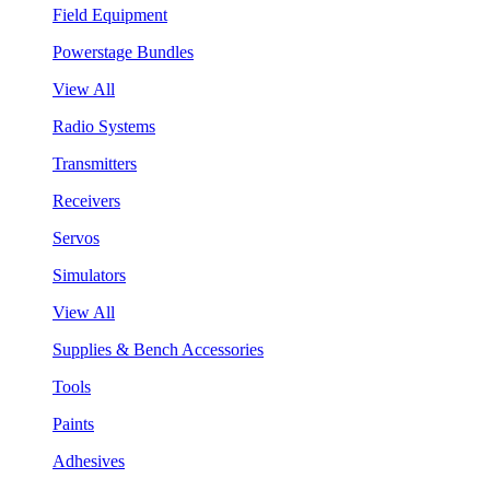
Field Equipment
Powerstage Bundles
View All
Radio Systems
Transmitters
Receivers
Servos
Simulators
View All
Supplies & Bench Accessories
Tools
Paints
Adhesives