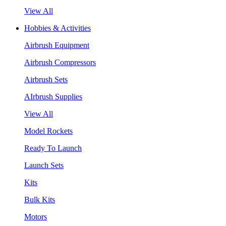
View All
Hobbies & Activities
Airbrush Equipment
Airbrush Compressors
Airbrush Sets
AIrbrush Supplies
View All
Model Rockets
Ready To Launch
Launch Sets
Kits
Bulk Kits
Motors