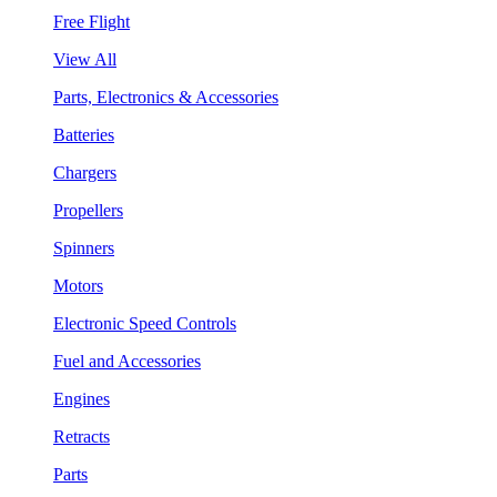
Free Flight
View All
Parts, Electronics & Accessories
Batteries
Chargers
Propellers
Spinners
Motors
Electronic Speed Controls
Fuel and Accessories
Engines
Retracts
Parts