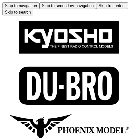
Skip to navigation
Skip to secondary navigation
Skip to content
Skip to search