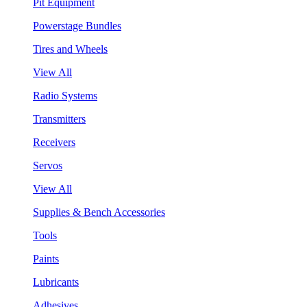
Pit Equipment
Powerstage Bundles
Tires and Wheels
View All
Radio Systems
Transmitters
Receivers
Servos
View All
Supplies & Bench Accessories
Tools
Paints
Lubricants
Adhesives