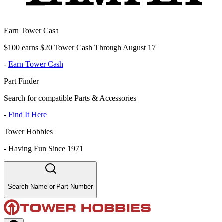
Earn Tower Cash
$100 earns $20 Tower Cash Through August 17
-
Earn Tower Cash
Part Finder
Search for compatible Parts & Accessories
-
Find It Here
Tower Hobbies
-
Having Fun Since 1971
Search Name or Part Number