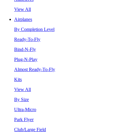
View All
Airplanes
By Completion Level
Ready-To-Fly
Bind-N-Fly
Plug-N-Play
Almost Ready-To-Fly
Kits
View All
By Size
Ultra-Micro
Park Flyer
Club/Large Field