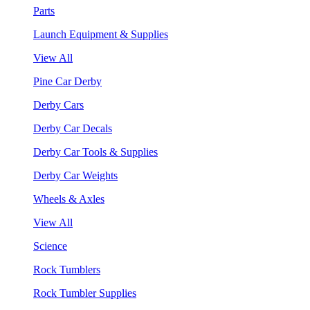
Parts
Launch Equipment & Supplies
View All
Pine Car Derby
Derby Cars
Derby Car Decals
Derby Car Tools & Supplies
Derby Car Weights
Wheels & Axles
View All
Science
Rock Tumblers
Rock Tumbler Supplies