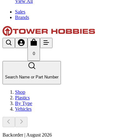
View All
Sales
Brands
0
Search Name or Part Number
Shop
Plastics
By Type
Vehicles
Backorder | August 2026