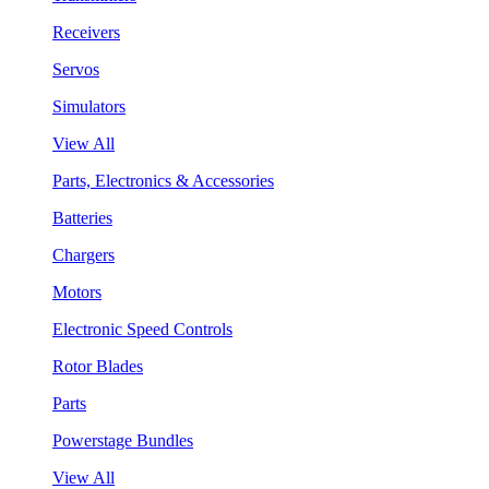
Receivers
Servos
Simulators
View All
Parts, Electronics & Accessories
Batteries
Chargers
Motors
Electronic Speed Controls
Rotor Blades
Parts
Powerstage Bundles
View All