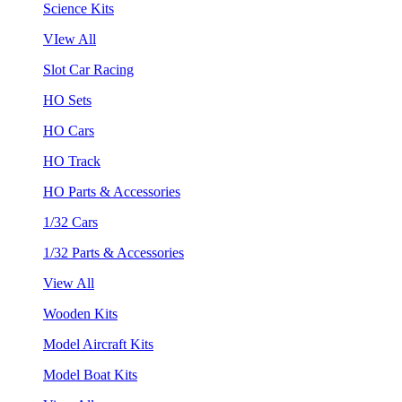
Science Kits
VIew All
Slot Car Racing
HO Sets
HO Cars
HO Track
HO Parts & Accessories
1/32 Cars
1/32 Parts & Accessories
View All
Wooden Kits
Model Aircraft Kits
Model Boat Kits