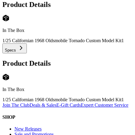
Product Details
In The Box
1/25 Californian 1968 Oldsmobile Tornado Custom Model Kit
1
Specs
Product Details
In The Box
1/25 Californian 1968 Oldsmobile Tornado Custom Model Kit
1
Join The Club
Deals & Sales
E-Gift Cards
Expert Customer Service
SHOP
New Releases
Sale and Promotions