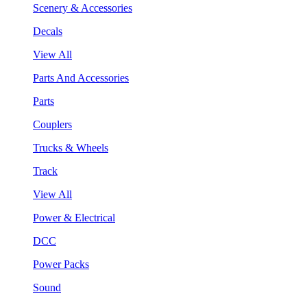
Scenery & Accessories
Decals
View All
Parts And Accessories
Parts
Couplers
Trucks & Wheels
Track
View All
Power & Electrical
DCC
Power Packs
Sound