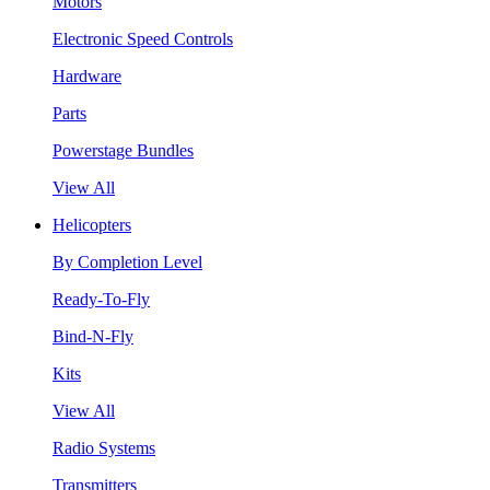
Motors
Electronic Speed Controls
Hardware
Parts
Powerstage Bundles
View All
Helicopters
By Completion Level
Ready-To-Fly
Bind-N-Fly
Kits
View All
Radio Systems
Transmitters