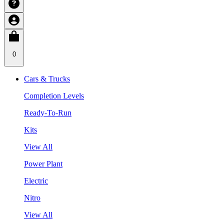
0
Cars & Trucks
Completion Levels
Ready-To-Run
Kits
View All
Power Plant
Electric
Nitro
View All