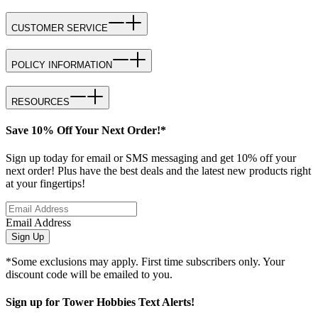
CUSTOMER SERVICE
POLICY INFORMATION
RESOURCES
Save 10% Off Your Next Order!*
Sign up today for email or SMS messaging and get 10% off your
next order! Plus have the best deals and the latest new products right
at your fingertips!
Email Address
Sign Up
*Some exclusions may apply. First time subscribers only. Your
discount code will be emailed to you.
Sign up for Tower Hobbies Text Alerts!