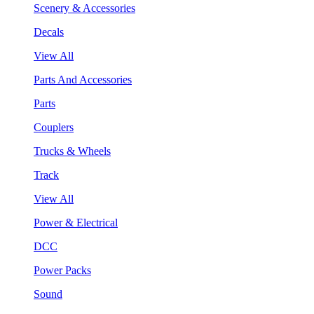
Scenery & Accessories
Decals
View All
Parts And Accessories
Parts
Couplers
Trucks & Wheels
Track
View All
Power & Electrical
DCC
Power Packs
Sound