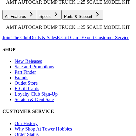
AMT AUTOCAR DUMP TRUCK 1:25 SCALE MODEL KIT
All Features
Specs
Parts & Support
AMT AUTOCAR DUMP TRUCK 1:25 SCALE MODEL KIT
Join The Club
Deals & Sales
E-Gift Cards
Expert Customer Service
SHOP
New Releases
Sale and Promotions
Part Finder
Brands
Outlet Store
E-Gift Cards
Loyalty Club Sign-Up
Scratch & Dent Sale
CUSTOMER SERVICE
Our History
Why Shop At Tower Hobbies
Order Status