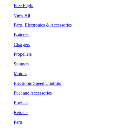
Free Flight
View All
Parts, Electronics & Accessories
Batteries
Chargers
Propellers
Spinners
Motors
Electronic Speed Controls
Fuel and Accessories
Engines
Retracts
Parts