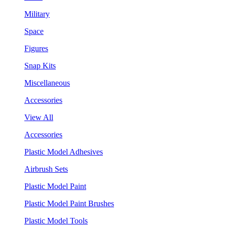
Military
Space
Figures
Snap Kits
Miscellaneous
Accessories
View All
Accessories
Plastic Model Adhesives
Airbrush Sets
Plastic Model Paint
Plastic Model Paint Brushes
Plastic Model Tools