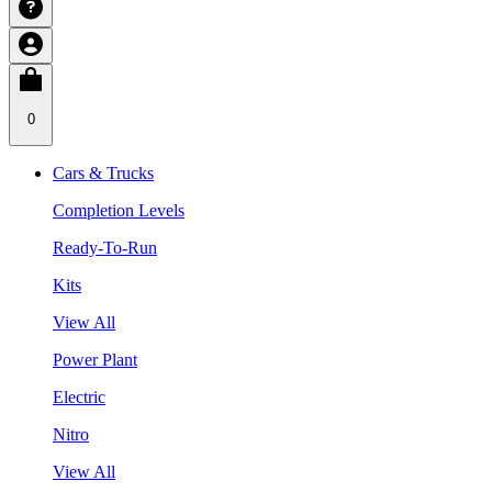
0
Cars & Trucks
Completion Levels
Ready-To-Run
Kits
View All
Power Plant
Electric
Nitro
View All