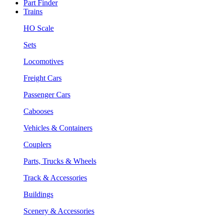
Part Finder
Trains
HO Scale
Sets
Locomotives
Freight Cars
Passenger Cars
Cabooses
Vehicles & Containers
Couplers
Parts, Trucks & Wheels
Track & Accessories
Buildings
Scenery & Accessories