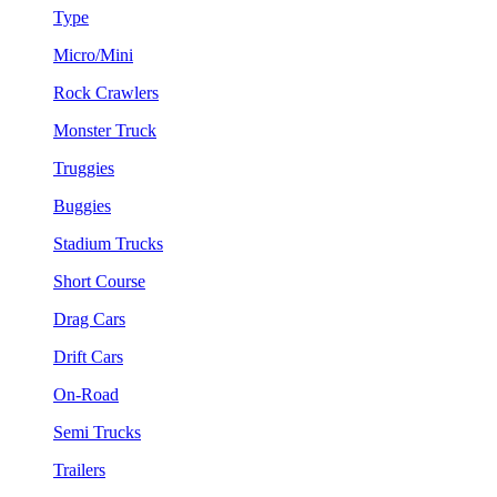
Type
Micro/Mini
Rock Crawlers
Monster Truck
Truggies
Buggies
Stadium Trucks
Short Course
Drag Cars
Drift Cars
On-Road
Semi Trucks
Trailers