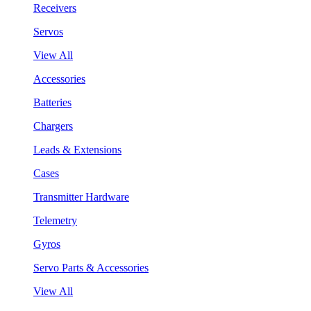
Receivers
Servos
View All
Accessories
Batteries
Chargers
Leads & Extensions
Cases
Transmitter Hardware
Telemetry
Gyros
Servo Parts & Accessories
View All