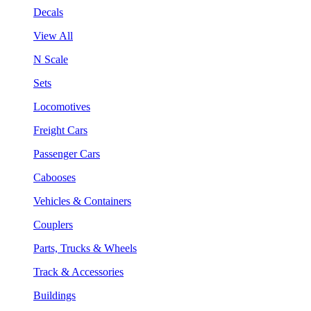
Decals
View All
N Scale
Sets
Locomotives
Freight Cars
Passenger Cars
Cabooses
Vehicles & Containers
Couplers
Parts, Trucks & Wheels
Track & Accessories
Buildings