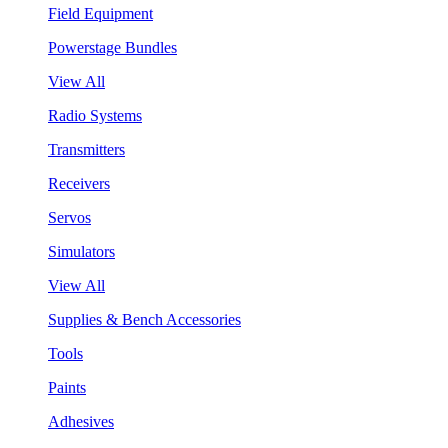
Field Equipment
Powerstage Bundles
View All
Radio Systems
Transmitters
Receivers
Servos
Simulators
View All
Supplies & Bench Accessories
Tools
Paints
Adhesives