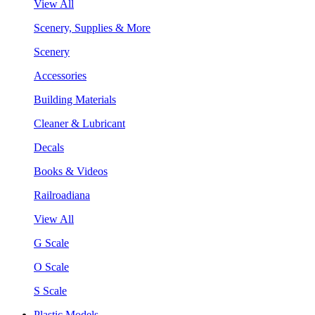
View All
Scenery, Supplies & More
Scenery
Accessories
Building Materials
Cleaner & Lubricant
Decals
Books & Videos
Railroadiana
View All
G Scale
O Scale
S Scale
Plastic Models