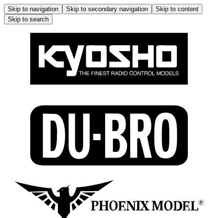
Skip to navigation
Skip to secondary navigation
Skip to content
Skip to search