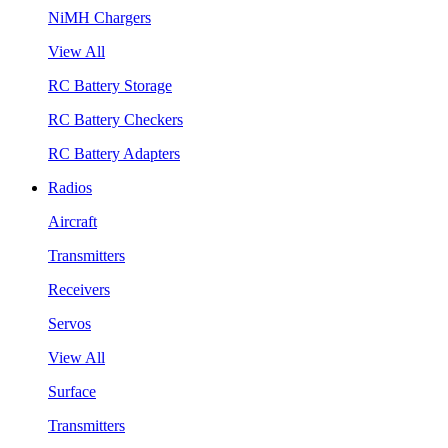
NiMH Chargers
View All
RC Battery Storage
RC Battery Checkers
RC Battery Adapters
Radios
Aircraft
Transmitters
Receivers
Servos
View All
Surface
Transmitters