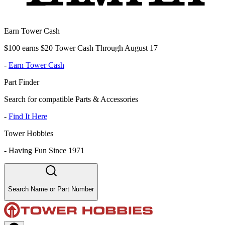
Earn Tower Cash
$100 earns $20 Tower Cash Through August 17
-
Earn Tower Cash
Part Finder
Search for compatible Parts & Accessories
-
Find It Here
Tower Hobbies
-
Having Fun Since 1971
Search Name or Part Number