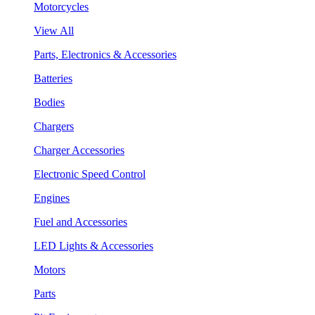
Motorcycles
View All
Parts, Electronics & Accessories
Batteries
Bodies
Chargers
Charger Accessories
Electronic Speed Control
Engines
Fuel and Accessories
LED Lights & Accessories
Motors
Parts