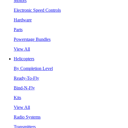
Motors
Electronic Speed Controls
Hardware
Parts
Powerstage Bundles
View All
Helicopters
By Completion Level
Ready-To-Fly
Bind-N-Fly
Kits
View All
Radio Systems
Transmitters