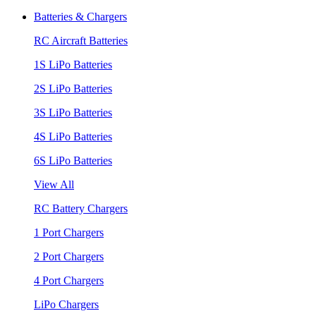
Batteries & Chargers
RC Aircraft Batteries
1S LiPo Batteries
2S LiPo Batteries
3S LiPo Batteries
4S LiPo Batteries
6S LiPo Batteries
View All
RC Battery Chargers
1 Port Chargers
2 Port Chargers
4 Port Chargers
LiPo Chargers