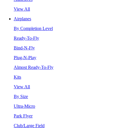
View All
Airplanes
By Completion Level
Ready-To-Fly
Bind-N-Fly
Plug-N-Play
Almost Ready-To-Fly
Kits
View All
By Size
Ultra-Micro
Park Flyer
Club/Large Field