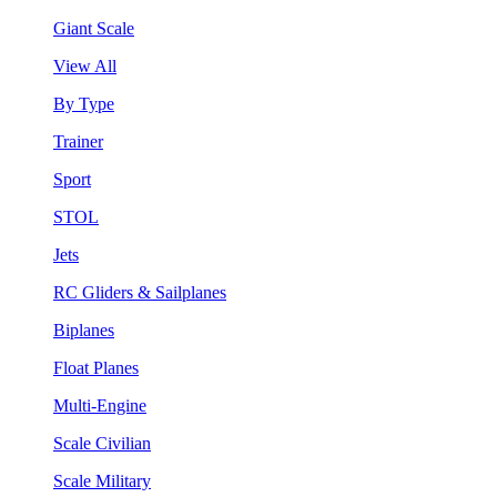
Giant Scale
View All
By Type
Trainer
Sport
STOL
Jets
RC Gliders & Sailplanes
Biplanes
Float Planes
Multi-Engine
Scale Civilian
Scale Military