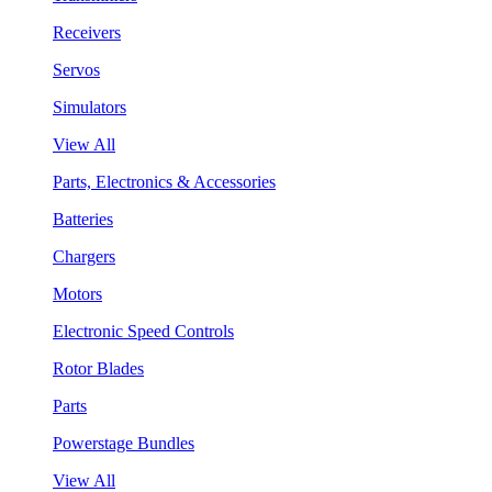
Receivers
Servos
Simulators
View All
Parts, Electronics & Accessories
Batteries
Chargers
Motors
Electronic Speed Controls
Rotor Blades
Parts
Powerstage Bundles
View All