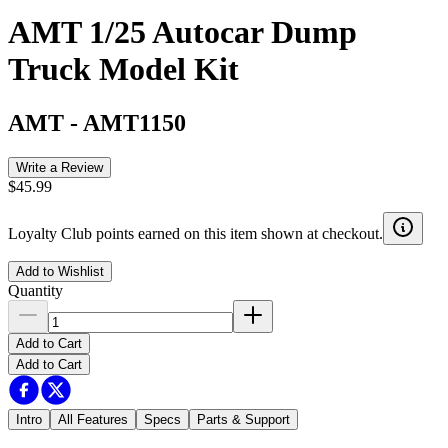
AMT 1/25 Autocar Dump
Truck Model Kit
AMT
-
AMT1150
Write a Review
$45.99
Loyalty Club points earned on this item shown at checkout.
Add to Wishlist
Quantity
Add to Cart
Add to Cart
Intro
All Features
Specs
Parts & Support