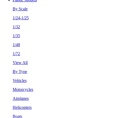
By Scale
1/24-1/25
1/32
1/35
1/48
1/72
View All
By Type
Vehicles
Motorcycles
Airplanes
Helicopters
Boats