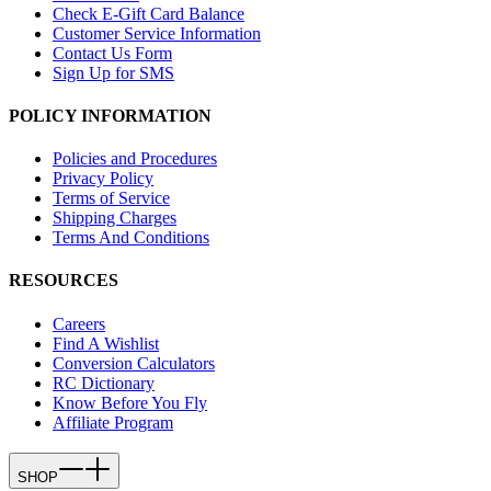
Check E-Gift Card Balance
Customer Service Information
Contact Us Form
Sign Up for SMS
POLICY INFORMATION
Policies and Procedures
Privacy Policy
Terms of Service
Shipping Charges
Terms And Conditions
RESOURCES
Careers
Find A Wishlist
Conversion Calculators
RC Dictionary
Know Before You Fly
Affiliate Program
SHOP