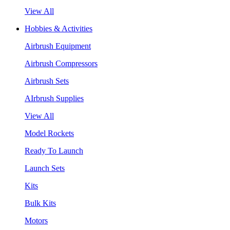
View All
Hobbies & Activities
Airbrush Equipment
Airbrush Compressors
Airbrush Sets
AIrbrush Supplies
View All
Model Rockets
Ready To Launch
Launch Sets
Kits
Bulk Kits
Motors