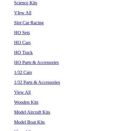
Science Kits
VIew All
Slot Car Racing
HO Sets
HO Cars
HO Track
HO Parts & Accessories
1/32 Cars
1/32 Parts & Accessories
View All
Wooden Kits
Model Aircraft Kits
Model Boat Kits