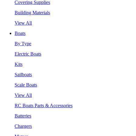
Covering Supplies
Building Materials
View All
Boats
By Type
Electric Boats
Kits
Sailboats
Scale Boats
View All
RC Boats Parts & Accessories
Batteries
Chargers