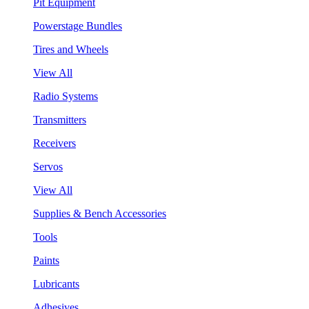
Pit Equipment
Powerstage Bundles
Tires and Wheels
View All
Radio Systems
Transmitters
Receivers
Servos
View All
Supplies & Bench Accessories
Tools
Paints
Lubricants
Adhesives