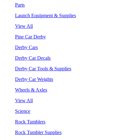
Parts
Launch Equipment & Supplies
View All
Pine Car Derby
Derby Cars
Derby Car Decals
Derby Car Tools & Supplies
Derby Car Weights
Wheels & Axles
View All
Science
Rock Tumblers
Rock Tumbler Supplies