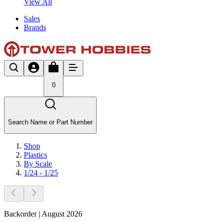
View All
Sales
Brands
0
Search Name or Part Number
Shop
Plastics
By Scale
1/24 - 1/25
Backorder | August 2026