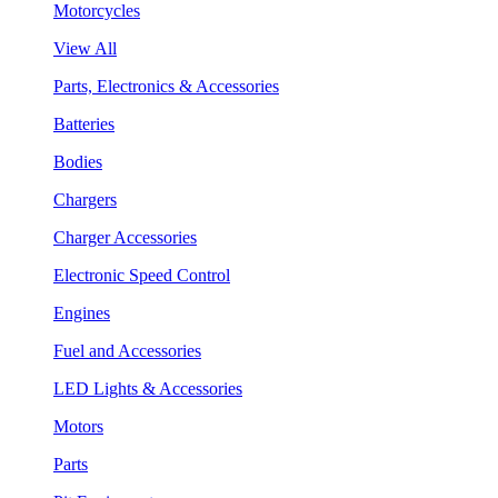
Motorcycles
View All
Parts, Electronics & Accessories
Batteries
Bodies
Chargers
Charger Accessories
Electronic Speed Control
Engines
Fuel and Accessories
LED Lights & Accessories
Motors
Parts