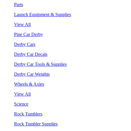
Parts
Launch Equipment & Supplies
View All
Pine Car Derby
Derby Cars
Derby Car Decals
Derby Car Tools & Supplies
Derby Car Weights
Wheels & Axles
View All
Science
Rock Tumblers
Rock Tumbler Supplies