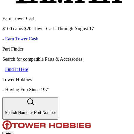
Earn Tower Cash
$100 earns $20 Tower Cash Through August 17
-
Earn Tower Cash
Part Finder
Search for compatible Parts & Accessories
-
Find It Here
Tower Hobbies
-
Having Fun Since 1971
Search Name or Part Number