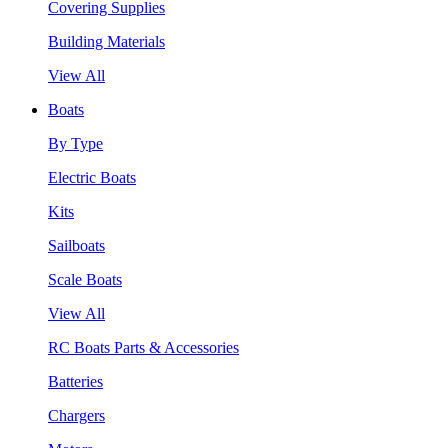
Covering Supplies
Building Materials
View All
Boats
By Type
Electric Boats
Kits
Sailboats
Scale Boats
View All
RC Boats Parts & Accessories
Batteries
Chargers