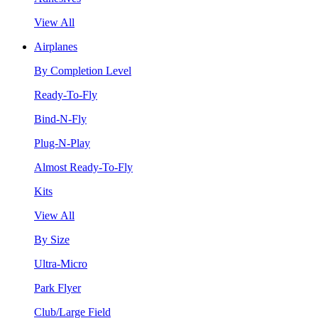
View All
Airplanes
By Completion Level
Ready-To-Fly
Bind-N-Fly
Plug-N-Play
Almost Ready-To-Fly
Kits
View All
By Size
Ultra-Micro
Park Flyer
Club/Large Field