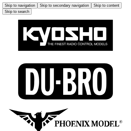
Skip to navigation
Skip to secondary navigation
Skip to content
Skip to search