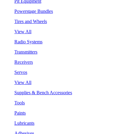
Pit Equipment
Powerstage Bundles
Tires and Wheels
View All
Radio Systems
Transmitters
Receivers
Servos
View All
Supplies & Bench Accessories
Tools
Paints
Lubricants
Adhesives