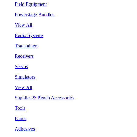
Field Equipment
Powerstage Bundles
View All
Radio Systems
Transmitters
Receivers
Servos
Simulators
View All
Supplies & Bench Accessories
Tools
Paints
Adhesives