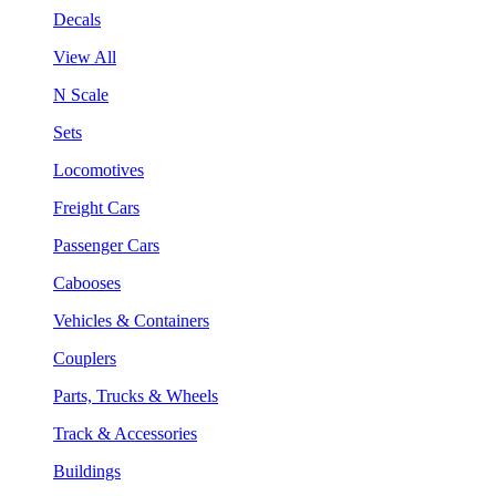
Decals
View All
N Scale
Sets
Locomotives
Freight Cars
Passenger Cars
Cabooses
Vehicles & Containers
Couplers
Parts, Trucks & Wheels
Track & Accessories
Buildings