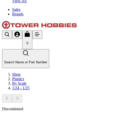
View All
Sales
Brands
0
Search Name or Part Number
Shop
Plastics
By Scale
1/24 - 1/25
Discontinued