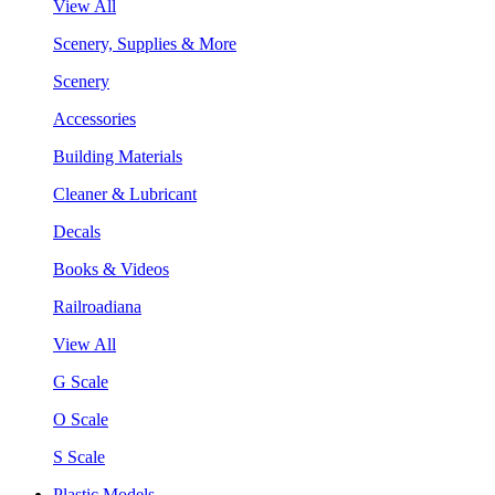
View All
Scenery, Supplies & More
Scenery
Accessories
Building Materials
Cleaner & Lubricant
Decals
Books & Videos
Railroadiana
View All
G Scale
O Scale
S Scale
Plastic Models