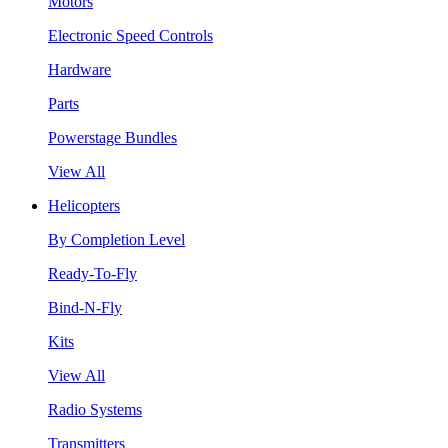
Motors
Electronic Speed Controls
Hardware
Parts
Powerstage Bundles
View All
Helicopters
By Completion Level
Ready-To-Fly
Bind-N-Fly
Kits
View All
Radio Systems
Transmitters