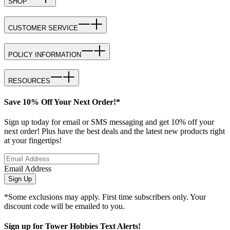
SHOP
CUSTOMER SERVICE
POLICY INFORMATION
RESOURCES
Save 10% Off Your Next Order!*
Sign up today for email or SMS messaging and get 10% off your
next order! Plus have the best deals and the latest new products right
at your fingertips!
Email Address
Sign Up
*Some exclusions may apply. First time subscribers only. Your
discount code will be emailed to you.
Sign up for Tower Hobbies Text Alerts!