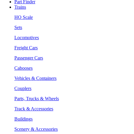
Part Finder
Trains
HO Scale
Sets
Locomotives
Freight Cars
Passenger Cars
Cabooses
Vehicles & Containers
Couplers
Parts, Trucks & Wheels
Track & Accessories
Buildings
Scenery & Accessories