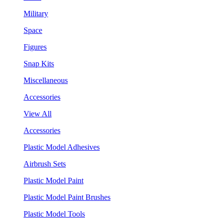
Military
Space
Figures
Snap Kits
Miscellaneous
Accessories
View All
Accessories
Plastic Model Adhesives
Airbrush Sets
Plastic Model Paint
Plastic Model Paint Brushes
Plastic Model Tools