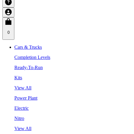
0
Cars & Trucks
Completion Levels
Ready-To-Run
Kits
View All
Power Plant
Electric
Nitro
View All