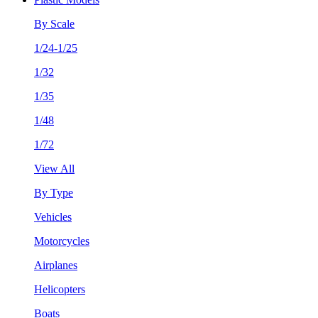
By Scale
1/24-1/25
1/32
1/35
1/48
1/72
View All
By Type
Vehicles
Motorcycles
Airplanes
Helicopters
Boats