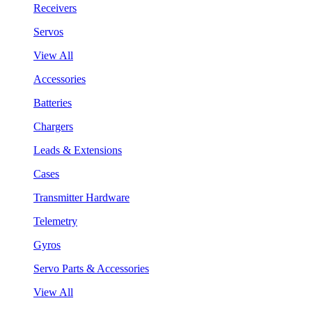
Receivers
Servos
View All
Accessories
Batteries
Chargers
Leads & Extensions
Cases
Transmitter Hardware
Telemetry
Gyros
Servo Parts & Accessories
View All