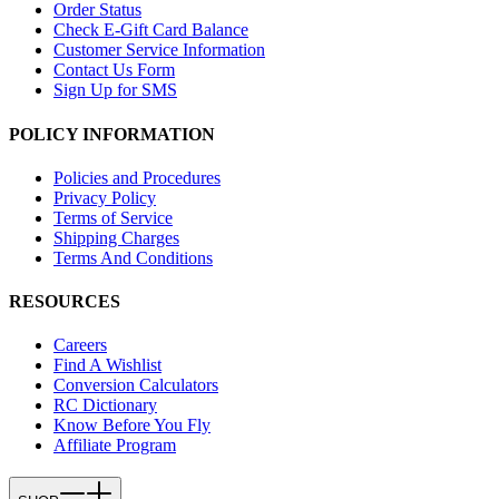
Order Status
Check E-Gift Card Balance
Customer Service Information
Contact Us Form
Sign Up for SMS
POLICY INFORMATION
Policies and Procedures
Privacy Policy
Terms of Service
Shipping Charges
Terms And Conditions
RESOURCES
Careers
Find A Wishlist
Conversion Calculators
RC Dictionary
Know Before You Fly
Affiliate Program