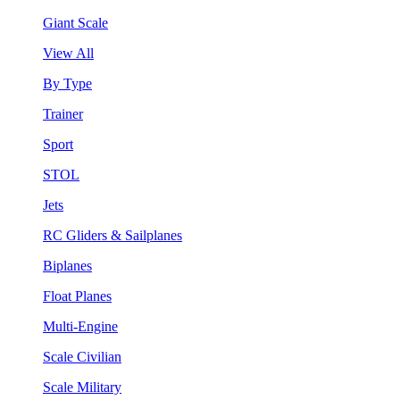
Giant Scale
View All
By Type
Trainer
Sport
STOL
Jets
RC Gliders & Sailplanes
Biplanes
Float Planes
Multi-Engine
Scale Civilian
Scale Military