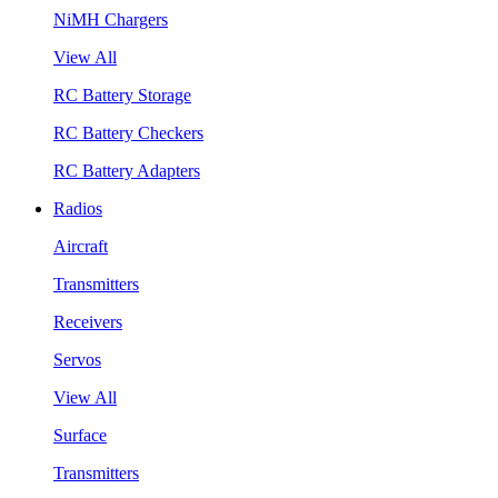
NiMH Chargers
View All
RC Battery Storage
RC Battery Checkers
RC Battery Adapters
Radios
Aircraft
Transmitters
Receivers
Servos
View All
Surface
Transmitters