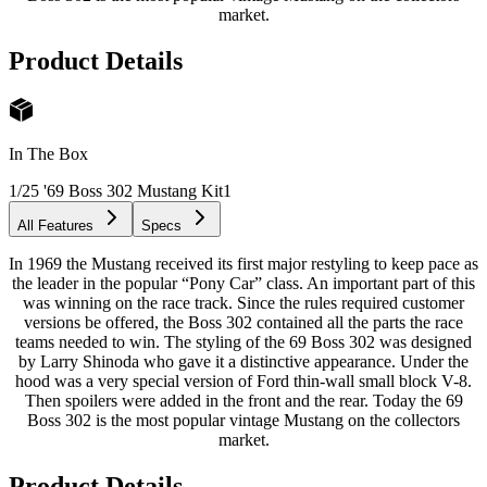
market.
Product Details
In The Box
1/25 '69 Boss 302 Mustang Kit
1
All Features
Specs
In 1969 the Mustang received its first major restyling to keep pace as
the leader in the popular “Pony Car” class. An important part of this
was winning on the race track. Since the rules required customer
versions be offered, the Boss 302 contained all the parts the race
teams needed to win. The styling of the 69 Boss 302 was designed
by Larry Shinoda who gave it a distinctive appearance. Under the
hood was a very special version of Ford thin-wall small block V-8.
Then spoilers were added in the front and the rear. Today the 69
Boss 302 is the most popular vintage Mustang on the collectors
market.
Product Details