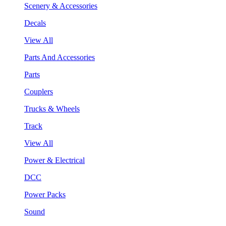
Scenery & Accessories
Decals
View All
Parts And Accessories
Parts
Couplers
Trucks & Wheels
Track
View All
Power & Electrical
DCC
Power Packs
Sound