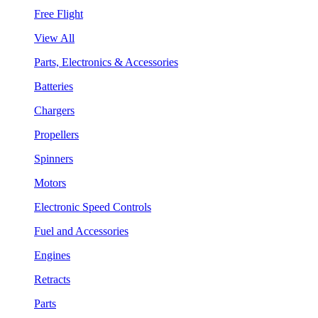
Free Flight
View All
Parts, Electronics & Accessories
Batteries
Chargers
Propellers
Spinners
Motors
Electronic Speed Controls
Fuel and Accessories
Engines
Retracts
Parts