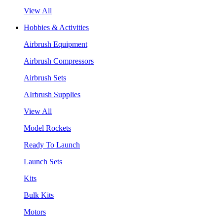
View All
Hobbies & Activities
Airbrush Equipment
Airbrush Compressors
Airbrush Sets
AIrbrush Supplies
View All
Model Rockets
Ready To Launch
Launch Sets
Kits
Bulk Kits
Motors