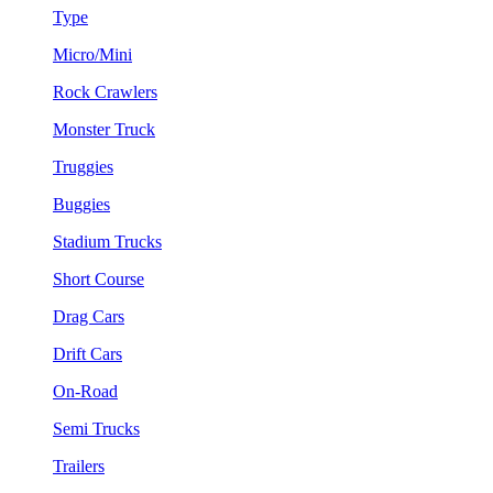
Type
Micro/Mini
Rock Crawlers
Monster Truck
Truggies
Buggies
Stadium Trucks
Short Course
Drag Cars
Drift Cars
On-Road
Semi Trucks
Trailers