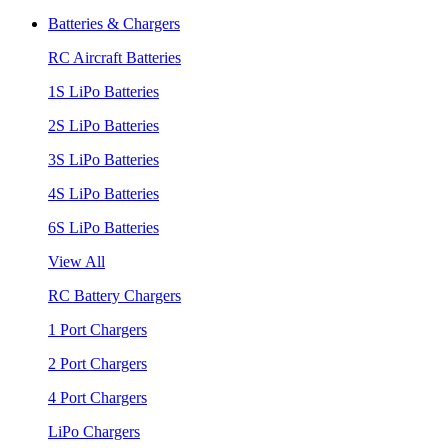
Batteries & Chargers
RC Aircraft Batteries
1S LiPo Batteries
2S LiPo Batteries
3S LiPo Batteries
4S LiPo Batteries
6S LiPo Batteries
View All
RC Battery Chargers
1 Port Chargers
2 Port Chargers
4 Port Chargers
LiPo Chargers