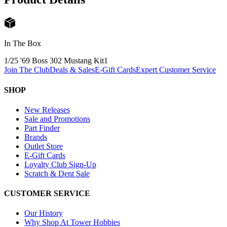
In The Box
1/25 '69 Boss 302 Mustang Kit
1
Join The Club
Deals & Sales
E-Gift Cards
Expert Customer Service
SHOP
New Releases
Sale and Promotions
Part Finder
Brands
Outlet Store
E-Gift Cards
Loyalty Club Sign-Up
Scratch & Dent Sale
CUSTOMER SERVICE
Our History
Why Shop At Tower Hobbies