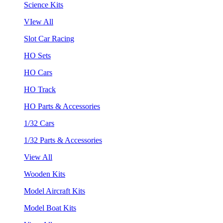
Science Kits
VIew All
Slot Car Racing
HO Sets
HO Cars
HO Track
HO Parts & Accessories
1/32 Cars
1/32 Parts & Accessories
View All
Wooden Kits
Model Aircraft Kits
Model Boat Kits