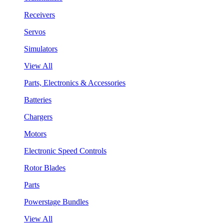
Receivers
Servos
Simulators
View All
Parts, Electronics & Accessories
Batteries
Chargers
Motors
Electronic Speed Controls
Rotor Blades
Parts
Powerstage Bundles
View All