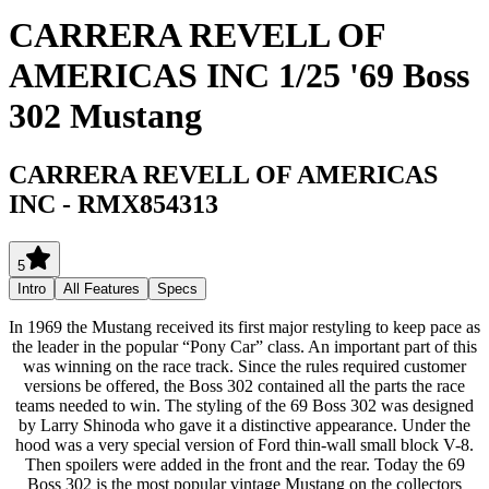
CARRERA REVELL OF
AMERICAS INC 1/25 '69 Boss
302 Mustang
CARRERA REVELL OF AMERICAS
INC
-
RMX854313
5
Intro
All Features
Specs
In 1969 the Mustang received its first major restyling to keep pace as
the leader in the popular “Pony Car” class. An important part of this
was winning on the race track. Since the rules required customer
versions be offered, the Boss 302 contained all the parts the race
teams needed to win. The styling of the 69 Boss 302 was designed
by Larry Shinoda who gave it a distinctive appearance. Under the
hood was a very special version of Ford thin-wall small block V-8.
Then spoilers were added in the front and the rear. Today the 69
Boss 302 is the most popular vintage Mustang on the collectors