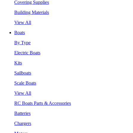
Covering Supplies
Building Materials
View All
Boats
By Type
Electric Boats
Kits
Sailboats
Scale Boats
View All
RC Boats Parts & Accessories
Batteries
Chargers