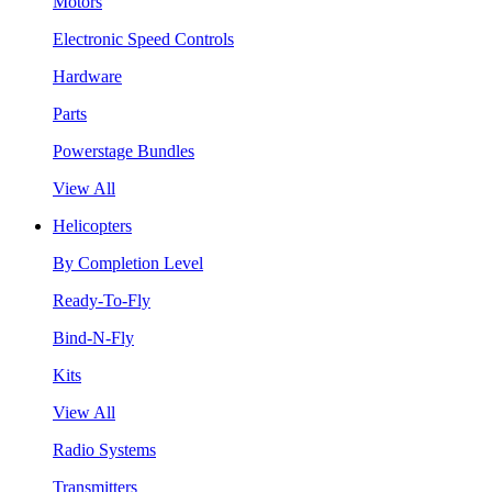
Motors
Electronic Speed Controls
Hardware
Parts
Powerstage Bundles
View All
Helicopters
By Completion Level
Ready-To-Fly
Bind-N-Fly
Kits
View All
Radio Systems
Transmitters