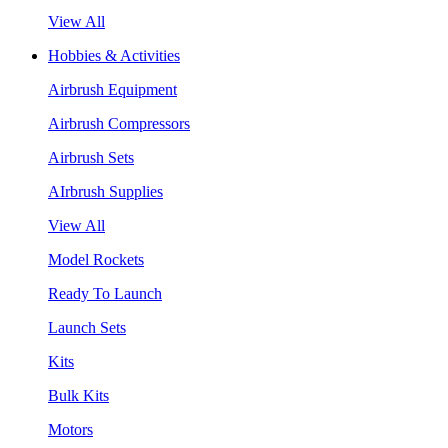
View All
Hobbies & Activities
Airbrush Equipment
Airbrush Compressors
Airbrush Sets
AIrbrush Supplies
View All
Model Rockets
Ready To Launch
Launch Sets
Kits
Bulk Kits
Motors