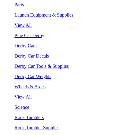
Parts
Launch Equipment & Supplies
View All
Pine Car Derby
Derby Cars
Derby Car Decals
Derby Car Tools & Supplies
Derby Car Weights
Wheels & Axles
View All
Science
Rock Tumblers
Rock Tumbler Supplies