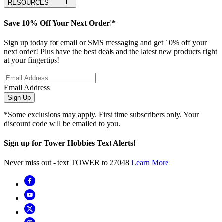
RESOURCES
Save 10% Off Your Next Order!*
Sign up today for email or SMS messaging and get 10% off your
next order! Plus have the best deals and the latest new products right
at your fingertips!
Email Address
Sign Up
*Some exclusions may apply. First time subscribers only. Your
discount code will be emailed to you.
Sign up for Tower Hobbies Text Alerts!
Never miss out - text TOWER to 27048
Learn More