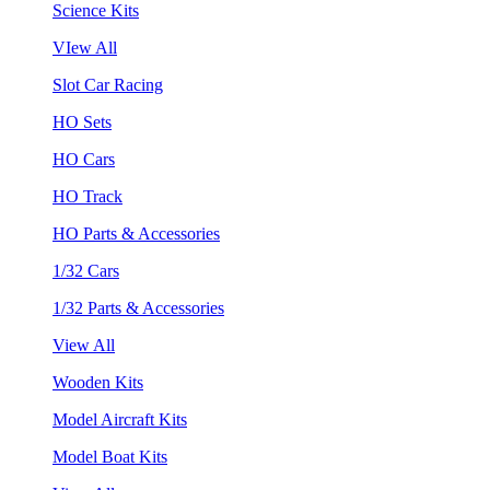
Science Kits
VIew All
Slot Car Racing
HO Sets
HO Cars
HO Track
HO Parts & Accessories
1/32 Cars
1/32 Parts & Accessories
View All
Wooden Kits
Model Aircraft Kits
Model Boat Kits