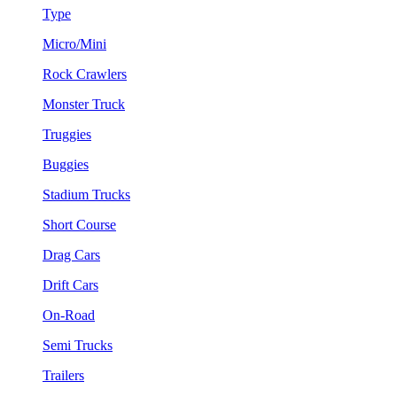
Type
Micro/Mini
Rock Crawlers
Monster Truck
Truggies
Buggies
Stadium Trucks
Short Course
Drag Cars
Drift Cars
On-Road
Semi Trucks
Trailers