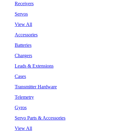
Receivers
Servos
View All
Accessories
Batteries
Chargers
Leads & Extensions
Cases
Transmitter Hardware
Telemetry
Gyros
Servo Parts & Accessories
View All