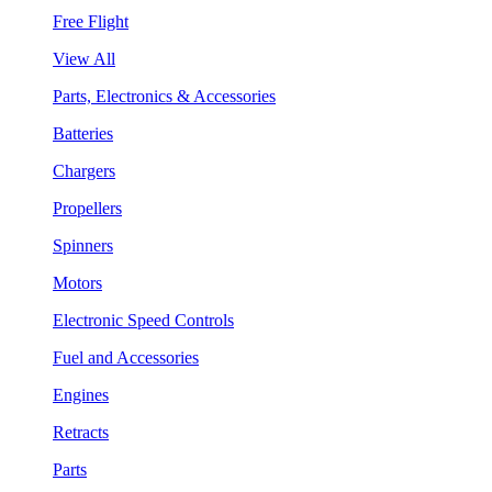
Free Flight
View All
Parts, Electronics & Accessories
Batteries
Chargers
Propellers
Spinners
Motors
Electronic Speed Controls
Fuel and Accessories
Engines
Retracts
Parts