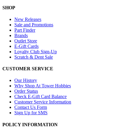
SHOP
New Releases
Sale and Promotions
Part Finder
Brands
Outlet Store
E-Gift Cards
Loyalty Club Sign-Up
Scratch & Dent Sale
CUSTOMER SERVICE
Our History
Why Shop At Tower Hobbies
Order Status
Check E-Gift Card Balance
Customer Service Information
Contact Us Form
Sign Up for SMS
POLICY INFORMATION