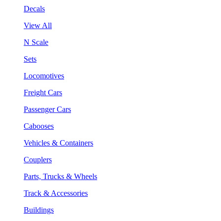
Decals
View All
N Scale
Sets
Locomotives
Freight Cars
Passenger Cars
Cabooses
Vehicles & Containers
Couplers
Parts, Trucks & Wheels
Track & Accessories
Buildings