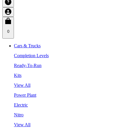
0
Cars & Trucks
Completion Levels
Ready-To-Run
Kits
View All
Power Plant
Electric
Nitro
View All