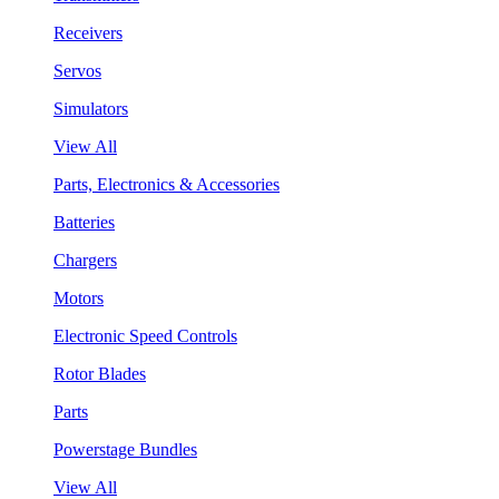
Receivers
Servos
Simulators
View All
Parts, Electronics & Accessories
Batteries
Chargers
Motors
Electronic Speed Controls
Rotor Blades
Parts
Powerstage Bundles
View All