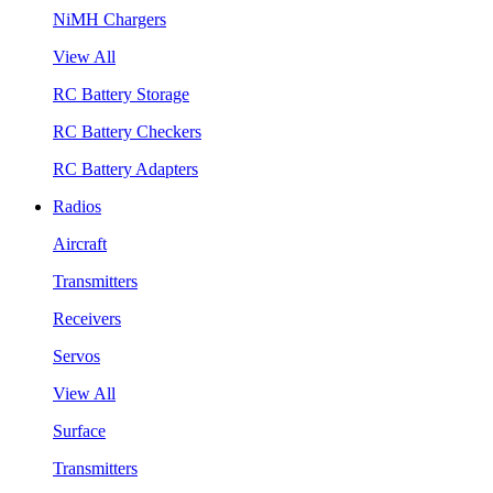
NiMH Chargers
View All
RC Battery Storage
RC Battery Checkers
RC Battery Adapters
Radios
Aircraft
Transmitters
Receivers
Servos
View All
Surface
Transmitters