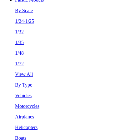
By Scale
1/24-1/25
1/32
1/35
1/48
1/72
View All
By Type
Vehicles
Motorcycles
Airplanes
Helicopters
Boats