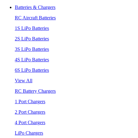
Batteries & Chargers
RC Aircraft Batteries
1S LiPo Batteries
2S LiPo Batteries
3S LiPo Batteries
4S LiPo Batteries
6S LiPo Batteries
View All
RC Battery Chargers
1 Port Chargers
2 Port Chargers
4 Port Chargers
LiPo Chargers