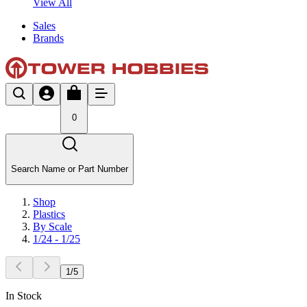
View All
Sales
Brands
0
Search Name or Part Number
Shop
Plastics
By Scale
1/24 - 1/25
1
/
5
In Stock