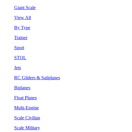
Giant Scale
View All
By Type
Trainer
Sport
STOL
Jets
RC Gliders & Sailplanes
Biplanes
Float Planes
Multi-Engine
Scale Civilian
Scale Military