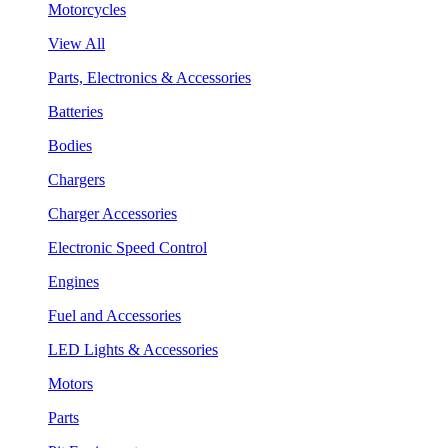
Motorcycles
View All
Parts, Electronics & Accessories
Batteries
Bodies
Chargers
Charger Accessories
Electronic Speed Control
Engines
Fuel and Accessories
LED Lights & Accessories
Motors
Parts