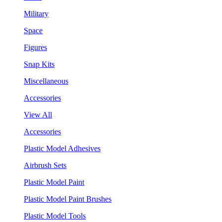
Military
Space
Figures
Snap Kits
Miscellaneous
Accessories
View All
Accessories
Plastic Model Adhesives
Airbrush Sets
Plastic Model Paint
Plastic Model Paint Brushes
Plastic Model Tools