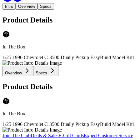
Intro
Overview
Specs
Product Details
In The Box
1/25 1996 Chevrolet C-3500 Dually Pickup EasyBuild Model Kit
1
Overview
Specs
Product Details
In The Box
1/25 1996 Chevrolet C-3500 Dually Pickup EasyBuild Model Kit
1
Join The Club
Deals & Sales
E-Gift Cards
Expert Customer Service