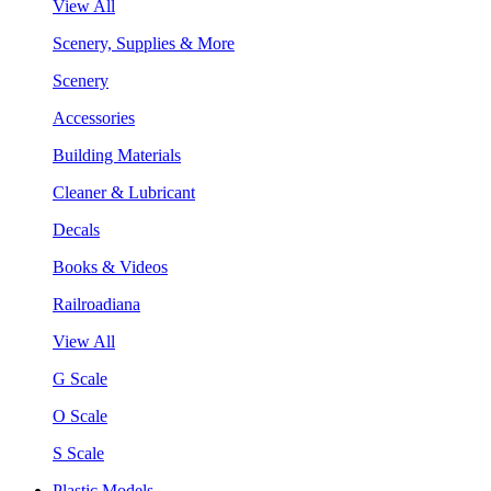
View All
Scenery, Supplies & More
Scenery
Accessories
Building Materials
Cleaner & Lubricant
Decals
Books & Videos
Railroadiana
View All
G Scale
O Scale
S Scale
Plastic Models