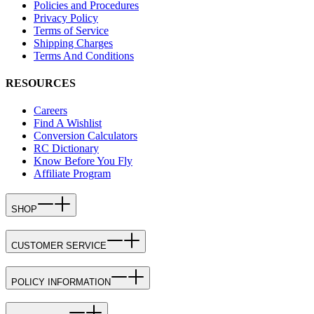
Policies and Procedures
Privacy Policy
Terms of Service
Shipping Charges
Terms And Conditions
RESOURCES
Careers
Find A Wishlist
Conversion Calculators
RC Dictionary
Know Before You Fly
Affiliate Program
SHOP
CUSTOMER SERVICE
POLICY INFORMATION