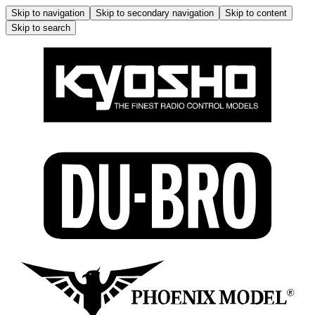
Skip to navigation
Skip to secondary navigation
Skip to content
Skip to search