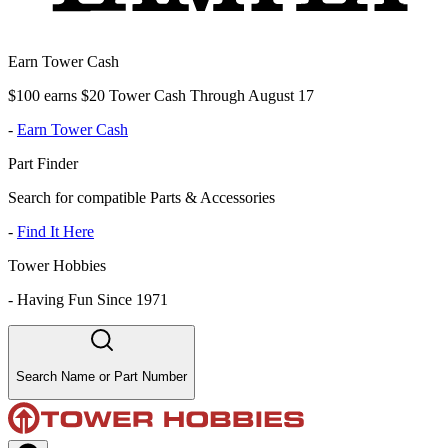
Earn Tower Cash
$100 earns $20 Tower Cash Through August 17
-
Earn Tower Cash
Part Finder
Search for compatible Parts & Accessories
-
Find It Here
Tower Hobbies
-
Having Fun Since 1971
Search Name or Part Number