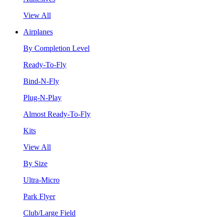
View All
Airplanes
By Completion Level
Ready-To-Fly
Bind-N-Fly
Plug-N-Play
Almost Ready-To-Fly
Kits
View All
By Size
Ultra-Micro
Park Flyer
Club/Large Field