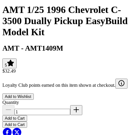
AMT 1/25 1996 Chevrolet C-
3500 Dually Pickup EasyBuild
Model Kit
AMT
-
AMT1409M
5
$32.49
Loyalty Club points earned on this item shown at checkout.
Add to Wishlist
Quantity
Add to Cart
Add to Cart