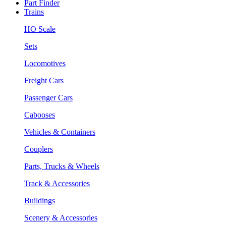
Part Finder
Trains
HO Scale
Sets
Locomotives
Freight Cars
Passenger Cars
Cabooses
Vehicles & Containers
Couplers
Parts, Trucks & Wheels
Track & Accessories
Buildings
Scenery & Accessories