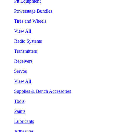
Pit Equipment
Powerstage Bundles
Tires and Wheels
View All
Radio Systems
Transmitters
Receivers
Servos
View All
Supplies & Bench Accessories
Tools
Paints
Lubricants
Adhesives