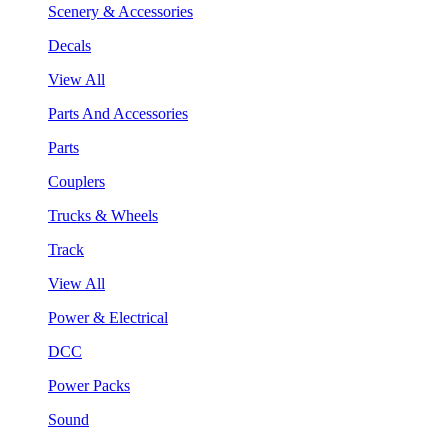
Scenery & Accessories
Decals
View All
Parts And Accessories
Parts
Couplers
Trucks & Wheels
Track
View All
Power & Electrical
DCC
Power Packs
Sound