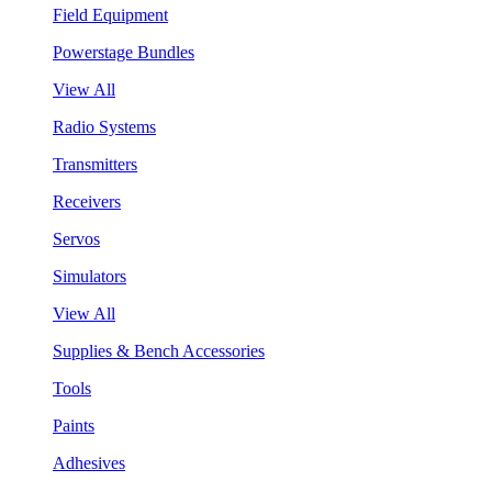
Field Equipment
Powerstage Bundles
View All
Radio Systems
Transmitters
Receivers
Servos
Simulators
View All
Supplies & Bench Accessories
Tools
Paints
Adhesives