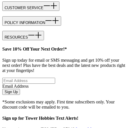
CUSTOMER SERVICE
POLICY INFORMATION
RESOURCES
Save 10% Off Your Next Order!*
Sign up today for email or SMS messaging and get 10% off your
next order! Plus have the best deals and the latest new products right
at your fingertips!
Email Address
Sign Up
*Some exclusions may apply. First time subscribers only. Your
discount code will be emailed to you.
Sign up for Tower Hobbies Text Alerts!