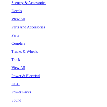
Scenery & Accessories
Decals
View All
Parts And Accessories
Parts
Couplers
Trucks & Wheels
Track
View All
Power & Electrical
DCC
Power Packs
Sound