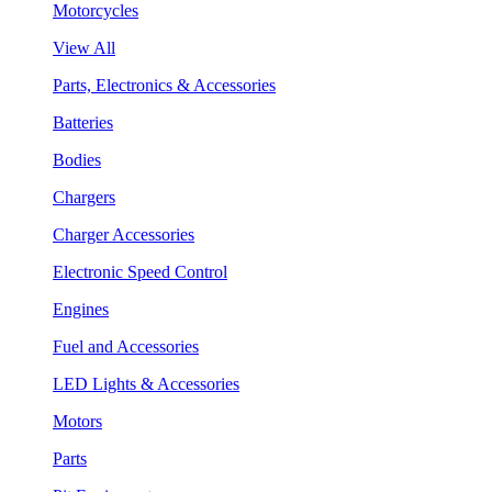
Motorcycles
View All
Parts, Electronics & Accessories
Batteries
Bodies
Chargers
Charger Accessories
Electronic Speed Control
Engines
Fuel and Accessories
LED Lights & Accessories
Motors
Parts