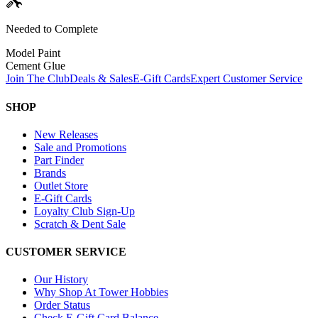
Needed to Complete
Model Paint
Cement Glue
Join The Club
Deals & Sales
E-Gift Cards
Expert Customer Service
SHOP
New Releases
Sale and Promotions
Part Finder
Brands
Outlet Store
E-Gift Cards
Loyalty Club Sign-Up
Scratch & Dent Sale
CUSTOMER SERVICE
Our History
Why Shop At Tower Hobbies
Order Status
Check E-Gift Card Balance