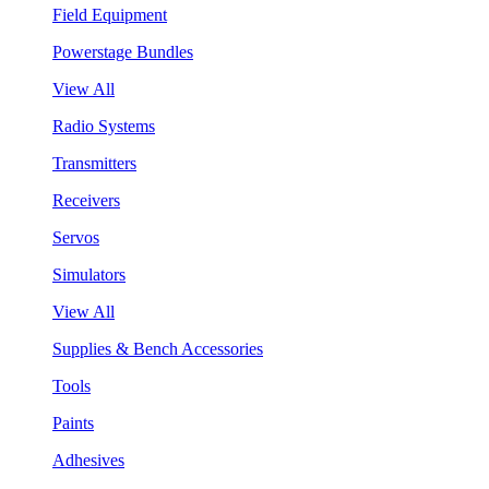
Field Equipment
Powerstage Bundles
View All
Radio Systems
Transmitters
Receivers
Servos
Simulators
View All
Supplies & Bench Accessories
Tools
Paints
Adhesives