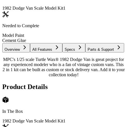
1982 Dodge Van Scale Model Kit
1
Needed to Complete
Model Paint
Cement Glue
Overview
All Features
Specs
Parts & Support
MPC's 1/25 scale Turtle Wax® 1982 Dodge Van is great project for
any experienced modeler who is a fan of vintage custom vans. This
2 in 1 kit can be built as custom or stock delivery van. Add it to your
collection today!
Product Details
In The Box
1982 Dodge Van Scale Model Kit
1