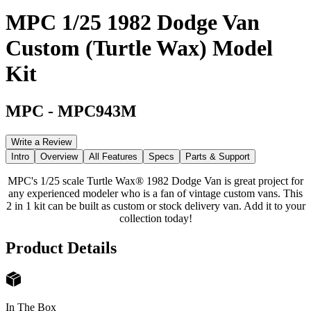
MPC 1/25 1982 Dodge Van
Custom (Turtle Wax) Model
Kit
MPC
-
MPC943M
Write a Review
Intro
Overview
All Features
Specs
Parts & Support
MPC's 1/25 scale Turtle Wax® 1982 Dodge Van is great project for
any experienced modeler who is a fan of vintage custom vans. This
2 in 1 kit can be built as custom or stock delivery van. Add it to your
collection today!
Product Details
In The Box