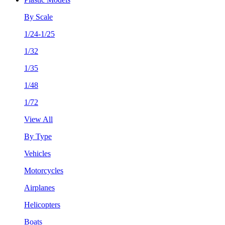
By Scale
1/24-1/25
1/32
1/35
1/48
1/72
View All
By Type
Vehicles
Motorcycles
Airplanes
Helicopters
Boats