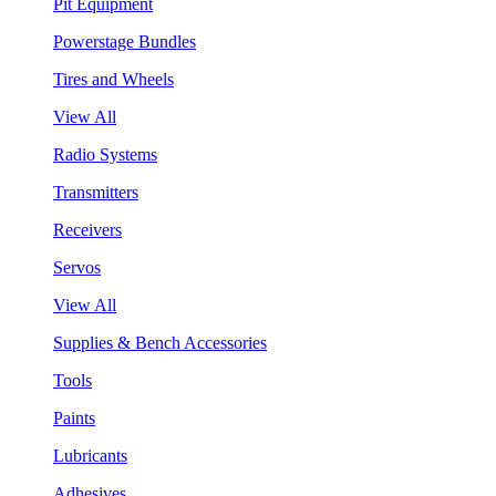
Pit Equipment
Powerstage Bundles
Tires and Wheels
View All
Radio Systems
Transmitters
Receivers
Servos
View All
Supplies & Bench Accessories
Tools
Paints
Lubricants
Adhesives