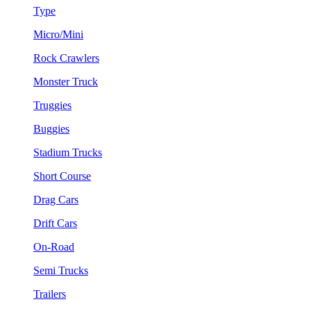
Type
Micro/Mini
Rock Crawlers
Monster Truck
Truggies
Buggies
Stadium Trucks
Short Course
Drag Cars
Drift Cars
On-Road
Semi Trucks
Trailers