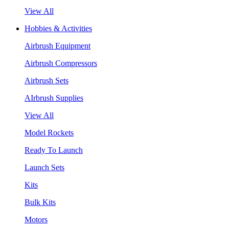
View All
Hobbies & Activities
Airbrush Equipment
Airbrush Compressors
Airbrush Sets
AIrbrush Supplies
View All
Model Rockets
Ready To Launch
Launch Sets
Kits
Bulk Kits
Motors