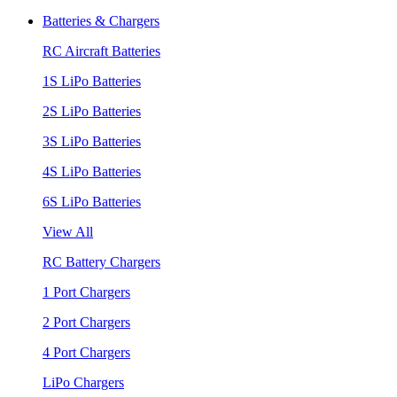
Batteries & Chargers
RC Aircraft Batteries
1S LiPo Batteries
2S LiPo Batteries
3S LiPo Batteries
4S LiPo Batteries
6S LiPo Batteries
View All
RC Battery Chargers
1 Port Chargers
2 Port Chargers
4 Port Chargers
LiPo Chargers