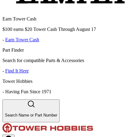
Earn Tower Cash
$100 earns $20 Tower Cash Through August 17
-
Earn Tower Cash
Part Finder
Search for compatible Parts & Accessories
-
Find It Here
Tower Hobbies
-
Having Fun Since 1971
Search Name or Part Number