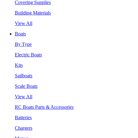
Covering Supplies
Building Materials
View All
Boats
By Type
Electric Boats
Kits
Sailboats
Scale Boats
View All
RC Boats Parts & Accessories
Batteries
Chargers