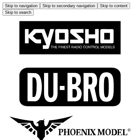
Skip to navigation
Skip to secondary navigation
Skip to content
Skip to search