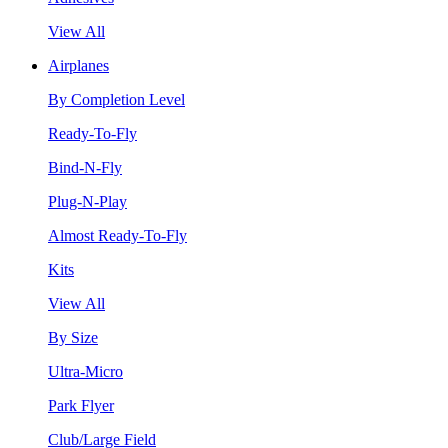
View All
Airplanes
By Completion Level
Ready-To-Fly
Bind-N-Fly
Plug-N-Play
Almost Ready-To-Fly
Kits
View All
By Size
Ultra-Micro
Park Flyer
Club/Large Field