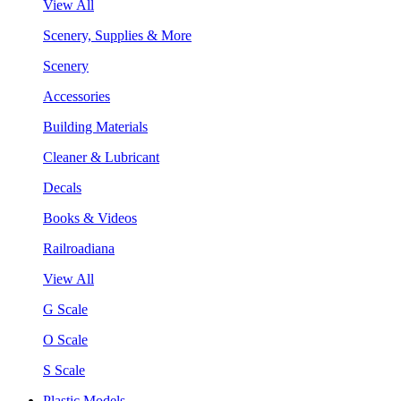
View All
Scenery, Supplies & More
Scenery
Accessories
Building Materials
Cleaner & Lubricant
Decals
Books & Videos
Railroadiana
View All
G Scale
O Scale
S Scale
Plastic Models