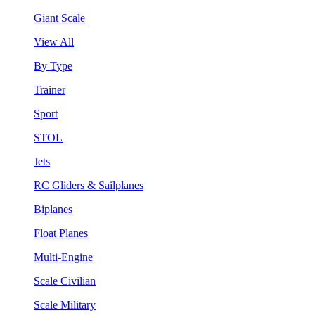
Giant Scale
View All
By Type
Trainer
Sport
STOL
Jets
RC Gliders & Sailplanes
Biplanes
Float Planes
Multi-Engine
Scale Civilian
Scale Military