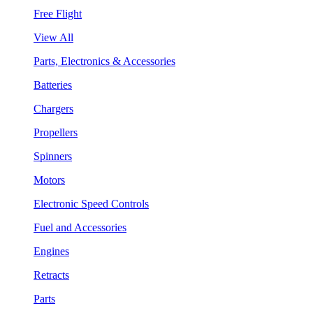
Free Flight
View All
Parts, Electronics & Accessories
Batteries
Chargers
Propellers
Spinners
Motors
Electronic Speed Controls
Fuel and Accessories
Engines
Retracts
Parts