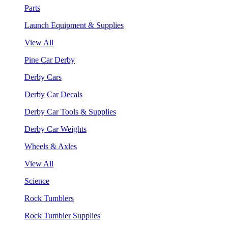
Parts
Launch Equipment & Supplies
View All
Pine Car Derby
Derby Cars
Derby Car Decals
Derby Car Tools & Supplies
Derby Car Weights
Wheels & Axles
View All
Science
Rock Tumblers
Rock Tumbler Supplies