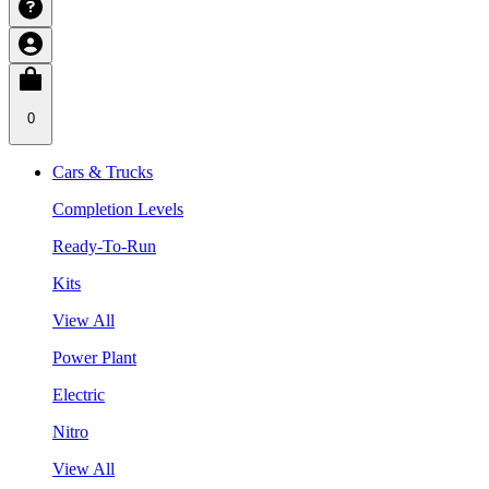
0
Cars & Trucks
Completion Levels
Ready-To-Run
Kits
View All
Power Plant
Electric
Nitro
View All