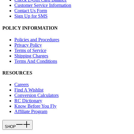
Customer Service Information
Contact Us Form
Sign Up for SMS
POLICY INFORMATION
Policies and Procedures
Privacy Policy
Terms of Service
Shipping Charges
Terms And Conditions
RESOURCES
Careers
Find A Wishlist
Conversion Calculators
RC Dictionary
Know Before You Fly
Affiliate Program
SHOP