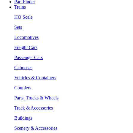
Part Finder
Trains
HO Scale
Sets
Locomotives
Freight Cars
Passenger Cars
Cabooses
Vehicles & Containers
Couplers
Parts, Trucks & Wheels
Track & Accessories
Buildings
Scenery & Accessories