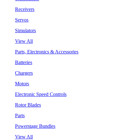
Receivers
Servos
Simulators
View All
Parts, Electronics & Accessories
Batteries
Chargers
Motors
Electronic Speed Controls
Rotor Blades
Parts
Powerstage Bundles
View All