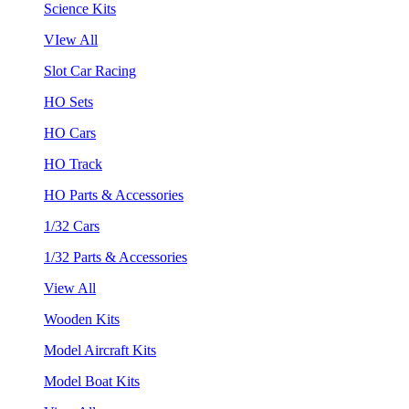
Science Kits
VIew All
Slot Car Racing
HO Sets
HO Cars
HO Track
HO Parts & Accessories
1/32 Cars
1/32 Parts & Accessories
View All
Wooden Kits
Model Aircraft Kits
Model Boat Kits