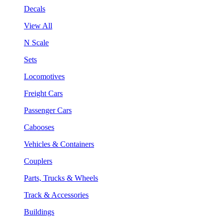
Decals
View All
N Scale
Sets
Locomotives
Freight Cars
Passenger Cars
Cabooses
Vehicles & Containers
Couplers
Parts, Trucks & Wheels
Track & Accessories
Buildings