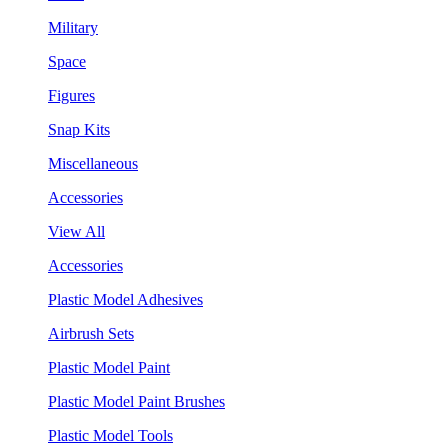
Military
Space
Figures
Snap Kits
Miscellaneous
Accessories
View All
Accessories
Plastic Model Adhesives
Airbrush Sets
Plastic Model Paint
Plastic Model Paint Brushes
Plastic Model Tools