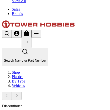
View All
Sales
Brands
0
Search Name or Part Number
Shop
Plastics
By Type
Vehicles
Discontinued