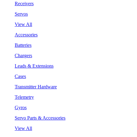
Receivers
Servos
View All
Accessories
Batteries
Chargers
Leads & Extensions
Cases
Transmitter Hardware
Telemetry
Gyros
Servo Parts & Accessories
View All