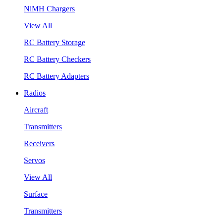
NiMH Chargers
View All
RC Battery Storage
RC Battery Checkers
RC Battery Adapters
Radios
Aircraft
Transmitters
Receivers
Servos
View All
Surface
Transmitters