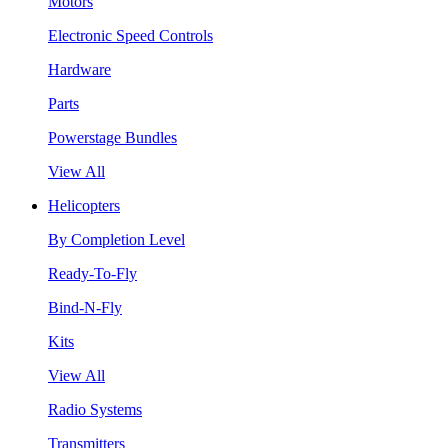
Motors
Electronic Speed Controls
Hardware
Parts
Powerstage Bundles
View All
Helicopters
By Completion Level
Ready-To-Fly
Bind-N-Fly
Kits
View All
Radio Systems
Transmitters