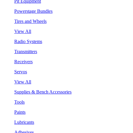
Pit Equipment
Powerstage Bundles
Tires and Wheels
View All
Radio Systems
Transmitters
Receivers
Servos
View All
Supplies & Bench Accessories
Tools
Paints
Lubricants
Adhesives