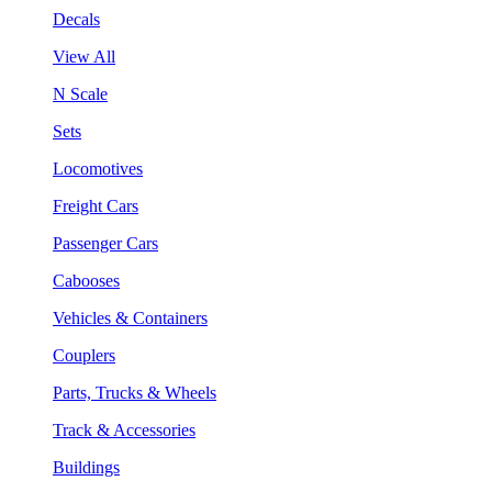
Decals
View All
N Scale
Sets
Locomotives
Freight Cars
Passenger Cars
Cabooses
Vehicles & Containers
Couplers
Parts, Trucks & Wheels
Track & Accessories
Buildings