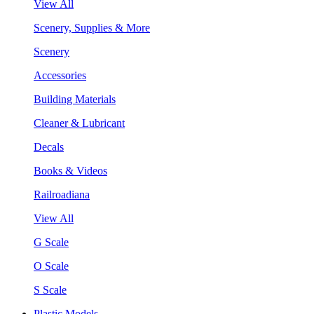
View All
Scenery, Supplies & More
Scenery
Accessories
Building Materials
Cleaner & Lubricant
Decals
Books & Videos
Railroadiana
View All
G Scale
O Scale
S Scale
Plastic Models