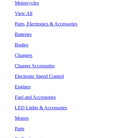
Motorcycles
View All
Parts, Electronics & Accessories
Batteries
Bodies
Chargers
Charger Accessories
Electronic Speed Control
Engines
Fuel and Accessories
LED Lights & Accessories
Motors
Parts