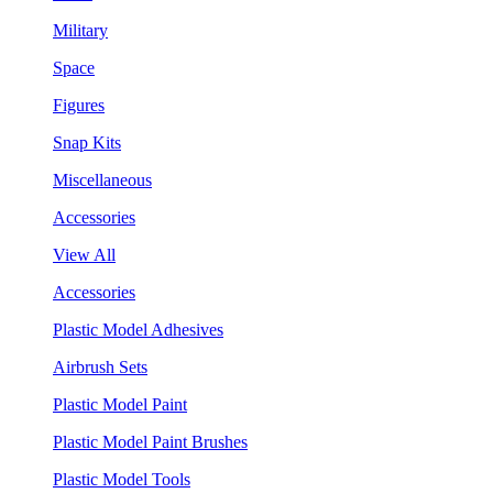
Military
Space
Figures
Snap Kits
Miscellaneous
Accessories
View All
Accessories
Plastic Model Adhesives
Airbrush Sets
Plastic Model Paint
Plastic Model Paint Brushes
Plastic Model Tools