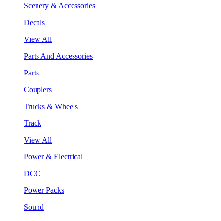
Scenery & Accessories
Decals
View All
Parts And Accessories
Parts
Couplers
Trucks & Wheels
Track
View All
Power & Electrical
DCC
Power Packs
Sound