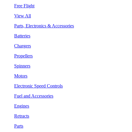
Free Flight
View All
Parts, Electronics & Accessories
Batteries
Chargers
Propellers
Spinners
Motors
Electronic Speed Controls
Fuel and Accessories
Engines
Retracts
Parts