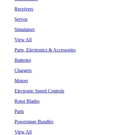
Receivers
Servos
Simulators
View All
Parts, Electronics & Accessories
Batteries
Chargers
Motors
Electronic Speed Controls
Rotor Blades
Parts
Powerstage Bundles
View All