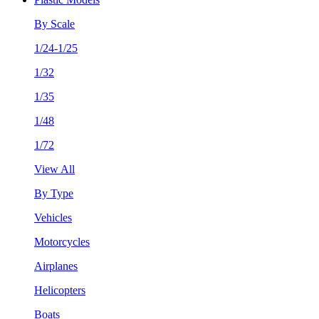
By Scale
1/24-1/25
1/32
1/35
1/48
1/72
View All
By Type
Vehicles
Motorcycles
Airplanes
Helicopters
Boats