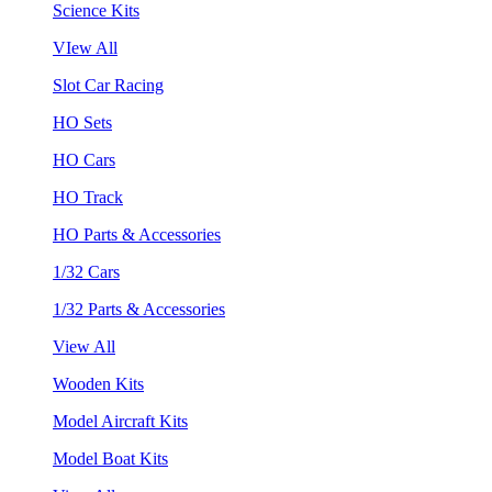
Science Kits
VIew All
Slot Car Racing
HO Sets
HO Cars
HO Track
HO Parts & Accessories
1/32 Cars
1/32 Parts & Accessories
View All
Wooden Kits
Model Aircraft Kits
Model Boat Kits