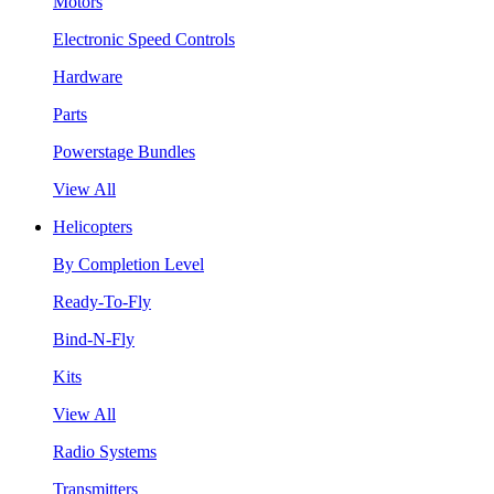
Motors
Electronic Speed Controls
Hardware
Parts
Powerstage Bundles
View All
Helicopters
By Completion Level
Ready-To-Fly
Bind-N-Fly
Kits
View All
Radio Systems
Transmitters