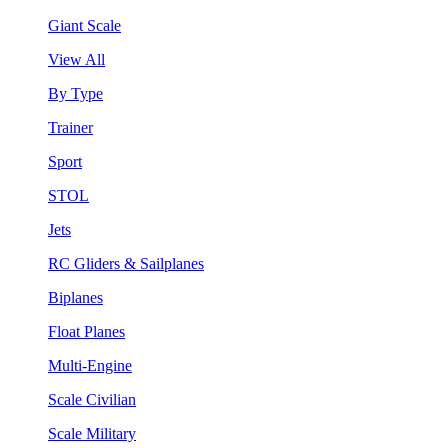
Giant Scale
View All
By Type
Trainer
Sport
STOL
Jets
RC Gliders & Sailplanes
Biplanes
Float Planes
Multi-Engine
Scale Civilian
Scale Military