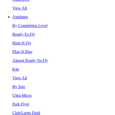
View All
Airplanes
By Completion Level
Ready-To-Fly
Bind-N-Fly
Plug-N-Play
Almost Ready-To-Fly
Kits
View All
By Size
Ultra-Micro
Park Flyer
Club/Large Field