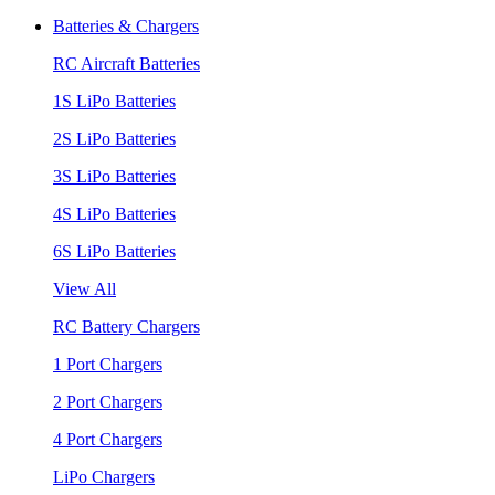
Batteries & Chargers
RC Aircraft Batteries
1S LiPo Batteries
2S LiPo Batteries
3S LiPo Batteries
4S LiPo Batteries
6S LiPo Batteries
View All
RC Battery Chargers
1 Port Chargers
2 Port Chargers
4 Port Chargers
LiPo Chargers