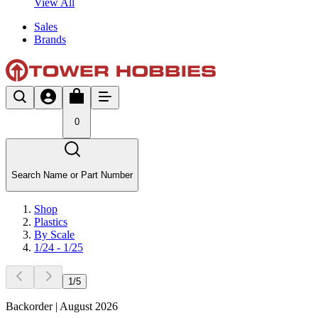
View All
Sales
Brands
0
Search Name or Part Number
Shop
Plastics
By Scale
1/24 - 1/25
1
/
5
Backorder | August 2026