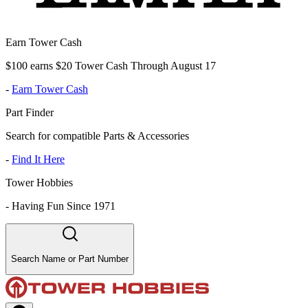
Earn Tower Cash
$100 earns $20 Tower Cash Through August 17
-
Earn Tower Cash
Part Finder
Search for compatible Parts & Accessories
-
Find It Here
Tower Hobbies
-
Having Fun Since 1971
Search Name or Part Number