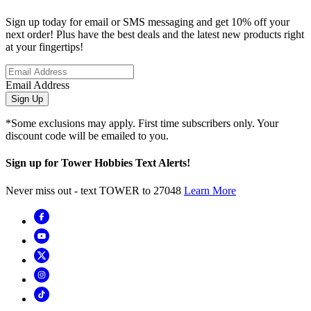
Sign up today for email or SMS messaging and get 10% off your
next order! Plus have the best deals and the latest new products right
at your fingertips!
Email Address
Sign Up
*Some exclusions may apply. First time subscribers only. Your
discount code will be emailed to you.
Sign up for Tower Hobbies Text Alerts!
Never miss out - text TOWER to 27048
Learn More