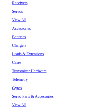
Receivers
Servos
View All
Accessories
Batteries
Chargers
Leads & Extensions
Cases
Transmitter Hardware
Telemetry
Gyros
Servo Parts & Accessories
View All