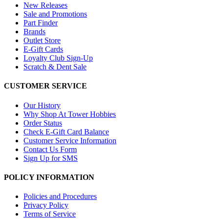
New Releases
Sale and Promotions
Part Finder
Brands
Outlet Store
E-Gift Cards
Loyalty Club Sign-Up
Scratch & Dent Sale
CUSTOMER SERVICE
Our History
Why Shop At Tower Hobbies
Order Status
Check E-Gift Card Balance
Customer Service Information
Contact Us Form
Sign Up for SMS
POLICY INFORMATION
Policies and Procedures
Privacy Policy
Terms of Service