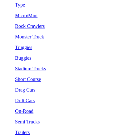
Type
Micro/Mini
Rock Crawlers
Monster Truck
Truggies
Buggies
Stadium Trucks
Short Course
Drag Cars
Drift Cars
On-Road
Semi Trucks
Trailers