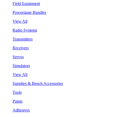
Field Equipment
Powerstage Bundles
View All
Radio Systems
Transmitters
Receivers
Servos
Simulators
View All
Supplies & Bench Accessories
Tools
Paints
Adhesives