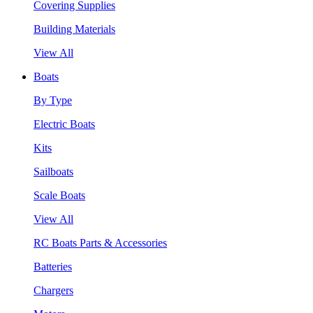
Covering Supplies
Building Materials
View All
Boats
By Type
Electric Boats
Kits
Sailboats
Scale Boats
View All
RC Boats Parts & Accessories
Batteries
Chargers