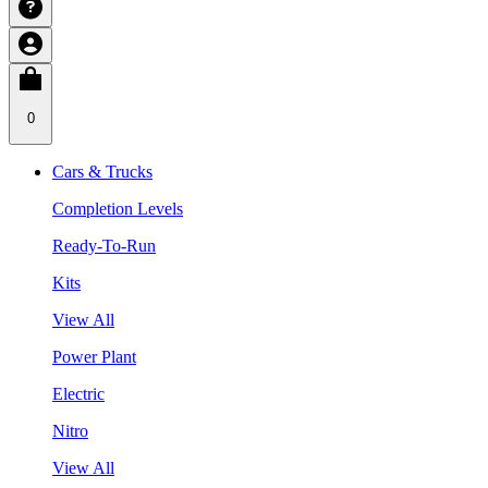
0
Cars & Trucks
Completion Levels
Ready-To-Run
Kits
View All
Power Plant
Electric
Nitro
View All