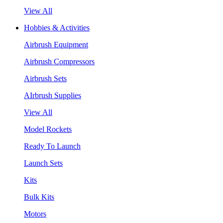
View All
Hobbies & Activities
Airbrush Equipment
Airbrush Compressors
Airbrush Sets
AIrbrush Supplies
View All
Model Rockets
Ready To Launch
Launch Sets
Kits
Bulk Kits
Motors