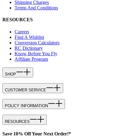
Shipping Charges
Terms And Conditions
RESOURCES
Careers
Find A Wishlist
Conversion Calculators
RC Dictionary
Know Before You Fly
Affiliate Program
SHOP
CUSTOMER SERVICE
POLICY INFORMATION
RESOURCES
Save 10% Off Your Next Order!*