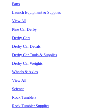
Parts
Launch Equipment & Supplies
View All
Pine Car Derby
Derby Cars
Derby Car Decals
Derby Car Tools & Supplies
Derby Car Weights
Wheels & Axles
View All
Science
Rock Tumblers
Rock Tumbler Supplies