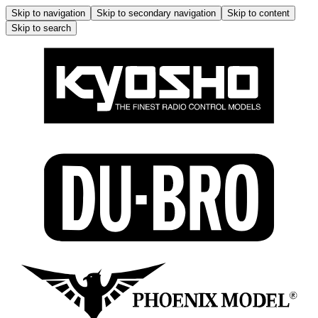
Skip to navigation
Skip to secondary navigation
Skip to content
Skip to search