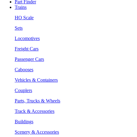
Part Finder
Trains
HO Scale
Sets
Locomotives
Freight Cars
Passenger Cars
Cabooses
Vehicles & Containers
Couplers
Parts, Trucks & Wheels
Track & Accessories
Buildings
Scenery & Accessories