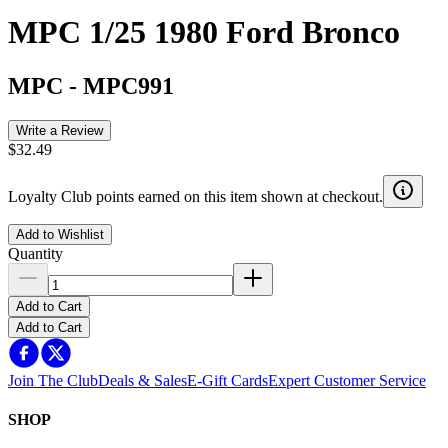
MPC 1/25 1980 Ford Bronco
MPC
-
MPC991
Write a Review
$32.49
Loyalty Club points earned on this item shown at checkout.
Add to Wishlist
Quantity
Add to Cart
Add to Cart
Join The Club
Deals & Sales
E-Gift Cards
Expert Customer Service
SHOP