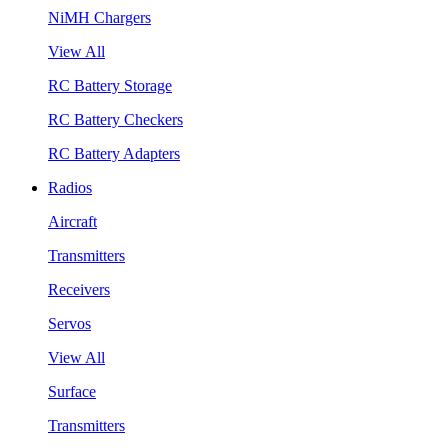
NiMH Chargers
View All
RC Battery Storage
RC Battery Checkers
RC Battery Adapters
Radios
Aircraft
Transmitters
Receivers
Servos
View All
Surface
Transmitters