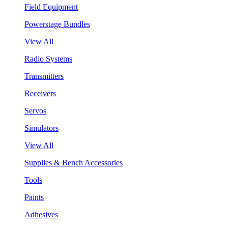
Field Equipment
Powerstage Bundles
View All
Radio Systems
Transmitters
Receivers
Servos
Simulators
View All
Supplies & Bench Accessories
Tools
Paints
Adhesives