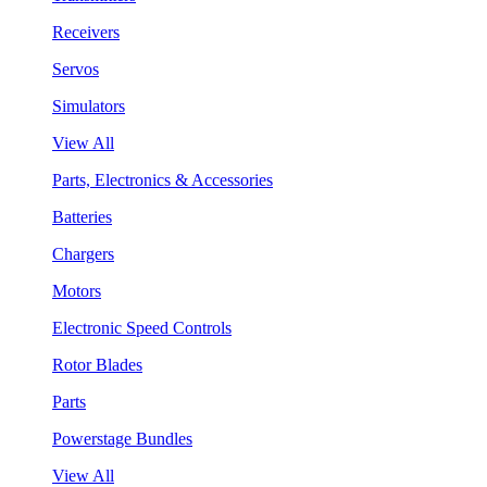
Receivers
Servos
Simulators
View All
Parts, Electronics & Accessories
Batteries
Chargers
Motors
Electronic Speed Controls
Rotor Blades
Parts
Powerstage Bundles
View All