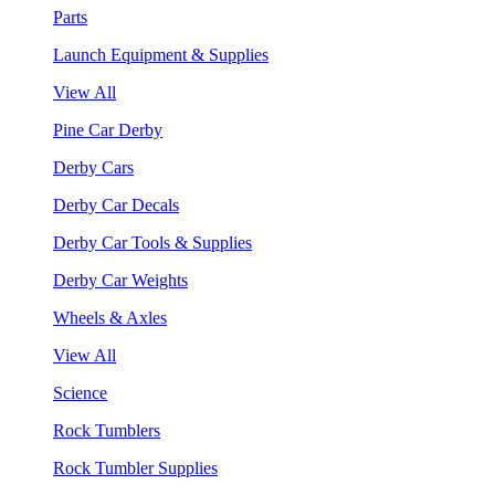
Parts
Launch Equipment & Supplies
View All
Pine Car Derby
Derby Cars
Derby Car Decals
Derby Car Tools & Supplies
Derby Car Weights
Wheels & Axles
View All
Science
Rock Tumblers
Rock Tumbler Supplies