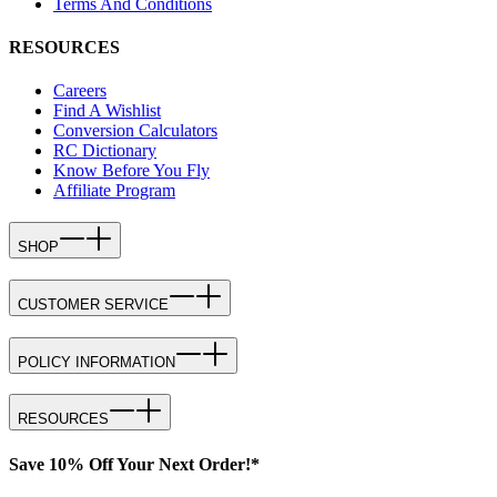
Terms And Conditions
RESOURCES
Careers
Find A Wishlist
Conversion Calculators
RC Dictionary
Know Before You Fly
Affiliate Program
SHOP
CUSTOMER SERVICE
POLICY INFORMATION
RESOURCES
Save 10% Off Your Next Order!*