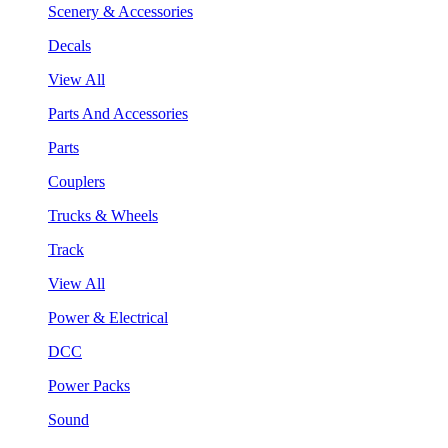
Scenery & Accessories
Decals
View All
Parts And Accessories
Parts
Couplers
Trucks & Wheels
Track
View All
Power & Electrical
DCC
Power Packs
Sound