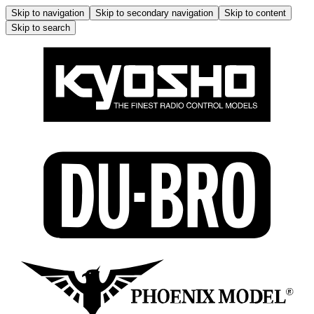
Skip to navigation
Skip to secondary navigation
Skip to content
Skip to search