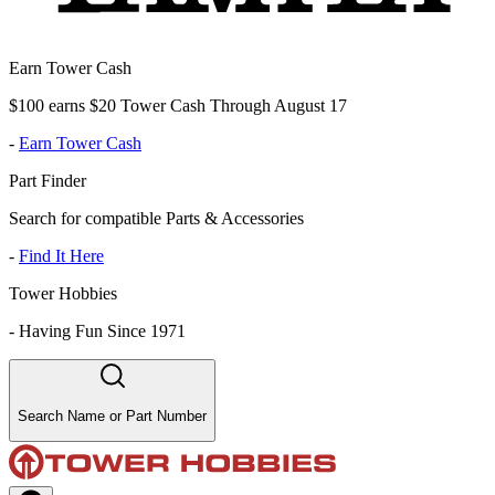
Earn Tower Cash
$100 earns $20 Tower Cash Through August 17
-
Earn Tower Cash
Part Finder
Search for compatible Parts & Accessories
-
Find It Here
Tower Hobbies
-
Having Fun Since 1971
Search Name or Part Number