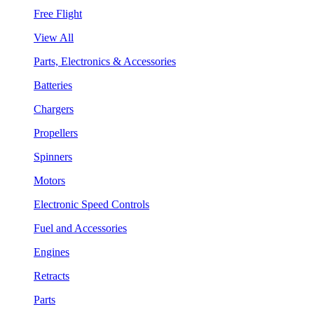
Free Flight
View All
Parts, Electronics & Accessories
Batteries
Chargers
Propellers
Spinners
Motors
Electronic Speed Controls
Fuel and Accessories
Engines
Retracts
Parts