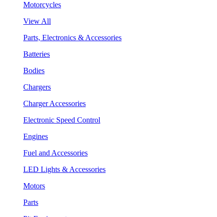
Motorcycles
View All
Parts, Electronics & Accessories
Batteries
Bodies
Chargers
Charger Accessories
Electronic Speed Control
Engines
Fuel and Accessories
LED Lights & Accessories
Motors
Parts