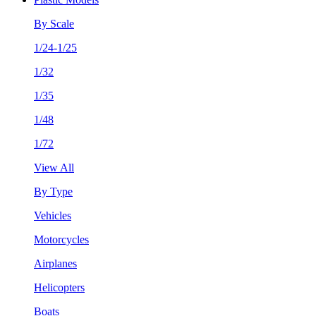
By Scale
1/24-1/25
1/32
1/35
1/48
1/72
View All
By Type
Vehicles
Motorcycles
Airplanes
Helicopters
Boats