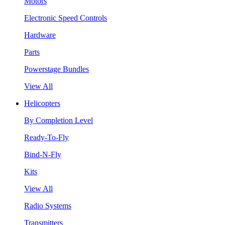
Motors
Electronic Speed Controls
Hardware
Parts
Powerstage Bundles
View All
Helicopters
By Completion Level
Ready-To-Fly
Bind-N-Fly
Kits
View All
Radio Systems
Transmitters