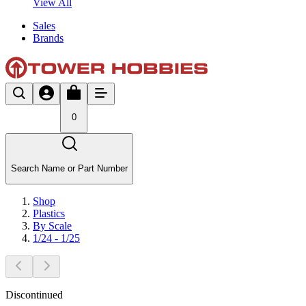
View All
Sales
Brands
0
Search Name or Part Number
Shop
Plastics
By Scale
1/24 - 1/25
Discontinued