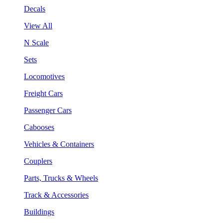
Decals
View All
N Scale
Sets
Locomotives
Freight Cars
Passenger Cars
Cabooses
Vehicles & Containers
Couplers
Parts, Trucks & Wheels
Track & Accessories
Buildings