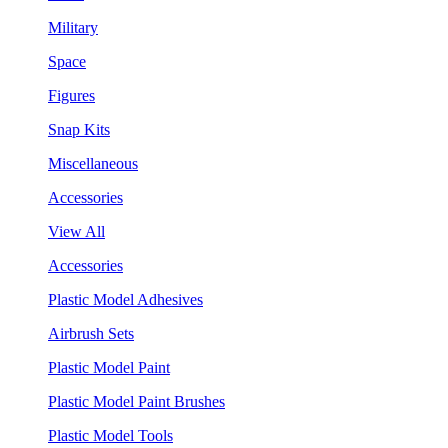
Military
Space
Figures
Snap Kits
Miscellaneous
Accessories
View All
Accessories
Plastic Model Adhesives
Airbrush Sets
Plastic Model Paint
Plastic Model Paint Brushes
Plastic Model Tools