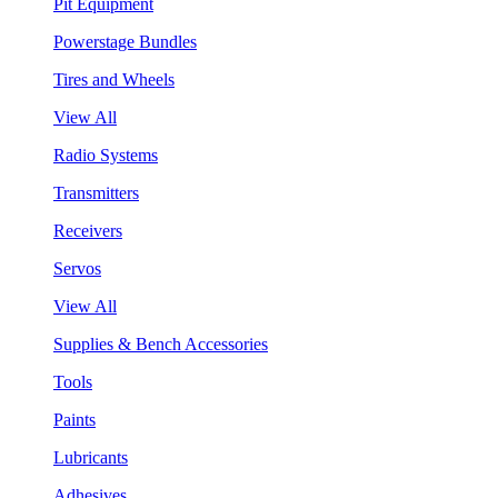
Pit Equipment
Powerstage Bundles
Tires and Wheels
View All
Radio Systems
Transmitters
Receivers
Servos
View All
Supplies & Bench Accessories
Tools
Paints
Lubricants
Adhesives