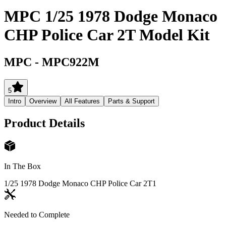
MPC 1/25 1978 Dodge Monaco
CHP Police Car 2T Model Kit
MPC
-
MPC922M
5
Intro
Overview
All Features
Parts & Support
Product Details
In The Box
1/25 1978 Dodge Monaco CHP Police Car 2T
1
Needed to Complete