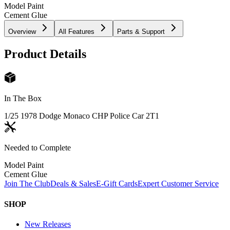
Model Paint
Cement Glue
Overview
All Features
Parts & Support
Product Details
In The Box
1/25 1978 Dodge Monaco CHP Police Car 2T
1
Needed to Complete
Model Paint
Cement Glue
Join The Club
Deals & Sales
E-Gift Cards
Expert Customer Service
SHOP
New Releases