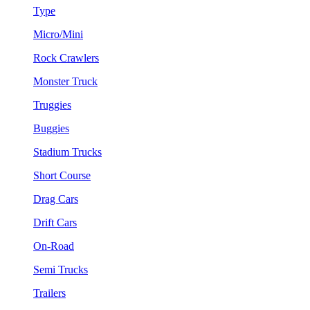
Type
Micro/Mini
Rock Crawlers
Monster Truck
Truggies
Buggies
Stadium Trucks
Short Course
Drag Cars
Drift Cars
On-Road
Semi Trucks
Trailers