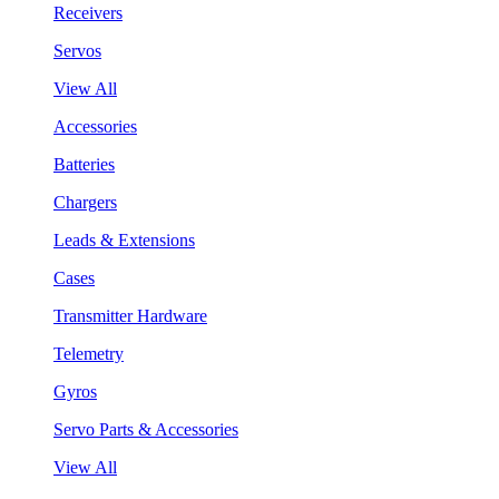
Receivers
Servos
View All
Accessories
Batteries
Chargers
Leads & Extensions
Cases
Transmitter Hardware
Telemetry
Gyros
Servo Parts & Accessories
View All