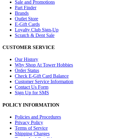
Sale and Promotions
Part Finder
Brands
Outlet Store
E-Gift Cards
Loyalty Club Sign-Up
Scratch & Dent Sale
CUSTOMER SERVICE
Our History
Why Shop At Tower Hobbies
Order Status
Check E-Gift Card Balance
Customer Service Information
Contact Us Form
Sign Up for SMS
POLICY INFORMATION
Policies and Procedures
Privacy Policy
Terms of Service
Shipping Charges