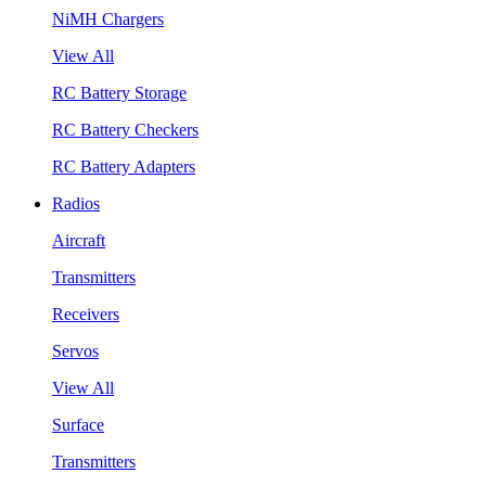
NiMH Chargers
View All
RC Battery Storage
RC Battery Checkers
RC Battery Adapters
Radios
Aircraft
Transmitters
Receivers
Servos
View All
Surface
Transmitters