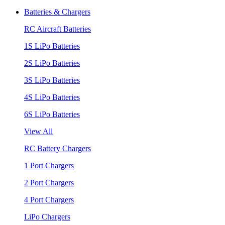
Batteries & Chargers
RC Aircraft Batteries
1S LiPo Batteries
2S LiPo Batteries
3S LiPo Batteries
4S LiPo Batteries
6S LiPo Batteries
View All
RC Battery Chargers
1 Port Chargers
2 Port Chargers
4 Port Chargers
LiPo Chargers