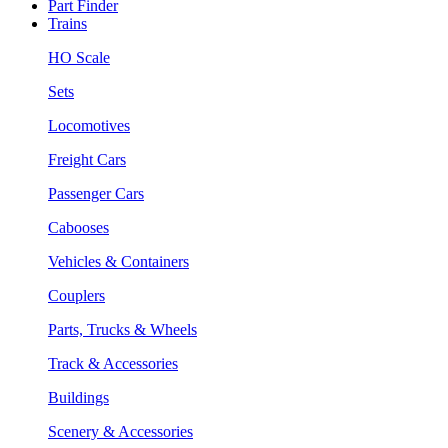
Part Finder
Trains
HO Scale
Sets
Locomotives
Freight Cars
Passenger Cars
Cabooses
Vehicles & Containers
Couplers
Parts, Trucks & Wheels
Track & Accessories
Buildings
Scenery & Accessories