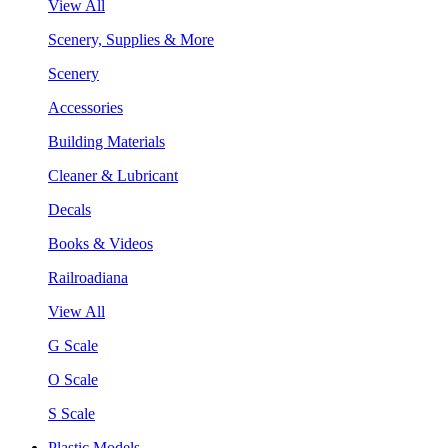
View All
Scenery, Supplies & More
Scenery
Accessories
Building Materials
Cleaner & Lubricant
Decals
Books & Videos
Railroadiana
View All
G Scale
O Scale
S Scale
Plastic Models