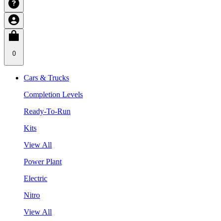
0
Cars & Trucks
Completion Levels
Ready-To-Run
Kits
View All
Power Plant
Electric
Nitro
View All