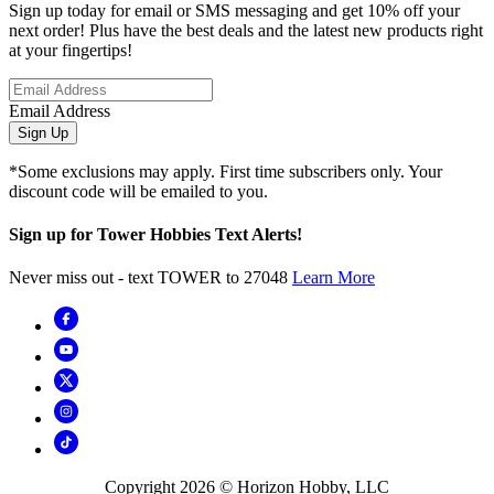
Sign up today for email or SMS messaging and get 10% off your
next order! Plus have the best deals and the latest new products right
at your fingertips!
Email Address
Sign Up
*Some exclusions may apply. First time subscribers only. Your
discount code will be emailed to you.
Sign up for Tower Hobbies Text Alerts!
Never miss out - text TOWER to 27048
Learn More
Copyright
2026
© Horizon Hobby, LLC