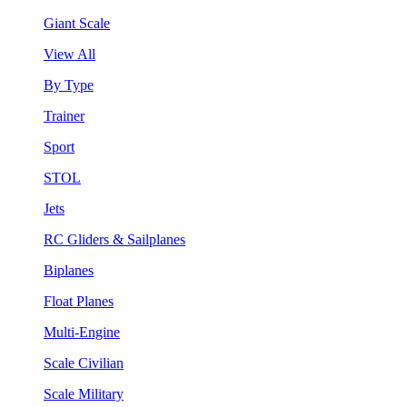
Giant Scale
View All
By Type
Trainer
Sport
STOL
Jets
RC Gliders & Sailplanes
Biplanes
Float Planes
Multi-Engine
Scale Civilian
Scale Military