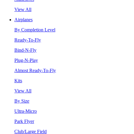
View All
Airplanes
By Completion Level
Ready-To-Fly
Bind-N-Fly
Plug-N-Play
Almost Ready-To-Fly
Kits
View All
By Size
Ultra-Micro
Park Flyer
Club/Large Field