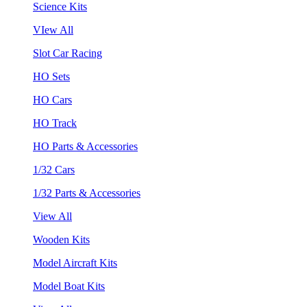
Science Kits
VIew All
Slot Car Racing
HO Sets
HO Cars
HO Track
HO Parts & Accessories
1/32 Cars
1/32 Parts & Accessories
View All
Wooden Kits
Model Aircraft Kits
Model Boat Kits