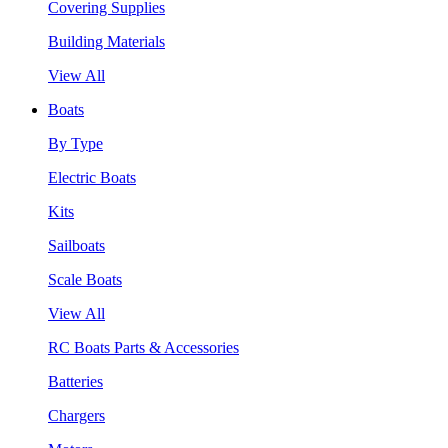
Covering Supplies
Building Materials
View All
Boats
By Type
Electric Boats
Kits
Sailboats
Scale Boats
View All
RC Boats Parts & Accessories
Batteries
Chargers