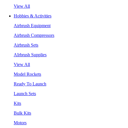
View All
Hobbies & Activities
Airbrush Equipment
Airbrush Compressors
Airbrush Sets
AIrbrush Supplies
View All
Model Rockets
Ready To Launch
Launch Sets
Kits
Bulk Kits
Motors