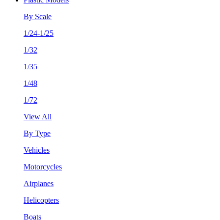
By Scale
1/24-1/25
1/32
1/35
1/48
1/72
View All
By Type
Vehicles
Motorcycles
Airplanes
Helicopters
Boats