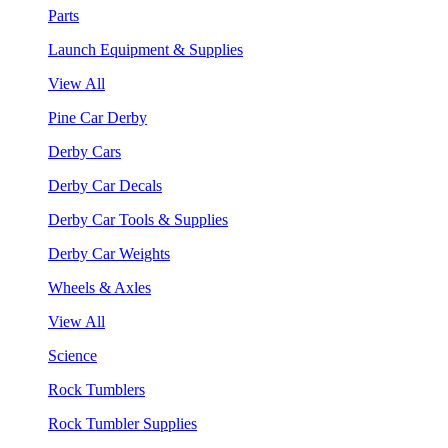
Parts
Launch Equipment & Supplies
View All
Pine Car Derby
Derby Cars
Derby Car Decals
Derby Car Tools & Supplies
Derby Car Weights
Wheels & Axles
View All
Science
Rock Tumblers
Rock Tumbler Supplies