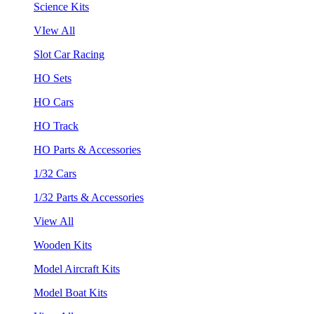
Science Kits
VIew All
Slot Car Racing
HO Sets
HO Cars
HO Track
HO Parts & Accessories
1/32 Cars
1/32 Parts & Accessories
View All
Wooden Kits
Model Aircraft Kits
Model Boat Kits