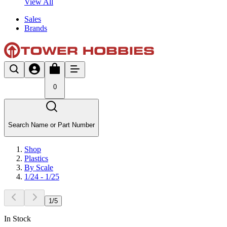
View All
Sales
Brands
0
Search Name or Part Number
Shop
Plastics
By Scale
1/24 - 1/25
1
/
5
In Stock