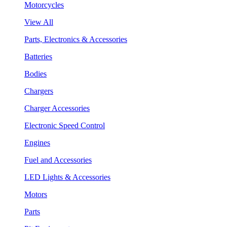
Motorcycles
View All
Parts, Electronics & Accessories
Batteries
Bodies
Chargers
Charger Accessories
Electronic Speed Control
Engines
Fuel and Accessories
LED Lights & Accessories
Motors
Parts