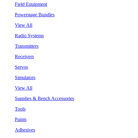
Field Equipment
Powerstage Bundles
View All
Radio Systems
Transmitters
Receivers
Servos
Simulators
View All
Supplies & Bench Accessories
Tools
Paints
Adhesives