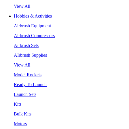
View All
Hobbies & Activities
Airbrush Equipment
Airbrush Compressors
Airbrush Sets
AIrbrush Supplies
View All
Model Rockets
Ready To Launch
Launch Sets
Kits
Bulk Kits
Motors