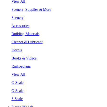
View All
Scenery, Supplies & More
Scenery
Accessories
Building Materials
Cleaner & Lubricant
Decals
Books & Videos
Railroadiana
View All
G Scale
O Scale
S Scale
Plastic Models