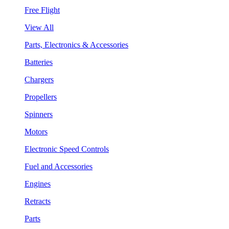
Free Flight
View All
Parts, Electronics & Accessories
Batteries
Chargers
Propellers
Spinners
Motors
Electronic Speed Controls
Fuel and Accessories
Engines
Retracts
Parts