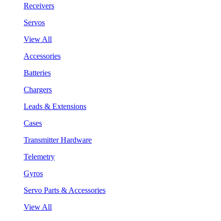
Receivers
Servos
View All
Accessories
Batteries
Chargers
Leads & Extensions
Cases
Transmitter Hardware
Telemetry
Gyros
Servo Parts & Accessories
View All