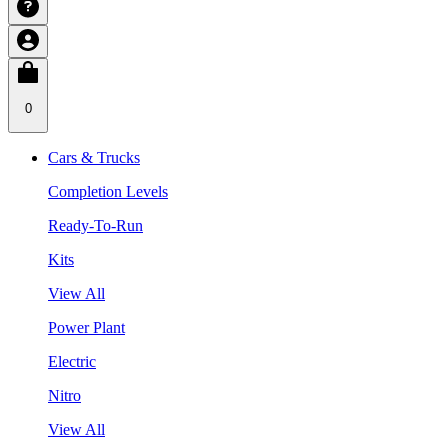
0
Cars & Trucks
Completion Levels
Ready-To-Run
Kits
View All
Power Plant
Electric
Nitro
View All