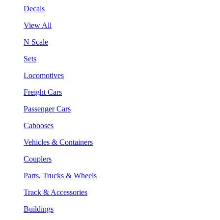
Decals
View All
N Scale
Sets
Locomotives
Freight Cars
Passenger Cars
Cabooses
Vehicles & Containers
Couplers
Parts, Trucks & Wheels
Track & Accessories
Buildings