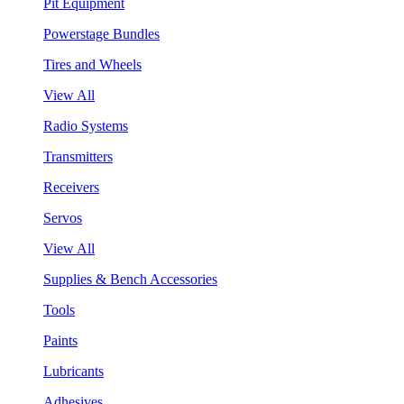
Pit Equipment
Powerstage Bundles
Tires and Wheels
View All
Radio Systems
Transmitters
Receivers
Servos
View All
Supplies & Bench Accessories
Tools
Paints
Lubricants
Adhesives