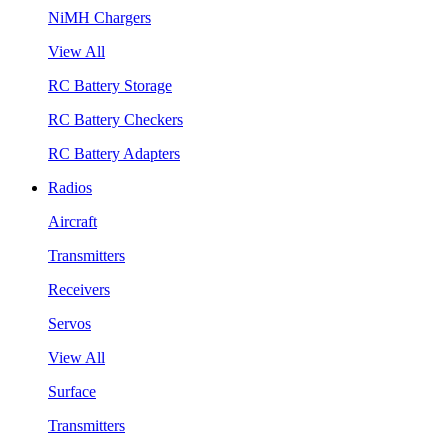
NiMH Chargers
View All
RC Battery Storage
RC Battery Checkers
RC Battery Adapters
Radios
Aircraft
Transmitters
Receivers
Servos
View All
Surface
Transmitters