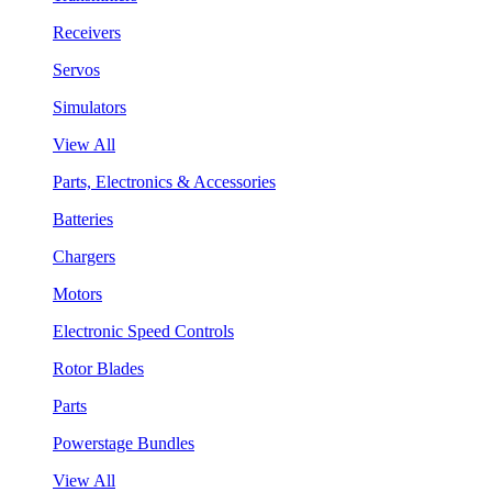
Receivers
Servos
Simulators
View All
Parts, Electronics & Accessories
Batteries
Chargers
Motors
Electronic Speed Controls
Rotor Blades
Parts
Powerstage Bundles
View All