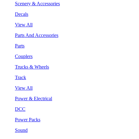
Scenery & Accessories
Decals
View All
Parts And Accessories
Parts
Couplers
Trucks & Wheels
Track
View All
Power & Electrical
DCC
Power Packs
Sound