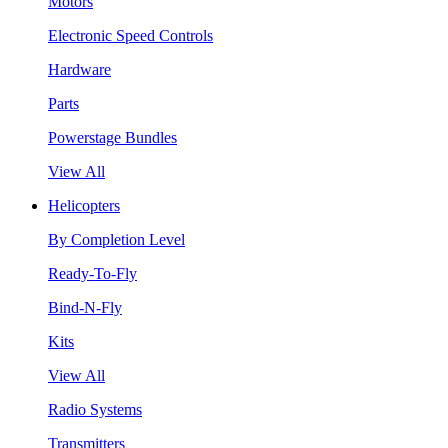
Motors
Electronic Speed Controls
Hardware
Parts
Powerstage Bundles
View All
Helicopters
By Completion Level
Ready-To-Fly
Bind-N-Fly
Kits
View All
Radio Systems
Transmitters