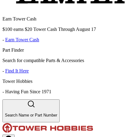
Earn Tower Cash
$100 earns $20 Tower Cash Through August 17
-
Earn Tower Cash
Part Finder
Search for compatible Parts & Accessories
-
Find It Here
Tower Hobbies
-
Having Fun Since 1971
Search Name or Part Number