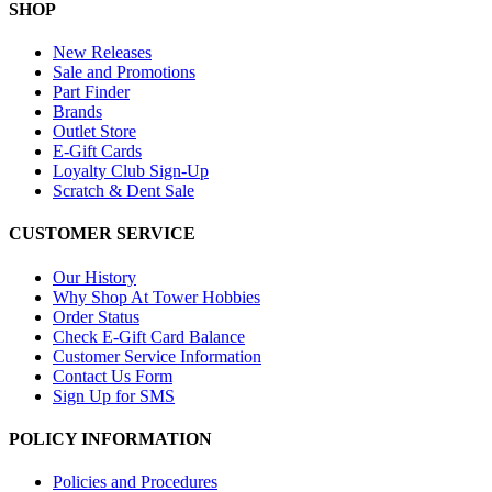
SHOP
New Releases
Sale and Promotions
Part Finder
Brands
Outlet Store
E-Gift Cards
Loyalty Club Sign-Up
Scratch & Dent Sale
CUSTOMER SERVICE
Our History
Why Shop At Tower Hobbies
Order Status
Check E-Gift Card Balance
Customer Service Information
Contact Us Form
Sign Up for SMS
POLICY INFORMATION
Policies and Procedures