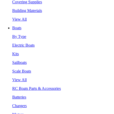
Covering Supplies
Building Materials
View All
Boats
By Type
Electric Boats
Kits
Sailboats
Scale Boats
View All
RC Boats Parts & Accessories
Batteries
Chargers