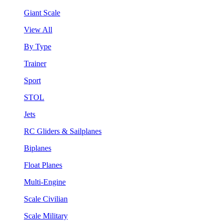
Giant Scale
View All
By Type
Trainer
Sport
STOL
Jets
RC Gliders & Sailplanes
Biplanes
Float Planes
Multi-Engine
Scale Civilian
Scale Military