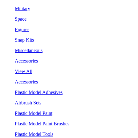
Military
Space
Figures
Snap Kits
Miscellaneous
Accessories
View All
Accessories
Plastic Model Adhesives
Airbrush Sets
Plastic Model Paint
Plastic Model Paint Brushes
Plastic Model Tools