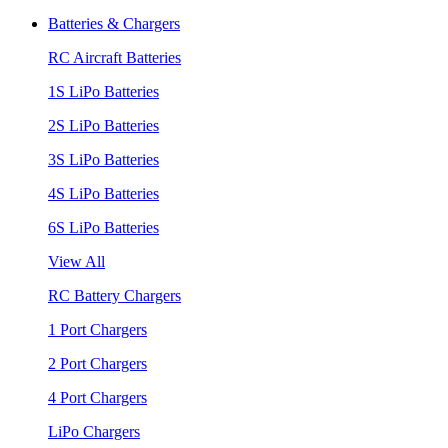
Batteries & Chargers
RC Aircraft Batteries
1S LiPo Batteries
2S LiPo Batteries
3S LiPo Batteries
4S LiPo Batteries
6S LiPo Batteries
View All
RC Battery Chargers
1 Port Chargers
2 Port Chargers
4 Port Chargers
LiPo Chargers