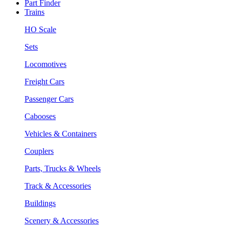
Part Finder
Trains
HO Scale
Sets
Locomotives
Freight Cars
Passenger Cars
Cabooses
Vehicles & Containers
Couplers
Parts, Trucks & Wheels
Track & Accessories
Buildings
Scenery & Accessories