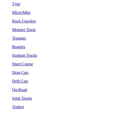
Type
Micro/Mini
Rock Crawlers
Monster Truck
Truggies
Buggies
Stadium Trucks
Short Course
Drag Cars
Drift Cars
On-Road
Semi Trucks
Trailers