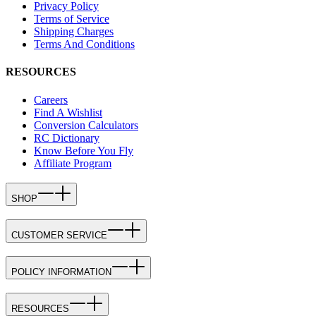
Privacy Policy
Terms of Service
Shipping Charges
Terms And Conditions
RESOURCES
Careers
Find A Wishlist
Conversion Calculators
RC Dictionary
Know Before You Fly
Affiliate Program
SHOP
CUSTOMER SERVICE
POLICY INFORMATION
RESOURCES