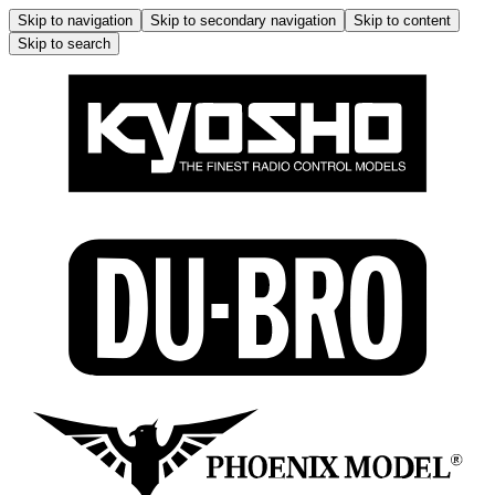
Skip to navigation
Skip to secondary navigation
Skip to content
Skip to search