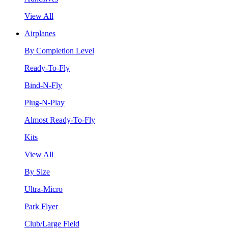
View All
Airplanes
By Completion Level
Ready-To-Fly
Bind-N-Fly
Plug-N-Play
Almost Ready-To-Fly
Kits
View All
By Size
Ultra-Micro
Park Flyer
Club/Large Field