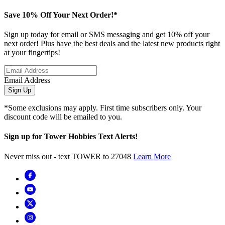
Save 10% Off Your Next Order!*
Sign up today for email or SMS messaging and get 10% off your
next order! Plus have the best deals and the latest new products right
at your fingertips!
Email Address
Sign Up
*Some exclusions may apply. First time subscribers only. Your
discount code will be emailed to you.
Sign up for Tower Hobbies Text Alerts!
Never miss out - text TOWER to 27048
Learn More