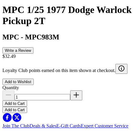
MPC 1/25 1977 Dodge Warlock
Pickup 2T
MPC
-
MPC983M
Write a Review
$32.49
Loyalty Club points earned on this item shown at checkout.
Add to Wishlist
Quantity
Add to Cart
Add to Cart
Join The Club
Deals & Sales
E-Gift Cards
Expert Customer Service