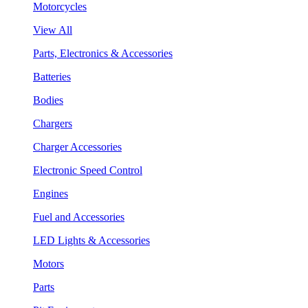
Motorcycles
View All
Parts, Electronics & Accessories
Batteries
Bodies
Chargers
Charger Accessories
Electronic Speed Control
Engines
Fuel and Accessories
LED Lights & Accessories
Motors
Parts