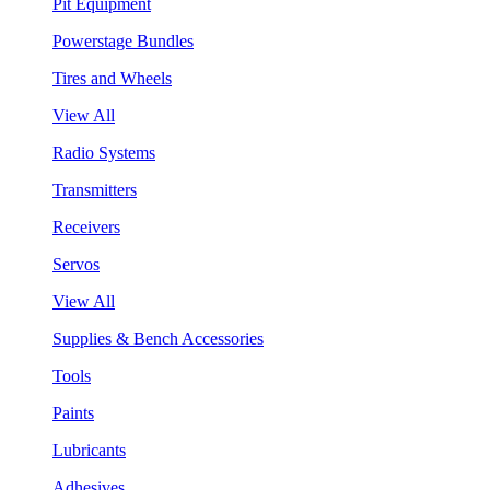
Pit Equipment
Powerstage Bundles
Tires and Wheels
View All
Radio Systems
Transmitters
Receivers
Servos
View All
Supplies & Bench Accessories
Tools
Paints
Lubricants
Adhesives