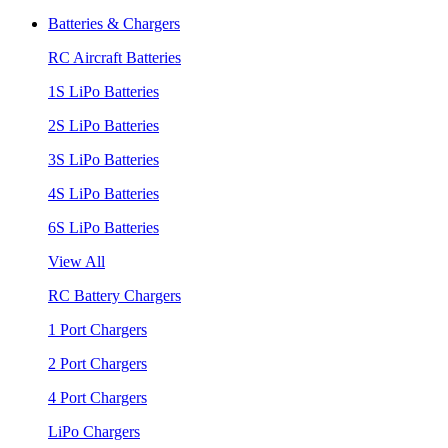
Batteries & Chargers
RC Aircraft Batteries
1S LiPo Batteries
2S LiPo Batteries
3S LiPo Batteries
4S LiPo Batteries
6S LiPo Batteries
View All
RC Battery Chargers
1 Port Chargers
2 Port Chargers
4 Port Chargers
LiPo Chargers