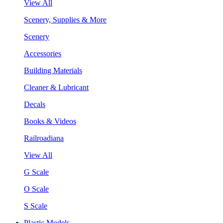
View All
Scenery, Supplies & More
Scenery
Accessories
Building Materials
Cleaner & Lubricant
Decals
Books & Videos
Railroadiana
View All
G Scale
O Scale
S Scale
Plastic Models