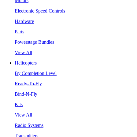
Motors
Electronic Speed Controls
Hardware
Parts
Powerstage Bundles
View All
Helicopters
By Completion Level
Ready-To-Fly
Bind-N-Fly
Kits
View All
Radio Systems
Transmitters