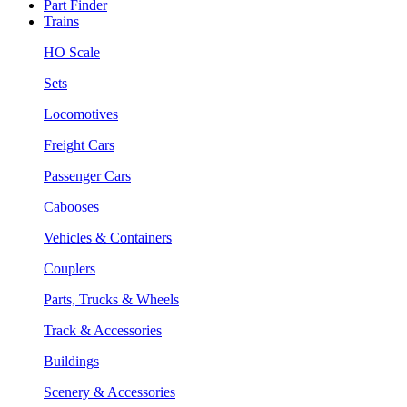
Part Finder
Trains
HO Scale
Sets
Locomotives
Freight Cars
Passenger Cars
Cabooses
Vehicles & Containers
Couplers
Parts, Trucks & Wheels
Track & Accessories
Buildings
Scenery & Accessories