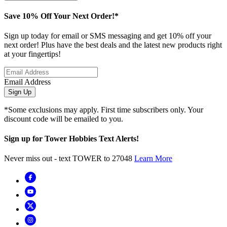
Save 10% Off Your Next Order!*
Sign up today for email or SMS messaging and get 10% off your
next order! Plus have the best deals and the latest new products right
at your fingertips!
Email Address
Sign Up
*Some exclusions may apply. First time subscribers only. Your
discount code will be emailed to you.
Sign up for Tower Hobbies Text Alerts!
Never miss out - text TOWER to 27048
Learn More