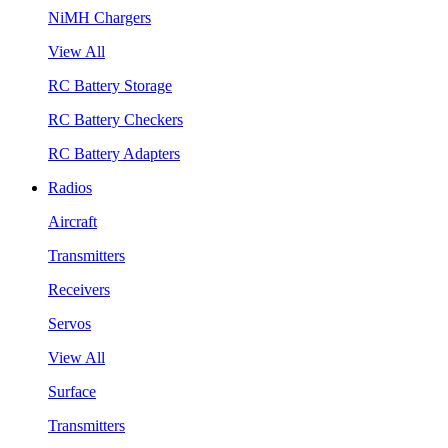
NiMH Chargers
View All
RC Battery Storage
RC Battery Checkers
RC Battery Adapters
Radios
Aircraft
Transmitters
Receivers
Servos
View All
Surface
Transmitters