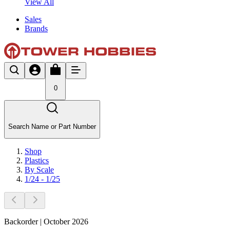
View All
Sales
Brands
0
Search Name or Part Number
Shop
Plastics
By Scale
1/24 - 1/25
Backorder | October 2026