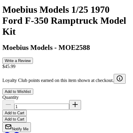
Moebius Models 1/25 1970
Ford F-350 Ramptruck Model
Kit
Moebius Models
-
MOE2588
Write a Review
$45.99
Loyalty Club points earned on this item shown at checkout.
Add to Wishlist
Quantity
Add to Cart
Add to Cart
Notify Me