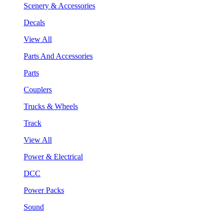
Scenery & Accessories
Decals
View All
Parts And Accessories
Parts
Couplers
Trucks & Wheels
Track
View All
Power & Electrical
DCC
Power Packs
Sound