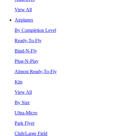
View All
Airplanes
By Completion Level
Ready-To-Fly
Bind-N-Fly
Plug-N-Play
Almost Ready-To-Fly
Kits
View All
By Size
Ultra-Micro
Park Flyer
Club/Large Field