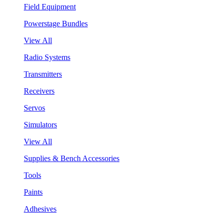
Field Equipment
Powerstage Bundles
View All
Radio Systems
Transmitters
Receivers
Servos
Simulators
View All
Supplies & Bench Accessories
Tools
Paints
Adhesives