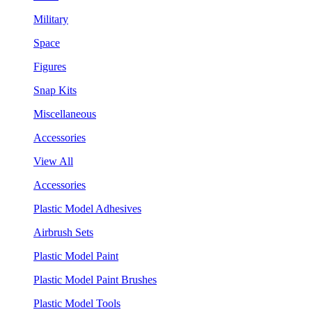
Military
Space
Figures
Snap Kits
Miscellaneous
Accessories
View All
Accessories
Plastic Model Adhesives
Airbrush Sets
Plastic Model Paint
Plastic Model Paint Brushes
Plastic Model Tools