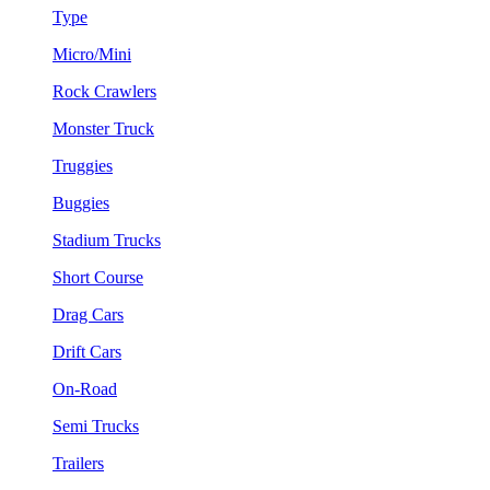
Type
Micro/Mini
Rock Crawlers
Monster Truck
Truggies
Buggies
Stadium Trucks
Short Course
Drag Cars
Drift Cars
On-Road
Semi Trucks
Trailers