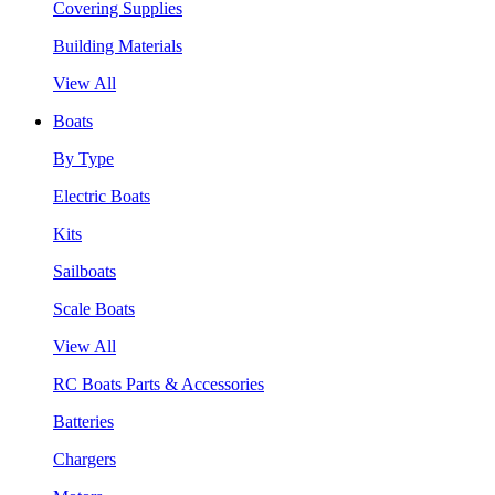
Covering Supplies
Building Materials
View All
Boats
By Type
Electric Boats
Kits
Sailboats
Scale Boats
View All
RC Boats Parts & Accessories
Batteries
Chargers