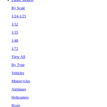
By Scale
1/24-1/25
1/32
1/35
1/48
1/72
View All
By Type
Vehicles
Motorcycles
Airplanes
Helicopters
Boats