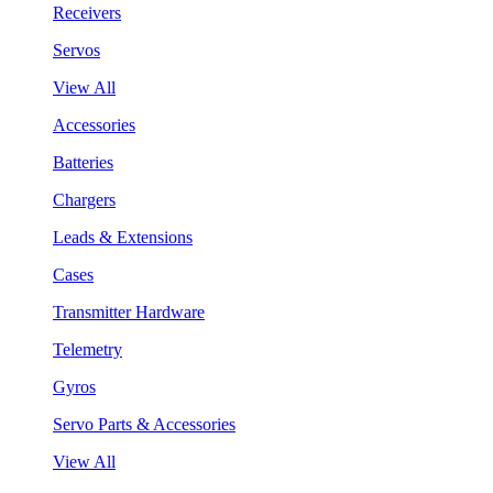
Receivers
Servos
View All
Accessories
Batteries
Chargers
Leads & Extensions
Cases
Transmitter Hardware
Telemetry
Gyros
Servo Parts & Accessories
View All