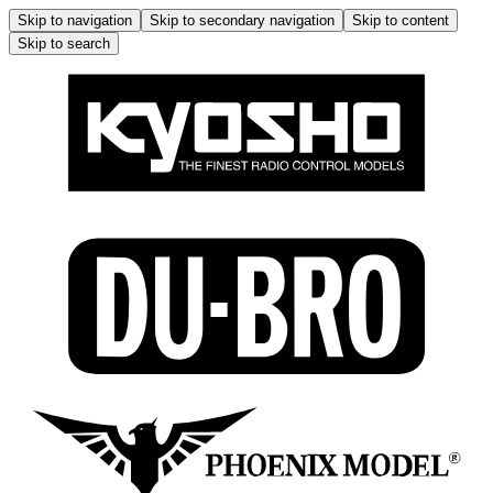
Skip to navigation
Skip to secondary navigation
Skip to content
Skip to search