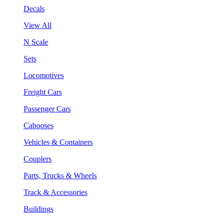
Decals
View All
N Scale
Sets
Locomotives
Freight Cars
Passenger Cars
Cabooses
Vehicles & Containers
Couplers
Parts, Trucks & Wheels
Track & Accessories
Buildings