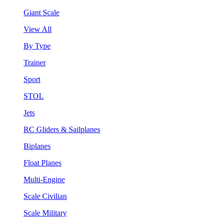
Giant Scale
View All
By Type
Trainer
Sport
STOL
Jets
RC Gliders & Sailplanes
Biplanes
Float Planes
Multi-Engine
Scale Civilian
Scale Military