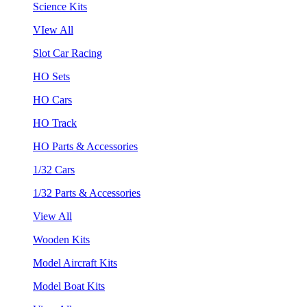
Science Kits
VIew All
Slot Car Racing
HO Sets
HO Cars
HO Track
HO Parts & Accessories
1/32 Cars
1/32 Parts & Accessories
View All
Wooden Kits
Model Aircraft Kits
Model Boat Kits