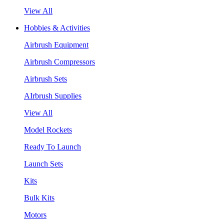
View All
Hobbies & Activities
Airbrush Equipment
Airbrush Compressors
Airbrush Sets
AIrbrush Supplies
View All
Model Rockets
Ready To Launch
Launch Sets
Kits
Bulk Kits
Motors