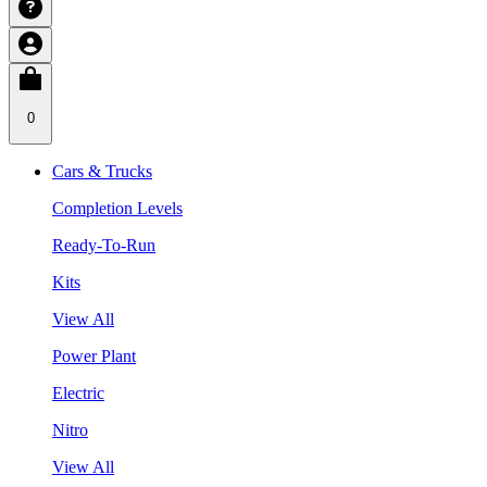
0
Cars & Trucks
Completion Levels
Ready-To-Run
Kits
View All
Power Plant
Electric
Nitro
View All