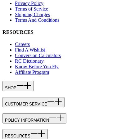
Privacy Policy
Terms of Service
Shipping Charges
Terms And Conditions
RESOURCES
Careers
Find A Wishlist
Conversion Calculators
RC Dictionary
Know Before You Fly
Affiliate Program
SHOP
CUSTOMER SERVICE
POLICY INFORMATION
RESOURCES