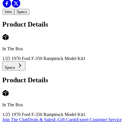
Intro
Specs
Product Details
In The Box
1/25 1970 Ford F-350 Ramptruck Model Kit
1
Specs
Product Details
In The Box
1/25 1970 Ford F-350 Ramptruck Model Kit
1
Join The Club
Deals & Sales
E-Gift Cards
Expert Customer Service