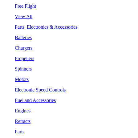
Free Flight
View All
Parts, Electronics & Accessories
Batteries
Chargers
Propellers
Spinners
Motors
Electronic Speed Controls
Fuel and Accessories
Engines
Retracts
Parts