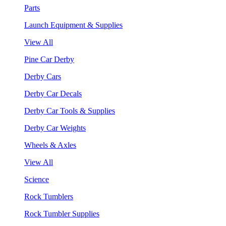
Parts
Launch Equipment & Supplies
View All
Pine Car Derby
Derby Cars
Derby Car Decals
Derby Car Tools & Supplies
Derby Car Weights
Wheels & Axles
View All
Science
Rock Tumblers
Rock Tumbler Supplies