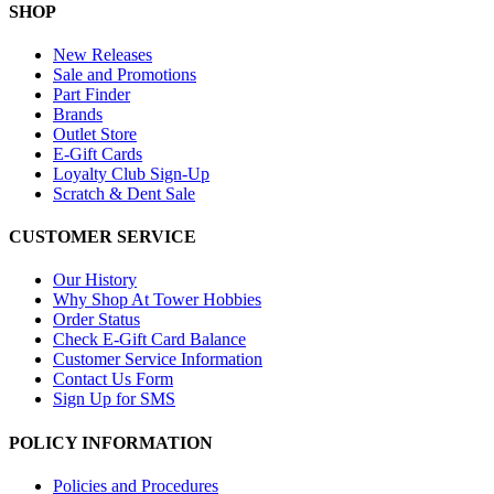
SHOP
New Releases
Sale and Promotions
Part Finder
Brands
Outlet Store
E-Gift Cards
Loyalty Club Sign-Up
Scratch & Dent Sale
CUSTOMER SERVICE
Our History
Why Shop At Tower Hobbies
Order Status
Check E-Gift Card Balance
Customer Service Information
Contact Us Form
Sign Up for SMS
POLICY INFORMATION
Policies and Procedures