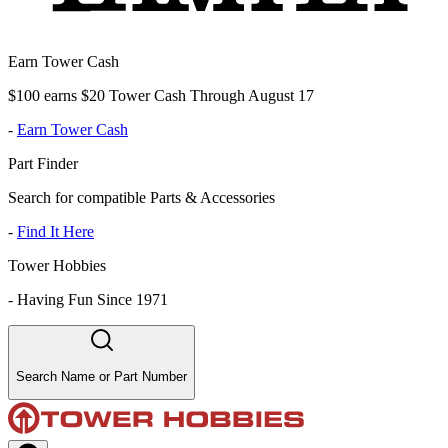
Earn Tower Cash
$100 earns $20 Tower Cash Through August 17
-
Earn Tower Cash
Part Finder
Search for compatible Parts & Accessories
-
Find It Here
Tower Hobbies
-
Having Fun Since 1971
Search Name or Part Number