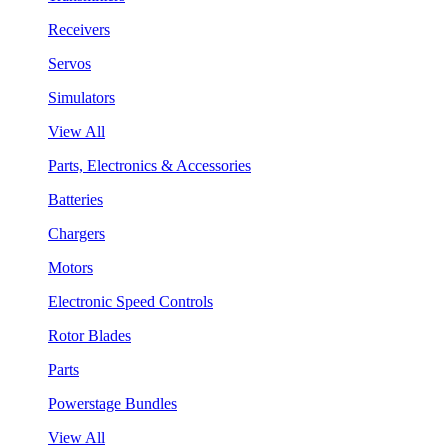
Receivers
Servos
Simulators
View All
Parts, Electronics & Accessories
Batteries
Chargers
Motors
Electronic Speed Controls
Rotor Blades
Parts
Powerstage Bundles
View All