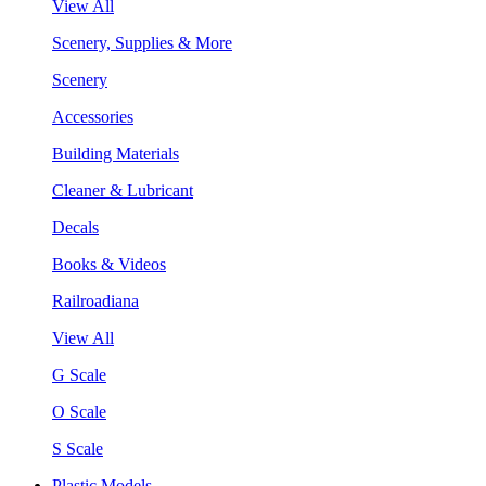
View All
Scenery, Supplies & More
Scenery
Accessories
Building Materials
Cleaner & Lubricant
Decals
Books & Videos
Railroadiana
View All
G Scale
O Scale
S Scale
Plastic Models