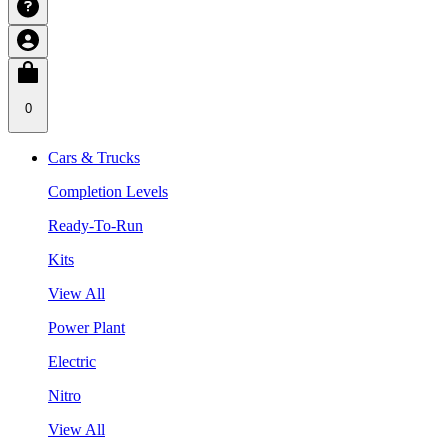
0
Cars & Trucks
Completion Levels
Ready-To-Run
Kits
View All
Power Plant
Electric
Nitro
View All