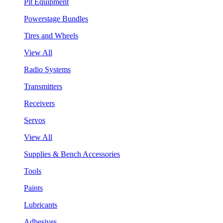
Pit Equipment
Powerstage Bundles
Tires and Wheels
View All
Radio Systems
Transmitters
Receivers
Servos
View All
Supplies & Bench Accessories
Tools
Paints
Lubricants
Adhesives