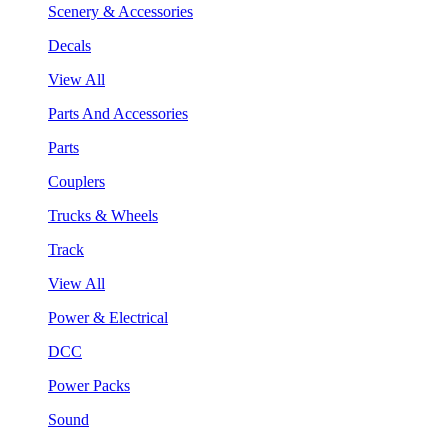
Scenery & Accessories
Decals
View All
Parts And Accessories
Parts
Couplers
Trucks & Wheels
Track
View All
Power & Electrical
DCC
Power Packs
Sound