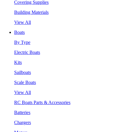
Covering Supplies
Building Materials
View All
Boats
By Type
Electric Boats
Kits
Sailboats
Scale Boats
View All
RC Boats Parts & Accessories
Batteries
Chargers