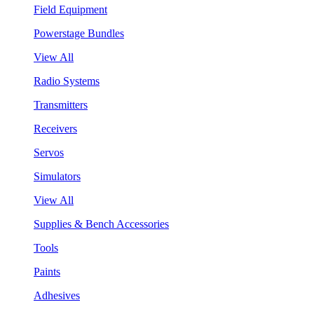
Field Equipment
Powerstage Bundles
View All
Radio Systems
Transmitters
Receivers
Servos
Simulators
View All
Supplies & Bench Accessories
Tools
Paints
Adhesives