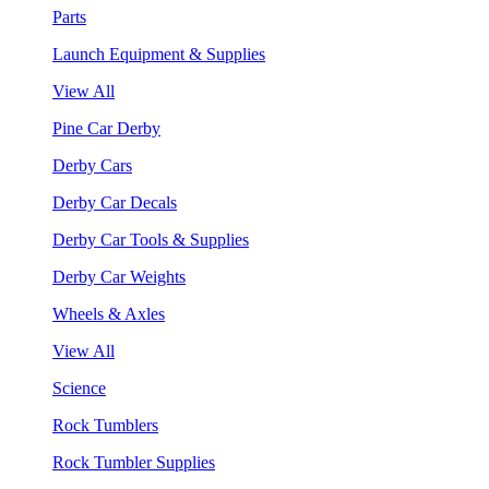
Parts
Launch Equipment & Supplies
View All
Pine Car Derby
Derby Cars
Derby Car Decals
Derby Car Tools & Supplies
Derby Car Weights
Wheels & Axles
View All
Science
Rock Tumblers
Rock Tumbler Supplies