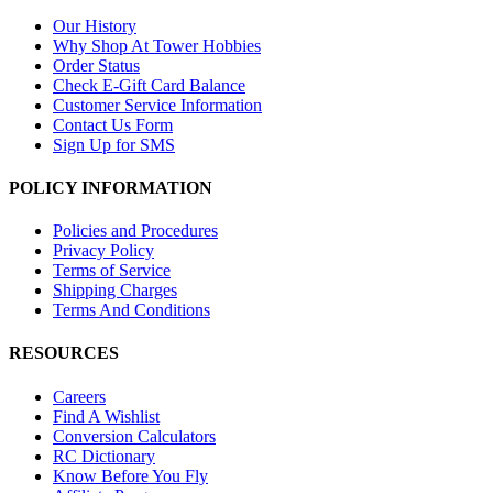
Our History
Why Shop At Tower Hobbies
Order Status
Check E-Gift Card Balance
Customer Service Information
Contact Us Form
Sign Up for SMS
POLICY INFORMATION
Policies and Procedures
Privacy Policy
Terms of Service
Shipping Charges
Terms And Conditions
RESOURCES
Careers
Find A Wishlist
Conversion Calculators
RC Dictionary
Know Before You Fly