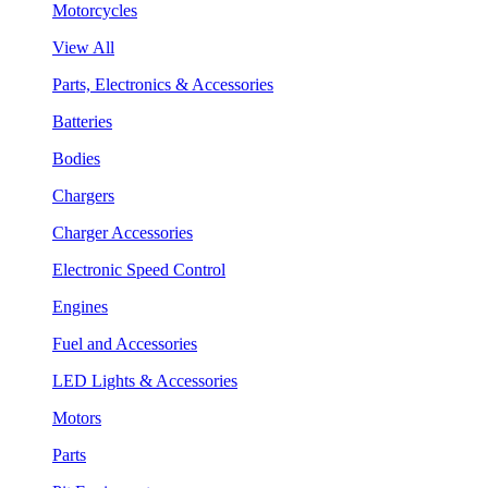
Motorcycles
View All
Parts, Electronics & Accessories
Batteries
Bodies
Chargers
Charger Accessories
Electronic Speed Control
Engines
Fuel and Accessories
LED Lights & Accessories
Motors
Parts