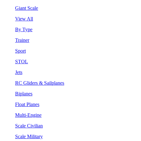
Giant Scale
View All
By Type
Trainer
Sport
STOL
Jets
RC Gliders & Sailplanes
Biplanes
Float Planes
Multi-Engine
Scale Civilian
Scale Military