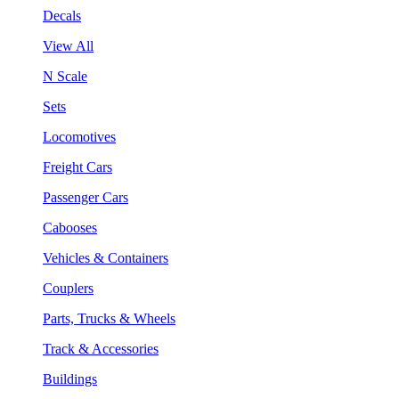
Decals
View All
N Scale
Sets
Locomotives
Freight Cars
Passenger Cars
Cabooses
Vehicles & Containers
Couplers
Parts, Trucks & Wheels
Track & Accessories
Buildings