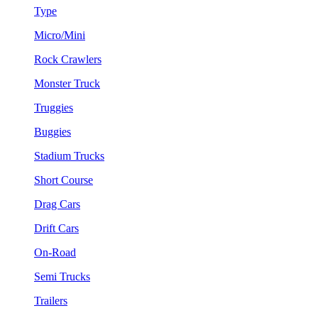
Type
Micro/Mini
Rock Crawlers
Monster Truck
Truggies
Buggies
Stadium Trucks
Short Course
Drag Cars
Drift Cars
On-Road
Semi Trucks
Trailers