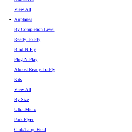
View All
Airplanes
By Completion Level
Ready-To-Fly
Bind-N-Fly
Plug-N-Play
Almost Ready-To-Fly
Kits
View All
By Size
Ultra-Micro
Park Flyer
Club/Large Field