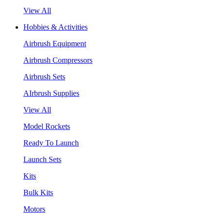
View All
Hobbies & Activities
Airbrush Equipment
Airbrush Compressors
Airbrush Sets
AIrbrush Supplies
View All
Model Rockets
Ready To Launch
Launch Sets
Kits
Bulk Kits
Motors