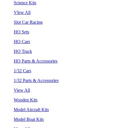
Science Kits
VIew All
Slot Car Racing
HO Sets
HO Cars
HO Track
HO Parts & Accessories
1/32 Cars
1/32 Parts & Accessories
View All
Wooden Kits
Model Aircraft Kits
Model Boat Kits