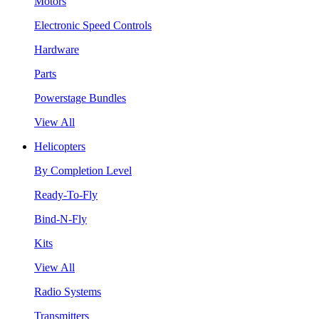
Motors
Electronic Speed Controls
Hardware
Parts
Powerstage Bundles
View All
Helicopters
By Completion Level
Ready-To-Fly
Bind-N-Fly
Kits
View All
Radio Systems
Transmitters