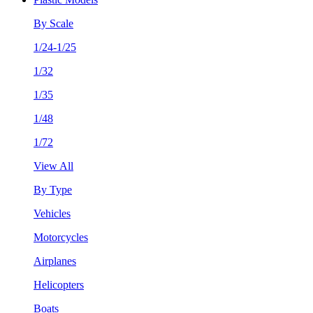
By Scale
1/24-1/25
1/32
1/35
1/48
1/72
View All
By Type
Vehicles
Motorcycles
Airplanes
Helicopters
Boats