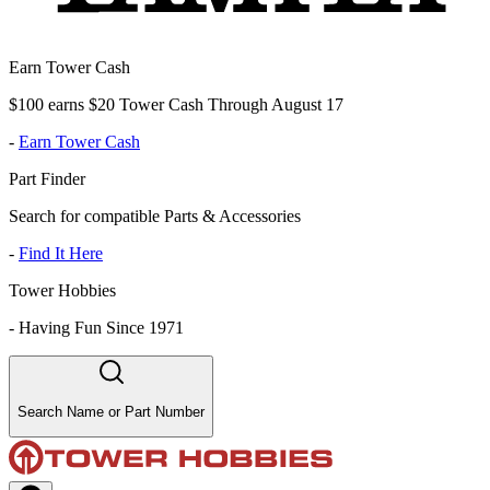
Earn Tower Cash
$100 earns $20 Tower Cash Through August 17
-
Earn Tower Cash
Part Finder
Search for compatible Parts & Accessories
-
Find It Here
Tower Hobbies
-
Having Fun Since 1971
Search Name or Part Number