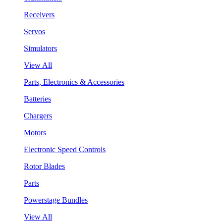
Receivers
Servos
Simulators
View All
Parts, Electronics & Accessories
Batteries
Chargers
Motors
Electronic Speed Controls
Rotor Blades
Parts
Powerstage Bundles
View All