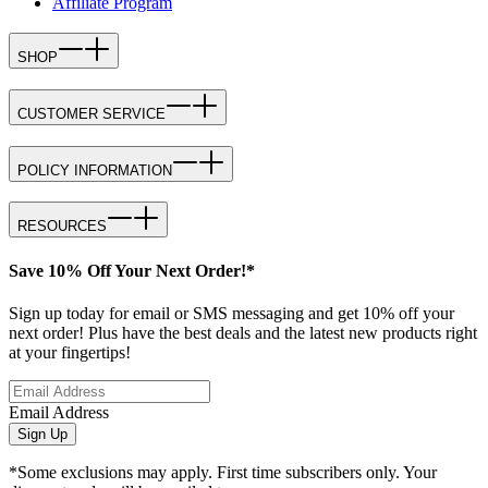
Affiliate Program
SHOP
CUSTOMER SERVICE
POLICY INFORMATION
RESOURCES
Save 10% Off Your Next Order!*
Sign up today for email or SMS messaging and get 10% off your
next order! Plus have the best deals and the latest new products right
at your fingertips!
Email Address
Sign Up
*Some exclusions may apply. First time subscribers only. Your