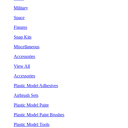
Military
Space
Figures
Snap Kits
Miscellaneous
Accessories
View All
Accessories
Plastic Model Adhesives
Airbrush Sets
Plastic Model Paint
Plastic Model Paint Brushes
Plastic Model Tools