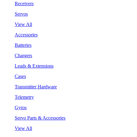
Receivers
Servos
View All
Accessories
Batteries
Chargers
Leads & Extensions
Cases
Transmitter Hardware
Telemetry
Gyros
Servo Parts & Accessories
View All