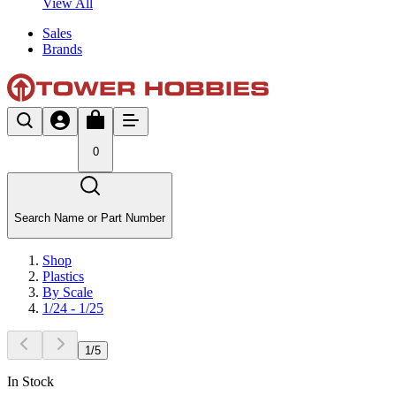
View All
Sales
Brands
0
Search Name or Part Number
Shop
Plastics
By Scale
1/24 - 1/25
1
/
5
In Stock