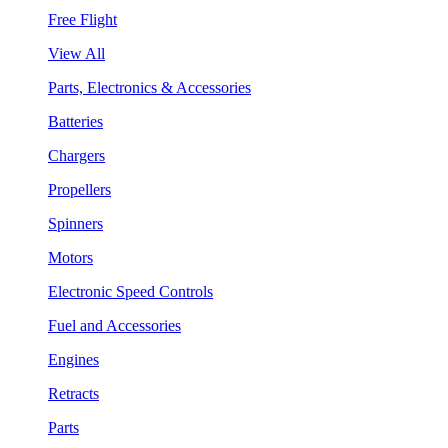
Free Flight
View All
Parts, Electronics & Accessories
Batteries
Chargers
Propellers
Spinners
Motors
Electronic Speed Controls
Fuel and Accessories
Engines
Retracts
Parts