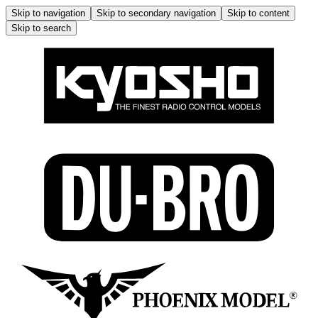
Skip to navigation
Skip to secondary navigation
Skip to content
Skip to search