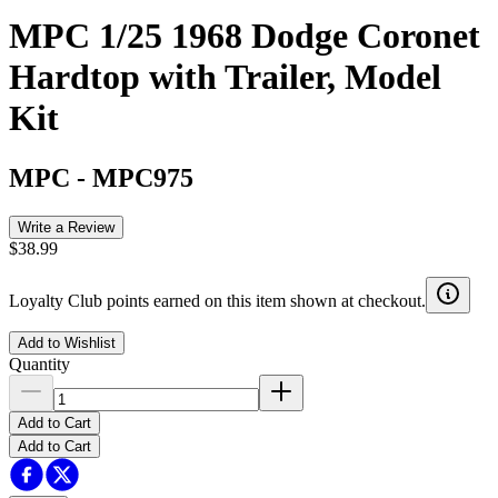
MPC 1/25 1968 Dodge Coronet
Hardtop with Trailer, Model
Kit
MPC
-
MPC975
Write a Review
$38.99
Loyalty Club points earned on this item shown at checkout.
Add to Wishlist
Quantity
Add to Cart
Add to Cart