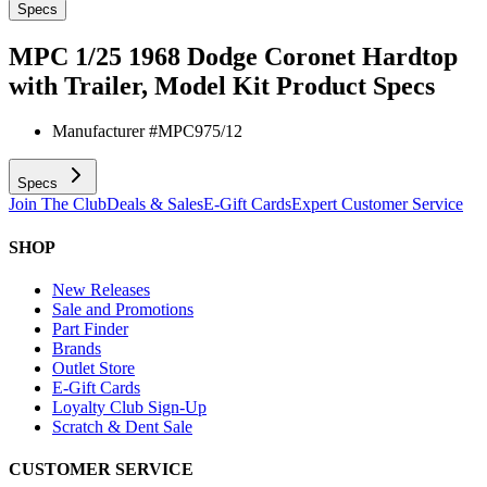
Specs
MPC 1/25 1968 Dodge Coronet Hardtop
with Trailer, Model Kit
Product Specs
Manufacturer #
MPC975/12
Specs
Join The Club
Deals & Sales
E-Gift Cards
Expert Customer Service
SHOP
New Releases
Sale and Promotions
Part Finder
Brands
Outlet Store
E-Gift Cards
Loyalty Club Sign-Up
Scratch & Dent Sale
CUSTOMER SERVICE