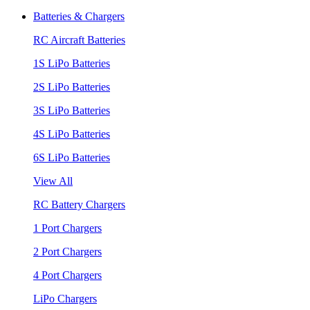
Batteries & Chargers
RC Aircraft Batteries
1S LiPo Batteries
2S LiPo Batteries
3S LiPo Batteries
4S LiPo Batteries
6S LiPo Batteries
View All
RC Battery Chargers
1 Port Chargers
2 Port Chargers
4 Port Chargers
LiPo Chargers