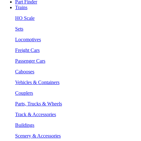
Part Finder
Trains
HO Scale
Sets
Locomotives
Freight Cars
Passenger Cars
Cabooses
Vehicles & Containers
Couplers
Parts, Trucks & Wheels
Track & Accessories
Buildings
Scenery & Accessories