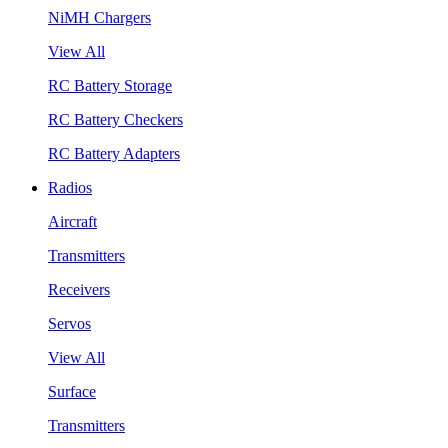
NiMH Chargers
View All
RC Battery Storage
RC Battery Checkers
RC Battery Adapters
Radios
Aircraft
Transmitters
Receivers
Servos
View All
Surface
Transmitters