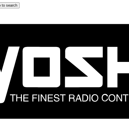
 to search