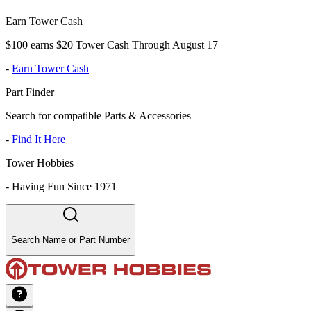
Earn Tower Cash
$100 earns $20 Tower Cash Through August 17
-
Earn Tower Cash
Part Finder
Search for compatible Parts & Accessories
-
Find It Here
Tower Hobbies
-
Having Fun Since 1971
Search Name or Part Number