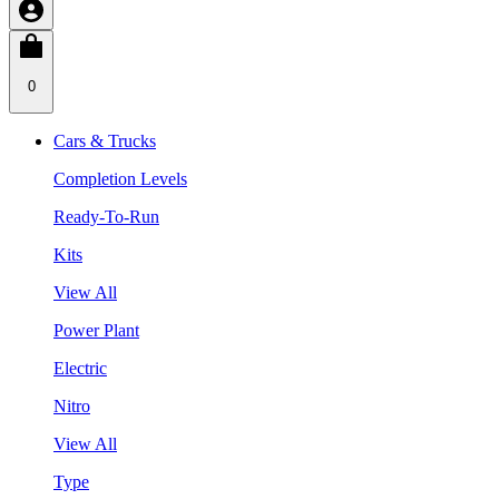
0
Cars & Trucks
Completion Levels
Ready-To-Run
Kits
View All
Power Plant
Electric
Nitro
View All
Type