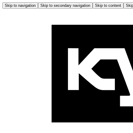
Skip to navigation
Skip to secondary navigation
Skip to content
Skip