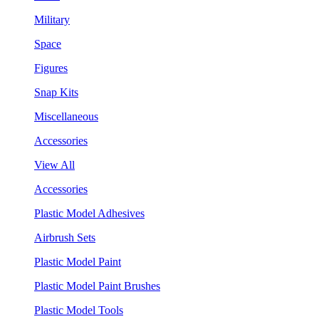
Military
Space
Figures
Snap Kits
Miscellaneous
Accessories
View All
Accessories
Plastic Model Adhesives
Airbrush Sets
Plastic Model Paint
Plastic Model Paint Brushes
Plastic Model Tools