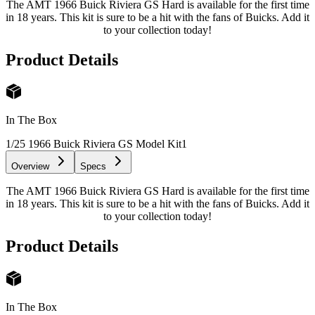
The AMT 1966 Buick Riviera GS Hard is available for the first time
in 18 years. This kit is sure to be a hit with the fans of Buicks. Add it
to your collection today!
Product Details
In The Box
1/25 1966 Buick Riviera GS Model Kit
1
Overview
Specs
The AMT 1966 Buick Riviera GS Hard is available for the first time
in 18 years. This kit is sure to be a hit with the fans of Buicks. Add it
to your collection today!
Product Details
In The Box