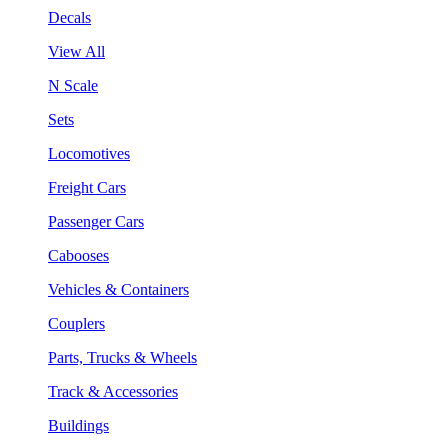
Decals
View All
N Scale
Sets
Locomotives
Freight Cars
Passenger Cars
Cabooses
Vehicles & Containers
Couplers
Parts, Trucks & Wheels
Track & Accessories
Buildings