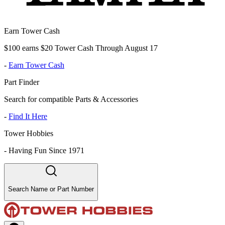
Earn Tower Cash
$100 earns $20 Tower Cash Through August 17
-
Earn Tower Cash
Part Finder
Search for compatible Parts & Accessories
-
Find It Here
Tower Hobbies
-
Having Fun Since 1971
Search Name or Part Number