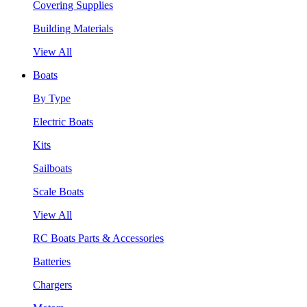
Covering Supplies
Building Materials
View All
Boats
By Type
Electric Boats
Kits
Sailboats
Scale Boats
View All
RC Boats Parts & Accessories
Batteries
Chargers