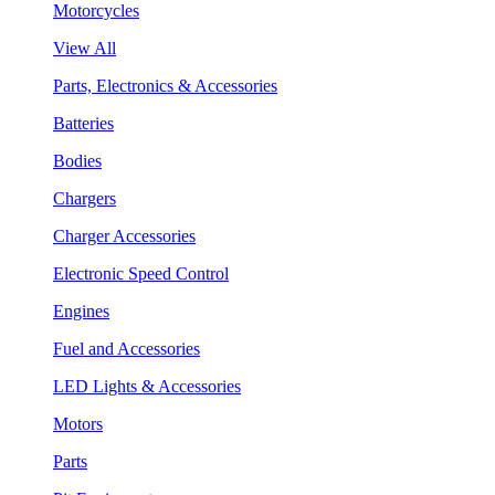
Motorcycles
View All
Parts, Electronics & Accessories
Batteries
Bodies
Chargers
Charger Accessories
Electronic Speed Control
Engines
Fuel and Accessories
LED Lights & Accessories
Motors
Parts