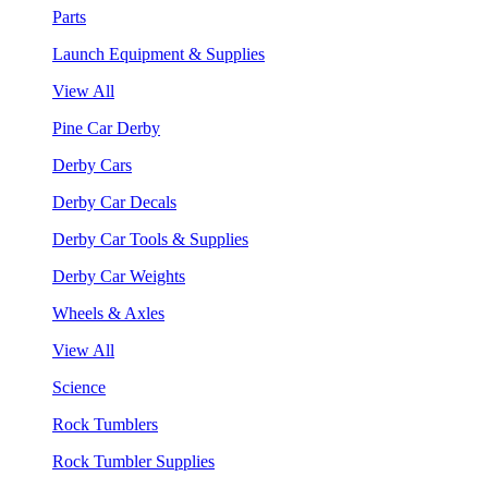
Parts
Launch Equipment & Supplies
View All
Pine Car Derby
Derby Cars
Derby Car Decals
Derby Car Tools & Supplies
Derby Car Weights
Wheels & Axles
View All
Science
Rock Tumblers
Rock Tumbler Supplies