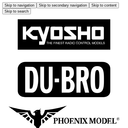
Skip to navigation
Skip to secondary navigation
Skip to content
Skip to search