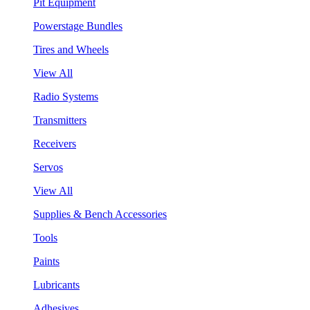
Pit Equipment
Powerstage Bundles
Tires and Wheels
View All
Radio Systems
Transmitters
Receivers
Servos
View All
Supplies & Bench Accessories
Tools
Paints
Lubricants
Adhesives