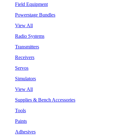
Field Equipment
Powerstage Bundles
View All
Radio Systems
Transmitters
Receivers
Servos
Simulators
View All
Supplies & Bench Accessories
Tools
Paints
Adhesives