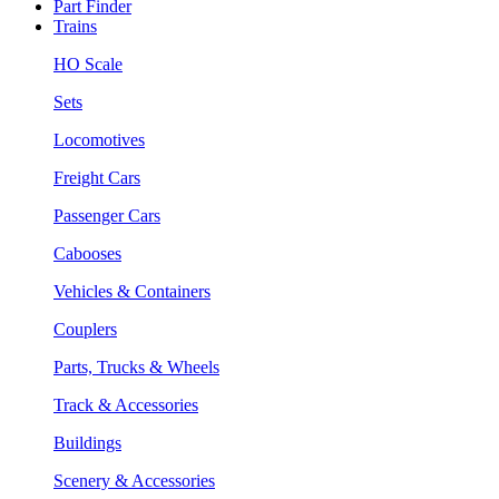
Part Finder
Trains
HO Scale
Sets
Locomotives
Freight Cars
Passenger Cars
Cabooses
Vehicles & Containers
Couplers
Parts, Trucks & Wheels
Track & Accessories
Buildings
Scenery & Accessories