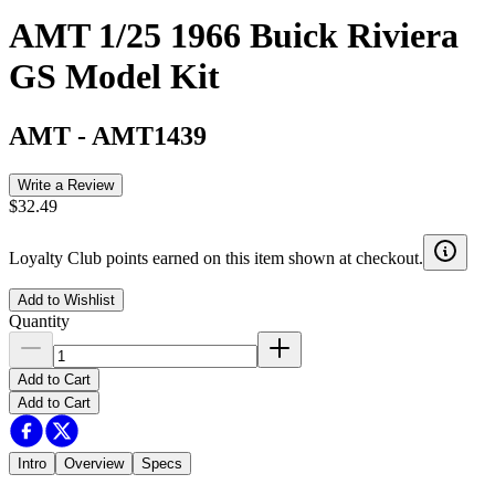
AMT 1/25 1966 Buick Riviera
GS Model Kit
AMT
-
AMT1439
Write a Review
$32.49
Loyalty Club points earned on this item shown at checkout.
Add to Wishlist
Quantity
Add to Cart
Add to Cart
Intro
Overview
Specs