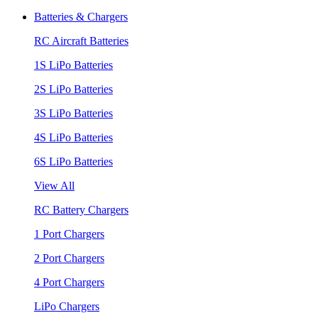
Batteries & Chargers
RC Aircraft Batteries
1S LiPo Batteries
2S LiPo Batteries
3S LiPo Batteries
4S LiPo Batteries
6S LiPo Batteries
View All
RC Battery Chargers
1 Port Chargers
2 Port Chargers
4 Port Chargers
LiPo Chargers