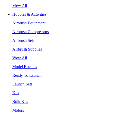
View All
Hobbies & Activities
Airbrush Equipment
Airbrush Compressors
Airbrush Sets
AIrbrush Supplies
View All
Model Rockets
Ready To Launch
Launch Sets
Kits
Bulk Kits
Motors