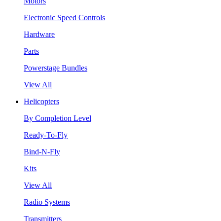
Motors
Electronic Speed Controls
Hardware
Parts
Powerstage Bundles
View All
Helicopters
By Completion Level
Ready-To-Fly
Bind-N-Fly
Kits
View All
Radio Systems
Transmitters