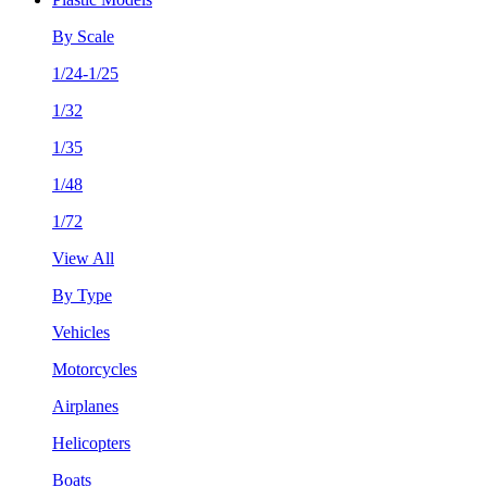
By Scale
1/24-1/25
1/32
1/35
1/48
1/72
View All
By Type
Vehicles
Motorcycles
Airplanes
Helicopters
Boats