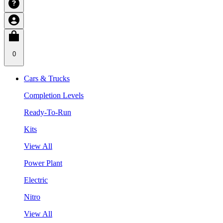
0
Cars & Trucks
Completion Levels
Ready-To-Run
Kits
View All
Power Plant
Electric
Nitro
View All