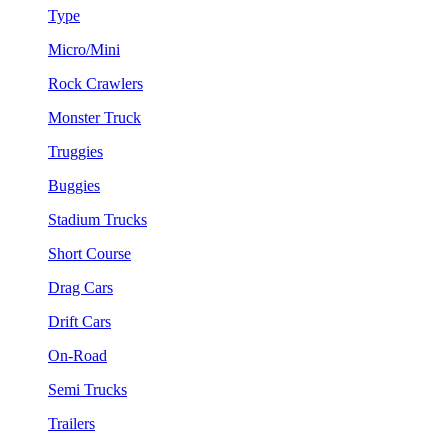
Type
Micro/Mini
Rock Crawlers
Monster Truck
Truggies
Buggies
Stadium Trucks
Short Course
Drag Cars
Drift Cars
On-Road
Semi Trucks
Trailers