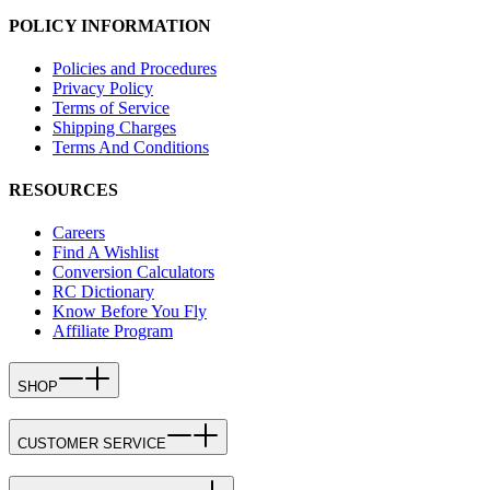
POLICY INFORMATION
Policies and Procedures
Privacy Policy
Terms of Service
Shipping Charges
Terms And Conditions
RESOURCES
Careers
Find A Wishlist
Conversion Calculators
RC Dictionary
Know Before You Fly
Affiliate Program
SHOP
CUSTOMER SERVICE