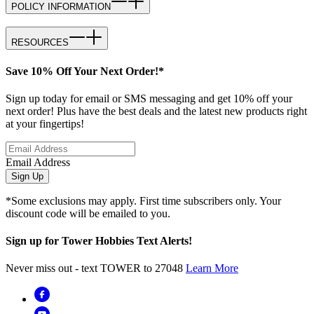
POLICY INFORMATION
RESOURCES
Save 10% Off Your Next Order!*
Sign up today for email or SMS messaging and get 10% off your
next order! Plus have the best deals and the latest new products right
at your fingertips!
Email Address
Sign Up
*Some exclusions may apply. First time subscribers only. Your
discount code will be emailed to you.
Sign up for Tower Hobbies Text Alerts!
Never miss out - text TOWER to 27048
Learn More