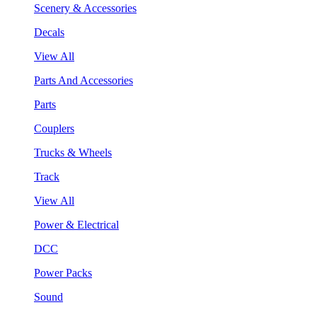
Scenery & Accessories
Decals
View All
Parts And Accessories
Parts
Couplers
Trucks & Wheels
Track
View All
Power & Electrical
DCC
Power Packs
Sound