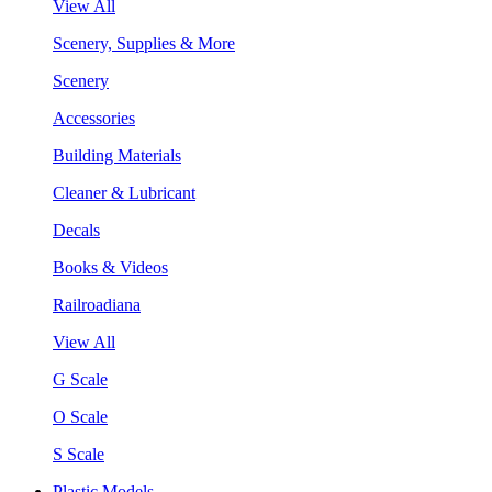
View All
Scenery, Supplies & More
Scenery
Accessories
Building Materials
Cleaner & Lubricant
Decals
Books & Videos
Railroadiana
View All
G Scale
O Scale
S Scale
Plastic Models