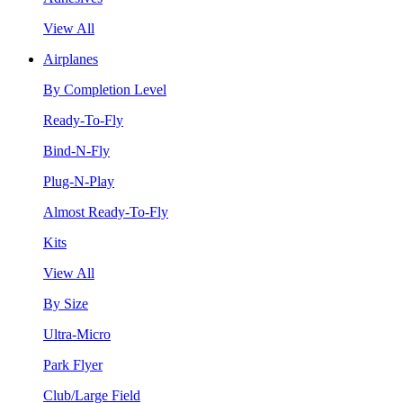
View All
Airplanes
By Completion Level
Ready-To-Fly
Bind-N-Fly
Plug-N-Play
Almost Ready-To-Fly
Kits
View All
By Size
Ultra-Micro
Park Flyer
Club/Large Field