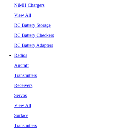
NiMH Chargers
View All
RC Battery Storage
RC Battery Checkers
RC Battery Adapters
Radios
Aircraft
Transmitters
Receivers
Servos
View All
Surface
Transmitters