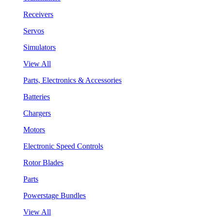
Receivers
Servos
Simulators
View All
Parts, Electronics & Accessories
Batteries
Chargers
Motors
Electronic Speed Controls
Rotor Blades
Parts
Powerstage Bundles
View All