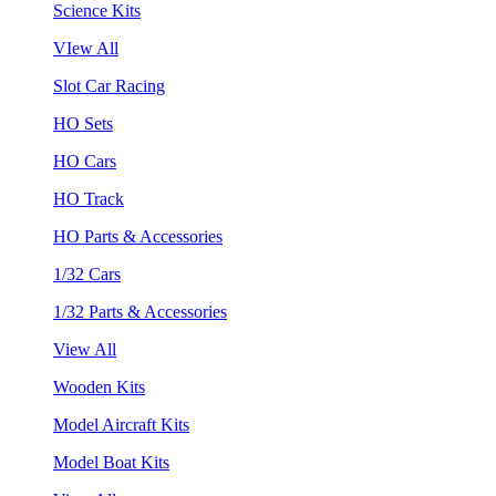
Science Kits
VIew All
Slot Car Racing
HO Sets
HO Cars
HO Track
HO Parts & Accessories
1/32 Cars
1/32 Parts & Accessories
View All
Wooden Kits
Model Aircraft Kits
Model Boat Kits