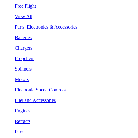
Free Flight
View All
Parts, Electronics & Accessories
Batteries
Chargers
Propellers
Spinners
Motors
Electronic Speed Controls
Fuel and Accessories
Engines
Retracts
Parts