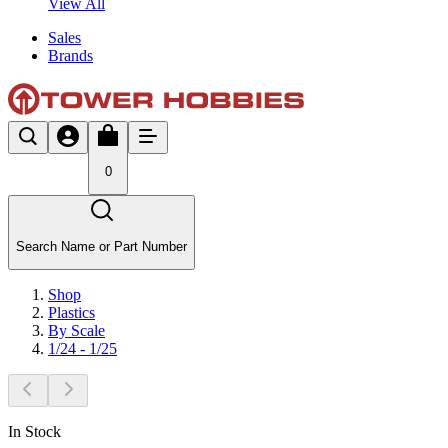
View All
Sales
Brands
0
Search Name or Part Number
Shop
Plastics
By Scale
1/24 - 1/25
In Stock