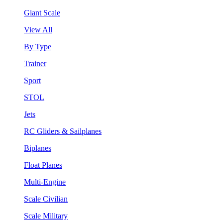
Giant Scale
View All
By Type
Trainer
Sport
STOL
Jets
RC Gliders & Sailplanes
Biplanes
Float Planes
Multi-Engine
Scale Civilian
Scale Military