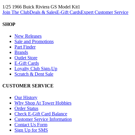
1/25 1966 Buick Riviera GS Model Kit
1
Join The Club
Deals & Sales
E-Gift Cards
Expert Customer Service
SHOP
New Releases
Sale and Promotions
Part Finder
Brands
Outlet Store
E-Gift Cards
Loyalty Club Sign-Up
Scratch & Dent Sale
CUSTOMER SERVICE
Our History
Why Shop At Tower Hobbies
Order Status
Check E-Gift Card Balance
Customer Service Information
Contact Us Form
Sign Up for SMS