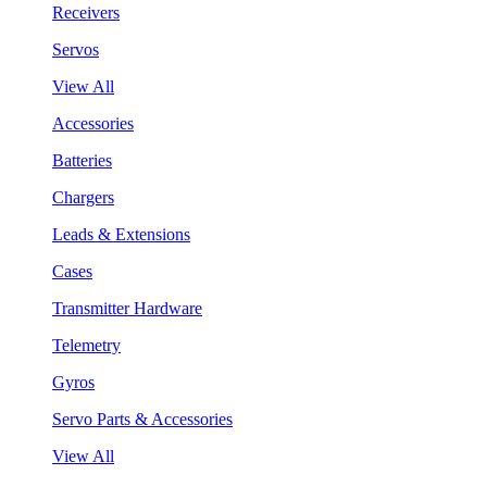
Receivers
Servos
View All
Accessories
Batteries
Chargers
Leads & Extensions
Cases
Transmitter Hardware
Telemetry
Gyros
Servo Parts & Accessories
View All