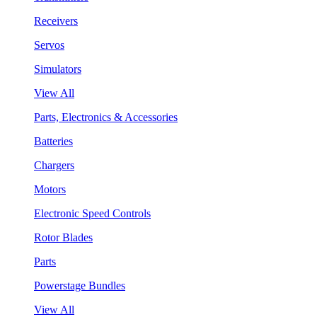
Receivers
Servos
Simulators
View All
Parts, Electronics & Accessories
Batteries
Chargers
Motors
Electronic Speed Controls
Rotor Blades
Parts
Powerstage Bundles
View All