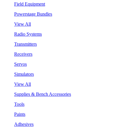
Field Equipment
Powerstage Bundles
View All
Radio Systems
Transmitters
Receivers
Servos
Simulators
View All
Supplies & Bench Accessories
Tools
Paints
Adhesives