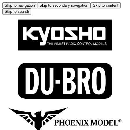
Skip to navigation
Skip to secondary navigation
Skip to content
Skip to search