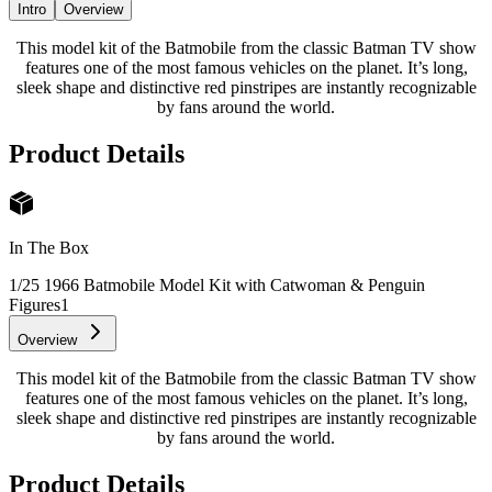
Intro
Overview
This model kit of the Batmobile from the classic Batman TV show
features one of the most famous vehicles on the planet. It’s long,
sleek shape and distinctive red pinstripes are instantly recognizable
by fans around the world.
Product Details
In The Box
1/25 1966 Batmobile Model Kit with Catwoman & Penguin
Figures
1
Overview
This model kit of the Batmobile from the classic Batman TV show
features one of the most famous vehicles on the planet. It’s long,
sleek shape and distinctive red pinstripes are instantly recognizable
by fans around the world.
Product Details