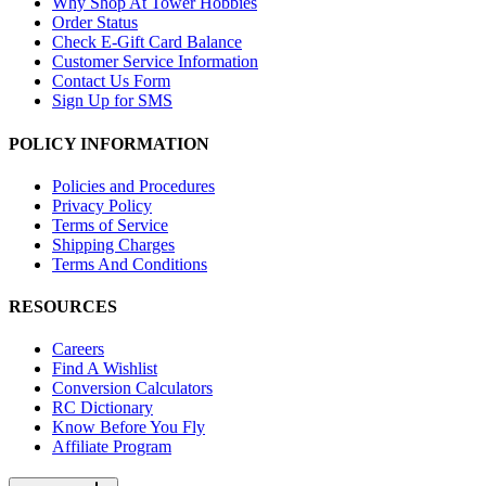
Why Shop At Tower Hobbies
Order Status
Check E-Gift Card Balance
Customer Service Information
Contact Us Form
Sign Up for SMS
POLICY INFORMATION
Policies and Procedures
Privacy Policy
Terms of Service
Shipping Charges
Terms And Conditions
RESOURCES
Careers
Find A Wishlist
Conversion Calculators
RC Dictionary
Know Before You Fly
Affiliate Program