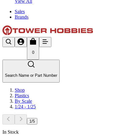
View All
Sales
Brands
0
Search Name or Part Number
Shop
Plastics
By Scale
1/24 - 1/25
1
/
5
In Stock