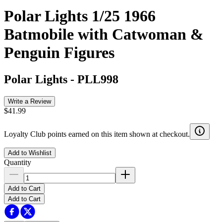
Polar Lights 1/25 1966
Batmobile with Catwoman &
Penguin Figures
Polar Lights
-
PLL998
Write a Review
$41.99
Loyalty Club points earned on this item shown at checkout.
Add to Wishlist
Quantity
Add to Cart
Add to Cart