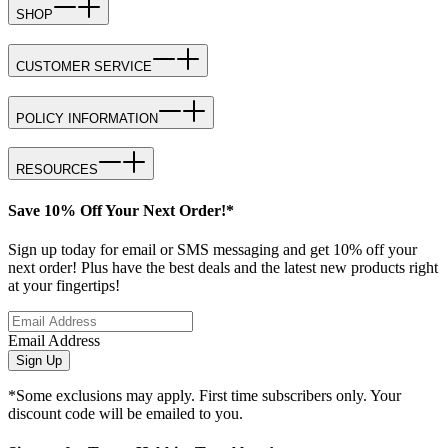
SHOP
CUSTOMER SERVICE
POLICY INFORMATION
RESOURCES
Save 10% Off Your Next Order!*
Sign up today for email or SMS messaging and get 10% off your
next order! Plus have the best deals and the latest new products right
at your fingertips!
Email Address
Sign Up
*Some exclusions may apply. First time subscribers only. Your
discount code will be emailed to you.