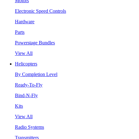
Motors
Electronic Speed Controls
Hardware
Parts
Powerstage Bundles
View All
Helicopters
By Completion Level
Ready-To-Fly
Bind-N-Fly
Kits
View All
Radio Systems
Transmitters