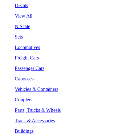
Decals
View All
N Scale
Sets
Locomotives
Freight Cars
Passenger Cars
Cabooses
Vehicles & Containers
Couplers
Parts, Trucks & Wheels
Track & Accessories
Buildings