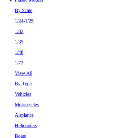
By Scale
1/24-1/25
1/32
1/35
1/48
1/72
View All
By Type
Vehicles
Motorcycles
Airplanes
Helicopters
Boats