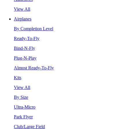
View All
Airplanes
By Completion Level
Ready-To-Fly
Bind-N-Fly
Plug-N-Play
Almost Ready-To-Fly
Kits
View All
By Size
Ultra-Micro
Park Flyer
Club/Large Field