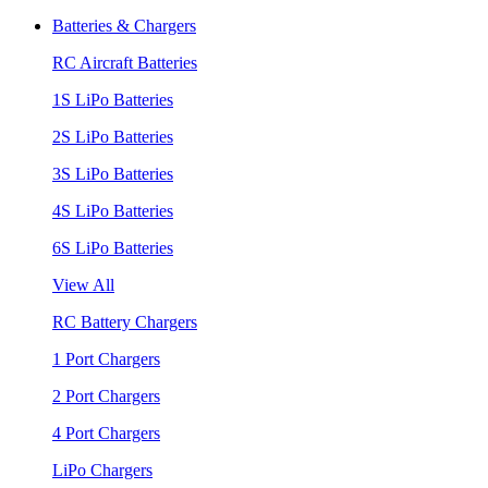
Batteries & Chargers
RC Aircraft Batteries
1S LiPo Batteries
2S LiPo Batteries
3S LiPo Batteries
4S LiPo Batteries
6S LiPo Batteries
View All
RC Battery Chargers
1 Port Chargers
2 Port Chargers
4 Port Chargers
LiPo Chargers