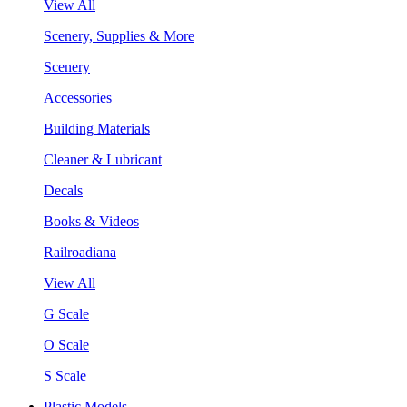
View All
Scenery, Supplies & More
Scenery
Accessories
Building Materials
Cleaner & Lubricant
Decals
Books & Videos
Railroadiana
View All
G Scale
O Scale
S Scale
Plastic Models