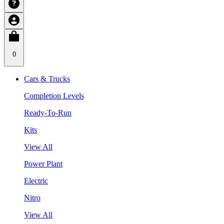
0
Cars & Trucks
Completion Levels
Ready-To-Run
Kits
View All
Power Plant
Electric
Nitro
View All