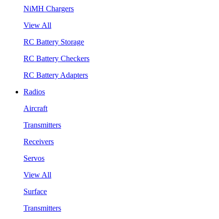
NiMH Chargers
View All
RC Battery Storage
RC Battery Checkers
RC Battery Adapters
Radios
Aircraft
Transmitters
Receivers
Servos
View All
Surface
Transmitters