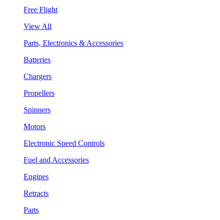
Free Flight
View All
Parts, Electronics & Accessories
Batteries
Chargers
Propellers
Spinners
Motors
Electronic Speed Controls
Fuel and Accessories
Engines
Retracts
Parts