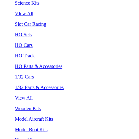
Science Kits
VIew All
Slot Car Racing
HO Sets
HO Cars
HO Track
HO Parts & Accessories
1/32 Cars
1/32 Parts & Accessories
View All
Wooden Kits
Model Aircraft Kits
Model Boat Kits