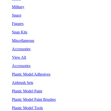
Military
Space
Figures
Snap Kits
Miscellaneous
Accessories
View All
Accessories
Plastic Model Adhesives
Airbrush Sets
Plastic Model Paint
Plastic Model Paint Brushes
Plastic Model Tools