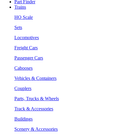
Part Finder
Trains
HO Scale
Sets
Locomotives
Freight Cars
Passenger Cars
Cabooses
Vehicles & Containers
Couplers
Parts, Trucks & Wheels
Track & Accessories
Buildings
Scenery & Accessories