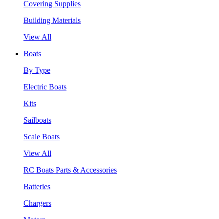
Covering Supplies
Building Materials
View All
Boats
By Type
Electric Boats
Kits
Sailboats
Scale Boats
View All
RC Boats Parts & Accessories
Batteries
Chargers