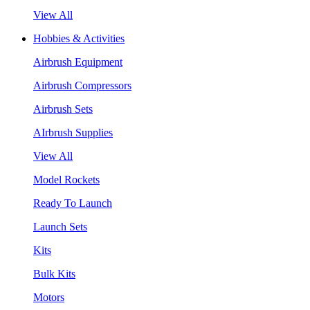
View All
Hobbies & Activities
Airbrush Equipment
Airbrush Compressors
Airbrush Sets
AIrbrush Supplies
View All
Model Rockets
Ready To Launch
Launch Sets
Kits
Bulk Kits
Motors