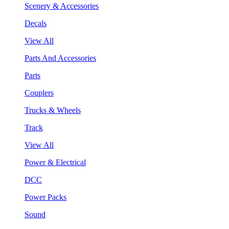
Scenery & Accessories
Decals
View All
Parts And Accessories
Parts
Couplers
Trucks & Wheels
Track
View All
Power & Electrical
DCC
Power Packs
Sound