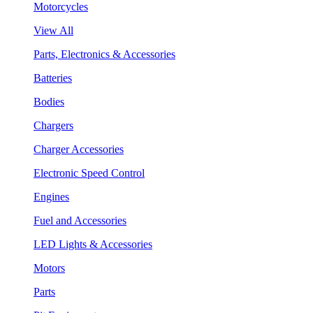
Motorcycles
View All
Parts, Electronics & Accessories
Batteries
Bodies
Chargers
Charger Accessories
Electronic Speed Control
Engines
Fuel and Accessories
LED Lights & Accessories
Motors
Parts