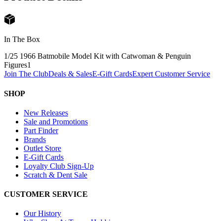
In The Box
1/25 1966 Batmobile Model Kit with Catwoman & Penguin
Figures
1
Join The Club
Deals & Sales
E-Gift Cards
Expert Customer Service
SHOP
New Releases
Sale and Promotions
Part Finder
Brands
Outlet Store
E-Gift Cards
Loyalty Club Sign-Up
Scratch & Dent Sale
CUSTOMER SERVICE
Our History