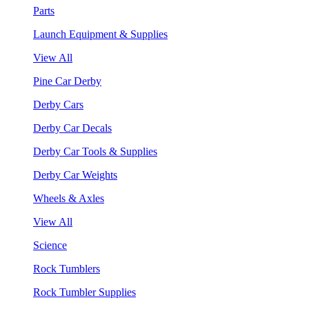
Parts
Launch Equipment & Supplies
View All
Pine Car Derby
Derby Cars
Derby Car Decals
Derby Car Tools & Supplies
Derby Car Weights
Wheels & Axles
View All
Science
Rock Tumblers
Rock Tumbler Supplies