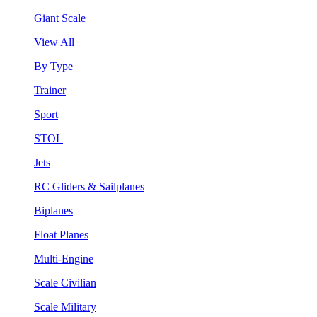
Giant Scale
View All
By Type
Trainer
Sport
STOL
Jets
RC Gliders & Sailplanes
Biplanes
Float Planes
Multi-Engine
Scale Civilian
Scale Military