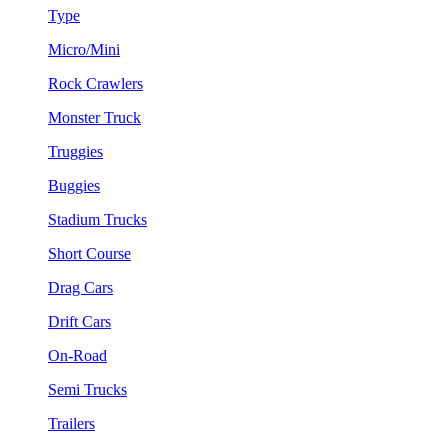
Type
Micro/Mini
Rock Crawlers
Monster Truck
Truggies
Buggies
Stadium Trucks
Short Course
Drag Cars
Drift Cars
On-Road
Semi Trucks
Trailers