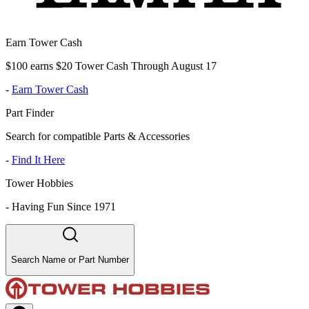
Earn Tower Cash
$100 earns $20 Tower Cash Through August 17
-
Earn Tower Cash
Part Finder
Search for compatible Parts & Accessories
-
Find It Here
Tower Hobbies
-
Having Fun Since 1971
Search Name or Part Number