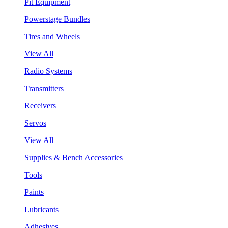
Pit Equipment
Powerstage Bundles
Tires and Wheels
View All
Radio Systems
Transmitters
Receivers
Servos
View All
Supplies & Bench Accessories
Tools
Paints
Lubricants
Adhesives