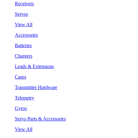
Receivers
Servos
View All
Accessories
Batteries
Chargers
Leads & Extensions
Cases
Transmitter Hardware
Telemetry
Gyros
Servo Parts & Accessories
View All