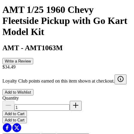
AMT 1/25 1960 Chevy
Fleetside Pickup with Go Kart
Model Kit
AMT
-
AMT1063M
Write a Review
$34.49
Loyalty Club points earned on this item shown at checkout.
Add to Wishlist
Quantity
Add to Cart
Add to Cart