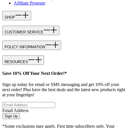
Affiliate Program
SHOP
CUSTOMER SERVICE
POLICY INFORMATION
RESOURCES
Save 10% Off Your Next Order!*
Sign up today for email or SMS messaging and get 10% off your
next order! Plus have the best deals and the latest new products right
at your fingertips!
Email Address
Sign Up
*Some exclusions may apply. First time subscribers only. Your