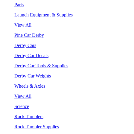
Parts
Launch Equipment & Supplies
View All
Pine Car Derby
Derby Cars
Derby Car Decals
Derby Car Tools & Supplies
Derby Car Weights
Wheels & Axles
View All
Science
Rock Tumblers
Rock Tumbler Supplies