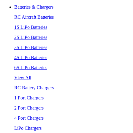
Batteries & Chargers
RC Aircraft Batteries
1S LiPo Batteries
2S LiPo Batteries
3S LiPo Batteries
4S LiPo Batteries
6S LiPo Batteries
View All
RC Battery Chargers
1 Port Chargers
2 Port Chargers
4 Port Chargers
LiPo Chargers