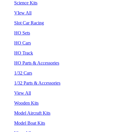
Science Kits
VIew All
Slot Car Racing
HO Sets
HO Cars
HO Track
HO Parts & Accessories
1/32 Cars
1/32 Parts & Accessories
View All
Wooden Kits
Model Aircraft Kits
Model Boat Kits