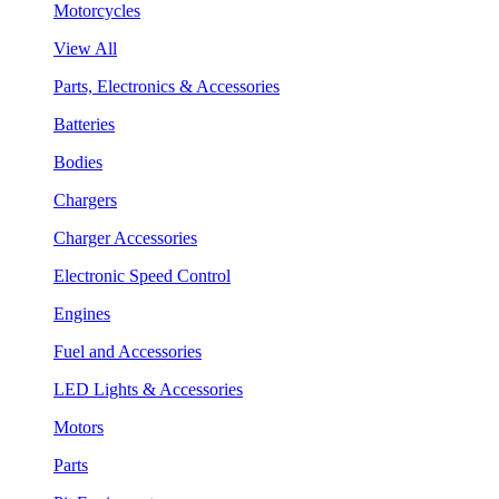
Motorcycles
View All
Parts, Electronics & Accessories
Batteries
Bodies
Chargers
Charger Accessories
Electronic Speed Control
Engines
Fuel and Accessories
LED Lights & Accessories
Motors
Parts