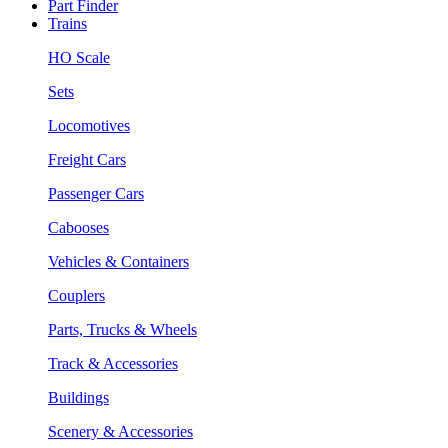
Part Finder
Trains
HO Scale
Sets
Locomotives
Freight Cars
Passenger Cars
Cabooses
Vehicles & Containers
Couplers
Parts, Trucks & Wheels
Track & Accessories
Buildings
Scenery & Accessories