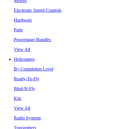
Motors
Electronic Speed Controls
Hardware
Parts
Powerstage Bundles
View All
Helicopters
By Completion Level
Ready-To-Fly
Bind-N-Fly
Kits
View All
Radio Systems
Transmitters