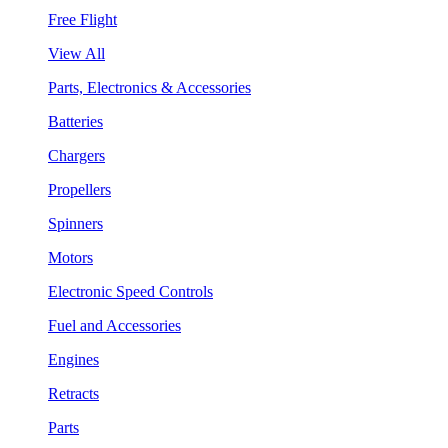
Free Flight
View All
Parts, Electronics & Accessories
Batteries
Chargers
Propellers
Spinners
Motors
Electronic Speed Controls
Fuel and Accessories
Engines
Retracts
Parts