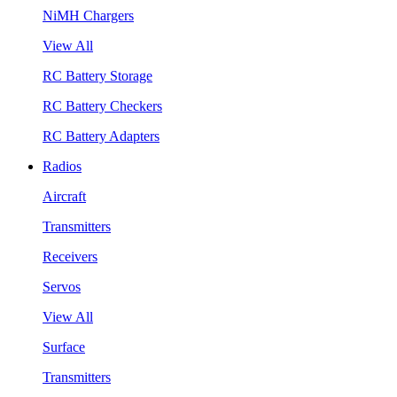
NiMH Chargers
View All
RC Battery Storage
RC Battery Checkers
RC Battery Adapters
Radios
Aircraft
Transmitters
Receivers
Servos
View All
Surface
Transmitters