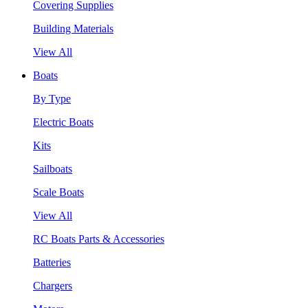
Covering Supplies
Building Materials
View All
Boats
By Type
Electric Boats
Kits
Sailboats
Scale Boats
View All
RC Boats Parts & Accessories
Batteries
Chargers