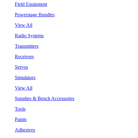
Field Equipment
Powerstage Bundles
View All
Radio Systems
Transmitters
Receivers
Servos
Simulators
View All
Supplies & Bench Accessories
Tools
Paints
Adhesives