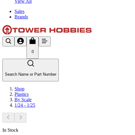
View All
Sales
Brands
0
Search Name or Part Number
Shop
Plastics
By Scale
1/24 - 1/25
In Stock