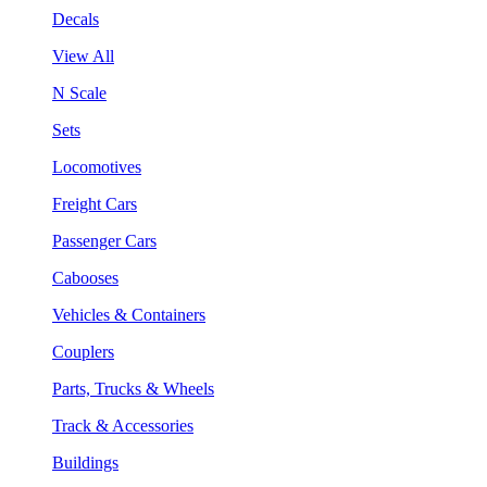
Decals
View All
N Scale
Sets
Locomotives
Freight Cars
Passenger Cars
Cabooses
Vehicles & Containers
Couplers
Parts, Trucks & Wheels
Track & Accessories
Buildings