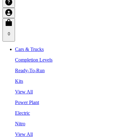
0
Cars & Trucks
Completion Levels
Ready-To-Run
Kits
View All
Power Plant
Electric
Nitro
View All