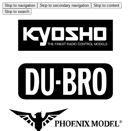
Skip to navigation
Skip to secondary navigation
Skip to content
Skip to search