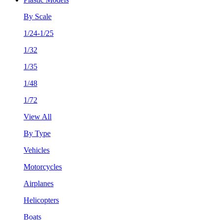
By Scale
1/24-1/25
1/32
1/35
1/48
1/72
View All
By Type
Vehicles
Motorcycles
Airplanes
Helicopters
Boats