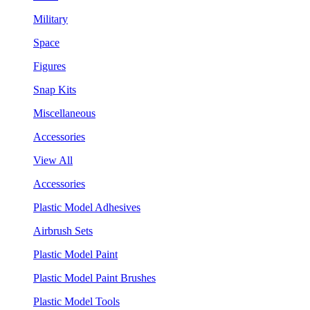
Military
Space
Figures
Snap Kits
Miscellaneous
Accessories
View All
Accessories
Plastic Model Adhesives
Airbrush Sets
Plastic Model Paint
Plastic Model Paint Brushes
Plastic Model Tools