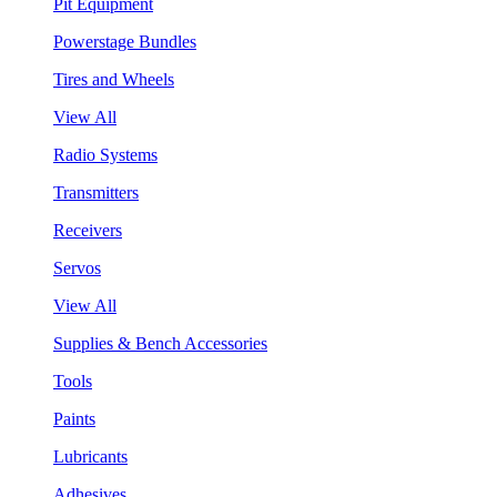
Pit Equipment
Powerstage Bundles
Tires and Wheels
View All
Radio Systems
Transmitters
Receivers
Servos
View All
Supplies & Bench Accessories
Tools
Paints
Lubricants
Adhesives