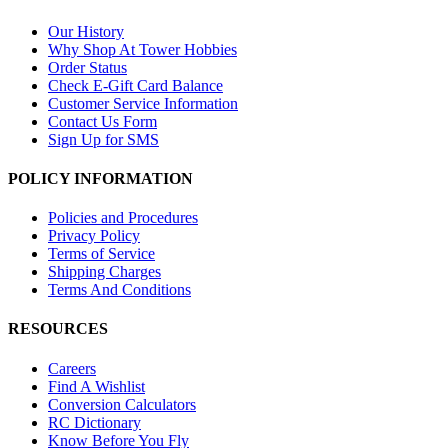
Our History
Why Shop At Tower Hobbies
Order Status
Check E-Gift Card Balance
Customer Service Information
Contact Us Form
Sign Up for SMS
POLICY INFORMATION
Policies and Procedures
Privacy Policy
Terms of Service
Shipping Charges
Terms And Conditions
RESOURCES
Careers
Find A Wishlist
Conversion Calculators
RC Dictionary
Know Before You Fly