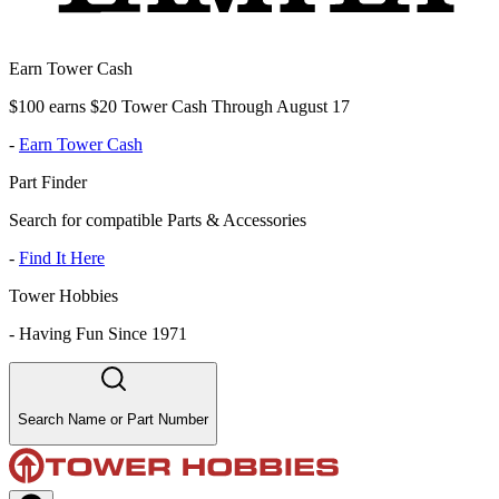
Earn Tower Cash
$100 earns $20 Tower Cash Through August 17
-
Earn Tower Cash
Part Finder
Search for compatible Parts & Accessories
-
Find It Here
Tower Hobbies
-
Having Fun Since 1971
Search Name or Part Number