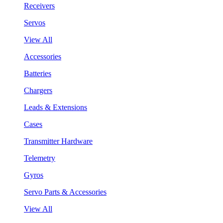
Receivers
Servos
View All
Accessories
Batteries
Chargers
Leads & Extensions
Cases
Transmitter Hardware
Telemetry
Gyros
Servo Parts & Accessories
View All