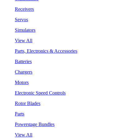
Receivers
Servos
Simulators
View All
Parts, Electronics & Accessories
Batteries
Chargers
Motors
Electronic Speed Controls
Rotor Blades
Parts
Powerstage Bundles
View All