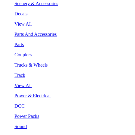
Scenery & Accessories
Decals
View All
Parts And Accessories
Parts
Couplers
Trucks & Wheels
Track
View All
Power & Electrical
DCC
Power Packs
Sound