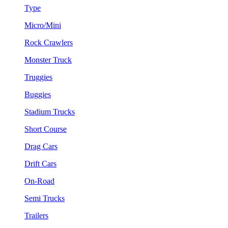
Type
Micro/Mini
Rock Crawlers
Monster Truck
Truggies
Buggies
Stadium Trucks
Short Course
Drag Cars
Drift Cars
On-Road
Semi Trucks
Trailers