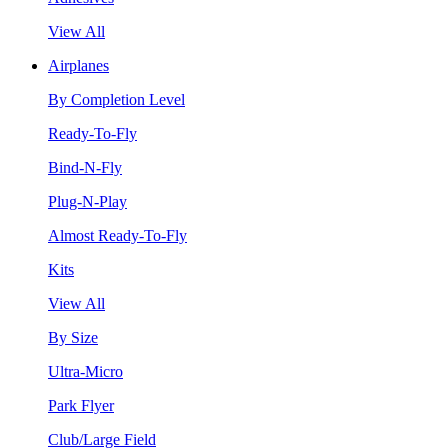
View All
Airplanes
By Completion Level
Ready-To-Fly
Bind-N-Fly
Plug-N-Play
Almost Ready-To-Fly
Kits
View All
By Size
Ultra-Micro
Park Flyer
Club/Large Field