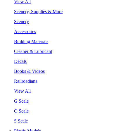
View All
Scenery, Supplies & More
Scenery
Accessories
Building Materials
Cleaner & Lubricant
Decals
Books & Videos
Railroadiana
View All
G Scale
O Scale
S Scale
Plastic Models