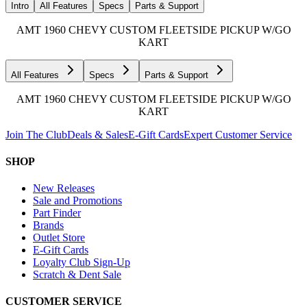
Intro
All Features
Specs
Parts & Support
AMT 1960 CHEVY CUSTOM FLEETSIDE PICKUP W/GO
KART
All Features
Specs
Parts & Support
AMT 1960 CHEVY CUSTOM FLEETSIDE PICKUP W/GO
KART
Join The Club
Deals & Sales
E-Gift Cards
Expert Customer Service
SHOP
New Releases
Sale and Promotions
Part Finder
Brands
Outlet Store
E-Gift Cards
Loyalty Club Sign-Up
Scratch & Dent Sale
CUSTOMER SERVICE