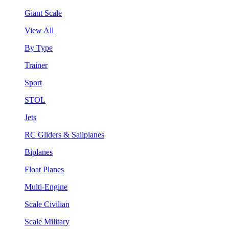
Giant Scale
View All
By Type
Trainer
Sport
STOL
Jets
RC Gliders & Sailplanes
Biplanes
Float Planes
Multi-Engine
Scale Civilian
Scale Military