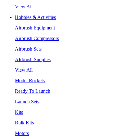
View All
Hobbies & Activities
Airbrush Equipment
Airbrush Compressors
Airbrush Sets
AIrbrush Supplies
View All
Model Rockets
Ready To Launch
Launch Sets
Kits
Bulk Kits
Motors