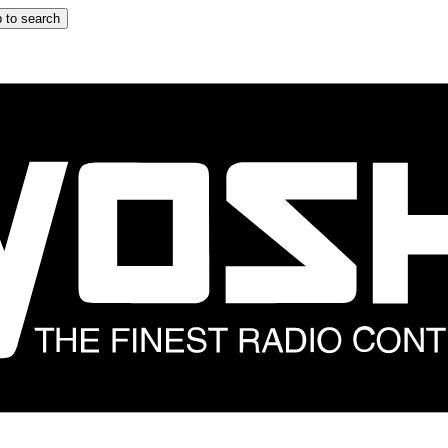
 to search