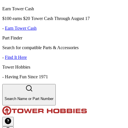
Earn Tower Cash
$100 earns $20 Tower Cash Through August 17
-
Earn Tower Cash
Part Finder
Search for compatible Parts & Accessories
-
Find It Here
Tower Hobbies
-
Having Fun Since 1971
Search Name or Part Number