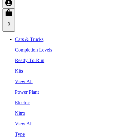
0
Cars & Trucks
Completion Levels
Ready-To-Run
Kits
View All
Power Plant
Electric
Nitro
View All
Type