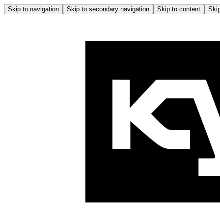
Skip to navigation
Skip to secondary navigation
Skip to content
Skip