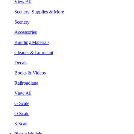
View All
Scenery, Supplies & More
Scenery
Accessories
Building Materials
Cleaner & Lubricant
Decals
Books & Videos
Railroadiana
View All
G Scale
O Scale
S Scale
Plastic Models