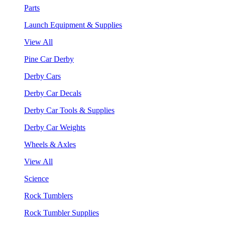
Parts
Launch Equipment & Supplies
View All
Pine Car Derby
Derby Cars
Derby Car Decals
Derby Car Tools & Supplies
Derby Car Weights
Wheels & Axles
View All
Science
Rock Tumblers
Rock Tumbler Supplies