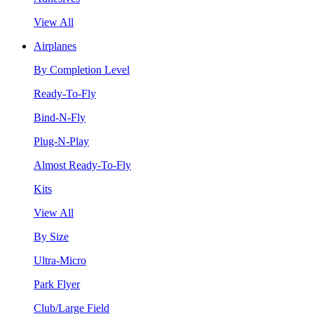
View All
Airplanes
By Completion Level
Ready-To-Fly
Bind-N-Fly
Plug-N-Play
Almost Ready-To-Fly
Kits
View All
By Size
Ultra-Micro
Park Flyer
Club/Large Field