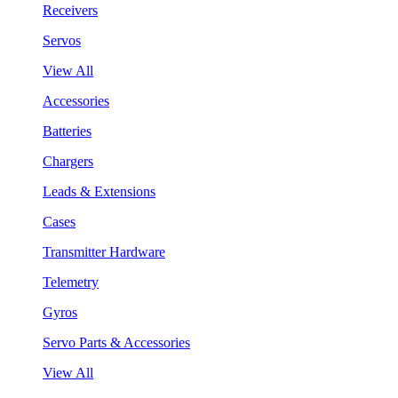
Receivers
Servos
View All
Accessories
Batteries
Chargers
Leads & Extensions
Cases
Transmitter Hardware
Telemetry
Gyros
Servo Parts & Accessories
View All