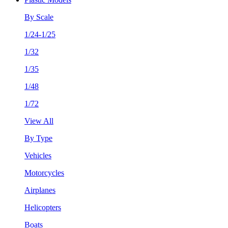
By Scale
1/24-1/25
1/32
1/35
1/48
1/72
View All
By Type
Vehicles
Motorcycles
Airplanes
Helicopters
Boats