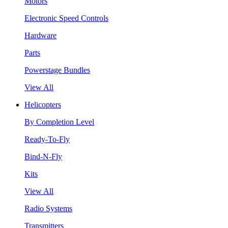
Motors
Electronic Speed Controls
Hardware
Parts
Powerstage Bundles
View All
Helicopters
By Completion Level
Ready-To-Fly
Bind-N-Fly
Kits
View All
Radio Systems
Transmitters