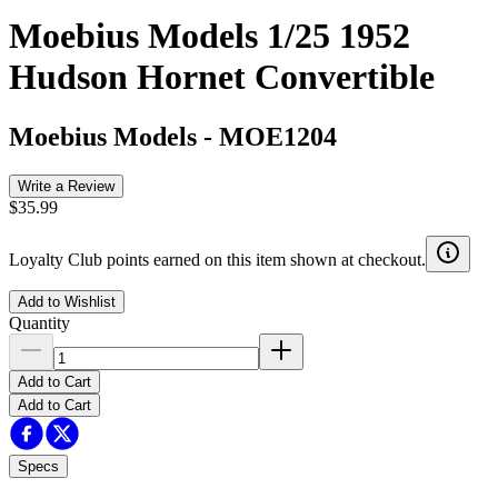
Moebius Models 1/25 1952
Hudson Hornet Convertible
Moebius Models
-
MOE1204
Write a Review
$35.99
Loyalty Club points earned on this item shown at checkout.
Add to Wishlist
Quantity
Add to Cart
Add to Cart
Specs