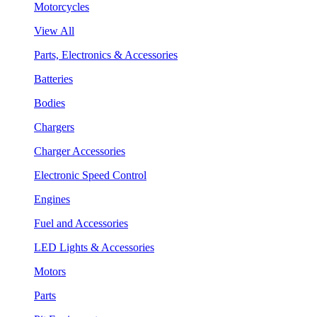
Motorcycles
View All
Parts, Electronics & Accessories
Batteries
Bodies
Chargers
Charger Accessories
Electronic Speed Control
Engines
Fuel and Accessories
LED Lights & Accessories
Motors
Parts