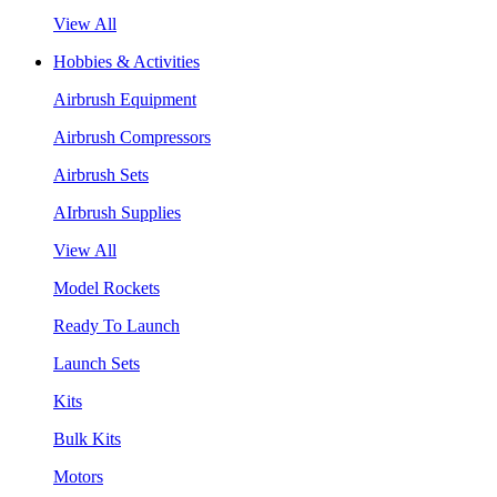
View All
Hobbies & Activities
Airbrush Equipment
Airbrush Compressors
Airbrush Sets
AIrbrush Supplies
View All
Model Rockets
Ready To Launch
Launch Sets
Kits
Bulk Kits
Motors