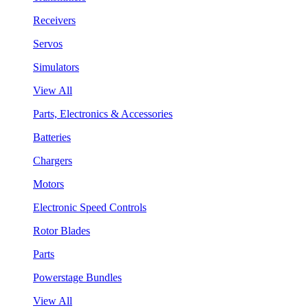
Receivers
Servos
Simulators
View All
Parts, Electronics & Accessories
Batteries
Chargers
Motors
Electronic Speed Controls
Rotor Blades
Parts
Powerstage Bundles
View All