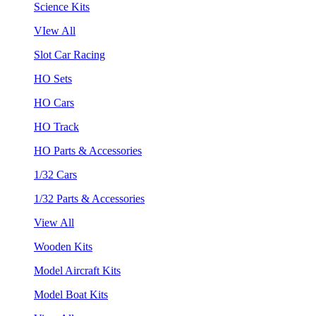
Science Kits
VIew All
Slot Car Racing
HO Sets
HO Cars
HO Track
HO Parts & Accessories
1/32 Cars
1/32 Parts & Accessories
View All
Wooden Kits
Model Aircraft Kits
Model Boat Kits