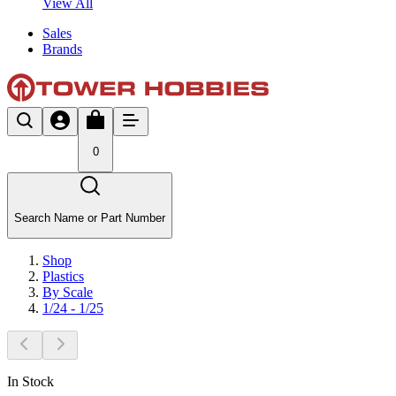
View All
Sales
Brands
0
Search Name or Part Number
Shop
Plastics
By Scale
1/24 - 1/25
In Stock