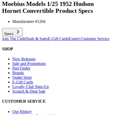
Moebius Models 1/25 1952 Hudson
Hornet Convertible
Product Specs
Manufacturer #
1204
Specs
Join The Club
Deals & Sales
E-Gift Cards
Expert Customer Service
SHOP
New Releases
Sale and Promotions
Part Finder
Brands
Outlet Store
E-Gift Cards
Loyalty Club Sign-Up
Scratch & Dent Sale
CUSTOMER SERVICE
Our History