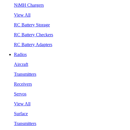
NiMH Chargers
View All
RC Battery Storage
RC Battery Checkers
RC Battery Adapters
Radios
Aircraft
Transmitters
Receivers
Servos
View All
Surface
Transmitters