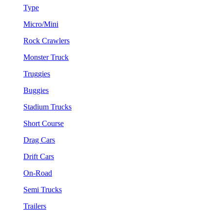
Type
Micro/Mini
Rock Crawlers
Monster Truck
Truggies
Buggies
Stadium Trucks
Short Course
Drag Cars
Drift Cars
On-Road
Semi Trucks
Trailers