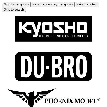
Skip to navigation
Skip to secondary navigation
Skip to content
Skip to search