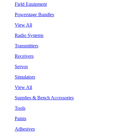
Field Equipment
Powerstage Bundles
View All
Radio Systems
Transmitters
Receivers
Servos
Simulators
View All
Supplies & Bench Accessories
Tools
Paints
Adhesives