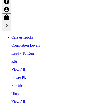
0
Cars & Trucks
Completion Levels
Ready-To-Run
Kits
View All
Power Plant
Electric
Nitro
View All