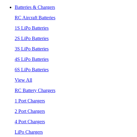
Batteries & Chargers
RC Aircraft Batteries
1S LiPo Batteries
2S LiPo Batteries
3S LiPo Batteries
4S LiPo Batteries
6S LiPo Batteries
View All
RC Battery Chargers
1 Port Chargers
2 Port Chargers
4 Port Chargers
LiPo Chargers