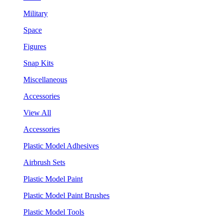
Military
Space
Figures
Snap Kits
Miscellaneous
Accessories
View All
Accessories
Plastic Model Adhesives
Airbrush Sets
Plastic Model Paint
Plastic Model Paint Brushes
Plastic Model Tools