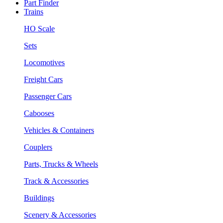
Part Finder
Trains
HO Scale
Sets
Locomotives
Freight Cars
Passenger Cars
Cabooses
Vehicles & Containers
Couplers
Parts, Trucks & Wheels
Track & Accessories
Buildings
Scenery & Accessories