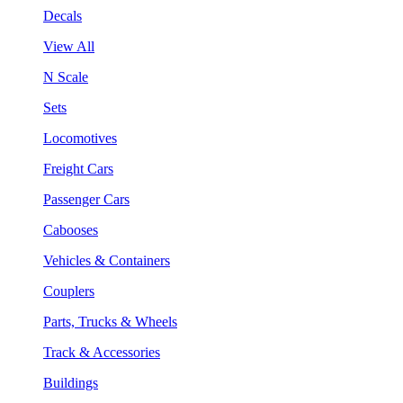
Decals
View All
N Scale
Sets
Locomotives
Freight Cars
Passenger Cars
Cabooses
Vehicles & Containers
Couplers
Parts, Trucks & Wheels
Track & Accessories
Buildings