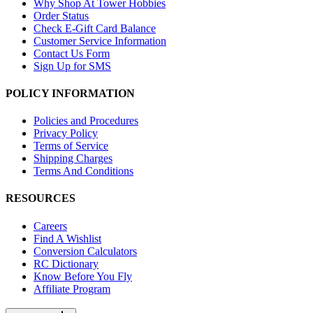
Why Shop At Tower Hobbies
Order Status
Check E-Gift Card Balance
Customer Service Information
Contact Us Form
Sign Up for SMS
POLICY INFORMATION
Policies and Procedures
Privacy Policy
Terms of Service
Shipping Charges
Terms And Conditions
RESOURCES
Careers
Find A Wishlist
Conversion Calculators
RC Dictionary
Know Before You Fly
Affiliate Program