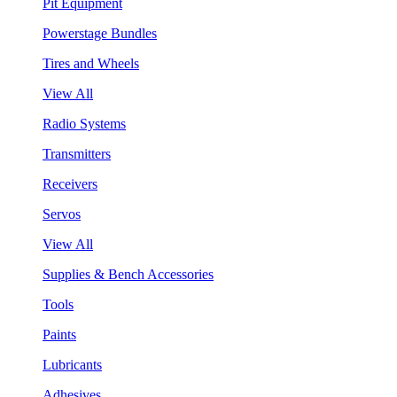
Pit Equipment
Powerstage Bundles
Tires and Wheels
View All
Radio Systems
Transmitters
Receivers
Servos
View All
Supplies & Bench Accessories
Tools
Paints
Lubricants
Adhesives