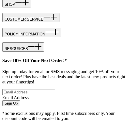
SHOP
CUSTOMER SERVICE
POLICY INFORMATION
RESOURCES
Save 10% Off Your Next Order!*
Sign up today for email or SMS messaging and get 10% off your
next order! Plus have the best deals and the latest new products right
at your fingertips!
Email Address
Sign Up
*Some exclusions may apply. First time subscribers only. Your
discount code will be emailed to you.