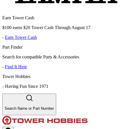
Earn Tower Cash
$100 earns $20 Tower Cash Through August 17
-
Earn Tower Cash
Part Finder
Search for compatible Parts & Accessories
-
Find It Here
Tower Hobbies
-
Having Fun Since 1971
Search Name or Part Number