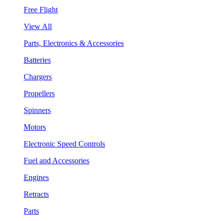
Free Flight
View All
Parts, Electronics & Accessories
Batteries
Chargers
Propellers
Spinners
Motors
Electronic Speed Controls
Fuel and Accessories
Engines
Retracts
Parts