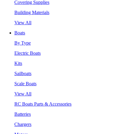
Covering Supplies
Building Materials
View All
Boats
By Type
Electric Boats
Kits
Sailboats
Scale Boats
View All
RC Boats Parts & Accessories
Batteries
Chargers