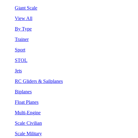
Giant Scale
View All
By Type
Trainer
Sport
STOL
Jets
RC Gliders & Sailplanes
Biplanes
Float Planes
Multi-Engine
Scale Civilian
Scale Military