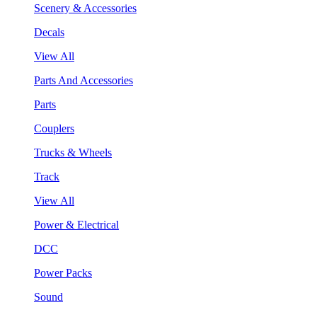
Scenery & Accessories
Decals
View All
Parts And Accessories
Parts
Couplers
Trucks & Wheels
Track
View All
Power & Electrical
DCC
Power Packs
Sound