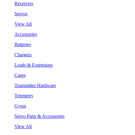
Receivers
Servos
View All
Accessories
Batteries
Chargers
Leads & Extensions
Cases
Transmitter Hardware
Telemetry
Gyros
Servo Parts & Accessories
View All