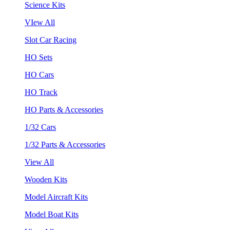
Science Kits
VIew All
Slot Car Racing
HO Sets
HO Cars
HO Track
HO Parts & Accessories
1/32 Cars
1/32 Parts & Accessories
View All
Wooden Kits
Model Aircraft Kits
Model Boat Kits