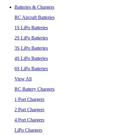
Batteries & Chargers
RC Aircraft Batteries
1S LiPo Batteries
2S LiPo Batteries
3S LiPo Batteries
4S LiPo Batteries
6S LiPo Batteries
View All
RC Battery Chargers
1 Port Chargers
2 Port Chargers
4 Port Chargers
LiPo Chargers