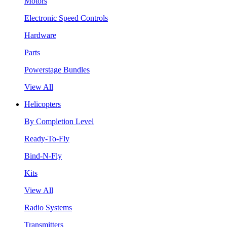
Motors
Electronic Speed Controls
Hardware
Parts
Powerstage Bundles
View All
Helicopters
By Completion Level
Ready-To-Fly
Bind-N-Fly
Kits
View All
Radio Systems
Transmitters