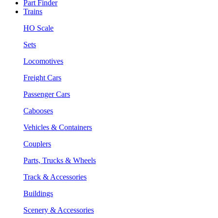
Part Finder
Trains
HO Scale
Sets
Locomotives
Freight Cars
Passenger Cars
Cabooses
Vehicles & Containers
Couplers
Parts, Trucks & Wheels
Track & Accessories
Buildings
Scenery & Accessories