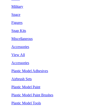
Military
Space
Figures
Snap Kits
Miscellaneous
Accessories
View All
Accessories
Plastic Model Adhesives
Airbrush Sets
Plastic Model Paint
Plastic Model Paint Brushes
Plastic Model Tools