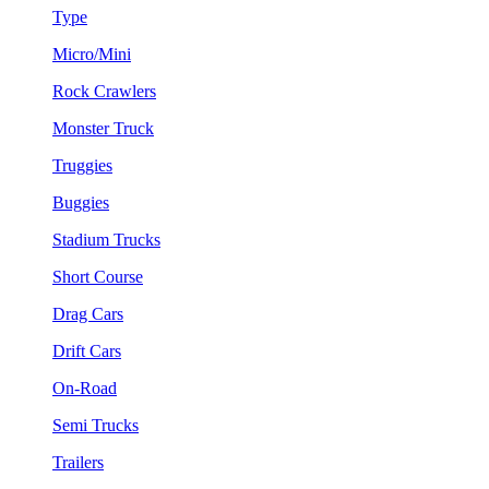
Type
Micro/Mini
Rock Crawlers
Monster Truck
Truggies
Buggies
Stadium Trucks
Short Course
Drag Cars
Drift Cars
On-Road
Semi Trucks
Trailers