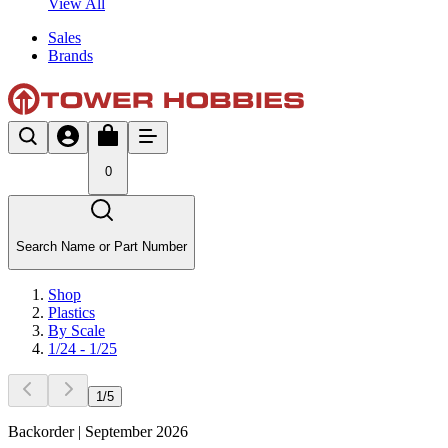
View All
Sales
Brands
0
Search Name or Part Number
Shop
Plastics
By Scale
1/24 - 1/25
1
/
5
Backorder | September 2026