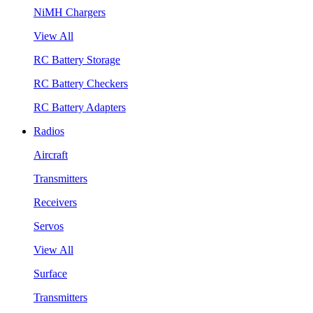
NiMH Chargers
View All
RC Battery Storage
RC Battery Checkers
RC Battery Adapters
Radios
Aircraft
Transmitters
Receivers
Servos
View All
Surface
Transmitters