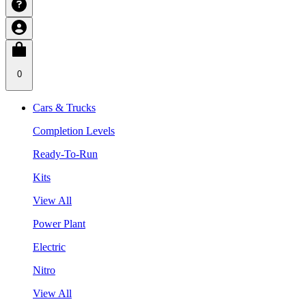
0
Cars & Trucks
Completion Levels
Ready-To-Run
Kits
View All
Power Plant
Electric
Nitro
View All