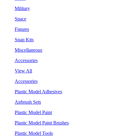
Military
Space
Figures
Snap Kits
Miscellaneous
Accessories
View All
Accessories
Plastic Model Adhesives
Airbrush Sets
Plastic Model Paint
Plastic Model Paint Brushes
Plastic Model Tools