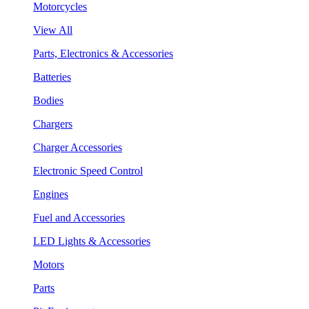
Motorcycles
View All
Parts, Electronics & Accessories
Batteries
Bodies
Chargers
Charger Accessories
Electronic Speed Control
Engines
Fuel and Accessories
LED Lights & Accessories
Motors
Parts