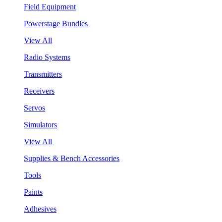
Field Equipment
Powerstage Bundles
View All
Radio Systems
Transmitters
Receivers
Servos
Simulators
View All
Supplies & Bench Accessories
Tools
Paints
Adhesives