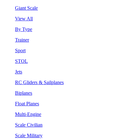
Giant Scale
View All
By Type
Trainer
Sport
STOL
Jets
RC Gliders & Sailplanes
Biplanes
Float Planes
Multi-Engine
Scale Civilian
Scale Military