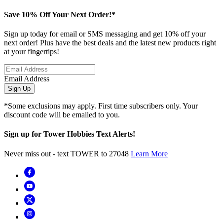
Save 10% Off Your Next Order!*
Sign up today for email or SMS messaging and get 10% off your
next order! Plus have the best deals and the latest new products right
at your fingertips!
Email Address
Sign Up
*Some exclusions may apply. First time subscribers only. Your
discount code will be emailed to you.
Sign up for Tower Hobbies Text Alerts!
Never miss out - text TOWER to 27048
Learn More