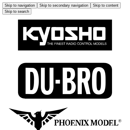
Skip to navigation
Skip to secondary navigation
Skip to content
Skip to search