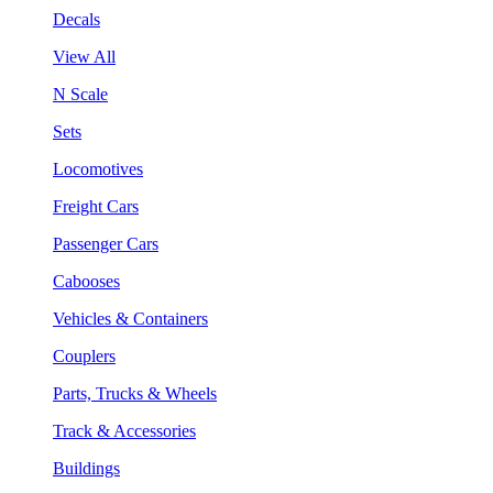
Decals
View All
N Scale
Sets
Locomotives
Freight Cars
Passenger Cars
Cabooses
Vehicles & Containers
Couplers
Parts, Trucks & Wheels
Track & Accessories
Buildings