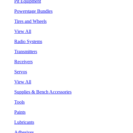
Pit Equipment
Powerstage Bundles
Tires and Wheels
View All
Radio Systems
Transmitters
Receivers
Servos
View All
Supplies & Bench Accessories
Tools
Paints
Lubricants
Adhesives