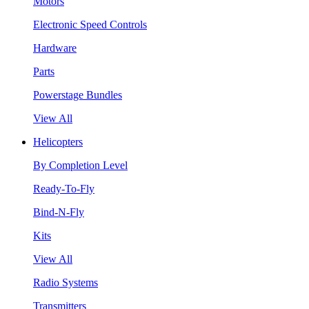
Motors
Electronic Speed Controls
Hardware
Parts
Powerstage Bundles
View All
Helicopters
By Completion Level
Ready-To-Fly
Bind-N-Fly
Kits
View All
Radio Systems
Transmitters