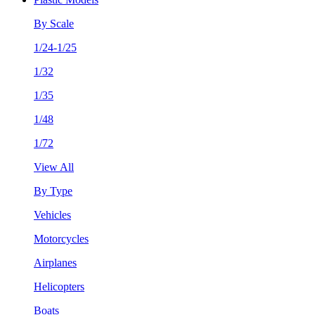
By Scale
1/24-1/25
1/32
1/35
1/48
1/72
View All
By Type
Vehicles
Motorcycles
Airplanes
Helicopters
Boats