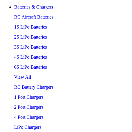
Batteries & Chargers
RC Aircraft Batteries
1S LiPo Batteries
2S LiPo Batteries
3S LiPo Batteries
4S LiPo Batteries
6S LiPo Batteries
View All
RC Battery Chargers
1 Port Chargers
2 Port Chargers
4 Port Chargers
LiPo Chargers