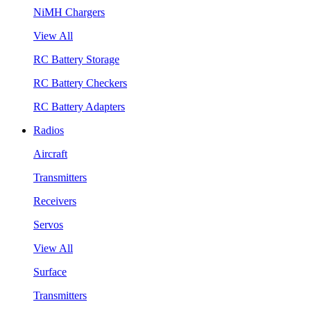
NiMH Chargers
View All
RC Battery Storage
RC Battery Checkers
RC Battery Adapters
Radios
Aircraft
Transmitters
Receivers
Servos
View All
Surface
Transmitters