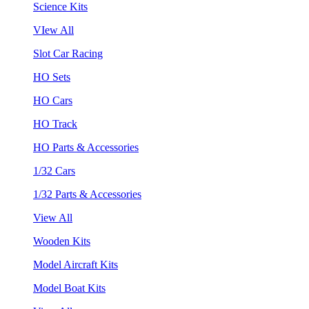
Science Kits
VIew All
Slot Car Racing
HO Sets
HO Cars
HO Track
HO Parts & Accessories
1/32 Cars
1/32 Parts & Accessories
View All
Wooden Kits
Model Aircraft Kits
Model Boat Kits