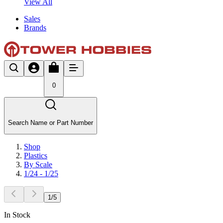
View All
Sales
Brands
0
Search Name or Part Number
Shop
Plastics
By Scale
1/24 - 1/25
1
/
5
In Stock