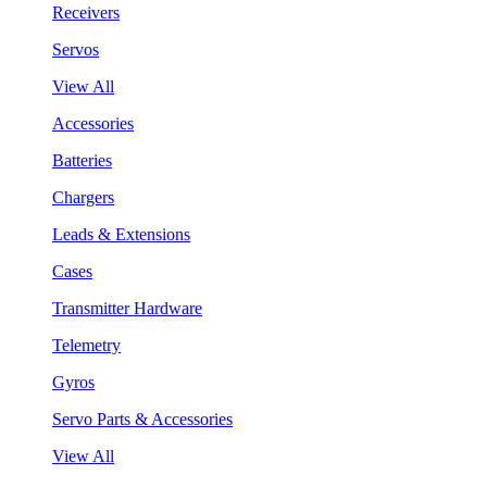
Receivers
Servos
View All
Accessories
Batteries
Chargers
Leads & Extensions
Cases
Transmitter Hardware
Telemetry
Gyros
Servo Parts & Accessories
View All