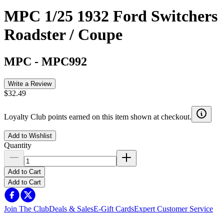
MPC 1/25 1932 Ford Switchers
Roadster / Coupe
MPC
-
MPC992
Write a Review
$32.49
Loyalty Club points earned on this item shown at checkout.
Add to Wishlist
Quantity
Add to Cart
Add to Cart
Join The Club
Deals & Sales
E-Gift Cards
Expert Customer Service