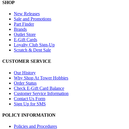
SHOP
New Releases
Sale and Promotions
Part Finder
Brands
Outlet Store
E-Gift Cards
Loyalty Club Sign-Up
Scratch & Dent Sale
CUSTOMER SERVICE
Our History
Why Shop At Tower Hobbies
Order Status
Check E-Gift Card Balance
Customer Service Information
Contact Us Form
Sign Up for SMS
POLICY INFORMATION
Policies and Procedures