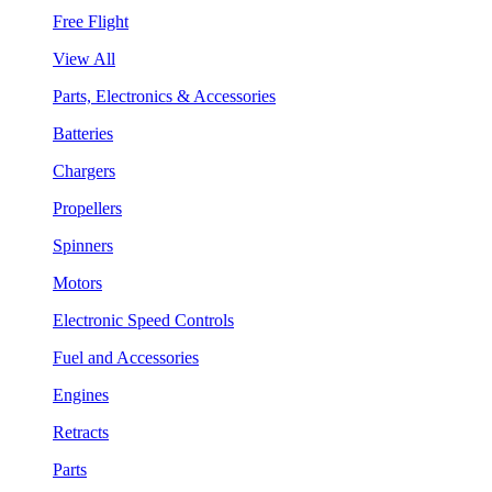
Free Flight
View All
Parts, Electronics & Accessories
Batteries
Chargers
Propellers
Spinners
Motors
Electronic Speed Controls
Fuel and Accessories
Engines
Retracts
Parts