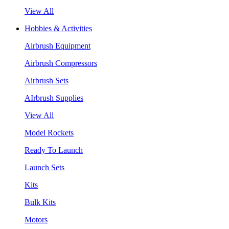
View All
Hobbies & Activities
Airbrush Equipment
Airbrush Compressors
Airbrush Sets
AIrbrush Supplies
View All
Model Rockets
Ready To Launch
Launch Sets
Kits
Bulk Kits
Motors