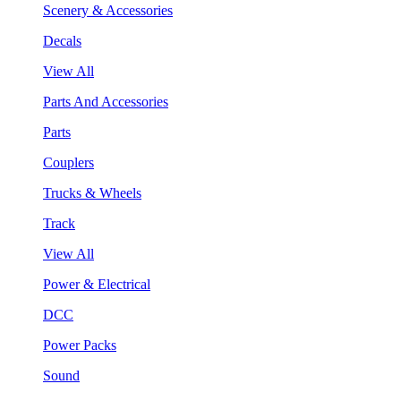
Scenery & Accessories
Decals
View All
Parts And Accessories
Parts
Couplers
Trucks & Wheels
Track
View All
Power & Electrical
DCC
Power Packs
Sound