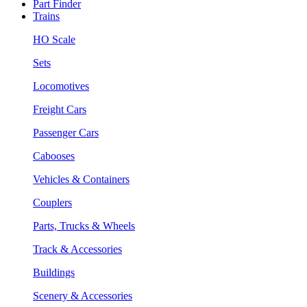
Part Finder
Trains
HO Scale
Sets
Locomotives
Freight Cars
Passenger Cars
Cabooses
Vehicles & Containers
Couplers
Parts, Trucks & Wheels
Track & Accessories
Buildings
Scenery & Accessories