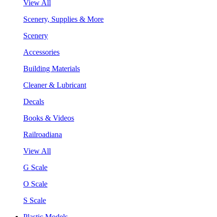
View All
Scenery, Supplies & More
Scenery
Accessories
Building Materials
Cleaner & Lubricant
Decals
Books & Videos
Railroadiana
View All
G Scale
O Scale
S Scale
Plastic Models