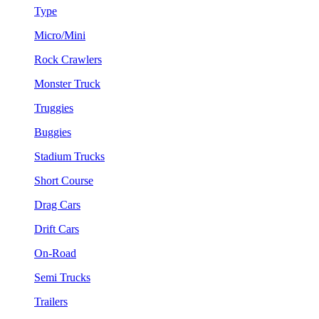
Type
Micro/Mini
Rock Crawlers
Monster Truck
Truggies
Buggies
Stadium Trucks
Short Course
Drag Cars
Drift Cars
On-Road
Semi Trucks
Trailers