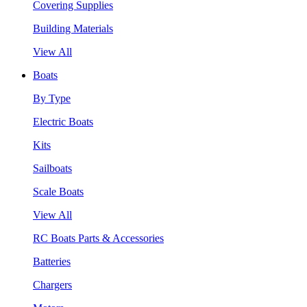
Covering Supplies
Building Materials
View All
Boats
By Type
Electric Boats
Kits
Sailboats
Scale Boats
View All
RC Boats Parts & Accessories
Batteries
Chargers