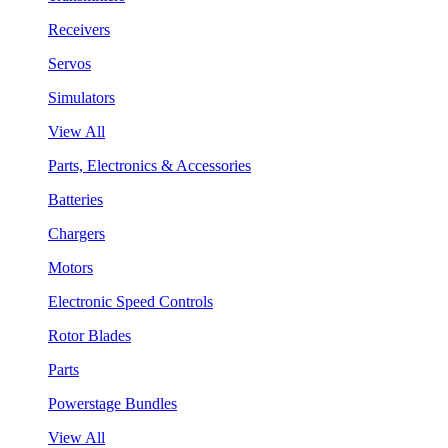
Receivers
Servos
Simulators
View All
Parts, Electronics & Accessories
Batteries
Chargers
Motors
Electronic Speed Controls
Rotor Blades
Parts
Powerstage Bundles
View All