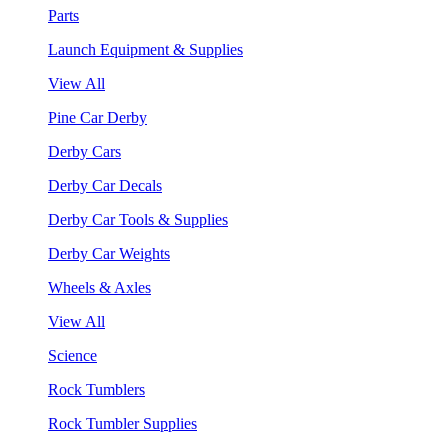
Parts
Launch Equipment & Supplies
View All
Pine Car Derby
Derby Cars
Derby Car Decals
Derby Car Tools & Supplies
Derby Car Weights
Wheels & Axles
View All
Science
Rock Tumblers
Rock Tumbler Supplies