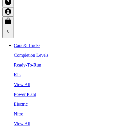
0
Cars & Trucks
Completion Levels
Ready-To-Run
Kits
View All
Power Plant
Electric
Nitro
View All