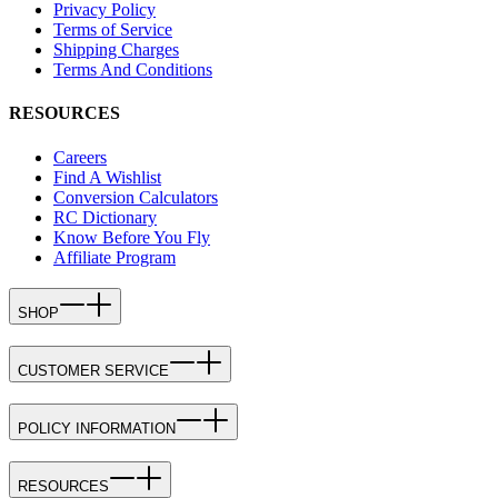
Privacy Policy
Terms of Service
Shipping Charges
Terms And Conditions
RESOURCES
Careers
Find A Wishlist
Conversion Calculators
RC Dictionary
Know Before You Fly
Affiliate Program
SHOP
CUSTOMER SERVICE
POLICY INFORMATION
RESOURCES