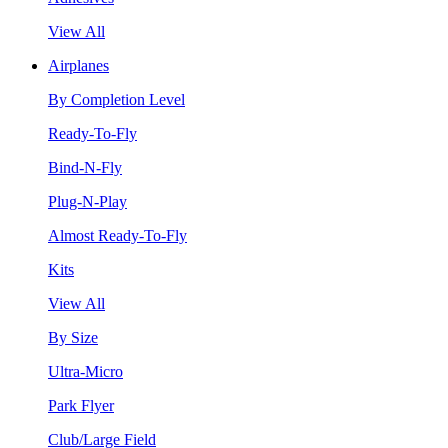
View All
Airplanes
By Completion Level
Ready-To-Fly
Bind-N-Fly
Plug-N-Play
Almost Ready-To-Fly
Kits
View All
By Size
Ultra-Micro
Park Flyer
Club/Large Field