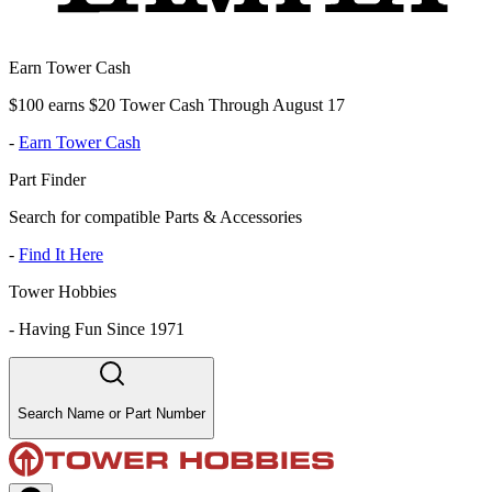
Earn Tower Cash
$100 earns $20 Tower Cash Through August 17
-
Earn Tower Cash
Part Finder
Search for compatible Parts & Accessories
-
Find It Here
Tower Hobbies
-
Having Fun Since 1971
Search Name or Part Number