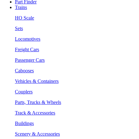
Part Finder
Trains
HO Scale
Sets
Locomotives
Freight Cars
Passenger Cars
Cabooses
Vehicles & Containers
Couplers
Parts, Trucks & Wheels
Track & Accessories
Buildings
Scenery & Accessories