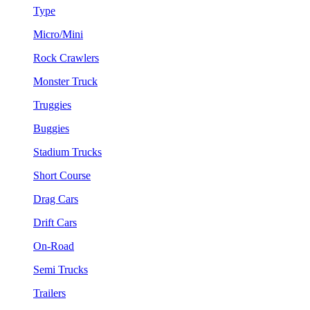
Type
Micro/Mini
Rock Crawlers
Monster Truck
Truggies
Buggies
Stadium Trucks
Short Course
Drag Cars
Drift Cars
On-Road
Semi Trucks
Trailers