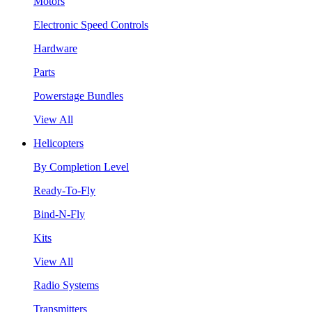
Motors
Electronic Speed Controls
Hardware
Parts
Powerstage Bundles
View All
Helicopters
By Completion Level
Ready-To-Fly
Bind-N-Fly
Kits
View All
Radio Systems
Transmitters