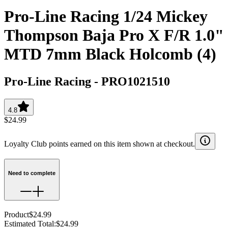
Pro-Line Racing 1/24 Mickey
Thompson Baja Pro X F/R 1.0"
MTD 7mm Black Holcomb (4)
Pro-Line Racing
-
PRO1021510
4.8
$24.99
Loyalty Club points earned on this item shown at checkout.
Need to complete
Product
$24.99
Estimated Total
:
$24.99