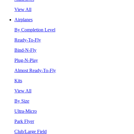
View All
Airplanes
By Completion Level
Ready-To-Fly
Bind-N-Fly
Plug-N-Play
Almost Ready-To-Fly
Kits
View All
By Size
Ultra-Micro
Park Flyer
Club/Large Field