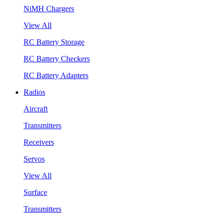
NiMH Chargers
View All
RC Battery Storage
RC Battery Checkers
RC Battery Adapters
Radios
Aircraft
Transmitters
Receivers
Servos
View All
Surface
Transmitters