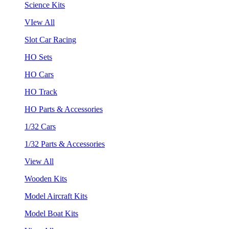
Science Kits
VIew All
Slot Car Racing
HO Sets
HO Cars
HO Track
HO Parts & Accessories
1/32 Cars
1/32 Parts & Accessories
View All
Wooden Kits
Model Aircraft Kits
Model Boat Kits