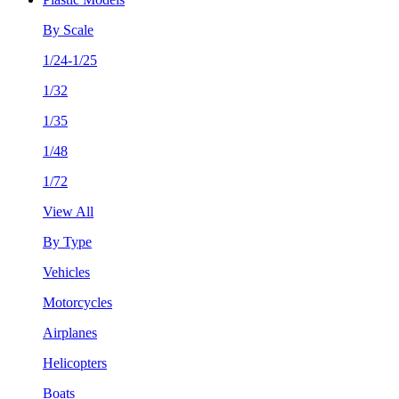
By Scale
1/24-1/25
1/32
1/35
1/48
1/72
View All
By Type
Vehicles
Motorcycles
Airplanes
Helicopters
Boats