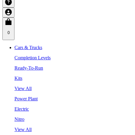
0
Cars & Trucks
Completion Levels
Ready-To-Run
Kits
View All
Power Plant
Electric
Nitro
View All