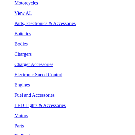
Motorcycles
View All
Parts, Electronics & Accessories
Batteries
Bodies
Chargers
Charger Accessories
Electronic Speed Control
Engines
Fuel and Accessories
LED Lights & Accessories
Motors
Parts