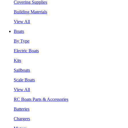
Covering Supplies
Building Materials
View All
Boats
By Type
Electric Boats
Kits
Sailboats
Scale Boats
View All
RC Boats Parts & Accessories
Batteries
Chargers