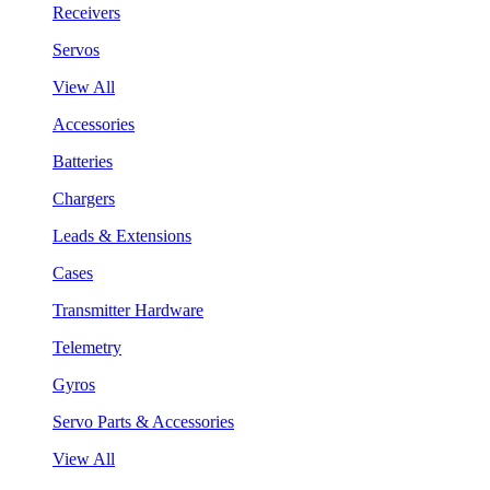
Receivers
Servos
View All
Accessories
Batteries
Chargers
Leads & Extensions
Cases
Transmitter Hardware
Telemetry
Gyros
Servo Parts & Accessories
View All