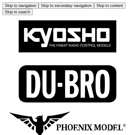
Skip to navigation
Skip to secondary navigation
Skip to content
Skip to search