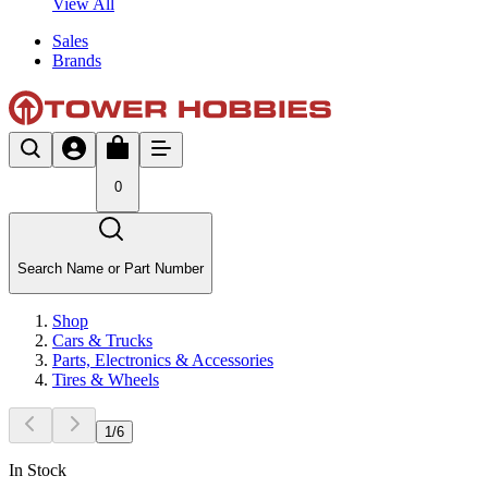
View All
Sales
Brands
0
Search Name or Part Number
Shop
Cars & Trucks
Parts, Electronics & Accessories
Tires & Wheels
1
/
6
In Stock