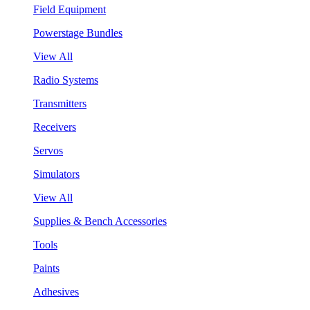
Field Equipment
Powerstage Bundles
View All
Radio Systems
Transmitters
Receivers
Servos
Simulators
View All
Supplies & Bench Accessories
Tools
Paints
Adhesives