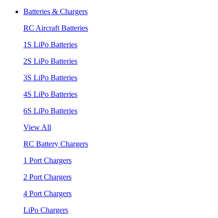
Batteries & Chargers
RC Aircraft Batteries
1S LiPo Batteries
2S LiPo Batteries
3S LiPo Batteries
4S LiPo Batteries
6S LiPo Batteries
View All
RC Battery Chargers
1 Port Chargers
2 Port Chargers
4 Port Chargers
LiPo Chargers