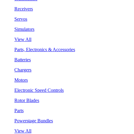
Receivers
Servos
Simulators
View All
Parts, Electronics & Accessories
Batteries
Chargers
Motors
Electronic Speed Controls
Rotor Blades
Parts
Powerstage Bundles
View All