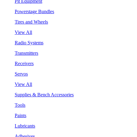
Pit Equipment
Powerstage Bundles
Tires and Wheels
View All
Radio Systems
Transmitters
Receivers
Servos
View All
Supplies & Bench Accessories
Tools
Paints
Lubricants
Adhesives