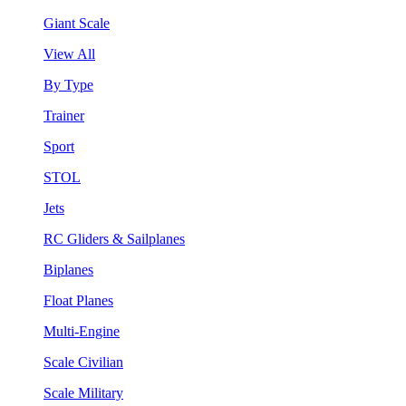
Giant Scale
View All
By Type
Trainer
Sport
STOL
Jets
RC Gliders & Sailplanes
Biplanes
Float Planes
Multi-Engine
Scale Civilian
Scale Military