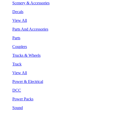
Scenery & Accessories
Decals
View All
Parts And Accessories
Parts
Couplers
Trucks & Wheels
Track
View All
Power & Electrical
DCC
Power Packs
Sound