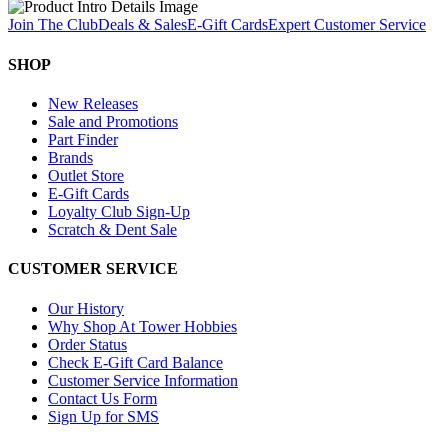
Join The Club
Deals & Sales
E-Gift Cards
Expert Customer Service
SHOP
New Releases
Sale and Promotions
Part Finder
Brands
Outlet Store
E-Gift Cards
Loyalty Club Sign-Up
Scratch & Dent Sale
CUSTOMER SERVICE
Our History
Why Shop At Tower Hobbies
Order Status
Check E-Gift Card Balance
Customer Service Information
Contact Us Form
Sign Up for SMS