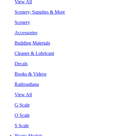
View All
Scenery, Supplies & More
Scenery
Accessories
Building Materials
Cleaner & Lubricant
Decals
Books & Videos
Railroadiana
View All
G Scale
O Scale
S Scale
Plastic Models