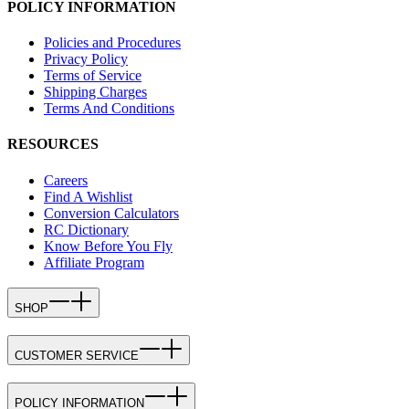
POLICY INFORMATION
Policies and Procedures
Privacy Policy
Terms of Service
Shipping Charges
Terms And Conditions
RESOURCES
Careers
Find A Wishlist
Conversion Calculators
RC Dictionary
Know Before You Fly
Affiliate Program
SHOP
CUSTOMER SERVICE
POLICY INFORMATION