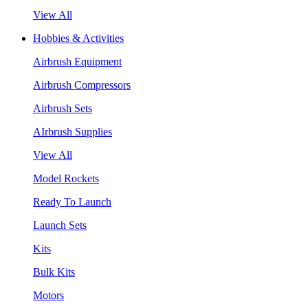
View All
Hobbies & Activities
Airbrush Equipment
Airbrush Compressors
Airbrush Sets
AIrbrush Supplies
View All
Model Rockets
Ready To Launch
Launch Sets
Kits
Bulk Kits
Motors