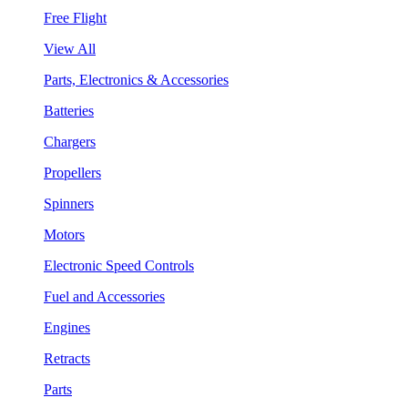
Free Flight
View All
Parts, Electronics & Accessories
Batteries
Chargers
Propellers
Spinners
Motors
Electronic Speed Controls
Fuel and Accessories
Engines
Retracts
Parts