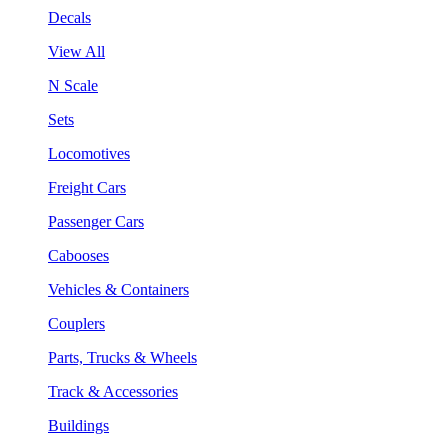
Decals
View All
N Scale
Sets
Locomotives
Freight Cars
Passenger Cars
Cabooses
Vehicles & Containers
Couplers
Parts, Trucks & Wheels
Track & Accessories
Buildings