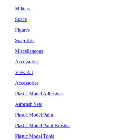
Military
Space
Figures
Snap Kits
Miscellaneous
Accessories
View All
Accessories
Plastic Model Adhesives
Airbrush Sets
Plastic Model Paint
Plastic Model Paint Brushes
Plastic Model Tools