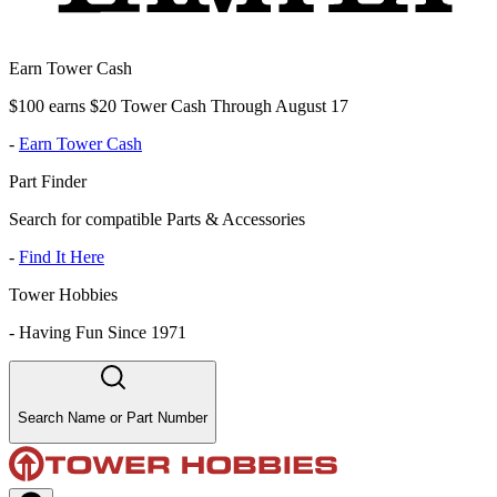
Earn Tower Cash
$100 earns $20 Tower Cash Through August 17
-
Earn Tower Cash
Part Finder
Search for compatible Parts & Accessories
-
Find It Here
Tower Hobbies
-
Having Fun Since 1971
Search Name or Part Number