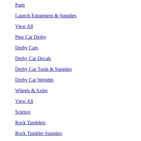
Parts
Launch Equipment & Supplies
View All
Pine Car Derby
Derby Cars
Derby Car Decals
Derby Car Tools & Supplies
Derby Car Weights
Wheels & Axles
View All
Science
Rock Tumblers
Rock Tumbler Supplies