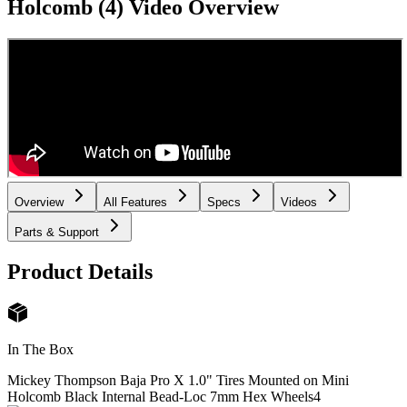
Holcomb (4)
Video Overview
Overview
All Features
Specs
Videos
Parts & Support
Product Details
In The Box
Mickey Thompson Baja Pro X 1.0" Tires Mounted on Mini
Holcomb Black Internal Bead-Loc 7mm Hex Wheels
4