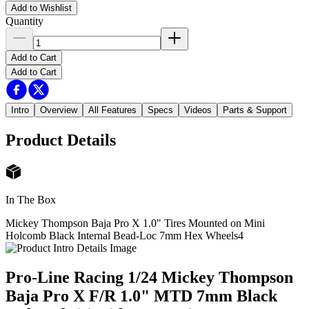
Add to Wishlist
Quantity
Add to Cart
Add to Cart
Intro
Overview
All Features
Specs
Videos
Parts & Support
Product Details
In The Box
Mickey Thompson Baja Pro X 1.0" Tires Mounted on Mini
Holcomb Black Internal Bead-Loc 7mm Hex Wheels
4
Pro-Line Racing 1/24 Mickey Thompson
Baja Pro X F/R 1.0" MTD 7mm Black