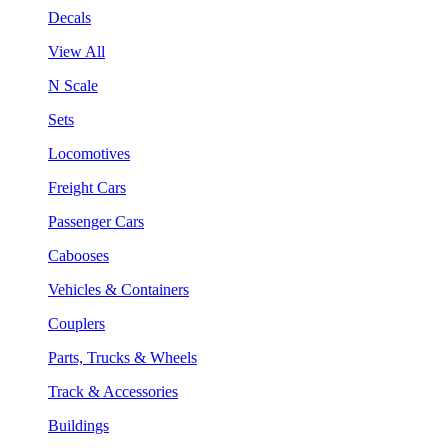
Decals
View All
N Scale
Sets
Locomotives
Freight Cars
Passenger Cars
Cabooses
Vehicles & Containers
Couplers
Parts, Trucks & Wheels
Track & Accessories
Buildings