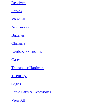
Receivers
Servos
View All
Accessories
Batteries
Chargers
Leads & Extensions
Cases
Transmitter Hardware
Telemetry
Gyros
Servo Parts & Accessories
View All