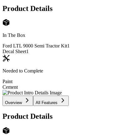
Product Details
In The Box
Ford LTL 9000 Semi Tractor Kit
1
Decal Sheet
1
Needed to Complete
Paint
Cement
Overview
All Features
Product Details