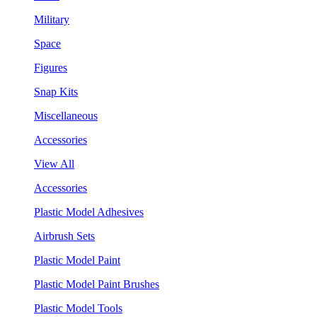
Military
Space
Figures
Snap Kits
Miscellaneous
Accessories
View All
Accessories
Plastic Model Adhesives
Airbrush Sets
Plastic Model Paint
Plastic Model Paint Brushes
Plastic Model Tools