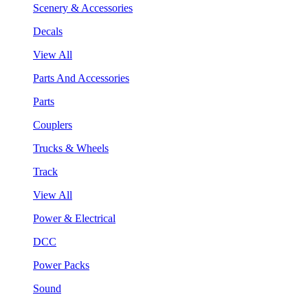
Scenery & Accessories
Decals
View All
Parts And Accessories
Parts
Couplers
Trucks & Wheels
Track
View All
Power & Electrical
DCC
Power Packs
Sound