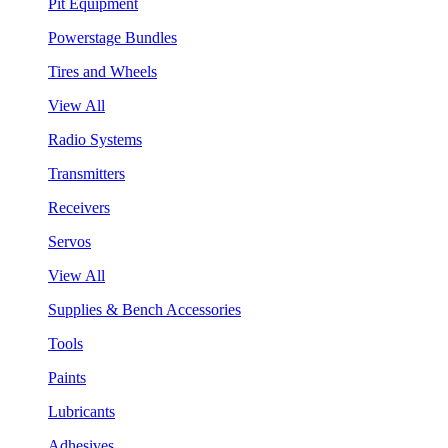
Pit Equipment
Powerstage Bundles
Tires and Wheels
View All
Radio Systems
Transmitters
Receivers
Servos
View All
Supplies & Bench Accessories
Tools
Paints
Lubricants
Adhesives