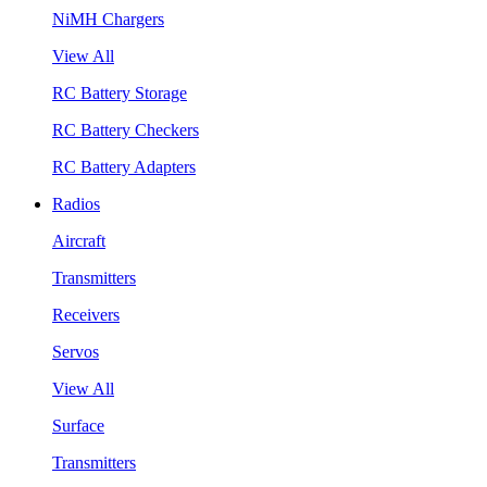
NiMH Chargers
View All
RC Battery Storage
RC Battery Checkers
RC Battery Adapters
Radios
Aircraft
Transmitters
Receivers
Servos
View All
Surface
Transmitters