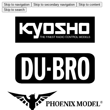
Skip to navigation
Skip to secondary navigation
Skip to content
Skip to search