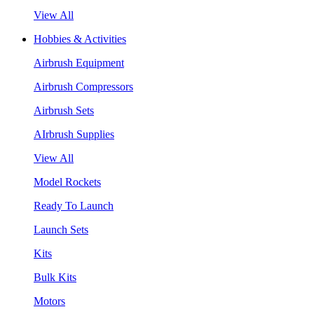
View All
Hobbies & Activities
Airbrush Equipment
Airbrush Compressors
Airbrush Sets
AIrbrush Supplies
View All
Model Rockets
Ready To Launch
Launch Sets
Kits
Bulk Kits
Motors