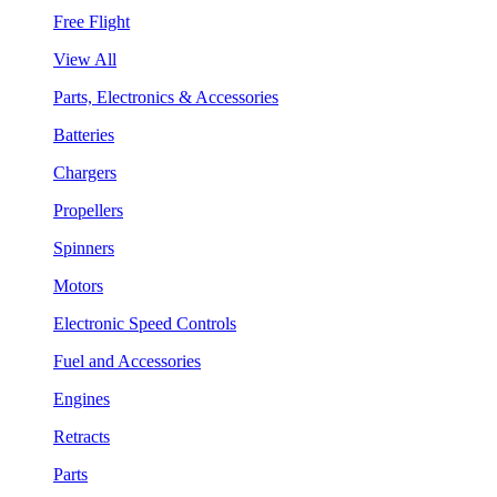
Free Flight
View All
Parts, Electronics & Accessories
Batteries
Chargers
Propellers
Spinners
Motors
Electronic Speed Controls
Fuel and Accessories
Engines
Retracts
Parts