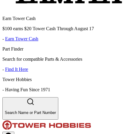
Earn Tower Cash
$100 earns $20 Tower Cash Through August 17
-
Earn Tower Cash
Part Finder
Search for compatible Parts & Accessories
-
Find It Here
Tower Hobbies
-
Having Fun Since 1971
Search Name or Part Number