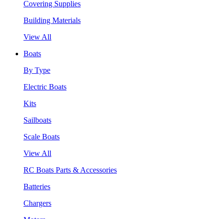
Covering Supplies
Building Materials
View All
Boats
By Type
Electric Boats
Kits
Sailboats
Scale Boats
View All
RC Boats Parts & Accessories
Batteries
Chargers