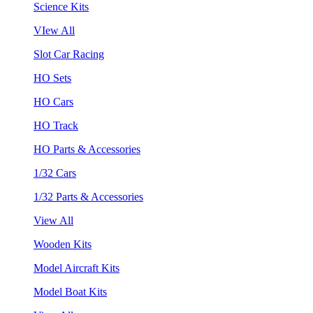
Science Kits
VIew All
Slot Car Racing
HO Sets
HO Cars
HO Track
HO Parts & Accessories
1/32 Cars
1/32 Parts & Accessories
View All
Wooden Kits
Model Aircraft Kits
Model Boat Kits