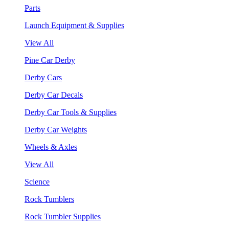
Parts
Launch Equipment & Supplies
View All
Pine Car Derby
Derby Cars
Derby Car Decals
Derby Car Tools & Supplies
Derby Car Weights
Wheels & Axles
View All
Science
Rock Tumblers
Rock Tumbler Supplies