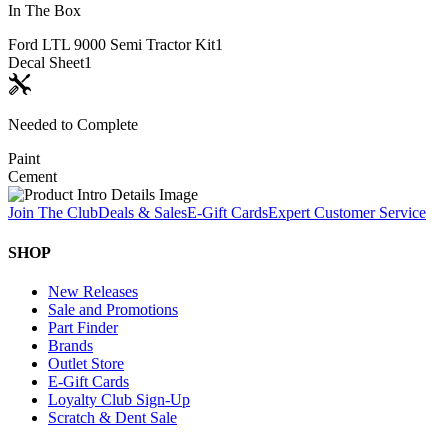
In The Box
Ford LTL 9000 Semi Tractor Kit
1
Decal Sheet
1
Needed to Complete
Paint
Cement
Join The Club
Deals & Sales
E-Gift Cards
Expert Customer Service
SHOP
New Releases
Sale and Promotions
Part Finder
Brands
Outlet Store
E-Gift Cards
Loyalty Club Sign-Up
Scratch & Dent Sale