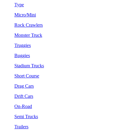
Type
Micro/Mini
Rock Crawlers
Monster Truck
Truggies
Buggies
Stadium Trucks
Short Course
Drag Cars
Drift Cars
On-Road
Semi Trucks
Trailers