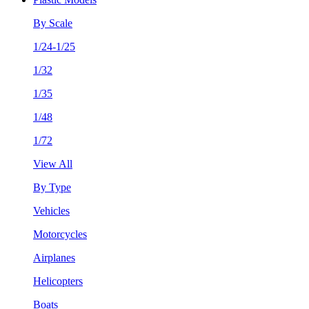
By Scale
1/24-1/25
1/32
1/35
1/48
1/72
View All
By Type
Vehicles
Motorcycles
Airplanes
Helicopters
Boats