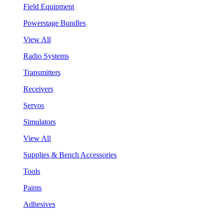
Field Equipment
Powerstage Bundles
View All
Radio Systems
Transmitters
Receivers
Servos
Simulators
View All
Supplies & Bench Accessories
Tools
Paints
Adhesives