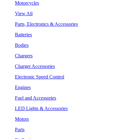
Motorcycles
View All
Parts, Electronics & Accessories
Batteries
Bodies
Chargers
Charger Accessories
Electronic Speed Control
Engines
Fuel and Accessories
LED Lights & Accessories
Motors
Parts