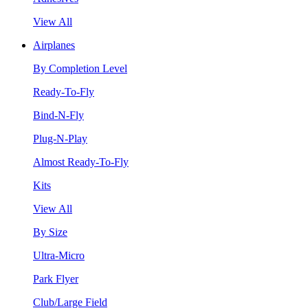
View All
Airplanes
By Completion Level
Ready-To-Fly
Bind-N-Fly
Plug-N-Play
Almost Ready-To-Fly
Kits
View All
By Size
Ultra-Micro
Park Flyer
Club/Large Field