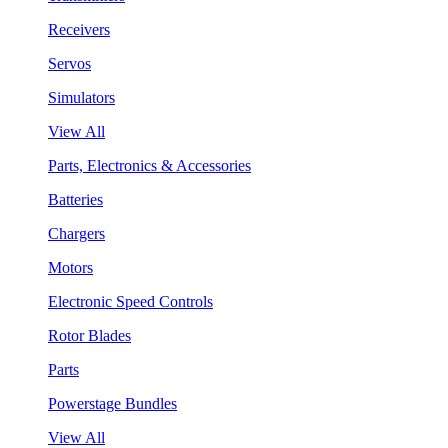
Receivers
Servos
Simulators
View All
Parts, Electronics & Accessories
Batteries
Chargers
Motors
Electronic Speed Controls
Rotor Blades
Parts
Powerstage Bundles
View All