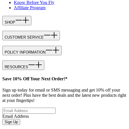
Know Before You Fly
Affiliate Program
SHOP
CUSTOMER SERVICE
POLICY INFORMATION
RESOURCES
Save 10% Off Your Next Order!*
Sign up today for email or SMS messaging and get 10% off your
next order! Plus have the best deals and the latest new products right
at your fingertips!
Email Address
Sign Up