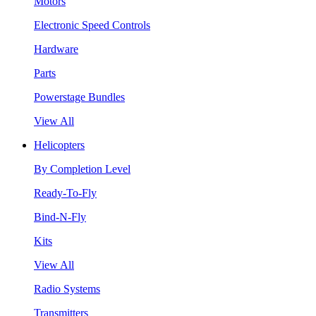
Motors
Electronic Speed Controls
Hardware
Parts
Powerstage Bundles
View All
Helicopters
By Completion Level
Ready-To-Fly
Bind-N-Fly
Kits
View All
Radio Systems
Transmitters