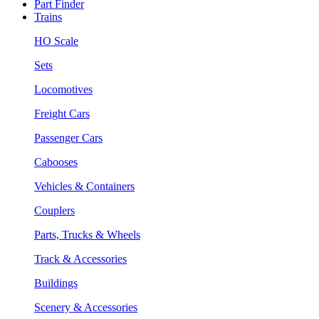
Part Finder
Trains
HO Scale
Sets
Locomotives
Freight Cars
Passenger Cars
Cabooses
Vehicles & Containers
Couplers
Parts, Trucks & Wheels
Track & Accessories
Buildings
Scenery & Accessories