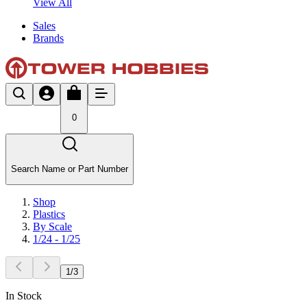
View All
Sales
Brands
0
Search Name or Part Number
Shop
Plastics
By Scale
1/24 - 1/25
1
/
3
In Stock