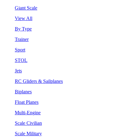
Giant Scale
View All
By Type
Trainer
Sport
STOL
Jets
RC Gliders & Sailplanes
Biplanes
Float Planes
Multi-Engine
Scale Civilian
Scale Military