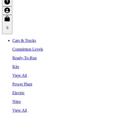
0
Cars & Trucks
Completion Levels
Ready-To-Run
Kits
View All
Power Plant
Electric
Nitro
View All