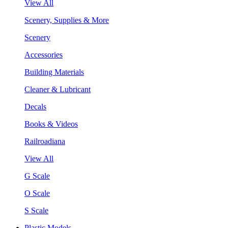
View All
Scenery, Supplies & More
Scenery
Accessories
Building Materials
Cleaner & Lubricant
Decals
Books & Videos
Railroadiana
View All
G Scale
O Scale
S Scale
Plastic Models