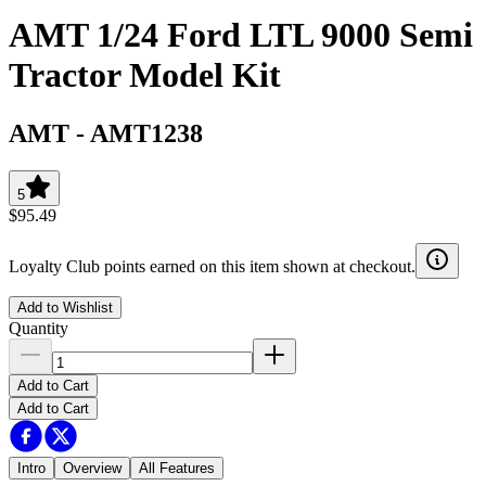
AMT 1/24 Ford LTL 9000 Semi
Tractor Model Kit
AMT
-
AMT1238
5
$95.49
Loyalty Club points earned on this item shown at checkout.
Add to Wishlist
Quantity
Add to Cart
Add to Cart
Intro
Overview
All Features