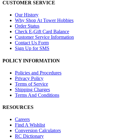
CUSTOMER SERVICE
Our History
Why Shop At Tower Hobbies
Order Status
Check E-Gift Card Balance
Customer Service Information
Contact Us Form
Sign Up for SMS
POLICY INFORMATION
Policies and Procedures
Privacy Policy
Terms of Service
Shipping Charges
Terms And Conditions
RESOURCES
Careers
Find A Wishlist
Conversion Calculators
RC Dictionary