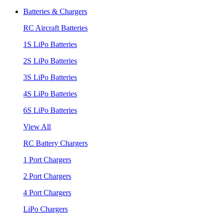
Batteries & Chargers
RC Aircraft Batteries
1S LiPo Batteries
2S LiPo Batteries
3S LiPo Batteries
4S LiPo Batteries
6S LiPo Batteries
View All
RC Battery Chargers
1 Port Chargers
2 Port Chargers
4 Port Chargers
LiPo Chargers