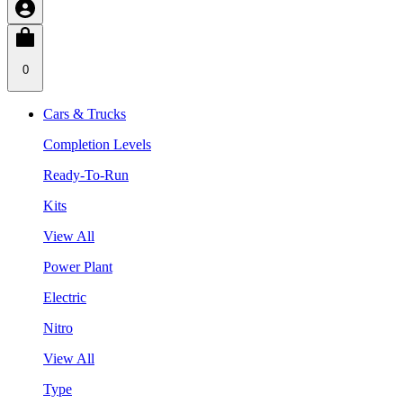
0
Cars & Trucks
Completion Levels
Ready-To-Run
Kits
View All
Power Plant
Electric
Nitro
View All
Type