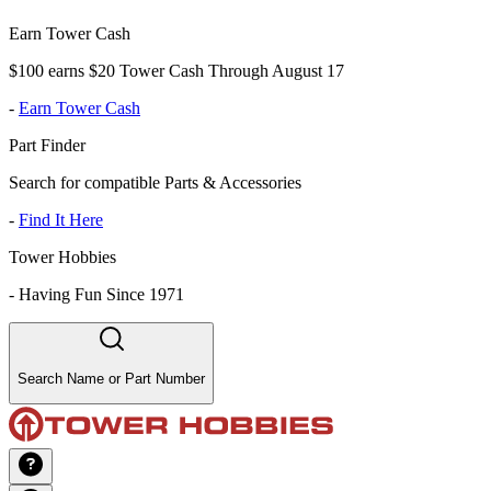
Earn Tower Cash
$100 earns $20 Tower Cash Through August 17
-
Earn Tower Cash
Part Finder
Search for compatible Parts & Accessories
-
Find It Here
Tower Hobbies
-
Having Fun Since 1971
Search Name or Part Number