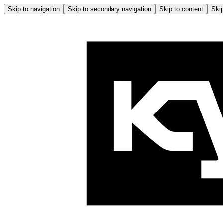
Skip to navigation
Skip to secondary navigation
Skip to content
Skip