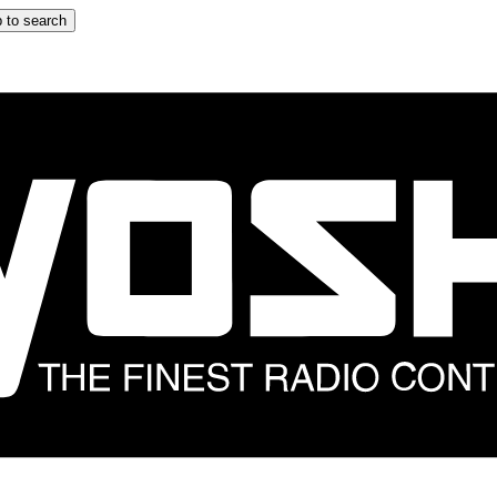
 to search