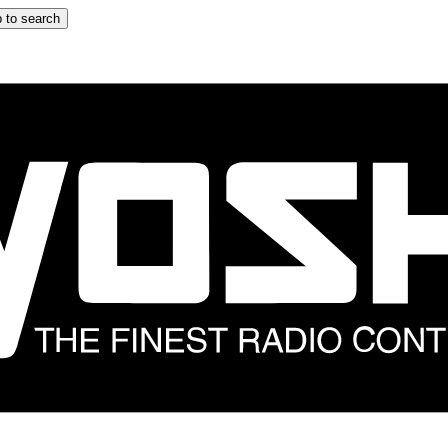
 to search