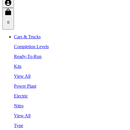
0
Cars & Trucks
Completion Levels
Ready-To-Run
Kits
View All
Power Plant
Electric
Nitro
View All
Type