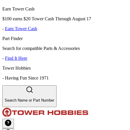
Earn Tower Cash
$100 earns $20 Tower Cash Through August 17
-
Earn Tower Cash
Part Finder
Search for compatible Parts & Accessories
-
Find It Here
Tower Hobbies
-
Having Fun Since 1971
Search Name or Part Number