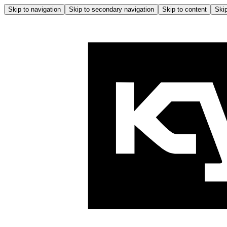
Skip to navigation
Skip to secondary navigation
Skip to content
Skip