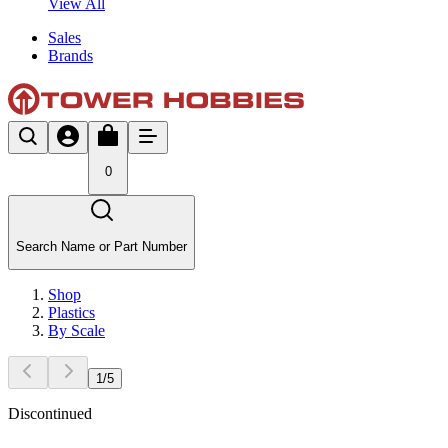
View All
Sales
Brands
0
Search Name or Part Number
Shop
Plastics
By Scale
1
/
5
Discontinued