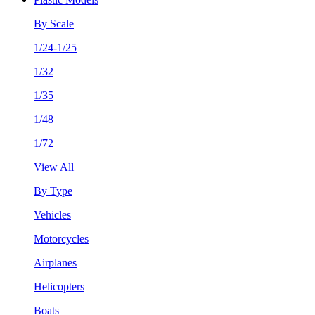
By Scale
1/24-1/25
1/32
1/35
1/48
1/72
View All
By Type
Vehicles
Motorcycles
Airplanes
Helicopters
Boats