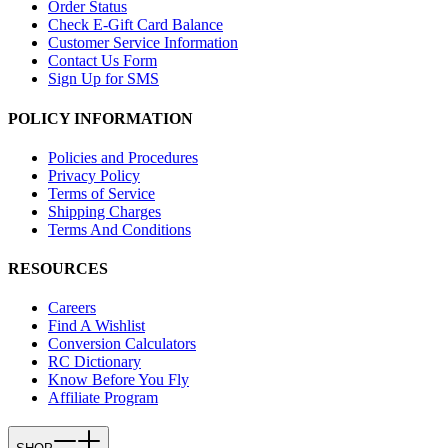
Order Status
Check E-Gift Card Balance
Customer Service Information
Contact Us Form
Sign Up for SMS
POLICY INFORMATION
Policies and Procedures
Privacy Policy
Terms of Service
Shipping Charges
Terms And Conditions
RESOURCES
Careers
Find A Wishlist
Conversion Calculators
RC Dictionary
Know Before You Fly
Affiliate Program