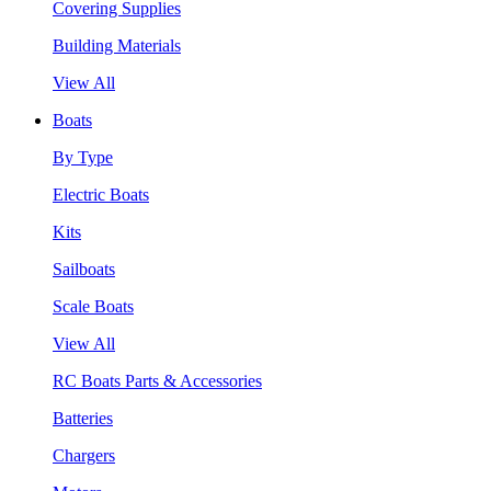
Covering Supplies
Building Materials
View All
Boats
By Type
Electric Boats
Kits
Sailboats
Scale Boats
View All
RC Boats Parts & Accessories
Batteries
Chargers