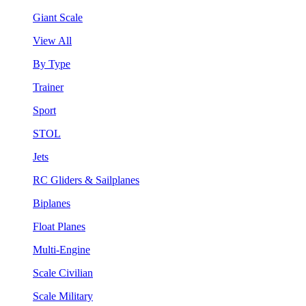
Giant Scale
View All
By Type
Trainer
Sport
STOL
Jets
RC Gliders & Sailplanes
Biplanes
Float Planes
Multi-Engine
Scale Civilian
Scale Military