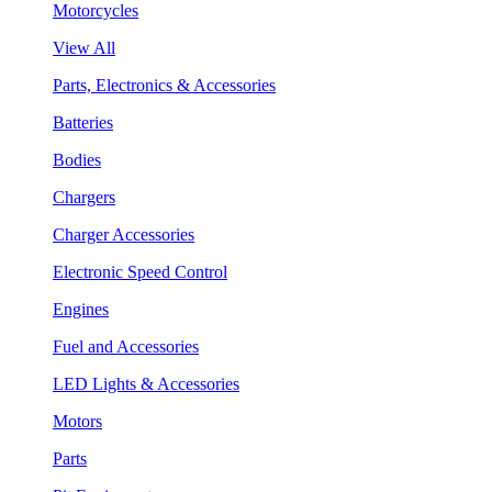
Motorcycles
View All
Parts, Electronics & Accessories
Batteries
Bodies
Chargers
Charger Accessories
Electronic Speed Control
Engines
Fuel and Accessories
LED Lights & Accessories
Motors
Parts