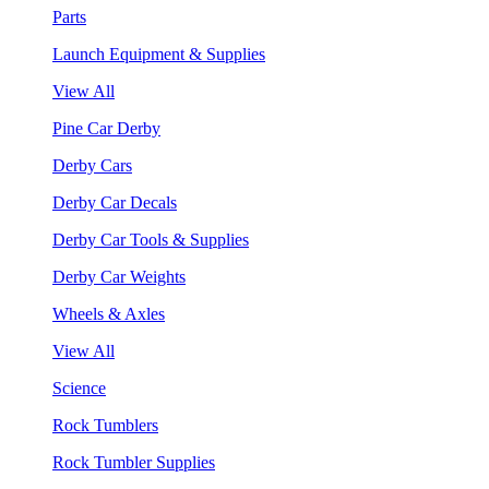
Parts
Launch Equipment & Supplies
View All
Pine Car Derby
Derby Cars
Derby Car Decals
Derby Car Tools & Supplies
Derby Car Weights
Wheels & Axles
View All
Science
Rock Tumblers
Rock Tumbler Supplies