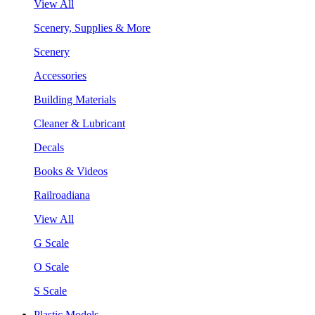
View All
Scenery, Supplies & More
Scenery
Accessories
Building Materials
Cleaner & Lubricant
Decals
Books & Videos
Railroadiana
View All
G Scale
O Scale
S Scale
Plastic Models