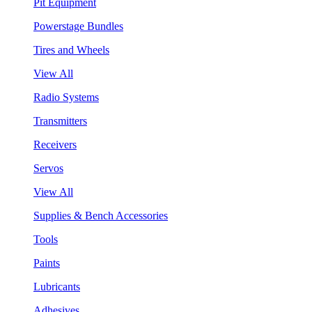
Pit Equipment
Powerstage Bundles
Tires and Wheels
View All
Radio Systems
Transmitters
Receivers
Servos
View All
Supplies & Bench Accessories
Tools
Paints
Lubricants
Adhesives