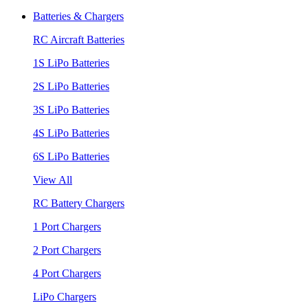
Batteries & Chargers
RC Aircraft Batteries
1S LiPo Batteries
2S LiPo Batteries
3S LiPo Batteries
4S LiPo Batteries
6S LiPo Batteries
View All
RC Battery Chargers
1 Port Chargers
2 Port Chargers
4 Port Chargers
LiPo Chargers