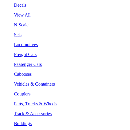
Decals
View All
N Scale
Sets
Locomotives
Freight Cars
Passenger Cars
Cabooses
Vehicles & Containers
Couplers
Parts, Trucks & Wheels
Track & Accessories
Buildings