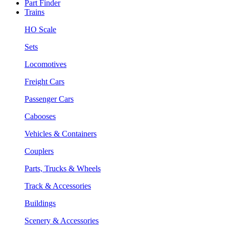
Part Finder
Trains
HO Scale
Sets
Locomotives
Freight Cars
Passenger Cars
Cabooses
Vehicles & Containers
Couplers
Parts, Trucks & Wheels
Track & Accessories
Buildings
Scenery & Accessories