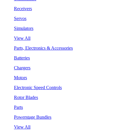
Receivers
Servos
Simulators
View All
Parts, Electronics & Accessories
Batteries
Chargers
Motors
Electronic Speed Controls
Rotor Blades
Parts
Powerstage Bundles
View All