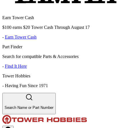
Earn Tower Cash
$100 earns $20 Tower Cash Through August 17
-
Earn Tower Cash
Part Finder
Search for compatible Parts & Accessories
-
Find It Here
Tower Hobbies
-
Having Fun Since 1971
Search Name or Part Number