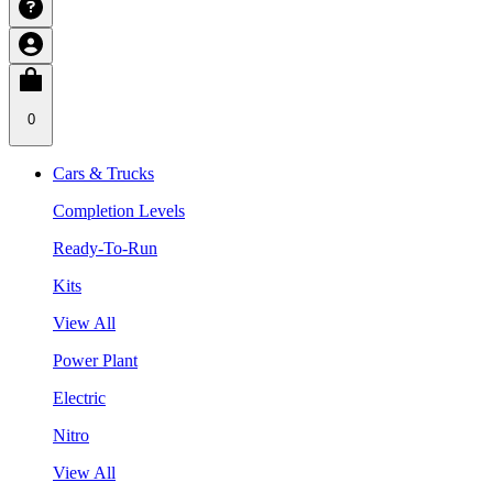
0
Cars & Trucks
Completion Levels
Ready-To-Run
Kits
View All
Power Plant
Electric
Nitro
View All