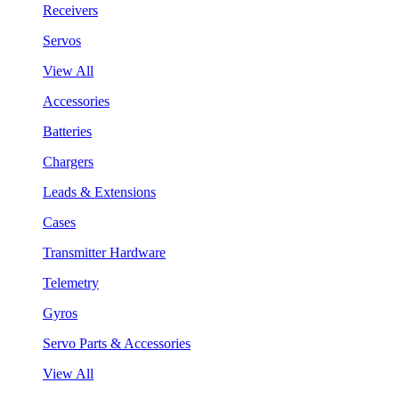
Receivers
Servos
View All
Accessories
Batteries
Chargers
Leads & Extensions
Cases
Transmitter Hardware
Telemetry
Gyros
Servo Parts & Accessories
View All