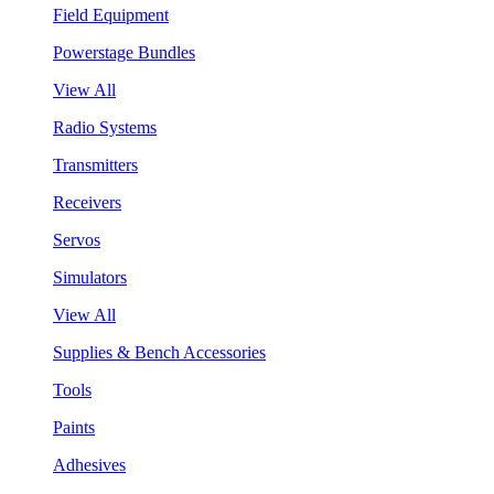
Field Equipment
Powerstage Bundles
View All
Radio Systems
Transmitters
Receivers
Servos
Simulators
View All
Supplies & Bench Accessories
Tools
Paints
Adhesives