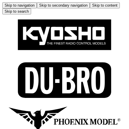
Skip to navigation
Skip to secondary navigation
Skip to content
Skip to search