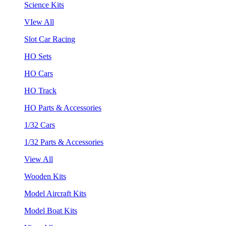
Science Kits
VIew All
Slot Car Racing
HO Sets
HO Cars
HO Track
HO Parts & Accessories
1/32 Cars
1/32 Parts & Accessories
View All
Wooden Kits
Model Aircraft Kits
Model Boat Kits