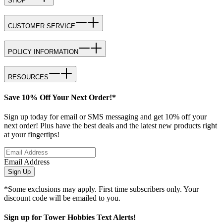
SHOP
CUSTOMER SERVICE
POLICY INFORMATION
RESOURCES
Save 10% Off Your Next Order!*
Sign up today for email or SMS messaging and get 10% off your
next order! Plus have the best deals and the latest new products right
at your fingertips!
Email Address
Sign Up
*Some exclusions may apply. First time subscribers only. Your
discount code will be emailed to you.
Sign up for Tower Hobbies Text Alerts!