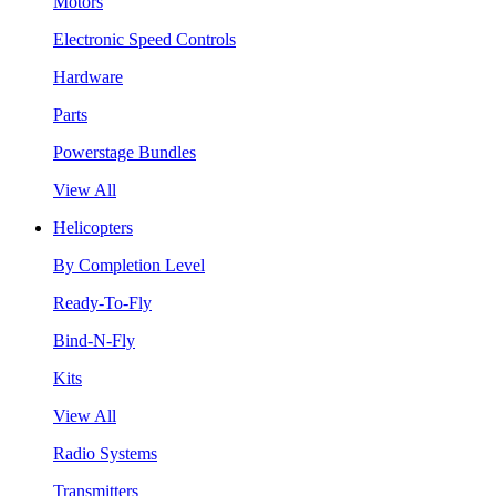
Motors
Electronic Speed Controls
Hardware
Parts
Powerstage Bundles
View All
Helicopters
By Completion Level
Ready-To-Fly
Bind-N-Fly
Kits
View All
Radio Systems
Transmitters