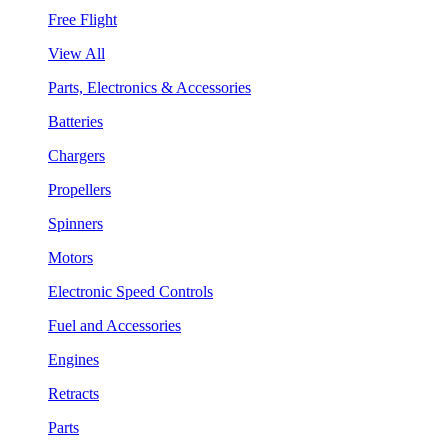
Free Flight
View All
Parts, Electronics & Accessories
Batteries
Chargers
Propellers
Spinners
Motors
Electronic Speed Controls
Fuel and Accessories
Engines
Retracts
Parts