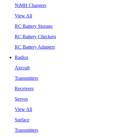
NiMH Chargers
View All
RC Battery Storage
RC Battery Checkers
RC Battery Adapters
Radios
Aircraft
Transmitters
Receivers
Servos
View All
Surface
Transmitters