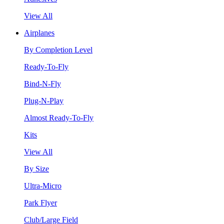
View All
Airplanes
By Completion Level
Ready-To-Fly
Bind-N-Fly
Plug-N-Play
Almost Ready-To-Fly
Kits
View All
By Size
Ultra-Micro
Park Flyer
Club/Large Field