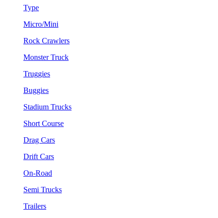
Type
Micro/Mini
Rock Crawlers
Monster Truck
Truggies
Buggies
Stadium Trucks
Short Course
Drag Cars
Drift Cars
On-Road
Semi Trucks
Trailers