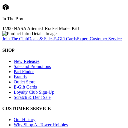
In The Box
1/200 NASA Artemis1 Rocket Model Kit
1
Join The Club
Deals & Sales
E-Gift Cards
Expert Customer Service
SHOP
New Releases
Sale and Promotions
Part Finder
Brands
Outlet Store
E-Gift Cards
Loyalty Club Sign-Up
Scratch & Dent Sale
CUSTOMER SERVICE
Our History
Why Shop At Tower Hobbies