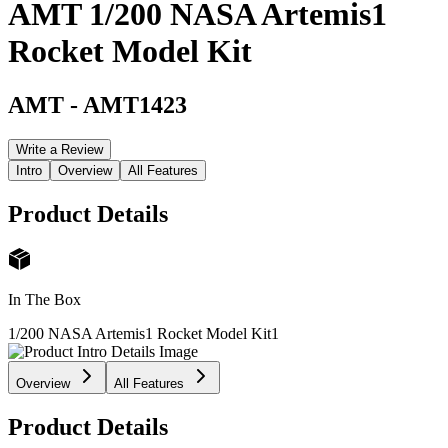
AMT 1/200 NASA Artemis1
Rocket Model Kit
AMT
-
AMT1423
Write a Review
Intro
Overview
All Features
Product Details
In The Box
1/200 NASA Artemis1 Rocket Model Kit
1
Overview
All Features
Product Details