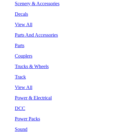
Scenery & Accessories
Decals
View All
Parts And Accessories
Parts
Couplers
Trucks & Wheels
Track
View All
Power & Electrical
DCC
Power Packs
Sound