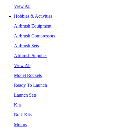
View All
Hobbies & Activities
Airbrush Equipment
Airbrush Compressors
Airbrush Sets
AIrbrush Supplies
View All
Model Rockets
Ready To Launch
Launch Sets
Kits
Bulk Kits
Motors