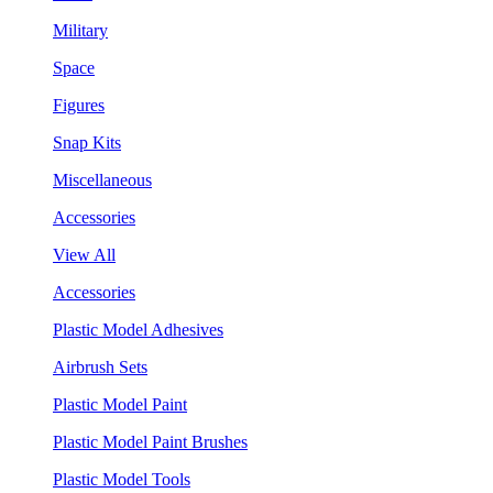
Military
Space
Figures
Snap Kits
Miscellaneous
Accessories
View All
Accessories
Plastic Model Adhesives
Airbrush Sets
Plastic Model Paint
Plastic Model Paint Brushes
Plastic Model Tools