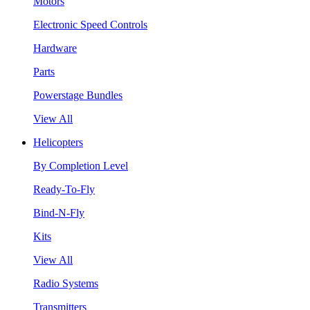
Motors
Electronic Speed Controls
Hardware
Parts
Powerstage Bundles
View All
Helicopters
By Completion Level
Ready-To-Fly
Bind-N-Fly
Kits
View All
Radio Systems
Transmitters