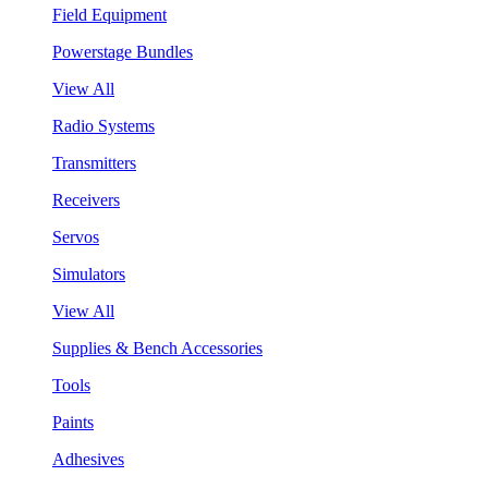
Field Equipment
Powerstage Bundles
View All
Radio Systems
Transmitters
Receivers
Servos
Simulators
View All
Supplies & Bench Accessories
Tools
Paints
Adhesives