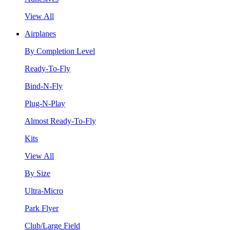
View All
Airplanes
By Completion Level
Ready-To-Fly
Bind-N-Fly
Plug-N-Play
Almost Ready-To-Fly
Kits
View All
By Size
Ultra-Micro
Park Flyer
Club/Large Field