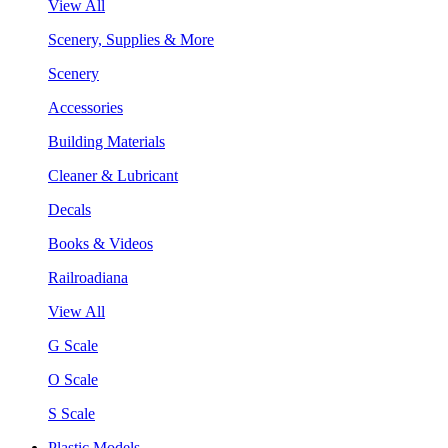
View All
Scenery, Supplies & More
Scenery
Accessories
Building Materials
Cleaner & Lubricant
Decals
Books & Videos
Railroadiana
View All
G Scale
O Scale
S Scale
Plastic Models