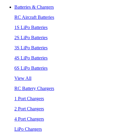
Batteries & Chargers
RC Aircraft Batteries
1S LiPo Batteries
2S LiPo Batteries
3S LiPo Batteries
4S LiPo Batteries
6S LiPo Batteries
View All
RC Battery Chargers
1 Port Chargers
2 Port Chargers
4 Port Chargers
LiPo Chargers