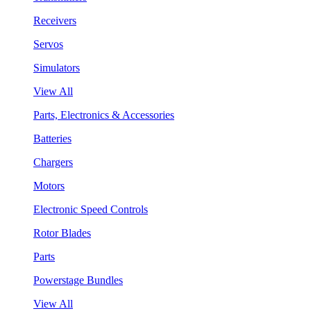
Receivers
Servos
Simulators
View All
Parts, Electronics & Accessories
Batteries
Chargers
Motors
Electronic Speed Controls
Rotor Blades
Parts
Powerstage Bundles
View All