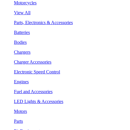
Motorcycles
View All
Parts, Electronics & Accessories
Batteries
Bodies
Chargers
Charger Accessories
Electronic Speed Control
Engines
Fuel and Accessories
LED Lights & Accessories
Motors
Parts