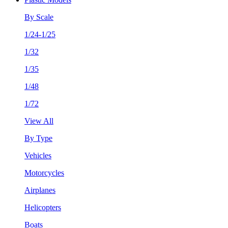
By Scale
1/24-1/25
1/32
1/35
1/48
1/72
View All
By Type
Vehicles
Motorcycles
Airplanes
Helicopters
Boats