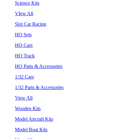
Science Kits
VIew All
Slot Car Racing
HO Sets
HO Cars
HO Track
HO Parts & Accessories
1/32 Cars
1/32 Parts & Accessories
View All
Wooden Kits
Model Aircraft Kits
Model Boat Kits