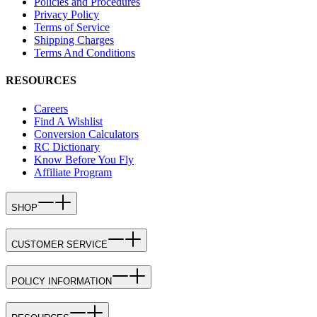
Policies and Procedures
Privacy Policy
Terms of Service
Shipping Charges
Terms And Conditions
RESOURCES
Careers
Find A Wishlist
Conversion Calculators
RC Dictionary
Know Before You Fly
Affiliate Program
SHOP
CUSTOMER SERVICE
POLICY INFORMATION