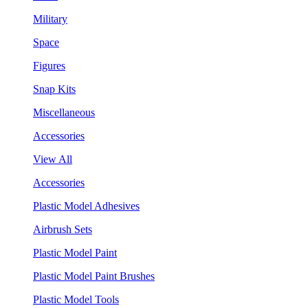
Military
Space
Figures
Snap Kits
Miscellaneous
Accessories
View All
Accessories
Plastic Model Adhesives
Airbrush Sets
Plastic Model Paint
Plastic Model Paint Brushes
Plastic Model Tools