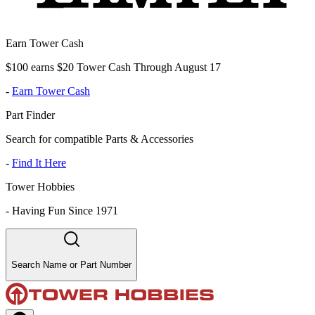
Earn Tower Cash
$100 earns $20 Tower Cash Through August 17
-
Earn Tower Cash
Part Finder
Search for compatible Parts & Accessories
-
Find It Here
Tower Hobbies
-
Having Fun Since 1971
Search Name or Part Number