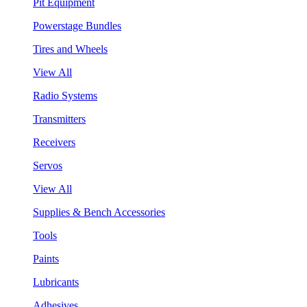
Pit Equipment
Powerstage Bundles
Tires and Wheels
View All
Radio Systems
Transmitters
Receivers
Servos
View All
Supplies & Bench Accessories
Tools
Paints
Lubricants
Adhesives