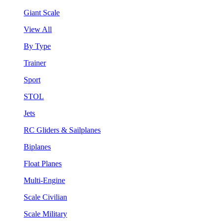
Giant Scale
View All
By Type
Trainer
Sport
STOL
Jets
RC Gliders & Sailplanes
Biplanes
Float Planes
Multi-Engine
Scale Civilian
Scale Military