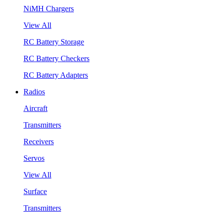
NiMH Chargers
View All
RC Battery Storage
RC Battery Checkers
RC Battery Adapters
Radios
Aircraft
Transmitters
Receivers
Servos
View All
Surface
Transmitters