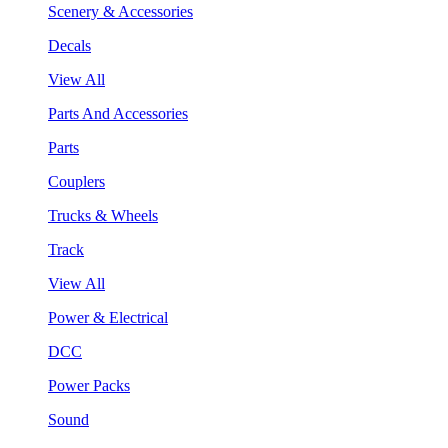
Scenery & Accessories
Decals
View All
Parts And Accessories
Parts
Couplers
Trucks & Wheels
Track
View All
Power & Electrical
DCC
Power Packs
Sound