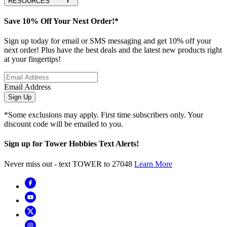
RESOURCES
Save 10% Off Your Next Order!*
Sign up today for email or SMS messaging and get 10% off your
next order! Plus have the best deals and the latest new products right
at your fingertips!
Email Address
Sign Up
*Some exclusions may apply. First time subscribers only. Your
discount code will be emailed to you.
Sign up for Tower Hobbies Text Alerts!
Never miss out - text TOWER to 27048
Learn More