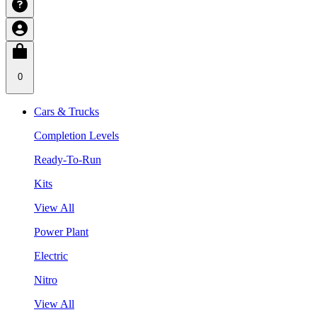
0
Cars & Trucks
Completion Levels
Ready-To-Run
Kits
View All
Power Plant
Electric
Nitro
View All