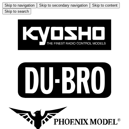
Skip to navigation
Skip to secondary navigation
Skip to content
Skip to search