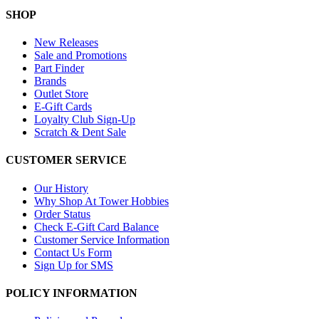
SHOP
New Releases
Sale and Promotions
Part Finder
Brands
Outlet Store
E-Gift Cards
Loyalty Club Sign-Up
Scratch & Dent Sale
CUSTOMER SERVICE
Our History
Why Shop At Tower Hobbies
Order Status
Check E-Gift Card Balance
Customer Service Information
Contact Us Form
Sign Up for SMS
POLICY INFORMATION