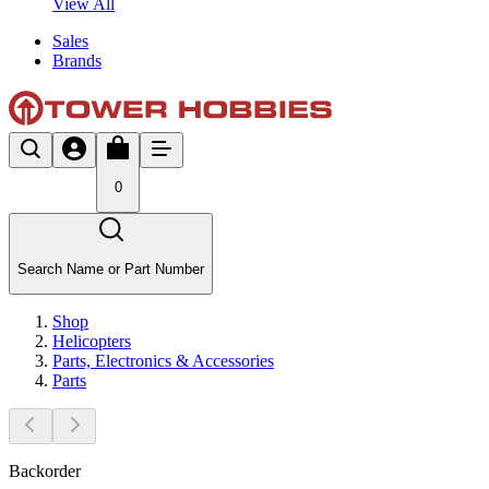
View All
Sales
Brands
0
Search Name or Part Number
Shop
Helicopters
Parts, Electronics & Accessories
Parts
Backorder