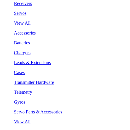
Receivers
Servos
View All
Accessories
Batteries
Chargers
Leads & Extensions
Cases
Transmitter Hardware
Telemetry
Gyros
Servo Parts & Accessories
View All