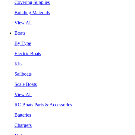
Covering Supplies
Building Materials
View All
Boats
By Type
Electric Boats
Kits
Sailboats
Scale Boats
View All
RC Boats Parts & Accessories
Batteries
Chargers