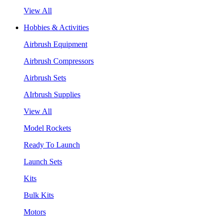
View All
Hobbies & Activities
Airbrush Equipment
Airbrush Compressors
Airbrush Sets
AIrbrush Supplies
View All
Model Rockets
Ready To Launch
Launch Sets
Kits
Bulk Kits
Motors