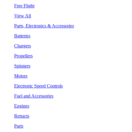
Free Flight
View All
Parts, Electronics & Accessories
Batteries
Chargers
Propellers
Spinners
Motors
Electronic Speed Controls
Fuel and Accessories
Engines
Retracts
Parts