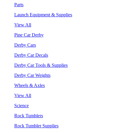
Parts
Launch Equipment & Supplies
View All
Pine Car Derby
Derby Cars
Derby Car Decals
Derby Car Tools & Supplies
Derby Car Weights
Wheels & Axles
View All
Science
Rock Tumblers
Rock Tumbler Supplies