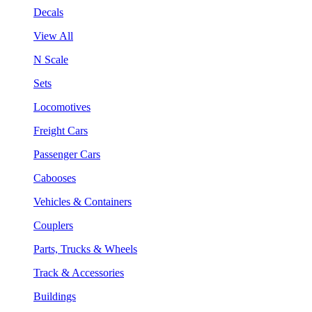
Decals
View All
N Scale
Sets
Locomotives
Freight Cars
Passenger Cars
Cabooses
Vehicles & Containers
Couplers
Parts, Trucks & Wheels
Track & Accessories
Buildings