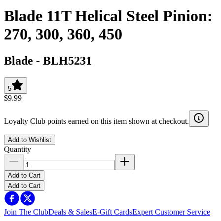
Blade 11T Helical Steel Pinion:
270, 300, 360, 450
Blade
-
BLH5231
5
$9.99
Loyalty Club points earned on this item shown at checkout.
Add to Wishlist
Quantity
Add to Cart
Add to Cart
Join The Club
Deals & Sales
E-Gift Cards
Expert Customer Service