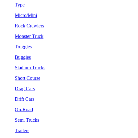
Type
Micro/Mini
Rock Crawlers
Monster Truck
Truggies
Buggies
Stadium Trucks
Short Course
Drag Cars
Drift Cars
On-Road
Semi Trucks
Trailers