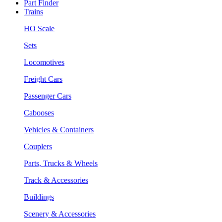
Part Finder
Trains
HO Scale
Sets
Locomotives
Freight Cars
Passenger Cars
Cabooses
Vehicles & Containers
Couplers
Parts, Trucks & Wheels
Track & Accessories
Buildings
Scenery & Accessories