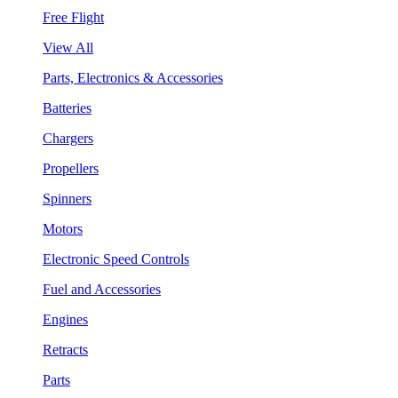
Free Flight
View All
Parts, Electronics & Accessories
Batteries
Chargers
Propellers
Spinners
Motors
Electronic Speed Controls
Fuel and Accessories
Engines
Retracts
Parts