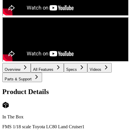
Overview
All Features
Specs
Videos
Parts & Support
Product Details
In The Box
FMS 1/18 scale Toyota LC80 Land Cruiser
1