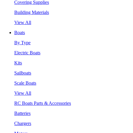
Covering Supplies
Building Materials
View All
Boats
By Type
Electric Boats
Kits
Sailboats
Scale Boats
View All
RC Boats Parts & Accessories
Batteries
Chargers