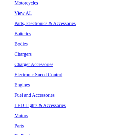
Motorcycles
View All
Parts, Electronics & Accessories
Batteries
Bodies
Chargers
Charger Accessories
Electronic Speed Control
Engines
Fuel and Accessories
LED Lights & Accessories
Motors
Parts