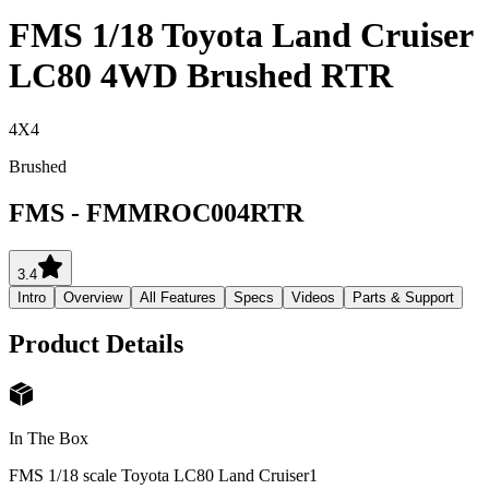
FMS 1/18 Toyota Land Cruiser
LC80 4WD Brushed RTR
4X4
Brushed
FMS
-
FMMROC004RTR
3.4
Intro
Overview
All Features
Specs
Videos
Parts & Support
Product Details
In The Box
FMS 1/18 scale Toyota LC80 Land Cruiser
1