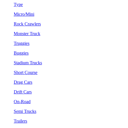
Type
Micro/Mini
Rock Crawlers
Monster Truck
Truggies
Buggies
Stadium Trucks
Short Course
Drag Cars
Drift Cars
On-Road
Semi Trucks
Trailers