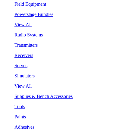
Field Equipment
Powerstage Bundles
View All
Radio Systems
Transmitters
Receivers
Servos
Simulators
View All
Supplies & Bench Accessories
Tools
Paints
Adhesives