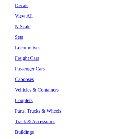
Decals
View All
N Scale
Sets
Locomotives
Freight Cars
Passenger Cars
Cabooses
Vehicles & Containers
Couplers
Parts, Trucks & Wheels
Track & Accessories
Buildings