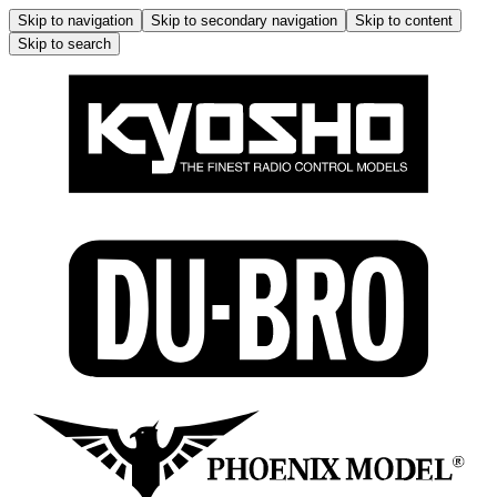
Skip to navigation
Skip to secondary navigation
Skip to content
Skip to search