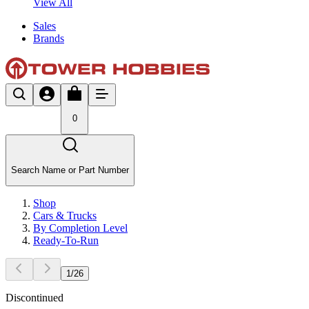
View All
Sales
Brands
0
Search Name or Part Number
Shop
Cars & Trucks
By Completion Level
Ready-To-Run
1
/
26
Discontinued