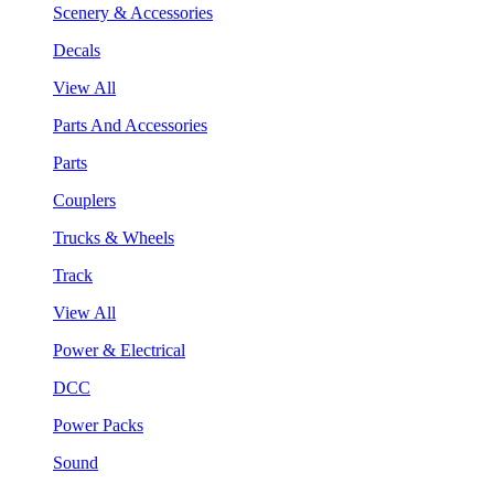
Scenery & Accessories
Decals
View All
Parts And Accessories
Parts
Couplers
Trucks & Wheels
Track
View All
Power & Electrical
DCC
Power Packs
Sound