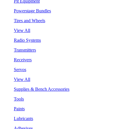
Pit Equipment
Powerstage Bundles
Tires and Wheels
View All
Radio Systems
Transmitters
Receivers
Servos
View All
Supplies & Bench Accessories
Tools
Paints
Lubricants
Adhesives