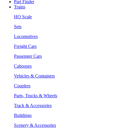
Part Finder
Trains
HO Scale
Sets
Locomotives
Freight Cars
Passenger Cars
Cabooses
Vehicles & Containers
Couplers
Parts, Trucks & Wheels
Track & Accessories
Buildings
Scenery & Accessories