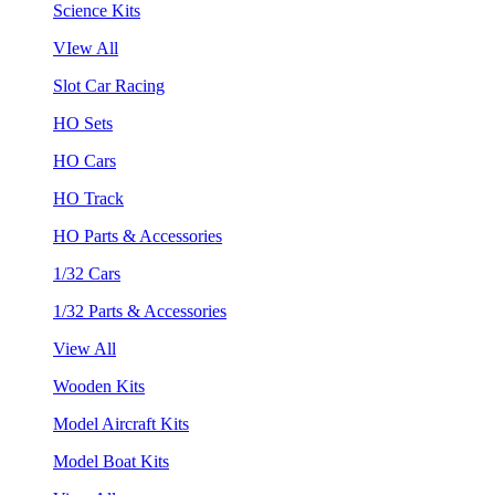
Science Kits
VIew All
Slot Car Racing
HO Sets
HO Cars
HO Track
HO Parts & Accessories
1/32 Cars
1/32 Parts & Accessories
View All
Wooden Kits
Model Aircraft Kits
Model Boat Kits