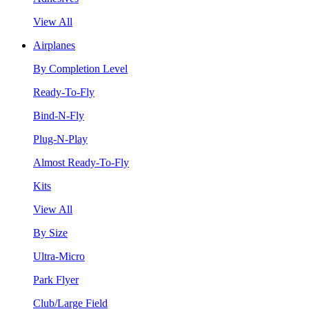
View All
Airplanes
By Completion Level
Ready-To-Fly
Bind-N-Fly
Plug-N-Play
Almost Ready-To-Fly
Kits
View All
By Size
Ultra-Micro
Park Flyer
Club/Large Field