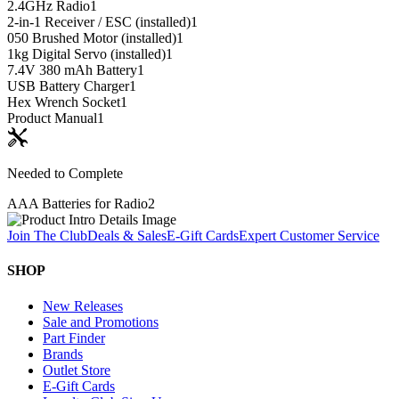
2.4GHz Radio
1
2-in-1 Receiver / ESC (installed)
1
050 Brushed Motor (installed)
1
1kg Digital Servo (installed)
1
7.4V 380 mAh Battery
1
USB Battery Charger
1
Hex Wrench Socket
1
Product Manual
1
Needed to Complete
AAA Batteries for Radio
2
Join The Club
Deals & Sales
E-Gift Cards
Expert Customer Service
SHOP
New Releases
Sale and Promotions
Part Finder
Brands
Outlet Store
E-Gift Cards