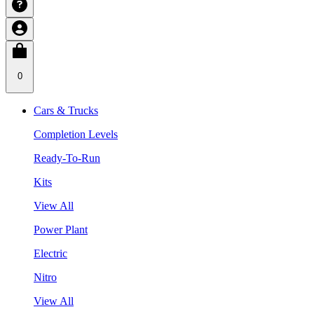
0
Cars & Trucks
Completion Levels
Ready-To-Run
Kits
View All
Power Plant
Electric
Nitro
View All