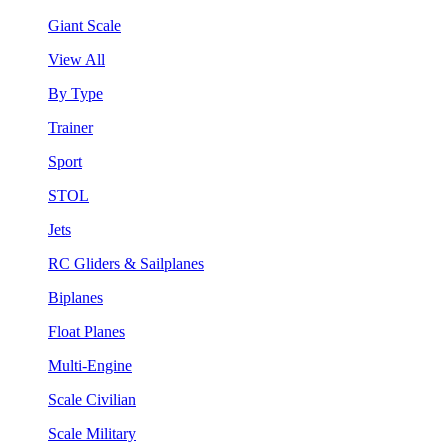
Giant Scale
View All
By Type
Trainer
Sport
STOL
Jets
RC Gliders & Sailplanes
Biplanes
Float Planes
Multi-Engine
Scale Civilian
Scale Military