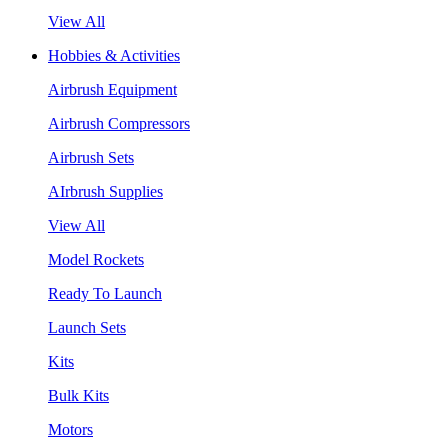
View All
Hobbies & Activities
Airbrush Equipment
Airbrush Compressors
Airbrush Sets
AIrbrush Supplies
View All
Model Rockets
Ready To Launch
Launch Sets
Kits
Bulk Kits
Motors