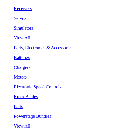
Receivers
Servos
Simulators
View All
Parts, Electronics & Accessories
Batteries
Chargers
Motors
Electronic Speed Controls
Rotor Blades
Parts
Powerstage Bundles
View All