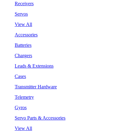
Receivers
Servos
View All
Accessories
Batteries
Chargers
Leads & Extensions
Cases
Transmitter Hardware
Telemetry
Gyros
Servo Parts & Accessories
View All