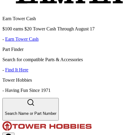
Earn Tower Cash
$100 earns $20 Tower Cash Through August 17
-
Earn Tower Cash
Part Finder
Search for compatible Parts & Accessories
-
Find It Here
Tower Hobbies
-
Having Fun Since 1971
Search Name or Part Number