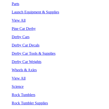
Parts
Launch Equipment & Supplies
View All
Pine Car Derby
Derby Cars
Derby Car Decals
Derby Car Tools & Supplies
Derby Car Weights
Wheels & Axles
View All
Science
Rock Tumblers
Rock Tumbler Supplies