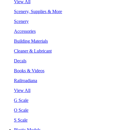
View All
Scenery, Supplies & More
Scenery
Accessories
Building Materials
Cleaner & Lubricant
Decals
Books & Videos
Railroadiana
View All
G Scale
O Scale
S Scale
Plastic Models