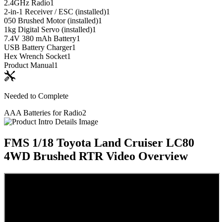
2.4GHz Radio
1
2-in-1 Receiver / ESC (installed)
1
050 Brushed Motor (installed)
1
1kg Digital Servo (installed)
1
7.4V 380 mAh Battery
1
USB Battery Charger
1
Hex Wrench Socket
1
Product Manual
1
Needed to Complete
AAA Batteries for Radio
2
FMS 1/18 Toyota Land Cruiser LC80
4WD Brushed RTR
Video Overview