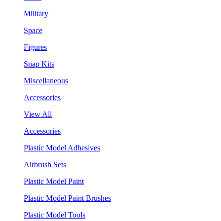
Military
Space
Figures
Snap Kits
Miscellaneous
Accessories
View All
Accessories
Plastic Model Adhesives
Airbrush Sets
Plastic Model Paint
Plastic Model Paint Brushes
Plastic Model Tools