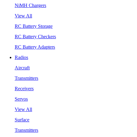
NiMH Chargers
View All
RC Battery Storage
RC Battery Checkers
RC Battery Adapters
Radios
Aircraft
Transmitters
Receivers
Servos
View All
Surface
Transmitters