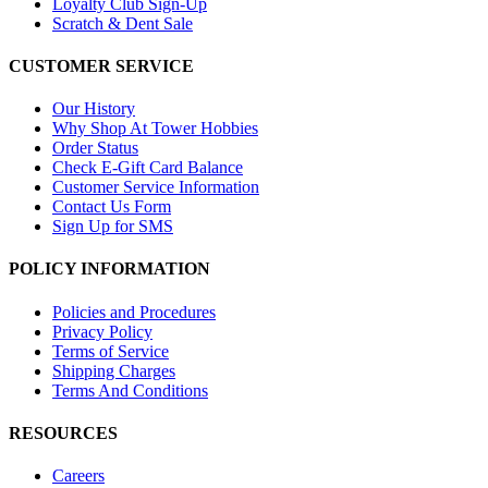
Loyalty Club Sign-Up
Scratch & Dent Sale
CUSTOMER SERVICE
Our History
Why Shop At Tower Hobbies
Order Status
Check E-Gift Card Balance
Customer Service Information
Contact Us Form
Sign Up for SMS
POLICY INFORMATION
Policies and Procedures
Privacy Policy
Terms of Service
Shipping Charges
Terms And Conditions
RESOURCES
Careers