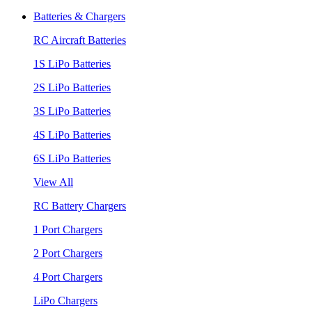
Batteries & Chargers
RC Aircraft Batteries
1S LiPo Batteries
2S LiPo Batteries
3S LiPo Batteries
4S LiPo Batteries
6S LiPo Batteries
View All
RC Battery Chargers
1 Port Chargers
2 Port Chargers
4 Port Chargers
LiPo Chargers