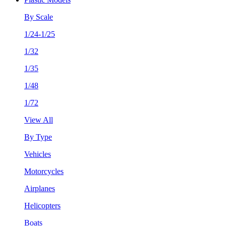
By Scale
1/24-1/25
1/32
1/35
1/48
1/72
View All
By Type
Vehicles
Motorcycles
Airplanes
Helicopters
Boats