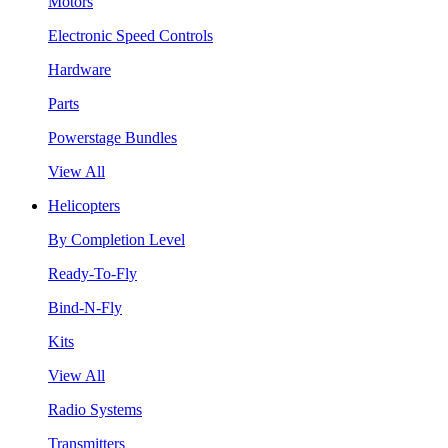
Motors
Electronic Speed Controls
Hardware
Parts
Powerstage Bundles
View All
Helicopters
By Completion Level
Ready-To-Fly
Bind-N-Fly
Kits
View All
Radio Systems
Transmitters