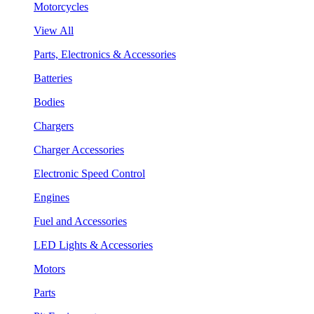
Motorcycles
View All
Parts, Electronics & Accessories
Batteries
Bodies
Chargers
Charger Accessories
Electronic Speed Control
Engines
Fuel and Accessories
LED Lights & Accessories
Motors
Parts