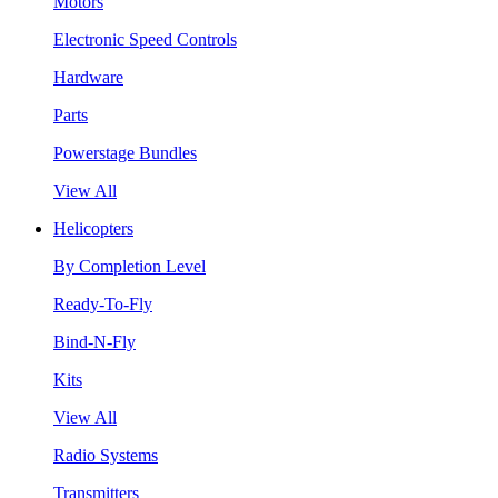
Motors
Electronic Speed Controls
Hardware
Parts
Powerstage Bundles
View All
Helicopters
By Completion Level
Ready-To-Fly
Bind-N-Fly
Kits
View All
Radio Systems
Transmitters