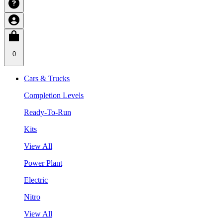
0
Cars & Trucks
Completion Levels
Ready-To-Run
Kits
View All
Power Plant
Electric
Nitro
View All