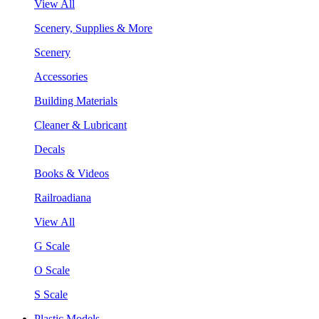
View All
Scenery, Supplies & More
Scenery
Accessories
Building Materials
Cleaner & Lubricant
Decals
Books & Videos
Railroadiana
View All
G Scale
O Scale
S Scale
Plastic Models