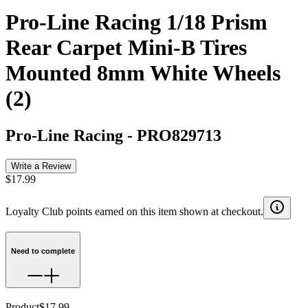
Pro-Line Racing 1/18 Prism
Rear Carpet Mini-B Tires
Mounted 8mm White Wheels
(2)
Pro-Line Racing
-
PRO829713
Write a Review
$17.99
Loyalty Club points earned on this item shown at checkout.
Need to complete
Product
$17.99