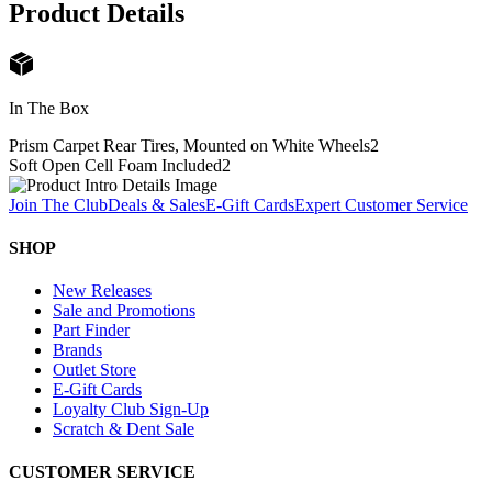
Product Details
In The Box
Prism Carpet Rear Tires, Mounted on White Wheels
2
Soft Open Cell Foam Included
2
Join The Club
Deals & Sales
E-Gift Cards
Expert Customer Service
SHOP
New Releases
Sale and Promotions
Part Finder
Brands
Outlet Store
E-Gift Cards
Loyalty Club Sign-Up
Scratch & Dent Sale
CUSTOMER SERVICE