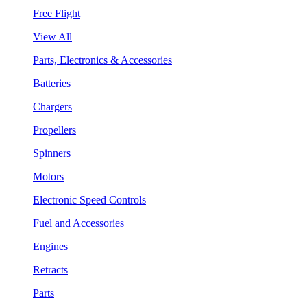
Free Flight
View All
Parts, Electronics & Accessories
Batteries
Chargers
Propellers
Spinners
Motors
Electronic Speed Controls
Fuel and Accessories
Engines
Retracts
Parts