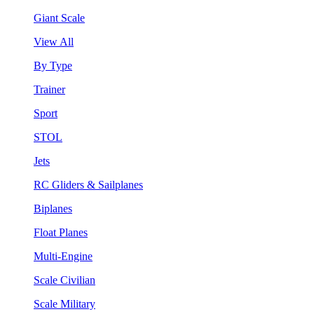
Giant Scale
View All
By Type
Trainer
Sport
STOL
Jets
RC Gliders & Sailplanes
Biplanes
Float Planes
Multi-Engine
Scale Civilian
Scale Military