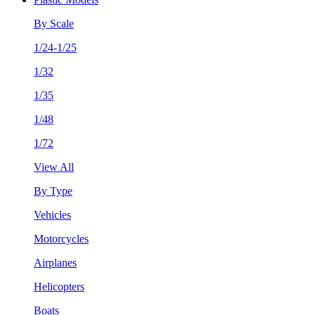
By Scale
1/24-1/25
1/32
1/35
1/48
1/72
View All
By Type
Vehicles
Motorcycles
Airplanes
Helicopters
Boats