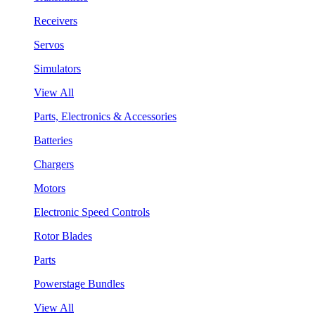
Receivers
Servos
Simulators
View All
Parts, Electronics & Accessories
Batteries
Chargers
Motors
Electronic Speed Controls
Rotor Blades
Parts
Powerstage Bundles
View All