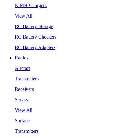
NiMH Chargers
View All
RC Battery Storage
RC Battery Checkers
RC Battery Adapters
Radios
Aircraft
Transmitters
Receivers
Servos
View All
Surface
Transmitters