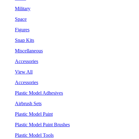
Military
Space
Figures
Snap Kits
Miscellaneous
Accessories
View All
Accessories
Plastic Model Adhesives
Airbrush Sets
Plastic Model Paint
Plastic Model Paint Brushes
Plastic Model Tools