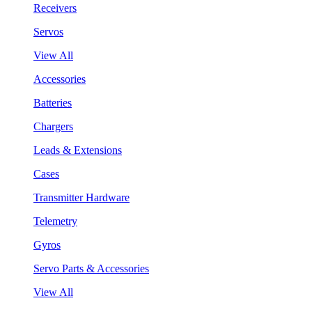
Receivers
Servos
View All
Accessories
Batteries
Chargers
Leads & Extensions
Cases
Transmitter Hardware
Telemetry
Gyros
Servo Parts & Accessories
View All