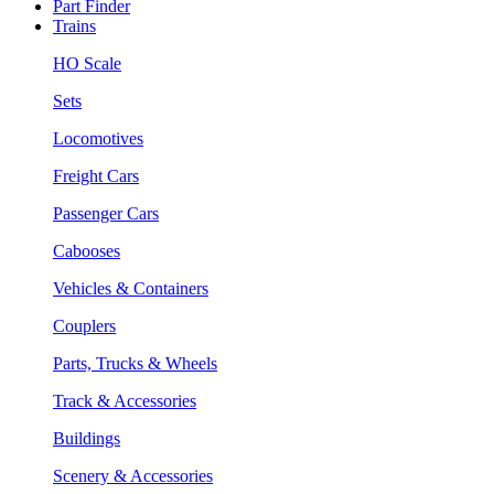
Part Finder
Trains
HO Scale
Sets
Locomotives
Freight Cars
Passenger Cars
Cabooses
Vehicles & Containers
Couplers
Parts, Trucks & Wheels
Track & Accessories
Buildings
Scenery & Accessories