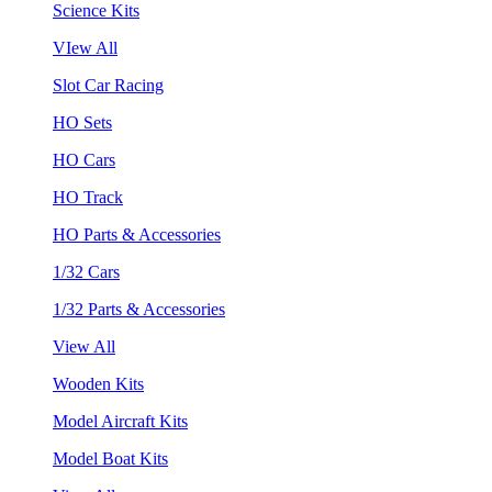
Science Kits
VIew All
Slot Car Racing
HO Sets
HO Cars
HO Track
HO Parts & Accessories
1/32 Cars
1/32 Parts & Accessories
View All
Wooden Kits
Model Aircraft Kits
Model Boat Kits