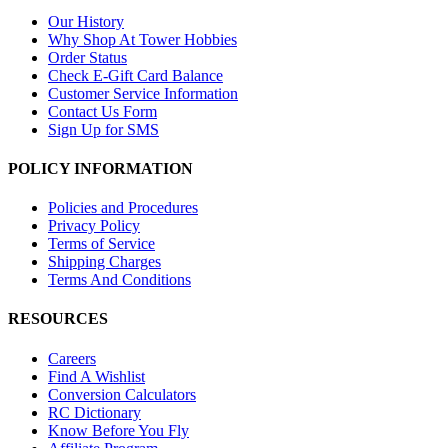
Our History
Why Shop At Tower Hobbies
Order Status
Check E-Gift Card Balance
Customer Service Information
Contact Us Form
Sign Up for SMS
POLICY INFORMATION
Policies and Procedures
Privacy Policy
Terms of Service
Shipping Charges
Terms And Conditions
RESOURCES
Careers
Find A Wishlist
Conversion Calculators
RC Dictionary
Know Before You Fly