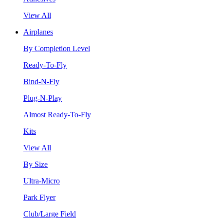
View All
Airplanes
By Completion Level
Ready-To-Fly
Bind-N-Fly
Plug-N-Play
Almost Ready-To-Fly
Kits
View All
By Size
Ultra-Micro
Park Flyer
Club/Large Field