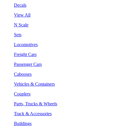
Decals
View All
N Scale
Sets
Locomotives
Freight Cars
Passenger Cars
Cabooses
Vehicles & Containers
Couplers
Parts, Trucks & Wheels
Track & Accessories
Buildings