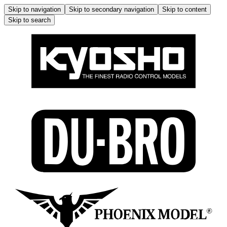
Skip to navigation
Skip to secondary navigation
Skip to content
Skip to search