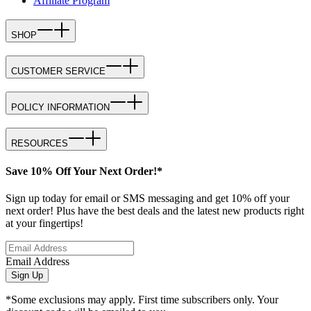
Affiliate Program
SHOP
CUSTOMER SERVICE
POLICY INFORMATION
RESOURCES
Save 10% Off Your Next Order!*
Sign up today for email or SMS messaging and get 10% off your
next order! Plus have the best deals and the latest new products right
at your fingertips!
Email Address
Sign Up
*Some exclusions may apply. First time subscribers only. Your