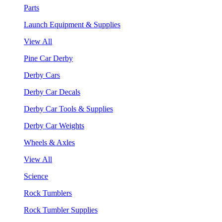
Parts
Launch Equipment & Supplies
View All
Pine Car Derby
Derby Cars
Derby Car Decals
Derby Car Tools & Supplies
Derby Car Weights
Wheels & Axles
View All
Science
Rock Tumblers
Rock Tumbler Supplies