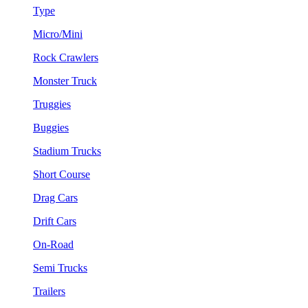
Type
Micro/Mini
Rock Crawlers
Monster Truck
Truggies
Buggies
Stadium Trucks
Short Course
Drag Cars
Drift Cars
On-Road
Semi Trucks
Trailers