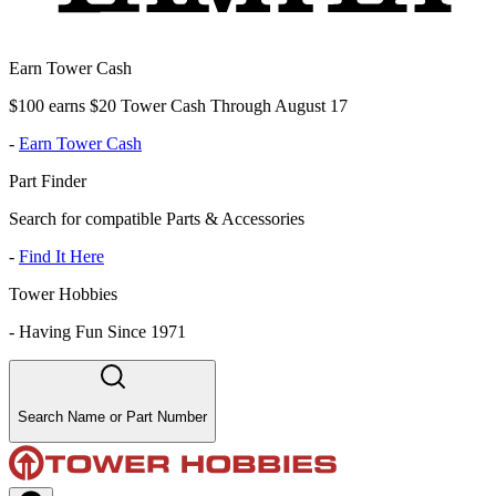
Earn Tower Cash
$100 earns $20 Tower Cash Through August 17
-
Earn Tower Cash
Part Finder
Search for compatible Parts & Accessories
-
Find It Here
Tower Hobbies
-
Having Fun Since 1971
Search Name or Part Number