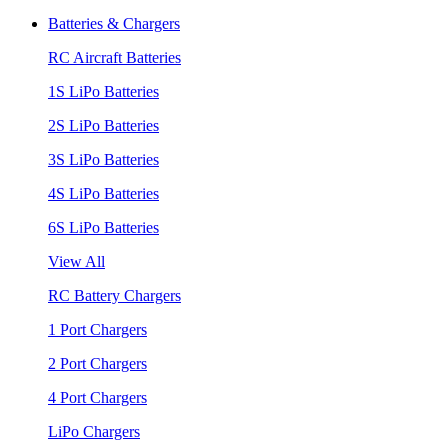
Batteries & Chargers
RC Aircraft Batteries
1S LiPo Batteries
2S LiPo Batteries
3S LiPo Batteries
4S LiPo Batteries
6S LiPo Batteries
View All
RC Battery Chargers
1 Port Chargers
2 Port Chargers
4 Port Chargers
LiPo Chargers