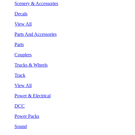
Scenery & Accessories
Decals
View All
Parts And Accessories
Parts
Couplers
Trucks & Wheels
Track
View All
Power & Electrical
DCC
Power Packs
Sound