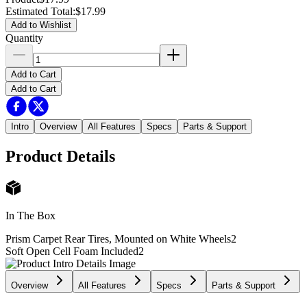
Estimated Total
:
$17.99
Add to Wishlist
Quantity
Add to Cart
Add to Cart
Intro
Overview
All Features
Specs
Parts & Support
Product Details
In The Box
Prism Carpet Rear Tires, Mounted on White Wheels
2
Soft Open Cell Foam Included
2
Overview
All Features
Specs
Parts & Support