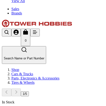
View All
Sales
Brands
0
Search Name or Part Number
Shop
Cars & Trucks
Parts, Electronics & Accessories
Tires & Wheels
1
/
5
In Stock