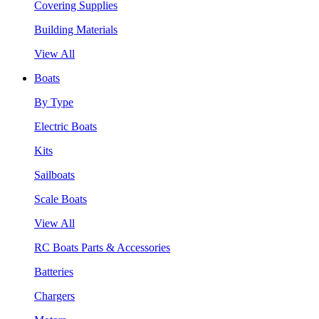
Covering Supplies
Building Materials
View All
Boats
By Type
Electric Boats
Kits
Sailboats
Scale Boats
View All
RC Boats Parts & Accessories
Batteries
Chargers