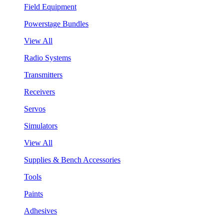
Field Equipment
Powerstage Bundles
View All
Radio Systems
Transmitters
Receivers
Servos
Simulators
View All
Supplies & Bench Accessories
Tools
Paints
Adhesives