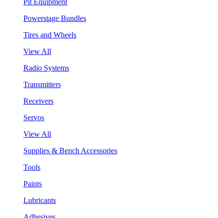
Pit Equipment
Powerstage Bundles
Tires and Wheels
View All
Radio Systems
Transmitters
Receivers
Servos
View All
Supplies & Bench Accessories
Tools
Paints
Lubricants
Adhesives