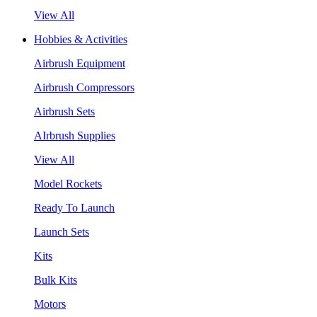
View All
Hobbies & Activities
Airbrush Equipment
Airbrush Compressors
Airbrush Sets
AIrbrush Supplies
View All
Model Rockets
Ready To Launch
Launch Sets
Kits
Bulk Kits
Motors