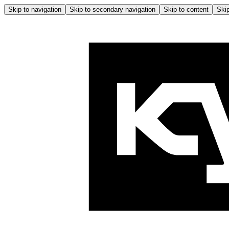
Skip to navigation
Skip to secondary navigation
Skip to content
Skip