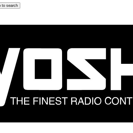
 to search