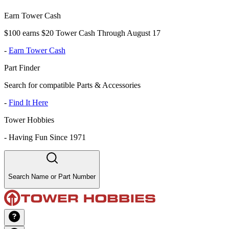
Earn Tower Cash
$100 earns $20 Tower Cash Through August 17
-
Earn Tower Cash
Part Finder
Search for compatible Parts & Accessories
-
Find It Here
Tower Hobbies
-
Having Fun Since 1971
Search Name or Part Number