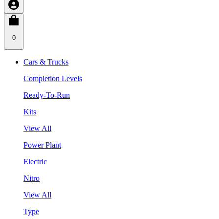
0
Cars & Trucks
Completion Levels
Ready-To-Run
Kits
View All
Power Plant
Electric
Nitro
View All
Type