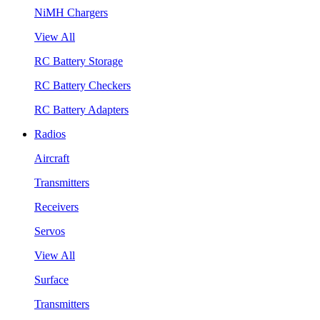
NiMH Chargers
View All
RC Battery Storage
RC Battery Checkers
RC Battery Adapters
Radios
Aircraft
Transmitters
Receivers
Servos
View All
Surface
Transmitters