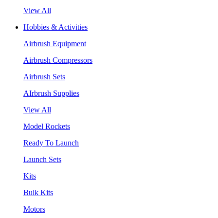
View All
Hobbies & Activities
Airbrush Equipment
Airbrush Compressors
Airbrush Sets
AIrbrush Supplies
View All
Model Rockets
Ready To Launch
Launch Sets
Kits
Bulk Kits
Motors