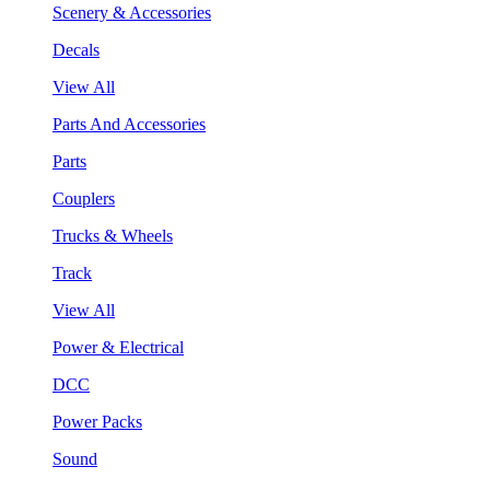
Scenery & Accessories
Decals
View All
Parts And Accessories
Parts
Couplers
Trucks & Wheels
Track
View All
Power & Electrical
DCC
Power Packs
Sound