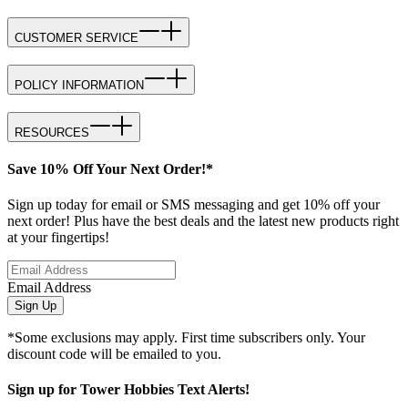
CUSTOMER SERVICE
POLICY INFORMATION
RESOURCES
Save 10% Off Your Next Order!*
Sign up today for email or SMS messaging and get 10% off your
next order! Plus have the best deals and the latest new products right
at your fingertips!
Email Address
Sign Up
*Some exclusions may apply. First time subscribers only. Your
discount code will be emailed to you.
Sign up for Tower Hobbies Text Alerts!