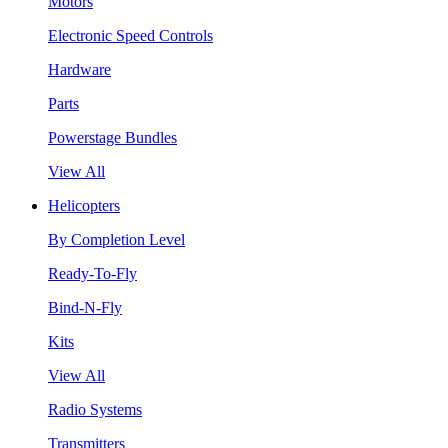
Motors
Electronic Speed Controls
Hardware
Parts
Powerstage Bundles
View All
Helicopters
By Completion Level
Ready-To-Fly
Bind-N-Fly
Kits
View All
Radio Systems
Transmitters