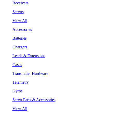
Receivers
Servos
View All
Accessories
Batteries
Chargers
Leads & Extensions
Cases
Transmitter Hardware
Telemetry
Gyros
Servo Parts & Accessories
View All