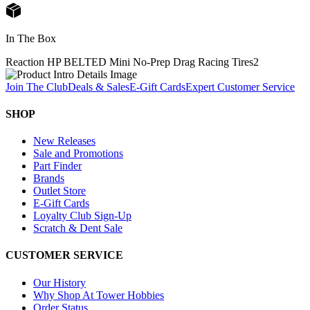
In The Box
Reaction HP BELTED Mini No-Prep Drag Racing Tires
2
Join The Club
Deals & Sales
E-Gift Cards
Expert Customer Service
SHOP
New Releases
Sale and Promotions
Part Finder
Brands
Outlet Store
E-Gift Cards
Loyalty Club Sign-Up
Scratch & Dent Sale
CUSTOMER SERVICE
Our History
Why Shop At Tower Hobbies
Order Status