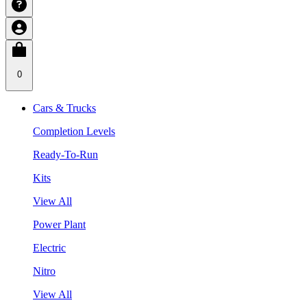
0
Cars & Trucks
Completion Levels
Ready-To-Run
Kits
View All
Power Plant
Electric
Nitro
View All