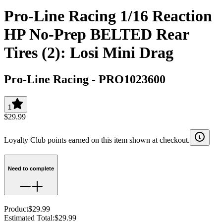
Pro-Line Racing 1/16 Reaction
HP No-Prep BELTED Rear
Tires (2): Losi Mini Drag
Pro-Line Racing
-
PRO1023600
1
$29.99
Loyalty Club points earned on this item shown at checkout.
Need to complete
Product
$29.99
Estimated Total
:
$29.99