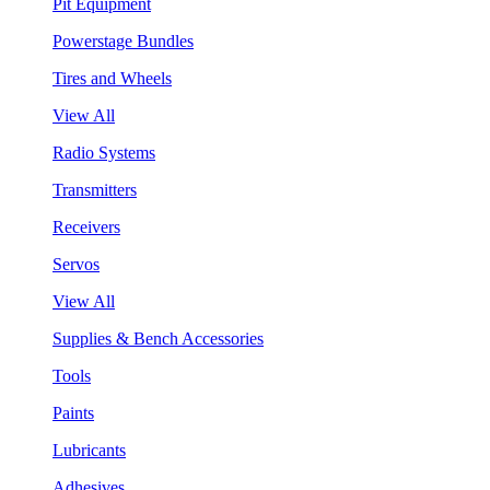
Pit Equipment
Powerstage Bundles
Tires and Wheels
View All
Radio Systems
Transmitters
Receivers
Servos
View All
Supplies & Bench Accessories
Tools
Paints
Lubricants
Adhesives