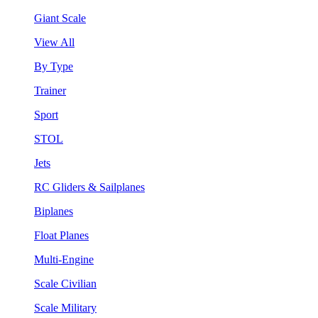
Giant Scale
View All
By Type
Trainer
Sport
STOL
Jets
RC Gliders & Sailplanes
Biplanes
Float Planes
Multi-Engine
Scale Civilian
Scale Military