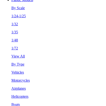
By Scale
1/24-1/25
1/32
1/35
1/48
1/72
View All
By Type
Vehicles
Motorcycles
Airplanes
Helicopters
Boats