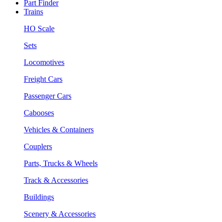
Part Finder
Trains
HO Scale
Sets
Locomotives
Freight Cars
Passenger Cars
Cabooses
Vehicles & Containers
Couplers
Parts, Trucks & Wheels
Track & Accessories
Buildings
Scenery & Accessories