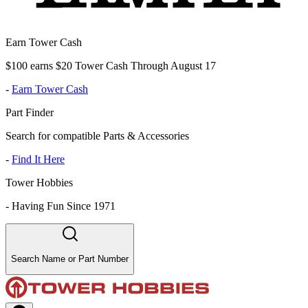
Earn Tower Cash
$100 earns $20 Tower Cash Through August 17
-
Earn Tower Cash
Part Finder
Search for compatible Parts & Accessories
-
Find It Here
Tower Hobbies
-
Having Fun Since 1971
Search Name or Part Number