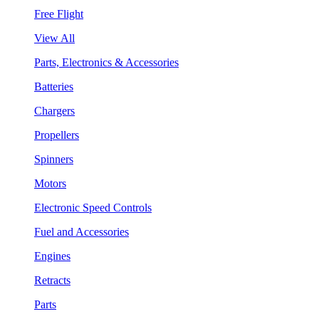
Free Flight
View All
Parts, Electronics & Accessories
Batteries
Chargers
Propellers
Spinners
Motors
Electronic Speed Controls
Fuel and Accessories
Engines
Retracts
Parts