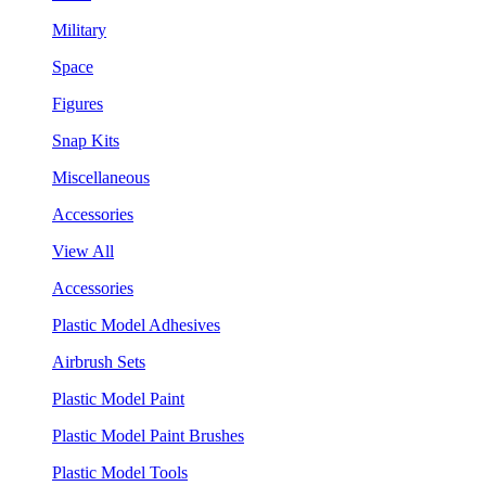
Military
Space
Figures
Snap Kits
Miscellaneous
Accessories
View All
Accessories
Plastic Model Adhesives
Airbrush Sets
Plastic Model Paint
Plastic Model Paint Brushes
Plastic Model Tools