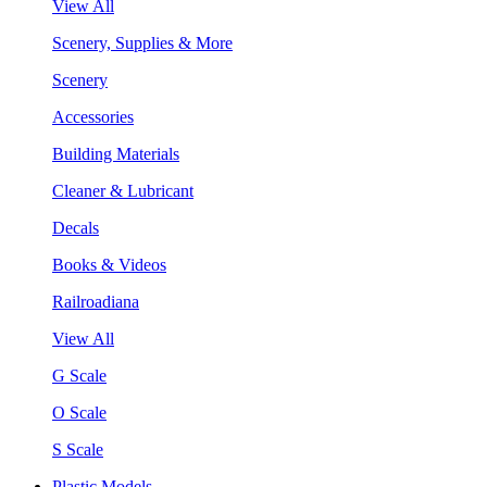
View All
Scenery, Supplies & More
Scenery
Accessories
Building Materials
Cleaner & Lubricant
Decals
Books & Videos
Railroadiana
View All
G Scale
O Scale
S Scale
Plastic Models