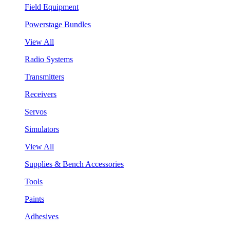
Field Equipment
Powerstage Bundles
View All
Radio Systems
Transmitters
Receivers
Servos
Simulators
View All
Supplies & Bench Accessories
Tools
Paints
Adhesives