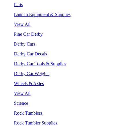
Parts
Launch Equipment & Supplies
View All
Pine Car Derby
Derby Cars
Derby Car Decals
Derby Car Tools & Supplies
Derby Car Weights
Wheels & Axles
View All
Science
Rock Tumblers
Rock Tumbler Supplies