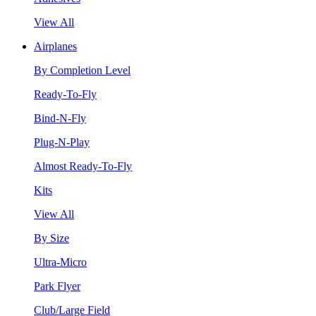
View All
Airplanes
By Completion Level
Ready-To-Fly
Bind-N-Fly
Plug-N-Play
Almost Ready-To-Fly
Kits
View All
By Size
Ultra-Micro
Park Flyer
Club/Large Field