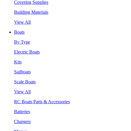
Covering Supplies
Building Materials
View All
Boats
By Type
Electric Boats
Kits
Sailboats
Scale Boats
View All
RC Boats Parts & Accessories
Batteries
Chargers