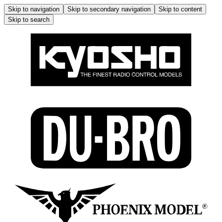
Skip to navigation
Skip to secondary navigation
Skip to content
Skip to search