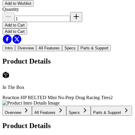
Add to Wishlist
Quantity
Add to Cart
Add to Cart
Intro
Overview
All Features
Specs
Parts & Support
Product Details
In The Box
Reaction HP BELTED Mini No-Prep Drag Racing Tires
2
Overview
All Features
Specs
Parts & Support
Product Details