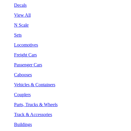
Decals
View All
N Scale
Sets
Locomotives
Freight Cars
Passenger Cars
Cabooses
Vehicles & Containers
Couplers
Parts, Trucks & Wheels
Track & Accessories
Buildings