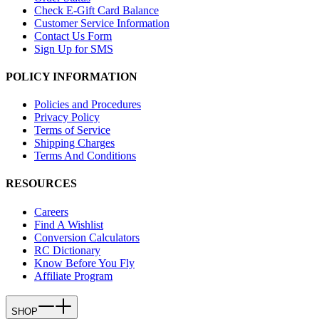
Check E-Gift Card Balance
Customer Service Information
Contact Us Form
Sign Up for SMS
POLICY INFORMATION
Policies and Procedures
Privacy Policy
Terms of Service
Shipping Charges
Terms And Conditions
RESOURCES
Careers
Find A Wishlist
Conversion Calculators
RC Dictionary
Know Before You Fly
Affiliate Program
SHOP