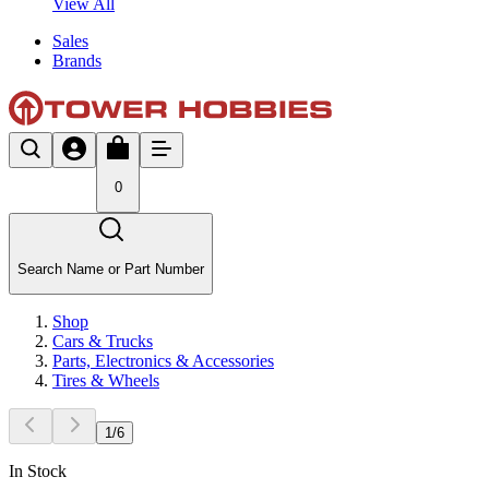
View All
Sales
Brands
0
Search Name or Part Number
Shop
Cars & Trucks
Parts, Electronics & Accessories
Tires & Wheels
1
/
6
In Stock