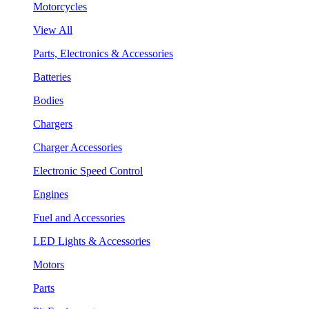
Motorcycles
View All
Parts, Electronics & Accessories
Batteries
Bodies
Chargers
Charger Accessories
Electronic Speed Control
Engines
Fuel and Accessories
LED Lights & Accessories
Motors
Parts