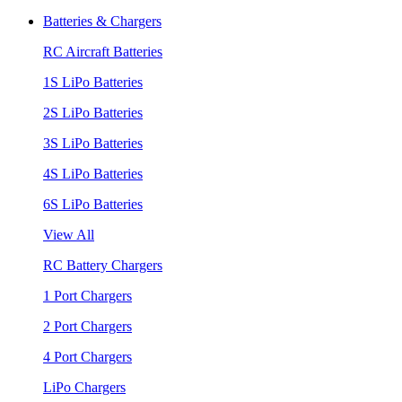
Batteries & Chargers
RC Aircraft Batteries
1S LiPo Batteries
2S LiPo Batteries
3S LiPo Batteries
4S LiPo Batteries
6S LiPo Batteries
View All
RC Battery Chargers
1 Port Chargers
2 Port Chargers
4 Port Chargers
LiPo Chargers