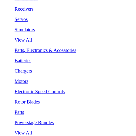
Receivers
Servos
Simulators
View All
Parts, Electronics & Accessories
Batteries
Chargers
Motors
Electronic Speed Controls
Rotor Blades
Parts
Powerstage Bundles
View All