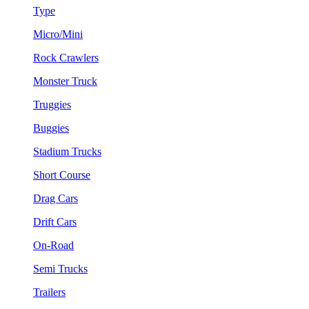
Type
Micro/Mini
Rock Crawlers
Monster Truck
Truggies
Buggies
Stadium Trucks
Short Course
Drag Cars
Drift Cars
On-Road
Semi Trucks
Trailers