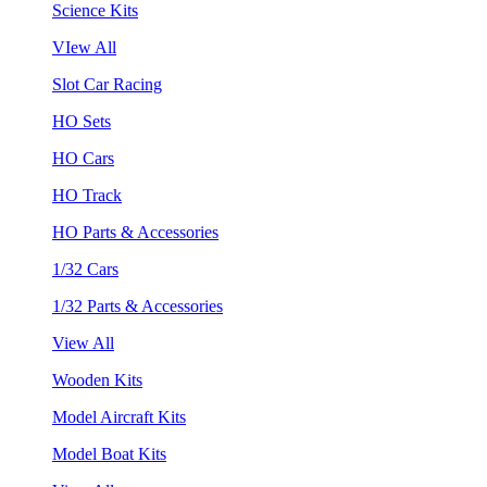
Science Kits
VIew All
Slot Car Racing
HO Sets
HO Cars
HO Track
HO Parts & Accessories
1/32 Cars
1/32 Parts & Accessories
View All
Wooden Kits
Model Aircraft Kits
Model Boat Kits