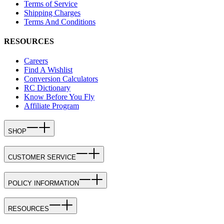
Terms of Service
Shipping Charges
Terms And Conditions
RESOURCES
Careers
Find A Wishlist
Conversion Calculators
RC Dictionary
Know Before You Fly
Affiliate Program
SHOP
CUSTOMER SERVICE
POLICY INFORMATION
RESOURCES