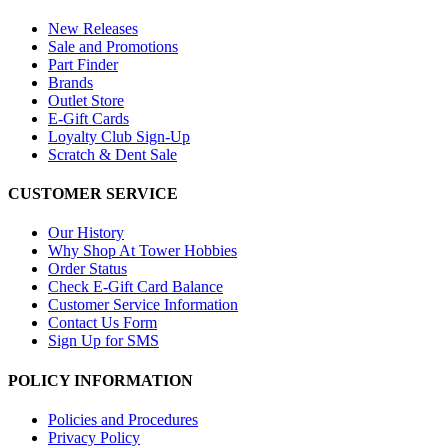
New Releases
Sale and Promotions
Part Finder
Brands
Outlet Store
E-Gift Cards
Loyalty Club Sign-Up
Scratch & Dent Sale
CUSTOMER SERVICE
Our History
Why Shop At Tower Hobbies
Order Status
Check E-Gift Card Balance
Customer Service Information
Contact Us Form
Sign Up for SMS
POLICY INFORMATION
Policies and Procedures
Privacy Policy