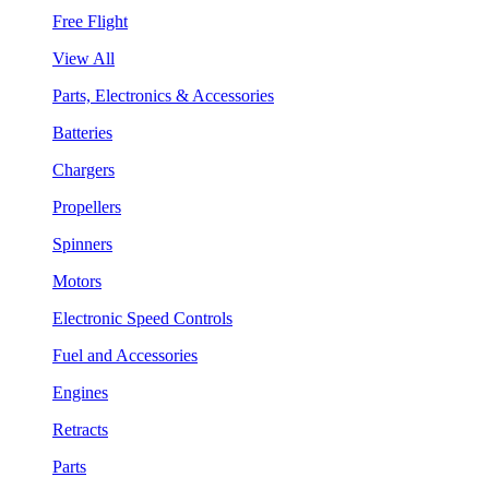
Free Flight
View All
Parts, Electronics & Accessories
Batteries
Chargers
Propellers
Spinners
Motors
Electronic Speed Controls
Fuel and Accessories
Engines
Retracts
Parts