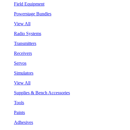
Field Equipment
Powerstage Bundles
View All
Radio Systems
Transmitters
Receivers
Servos
Simulators
View All
Supplies & Bench Accessories
Tools
Paints
Adhesives