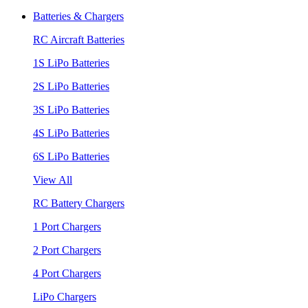
Batteries & Chargers
RC Aircraft Batteries
1S LiPo Batteries
2S LiPo Batteries
3S LiPo Batteries
4S LiPo Batteries
6S LiPo Batteries
View All
RC Battery Chargers
1 Port Chargers
2 Port Chargers
4 Port Chargers
LiPo Chargers