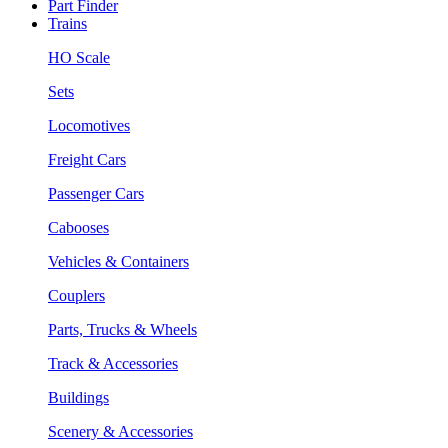
Part Finder
Trains
HO Scale
Sets
Locomotives
Freight Cars
Passenger Cars
Cabooses
Vehicles & Containers
Couplers
Parts, Trucks & Wheels
Track & Accessories
Buildings
Scenery & Accessories