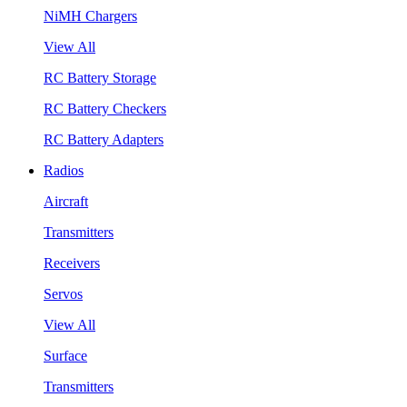
NiMH Chargers
View All
RC Battery Storage
RC Battery Checkers
RC Battery Adapters
Radios
Aircraft
Transmitters
Receivers
Servos
View All
Surface
Transmitters