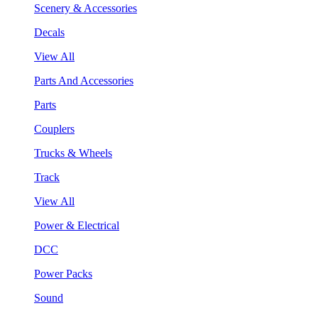
Scenery & Accessories
Decals
View All
Parts And Accessories
Parts
Couplers
Trucks & Wheels
Track
View All
Power & Electrical
DCC
Power Packs
Sound