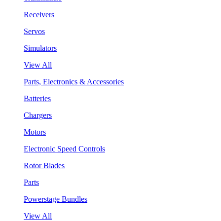
Receivers
Servos
Simulators
View All
Parts, Electronics & Accessories
Batteries
Chargers
Motors
Electronic Speed Controls
Rotor Blades
Parts
Powerstage Bundles
View All