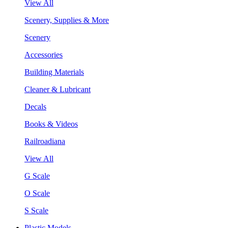
View All
Scenery, Supplies & More
Scenery
Accessories
Building Materials
Cleaner & Lubricant
Decals
Books & Videos
Railroadiana
View All
G Scale
O Scale
S Scale
Plastic Models