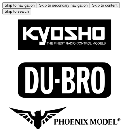
Skip to navigation
Skip to secondary navigation
Skip to content
Skip to search