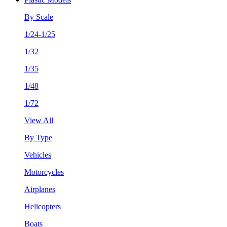
By Scale
1/24-1/25
1/32
1/35
1/48
1/72
View All
By Type
Vehicles
Motorcycles
Airplanes
Helicopters
Boats