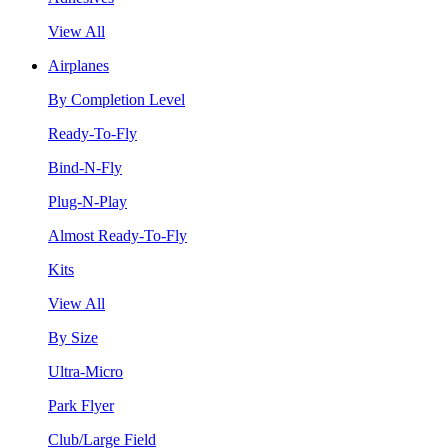
View All
Airplanes
By Completion Level
Ready-To-Fly
Bind-N-Fly
Plug-N-Play
Almost Ready-To-Fly
Kits
View All
By Size
Ultra-Micro
Park Flyer
Club/Large Field