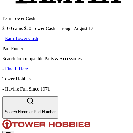
Earn Tower Cash
$100 earns $20 Tower Cash Through August 17
-
Earn Tower Cash
Part Finder
Search for compatible Parts & Accessories
-
Find It Here
Tower Hobbies
-
Having Fun Since 1971
Search Name or Part Number