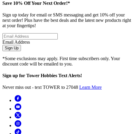
Save 10% Off Your Next Order!*
Sign up today for email or SMS messaging and get 10% off your
next order! Plus have the best deals and the latest new products right
at your fingertips!
Email Address
Sign Up
*Some exclusions may apply. First time subscribers only. Your
discount code will be emailed to you.
Sign up for Tower Hobbies Text Alerts!
Never miss out - text TOWER to 27048
Learn More