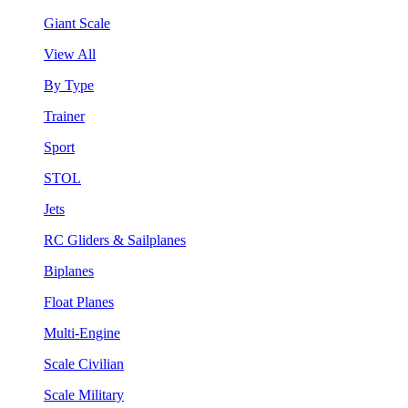
Giant Scale
View All
By Type
Trainer
Sport
STOL
Jets
RC Gliders & Sailplanes
Biplanes
Float Planes
Multi-Engine
Scale Civilian
Scale Military