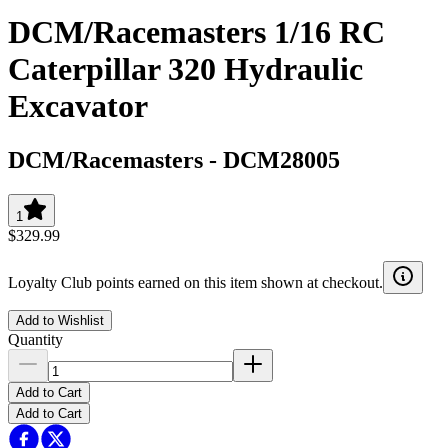
DCM/Racemasters 1/16 RC
Caterpillar 320 Hydraulic
Excavator
DCM/Racemasters
-
DCM28005
1
$329.99
Loyalty Club points earned on this item shown at checkout.
Add to Wishlist
Quantity
Add to Cart
Add to Cart