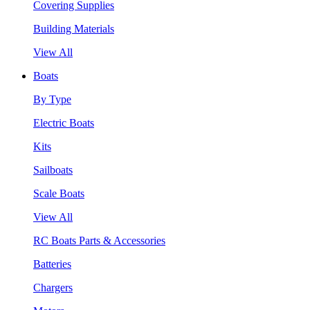
Covering Supplies
Building Materials
View All
Boats
By Type
Electric Boats
Kits
Sailboats
Scale Boats
View All
RC Boats Parts & Accessories
Batteries
Chargers