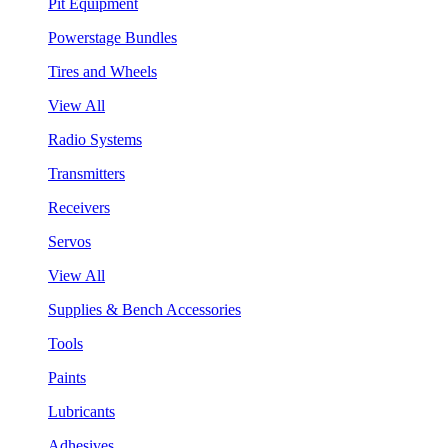
Pit Equipment
Powerstage Bundles
Tires and Wheels
View All
Radio Systems
Transmitters
Receivers
Servos
View All
Supplies & Bench Accessories
Tools
Paints
Lubricants
Adhesives