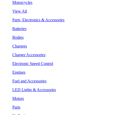
Motorcycles
View All
Parts, Electronics & Accessories
Batteries
Bodies
Chargers
Charger Accessories
Electronic Speed Control
Engines
Fuel and Accessories
LED Lights & Accessories
Motors
Parts