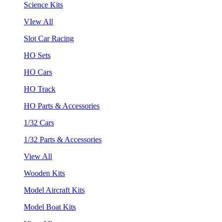
Science Kits
VIew All
Slot Car Racing
HO Sets
HO Cars
HO Track
HO Parts & Accessories
1/32 Cars
1/32 Parts & Accessories
View All
Wooden Kits
Model Aircraft Kits
Model Boat Kits