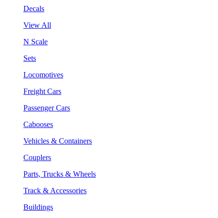
Decals
View All
N Scale
Sets
Locomotives
Freight Cars
Passenger Cars
Cabooses
Vehicles & Containers
Couplers
Parts, Trucks & Wheels
Track & Accessories
Buildings