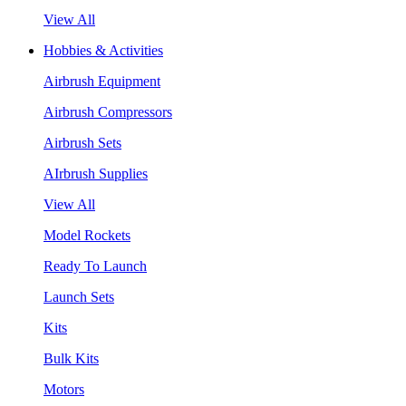
View All
Hobbies & Activities
Airbrush Equipment
Airbrush Compressors
Airbrush Sets
AIrbrush Supplies
View All
Model Rockets
Ready To Launch
Launch Sets
Kits
Bulk Kits
Motors