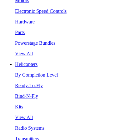
Motors
Electronic Speed Controls
Hardware
Parts
Powerstage Bundles
View All
Helicopters
By Completion Level
Ready-To-Fly
Bind-N-Fly
Kits
View All
Radio Systems
Transmitters