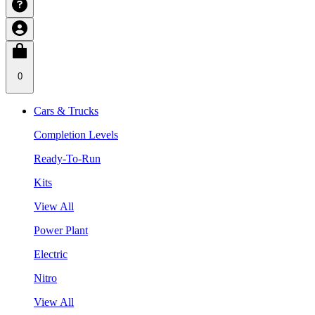
0
Cars & Trucks
Completion Levels
Ready-To-Run
Kits
View All
Power Plant
Electric
Nitro
View All