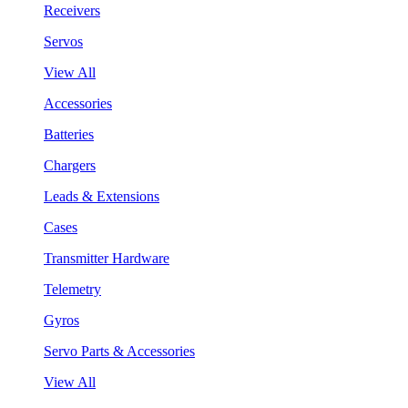
Receivers
Servos
View All
Accessories
Batteries
Chargers
Leads & Extensions
Cases
Transmitter Hardware
Telemetry
Gyros
Servo Parts & Accessories
View All