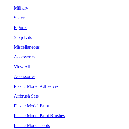
Military
Space
Figures
Snap Kits
Miscellaneous
Accessories
View All
Accessories
Plastic Model Adhesives
Airbrush Sets
Plastic Model Paint
Plastic Model Paint Brushes
Plastic Model Tools