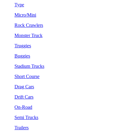
Type
Micro/Mini
Rock Crawlers
Monster Truck
Truggies
Buggies
Stadium Trucks
Short Course
Drag Cars
Drift Cars
On-Road
Semi Trucks
Trailers