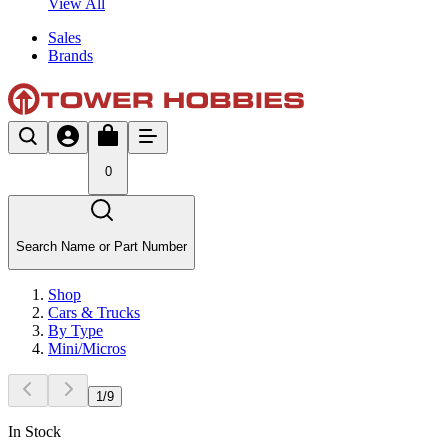
View All
Sales
Brands
0
Search Name or Part Number
Shop
Cars & Trucks
By Type
Mini/Micros
1
/
9
In Stock