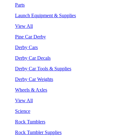
Parts
Launch Equipment & Supplies
View All
Pine Car Derby
Derby Cars
Derby Car Decals
Derby Car Tools & Supplies
Derby Car Weights
Wheels & Axles
View All
Science
Rock Tumblers
Rock Tumbler Supplies