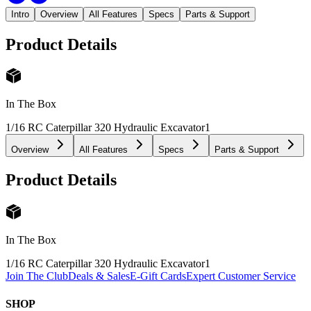
Intro
Overview
All Features
Specs
Parts & Support
Product Details
In The Box
1/16 RC Caterpillar 320 Hydraulic Excavator
1
Overview
All Features
Specs
Parts & Support
Product Details
In The Box
1/16 RC Caterpillar 320 Hydraulic Excavator
1
Join The Club
Deals & Sales
E-Gift Cards
Expert Customer Service
SHOP