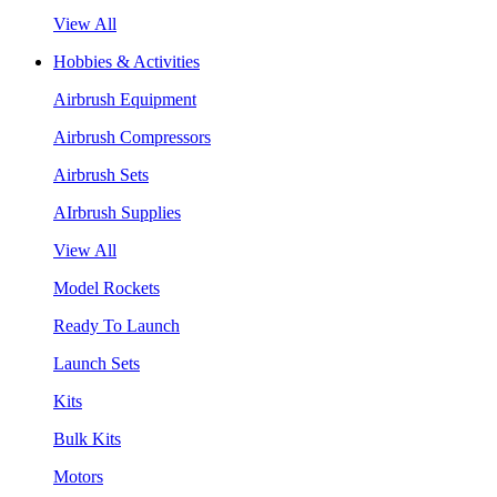
View All
Hobbies & Activities
Airbrush Equipment
Airbrush Compressors
Airbrush Sets
AIrbrush Supplies
View All
Model Rockets
Ready To Launch
Launch Sets
Kits
Bulk Kits
Motors