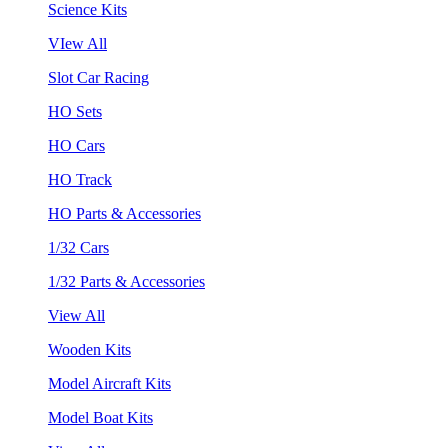
Science Kits
VIew All
Slot Car Racing
HO Sets
HO Cars
HO Track
HO Parts & Accessories
1/32 Cars
1/32 Parts & Accessories
View All
Wooden Kits
Model Aircraft Kits
Model Boat Kits