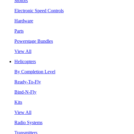
Motors
Electronic Speed Controls
Hardware
Parts
Powerstage Bundles
View All
Helicopters
By Completion Level
Ready-To-Fly
Bind-N-Fly
Kits
View All
Radio Systems
Transmitters