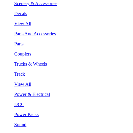
Scenery & Accessories
Decals
View All
Parts And Accessories
Parts
Couplers
Trucks & Wheels
Track
View All
Power & Electrical
DCC
Power Packs
Sound