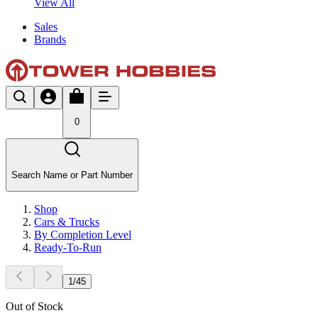
View All
Sales
Brands
0
Search Name or Part Number
Shop
Cars & Trucks
By Completion Level
Ready-To-Run
1
/
45
Out of Stock