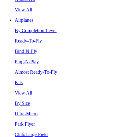
View All
Airplanes
By Completion Level
Ready-To-Fly
Bind-N-Fly
Plug-N-Play
Almost Ready-To-Fly
Kits
View All
By Size
Ultra-Micro
Park Flyer
Club/Large Field