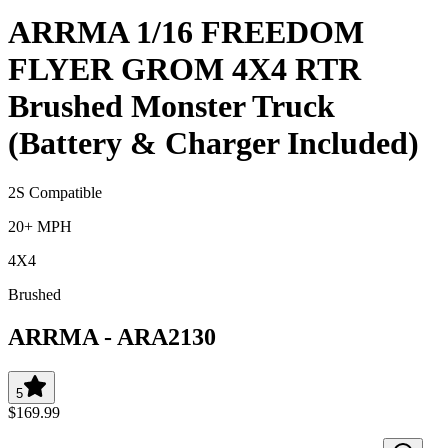
ARRMA 1/16 FREEDOM
FLYER GROM 4X4 RTR
Brushed Monster Truck
(Battery & Charger Included)
2S Compatible
20+ MPH
4X4
Brushed
ARRMA
-
ARA2130
5
$169.99