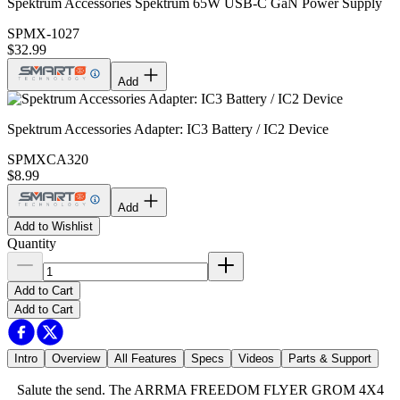
Spektrum Accessories Spektrum 65W USB-C GaN Power Supply
SPMX-1027
$32.99
Add
Spektrum Accessories Adapter: IC3 Battery / IC2 Device
SPMXCA320
$8.99
Add
Add to Wishlist
Quantity
Add to Cart
Add to Cart
Intro
Overview
All Features
Specs
Videos
Parts & Support
Salute the send. The ARRMA FREEDOM FLYER GROM 4X4