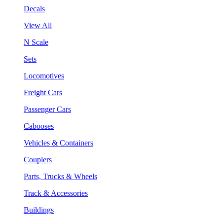
Decals
View All
N Scale
Sets
Locomotives
Freight Cars
Passenger Cars
Cabooses
Vehicles & Containers
Couplers
Parts, Trucks & Wheels
Track & Accessories
Buildings