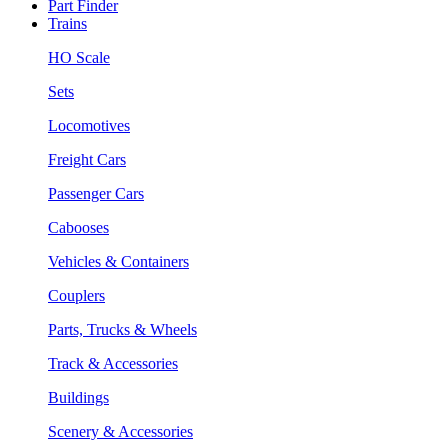
Part Finder
Trains
HO Scale
Sets
Locomotives
Freight Cars
Passenger Cars
Cabooses
Vehicles & Containers
Couplers
Parts, Trucks & Wheels
Track & Accessories
Buildings
Scenery & Accessories