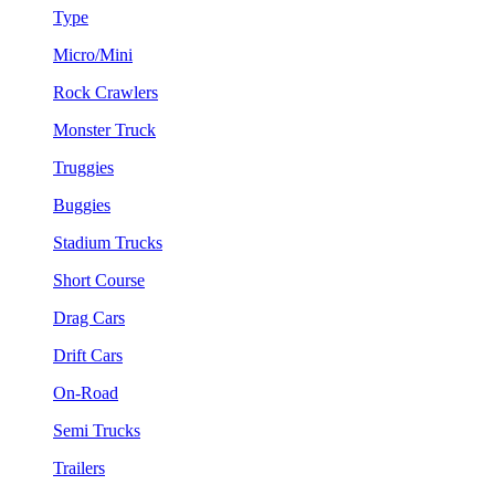
Type
Micro/Mini
Rock Crawlers
Monster Truck
Truggies
Buggies
Stadium Trucks
Short Course
Drag Cars
Drift Cars
On-Road
Semi Trucks
Trailers