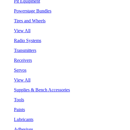
Pit Equipment
Powerstage Bundles
Tires and Wheels
View All
Radio Systems
Transmitters
Receivers
Servos
View All
Supplies & Bench Accessories
Tools
Paints
Lubricants
Adhesives