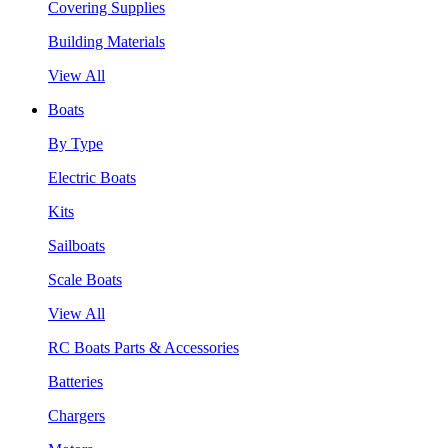
Covering Supplies
Building Materials
View All
Boats
By Type
Electric Boats
Kits
Sailboats
Scale Boats
View All
RC Boats Parts & Accessories
Batteries
Chargers