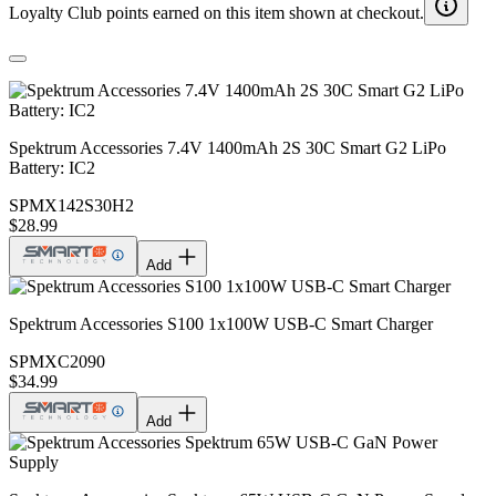
Loyalty Club points earned on this item shown at checkout.
Spektrum Accessories 7.4V 1400mAh 2S 30C Smart G2 LiPo
Battery: IC2
SPMX142S30H2
$28.99
Add
Spektrum Accessories S100 1x100W USB-C Smart Charger
SPMXC2090
$34.99
Add