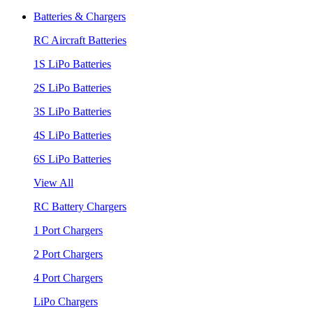
Batteries & Chargers
RC Aircraft Batteries
1S LiPo Batteries
2S LiPo Batteries
3S LiPo Batteries
4S LiPo Batteries
6S LiPo Batteries
View All
RC Battery Chargers
1 Port Chargers
2 Port Chargers
4 Port Chargers
LiPo Chargers