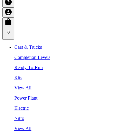
0
Cars & Trucks
Completion Levels
Ready-To-Run
Kits
View All
Power Plant
Electric
Nitro
View All