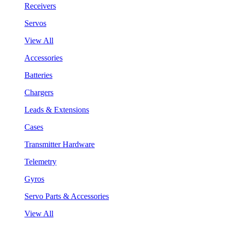
Receivers
Servos
View All
Accessories
Batteries
Chargers
Leads & Extensions
Cases
Transmitter Hardware
Telemetry
Gyros
Servo Parts & Accessories
View All