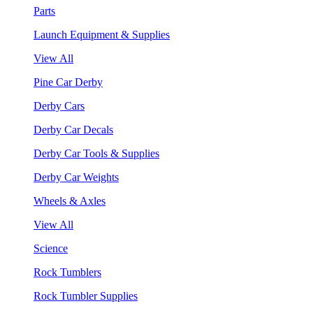
Parts
Launch Equipment & Supplies
View All
Pine Car Derby
Derby Cars
Derby Car Decals
Derby Car Tools & Supplies
Derby Car Weights
Wheels & Axles
View All
Science
Rock Tumblers
Rock Tumbler Supplies