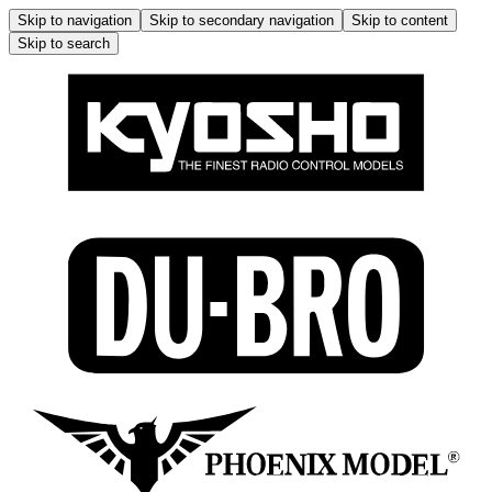
Skip to navigation
Skip to secondary navigation
Skip to content
Skip to search