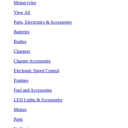
Motorcycles
View All
Parts, Electronics & Accessories
Batteries
Bodies
Chargers
Charger Accessories
Electronic Speed Control
Engines
Fuel and Accessories
LED Lights & Accessories
Motors
Parts