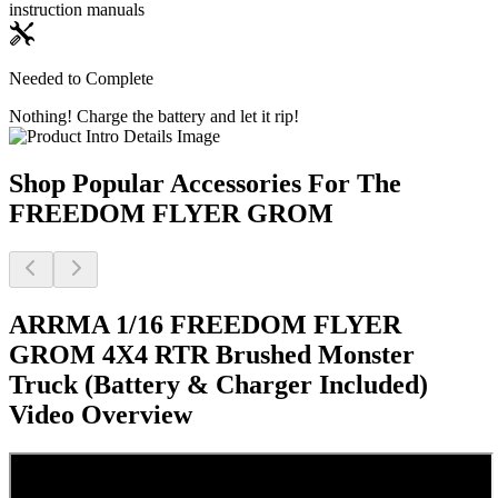
instruction manuals
Needed to Complete
Nothing! Charge the battery and let it rip!
Shop Popular Accessories For The
FREEDOM FLYER GROM
ARRMA 1/16 FREEDOM FLYER
GROM 4X4 RTR Brushed Monster
Truck (Battery & Charger Included)
Video Overview