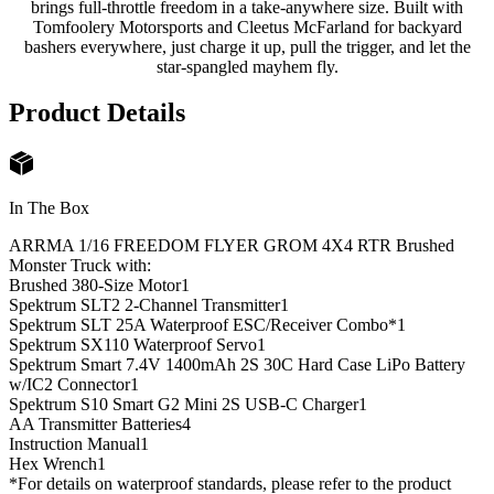
brings full-throttle freedom in a take-anywhere size. Built with
Tomfoolery Motorsports and Cleetus McFarland for backyard
bashers everywhere, just charge it up, pull the trigger, and let the
star-spangled mayhem fly.
Product Details
In The Box
ARRMA 1/16 FREEDOM FLYER GROM 4X4 RTR Brushed
Monster Truck with:
Brushed 380-Size Motor
1
Spektrum SLT2 2-Channel Transmitter
1
Spektrum SLT 25A Waterproof ESC/Receiver Combo*
1
Spektrum SX110 Waterproof Servo
1
Spektrum Smart 7.4V 1400mAh 2S 30C Hard Case LiPo Battery
w/IC2 Connector
1
Spektrum S10 Smart G2 Mini 2S USB-C Charger
1
AA Transmitter Batteries
4
Instruction Manual
1
Hex Wrench
1
*For details on waterproof standards, please refer to the product