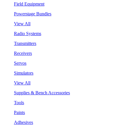
Field Equipment
Powerstage Bundles
View All
Radio Systems
Transmitters
Receivers
Servos
Simulators
View All
Supplies & Bench Accessories
Tools
Paints
Adhesives