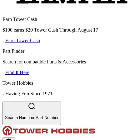
Earn Tower Cash
$100 earns $20 Tower Cash Through August 17
-
Earn Tower Cash
Part Finder
Search for compatible Parts & Accessories
-
Find It Here
Tower Hobbies
-
Having Fun Since 1971
Search Name or Part Number