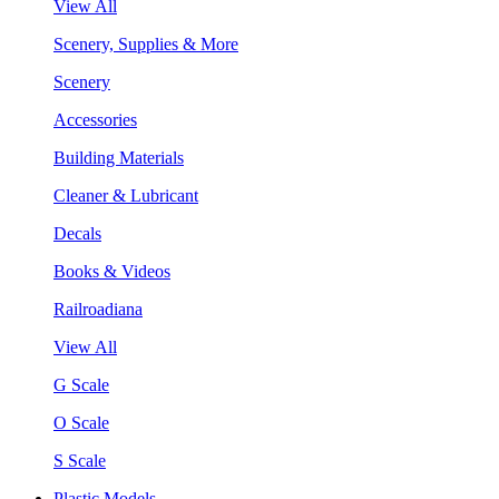
View All
Scenery, Supplies & More
Scenery
Accessories
Building Materials
Cleaner & Lubricant
Decals
Books & Videos
Railroadiana
View All
G Scale
O Scale
S Scale
Plastic Models