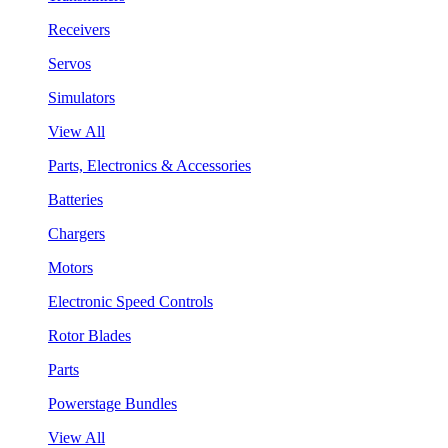
Receivers
Servos
Simulators
View All
Parts, Electronics & Accessories
Batteries
Chargers
Motors
Electronic Speed Controls
Rotor Blades
Parts
Powerstage Bundles
View All