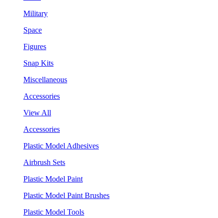
Military
Space
Figures
Snap Kits
Miscellaneous
Accessories
View All
Accessories
Plastic Model Adhesives
Airbrush Sets
Plastic Model Paint
Plastic Model Paint Brushes
Plastic Model Tools