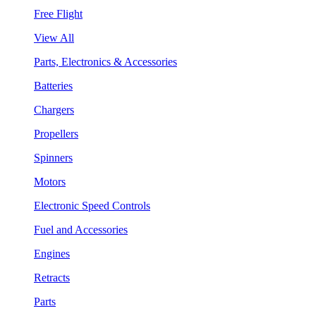
Free Flight
View All
Parts, Electronics & Accessories
Batteries
Chargers
Propellers
Spinners
Motors
Electronic Speed Controls
Fuel and Accessories
Engines
Retracts
Parts