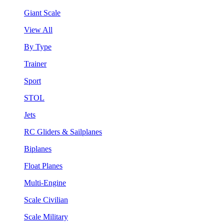
Giant Scale
View All
By Type
Trainer
Sport
STOL
Jets
RC Gliders & Sailplanes
Biplanes
Float Planes
Multi-Engine
Scale Civilian
Scale Military