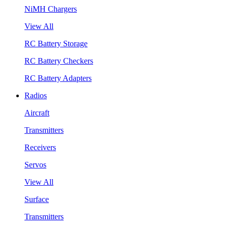
NiMH Chargers
View All
RC Battery Storage
RC Battery Checkers
RC Battery Adapters
Radios
Aircraft
Transmitters
Receivers
Servos
View All
Surface
Transmitters