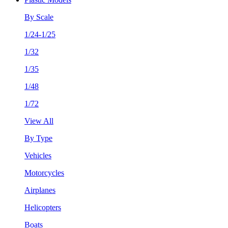
By Scale
1/24-1/25
1/32
1/35
1/48
1/72
View All
By Type
Vehicles
Motorcycles
Airplanes
Helicopters
Boats