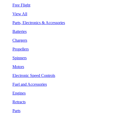
Free Flight
View All
Parts, Electronics & Accessories
Batteries
Chargers
Propellers
Spinners
Motors
Electronic Speed Controls
Fuel and Accessories
Engines
Retracts
Parts