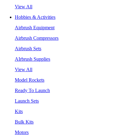
View All
Hobbies & Activities
Airbrush Equipment
Airbrush Compressors
Airbrush Sets
AIrbrush Supplies
View All
Model Rockets
Ready To Launch
Launch Sets
Kits
Bulk Kits
Motors