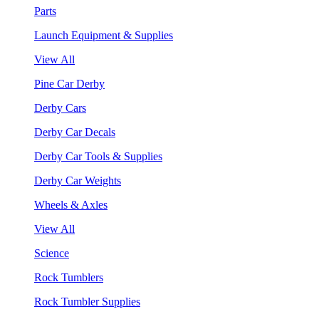
Parts
Launch Equipment & Supplies
View All
Pine Car Derby
Derby Cars
Derby Car Decals
Derby Car Tools & Supplies
Derby Car Weights
Wheels & Axles
View All
Science
Rock Tumblers
Rock Tumbler Supplies