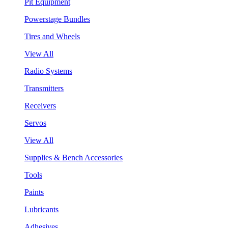
Pit Equipment
Powerstage Bundles
Tires and Wheels
View All
Radio Systems
Transmitters
Receivers
Servos
View All
Supplies & Bench Accessories
Tools
Paints
Lubricants
Adhesives