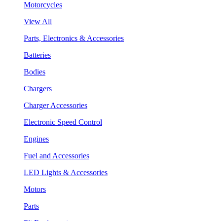
Motorcycles
View All
Parts, Electronics & Accessories
Batteries
Bodies
Chargers
Charger Accessories
Electronic Speed Control
Engines
Fuel and Accessories
LED Lights & Accessories
Motors
Parts