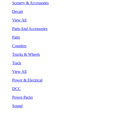
Scenery & Accessories
Decals
View All
Parts And Accessories
Parts
Couplers
Trucks & Wheels
Track
View All
Power & Electrical
DCC
Power Packs
Sound