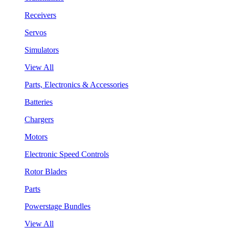
Receivers
Servos
Simulators
View All
Parts, Electronics & Accessories
Batteries
Chargers
Motors
Electronic Speed Controls
Rotor Blades
Parts
Powerstage Bundles
View All