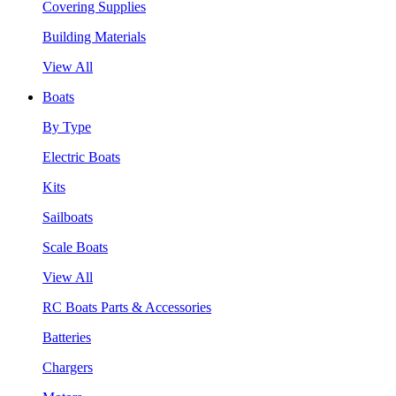
Covering Supplies
Building Materials
View All
Boats
By Type
Electric Boats
Kits
Sailboats
Scale Boats
View All
RC Boats Parts & Accessories
Batteries
Chargers