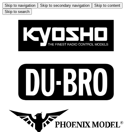
Skip to navigation
Skip to secondary navigation
Skip to content
Skip to search