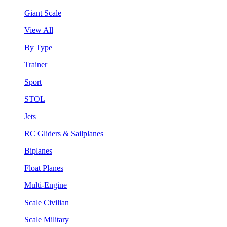
Giant Scale
View All
By Type
Trainer
Sport
STOL
Jets
RC Gliders & Sailplanes
Biplanes
Float Planes
Multi-Engine
Scale Civilian
Scale Military