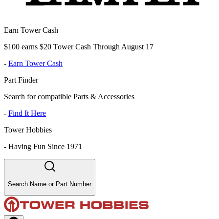
Earn Tower Cash
$100 earns $20 Tower Cash Through August 17
-
Earn Tower Cash
Part Finder
Search for compatible Parts & Accessories
-
Find It Here
Tower Hobbies
-
Having Fun Since 1971
Search Name or Part Number