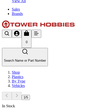
View All
Sales
Brands
0
Search Name or Part Number
Shop
Plastics
By Type
Vehicles
1
/
5
In Stock