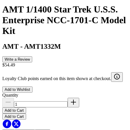
AMT 1/1400 Star Trek U.S.S.
Enterprise NCC-1701-C Model
Kit
AMT
-
AMT1332M
Write a Review
$54.49
Loyalty Club points earned on this item shown at checkout.
Add to Wishlist
Quantity
Add to Cart
Add to Cart