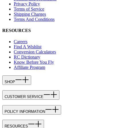
Privacy Policy
Terms of Service
Shipping Charges
Terms And Conditions
RESOURCES
Careers
Find A Wishlist
Conversion Calculators
RC Dictionary
Know Before You Fly
Affiliate Program
SHOP
CUSTOMER SERVICE
POLICY INFORMATION
RESOURCES