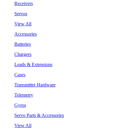
Receivers
Servos
View All
Accessories
Batteries
Chargers
Leads & Extensions
Cases
Transmitter Hardware
Telemetry
Gyros
Servo Parts & Accessories
View All