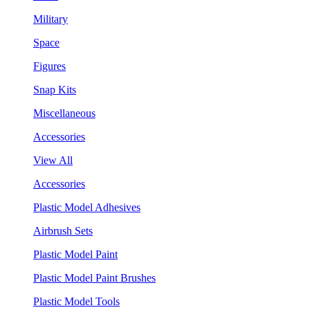
Military
Space
Figures
Snap Kits
Miscellaneous
Accessories
View All
Accessories
Plastic Model Adhesives
Airbrush Sets
Plastic Model Paint
Plastic Model Paint Brushes
Plastic Model Tools