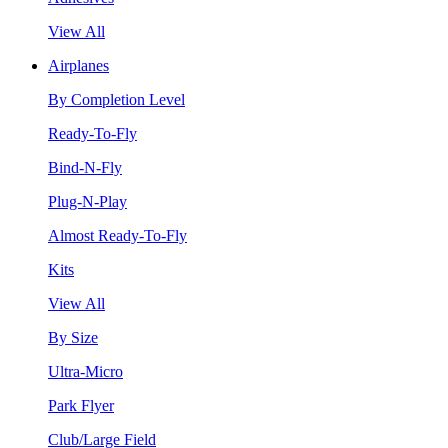
View All
Airplanes
By Completion Level
Ready-To-Fly
Bind-N-Fly
Plug-N-Play
Almost Ready-To-Fly
Kits
View All
By Size
Ultra-Micro
Park Flyer
Club/Large Field