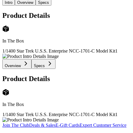
Intro
Overview
Specs
Product Details
In The Box
1/1400 Star Trek U.S.S. Enterprise NCC-1701-C Model Kit
1
Overview
Specs
Product Details
In The Box
1/1400 Star Trek U.S.S. Enterprise NCC-1701-C Model Kit
1
Join The Club
Deals & Sales
E-Gift Cards
Expert Customer Service