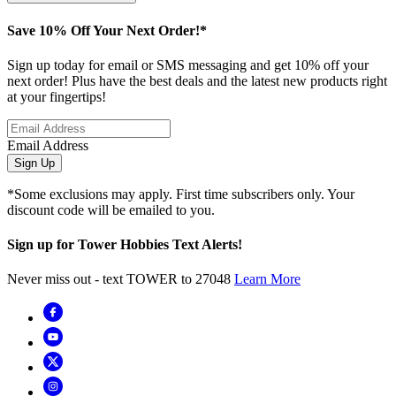
Save 10% Off Your Next Order!*
Sign up today for email or SMS messaging and get 10% off your
next order! Plus have the best deals and the latest new products right
at your fingertips!
Email Address
Sign Up
*Some exclusions may apply. First time subscribers only. Your
discount code will be emailed to you.
Sign up for Tower Hobbies Text Alerts!
Never miss out - text TOWER to 27048
Learn More