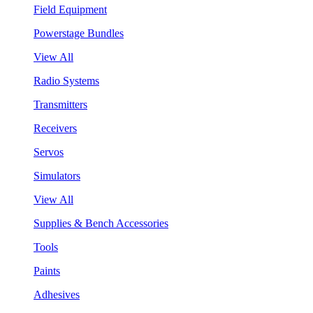
Field Equipment
Powerstage Bundles
View All
Radio Systems
Transmitters
Receivers
Servos
Simulators
View All
Supplies & Bench Accessories
Tools
Paints
Adhesives