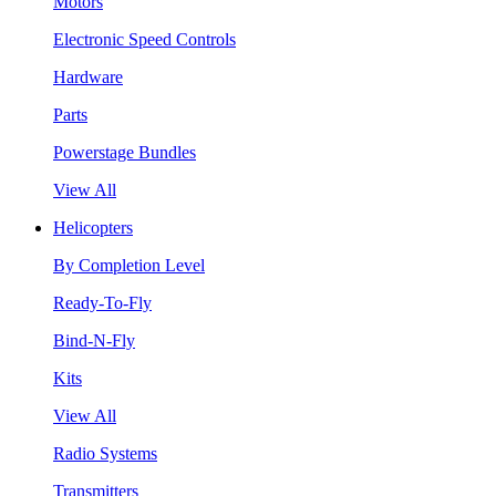
Motors
Electronic Speed Controls
Hardware
Parts
Powerstage Bundles
View All
Helicopters
By Completion Level
Ready-To-Fly
Bind-N-Fly
Kits
View All
Radio Systems
Transmitters