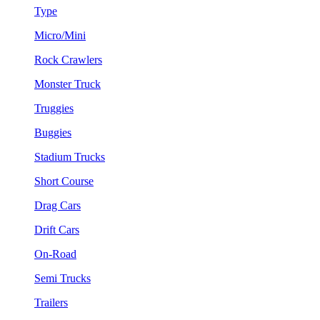
Type
Micro/Mini
Rock Crawlers
Monster Truck
Truggies
Buggies
Stadium Trucks
Short Course
Drag Cars
Drift Cars
On-Road
Semi Trucks
Trailers