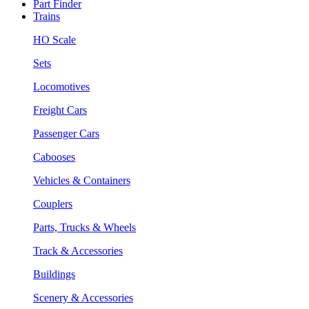
Part Finder
Trains
HO Scale
Sets
Locomotives
Freight Cars
Passenger Cars
Cabooses
Vehicles & Containers
Couplers
Parts, Trucks & Wheels
Track & Accessories
Buildings
Scenery & Accessories