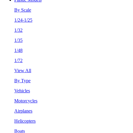
By Scale
1/24-1/25
1/32
1/35
1/48
1/72
View All
By Type
Vehicles
Motorcycles
Airplanes
Helicopters
Boats