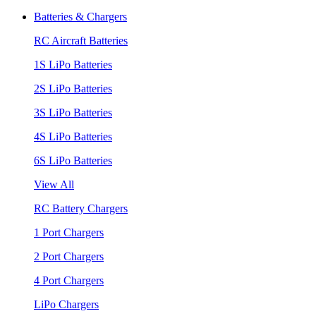
Batteries & Chargers
RC Aircraft Batteries
1S LiPo Batteries
2S LiPo Batteries
3S LiPo Batteries
4S LiPo Batteries
6S LiPo Batteries
View All
RC Battery Chargers
1 Port Chargers
2 Port Chargers
4 Port Chargers
LiPo Chargers