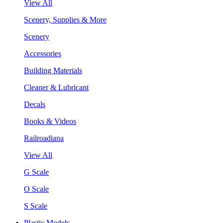
View All
Scenery, Supplies & More
Scenery
Accessories
Building Materials
Cleaner & Lubricant
Decals
Books & Videos
Railroadiana
View All
G Scale
O Scale
S Scale
Plastic Models