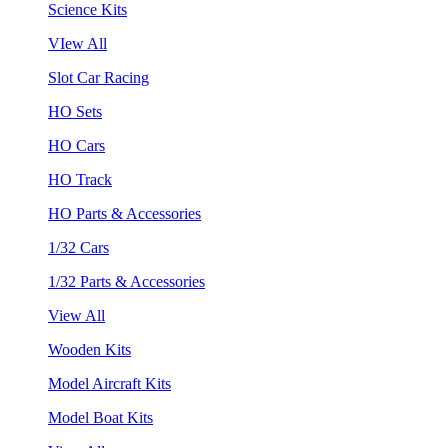
Science Kits
VIew All
Slot Car Racing
HO Sets
HO Cars
HO Track
HO Parts & Accessories
1/32 Cars
1/32 Parts & Accessories
View All
Wooden Kits
Model Aircraft Kits
Model Boat Kits