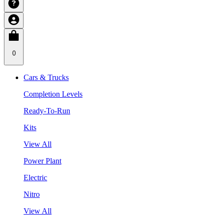
0
Cars & Trucks
Completion Levels
Ready-To-Run
Kits
View All
Power Plant
Electric
Nitro
View All