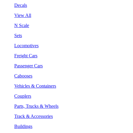
Decals
View All
N Scale
Sets
Locomotives
Freight Cars
Passenger Cars
Cabooses
Vehicles & Containers
Couplers
Parts, Trucks & Wheels
Track & Accessories
Buildings