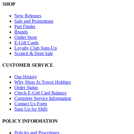
SHOP
New Releases
Sale and Promotions
Part Finder
Brands
Outlet Store
E-Gift Cards
Loyalty Club Sign-Up
Scratch & Dent Sale
CUSTOMER SERVICE
Our History
Why Shop At Tower Hobbies
Order Status
Check E-Gift Card Balance
Customer Service Information
Contact Us Form
Sign Up for SMS
POLICY INFORMATION
Policies and Procedures