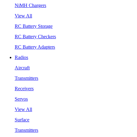
NiMH Chargers
View All
RC Battery Storage
RC Battery Checkers
RC Battery Adapters
Radios
Aircraft
Transmitters
Receivers
Servos
View All
Surface
Transmitters