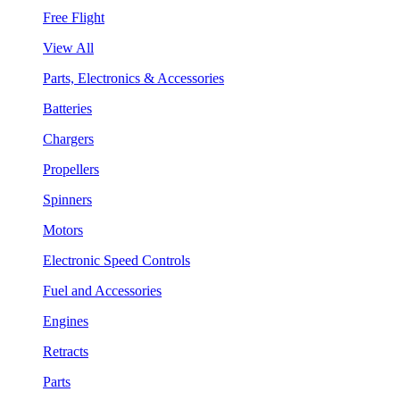
Free Flight
View All
Parts, Electronics & Accessories
Batteries
Chargers
Propellers
Spinners
Motors
Electronic Speed Controls
Fuel and Accessories
Engines
Retracts
Parts