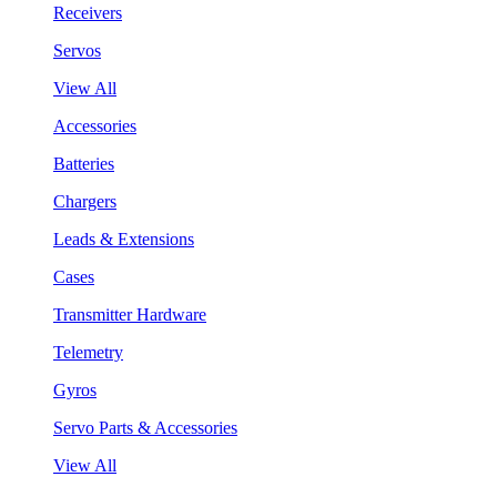
Receivers
Servos
View All
Accessories
Batteries
Chargers
Leads & Extensions
Cases
Transmitter Hardware
Telemetry
Gyros
Servo Parts & Accessories
View All