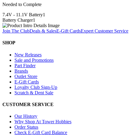
Needed to Complete
7.4V - 11.1V Battery
1
Battery Charger
1
Join The Club
Deals & Sales
E-Gift Cards
Expert Customer Service
SHOP
New Releases
Sale and Promotions
Part Finder
Brands
Outlet Store
E-Gift Cards
Loyalty Club Sign-Up
Scratch & Dent Sale
CUSTOMER SERVICE
Our History
Why Shop At Tower Hobbies
Order Status
Check E-Gift Card Balance