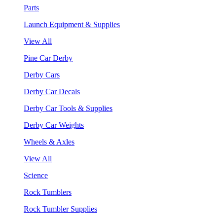
Parts
Launch Equipment & Supplies
View All
Pine Car Derby
Derby Cars
Derby Car Decals
Derby Car Tools & Supplies
Derby Car Weights
Wheels & Axles
View All
Science
Rock Tumblers
Rock Tumbler Supplies