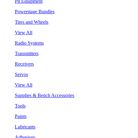
Pit Equipment
Powerstage Bundles
Tires and Wheels
View All
Radio Systems
Transmitters
Receivers
Servos
View All
Supplies & Bench Accessories
Tools
Paints
Lubricants
Adhesives