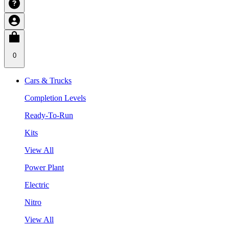
0
Cars & Trucks
Completion Levels
Ready-To-Run
Kits
View All
Power Plant
Electric
Nitro
View All