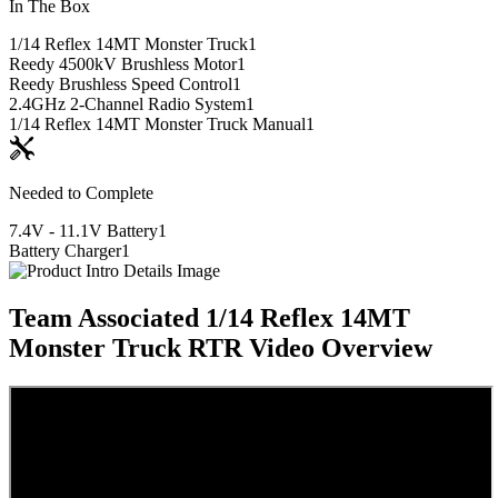
In The Box
1/14 Reflex 14MT Monster Truck
1
Reedy 4500kV Brushless Motor
1
Reedy Brushless Speed Control
1
2.4GHz 2-Channel Radio System
1
1/14 Reflex 14MT Monster Truck Manual
1
Needed to Complete
7.4V - 11.1V Battery
1
Battery Charger
1
Team Associated 1/14 Reflex 14MT
Monster Truck RTR
Video Overview