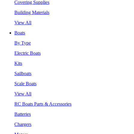
Covering Supplies
Building Materials
View All
Boats
By Type
Electric Boats
Kits
Sailboats
Scale Boats
View All
RC Boats Parts & Accessories
Batteries
Chargers