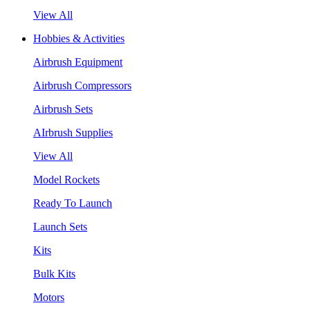
View All
Hobbies & Activities
Airbrush Equipment
Airbrush Compressors
Airbrush Sets
AIrbrush Supplies
View All
Model Rockets
Ready To Launch
Launch Sets
Kits
Bulk Kits
Motors