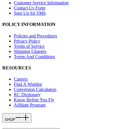
Customer Service Information
Contact Us Form
Sign Up for SMS
POLICY INFORMATION
Policies and Procedures
Privacy Policy
Terms of Service
Shipping Charges
Terms And Conditions
RESOURCES
Careers
Find A Wishlist
Conversion Calculators
RC Dictionary
Know Before You Fly
Affiliate Program
SHOP