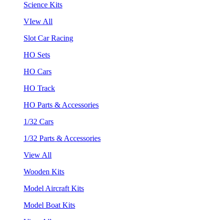
Science Kits
VIew All
Slot Car Racing
HO Sets
HO Cars
HO Track
HO Parts & Accessories
1/32 Cars
1/32 Parts & Accessories
View All
Wooden Kits
Model Aircraft Kits
Model Boat Kits