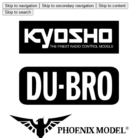
Skip to navigation
Skip to secondary navigation
Skip to content
Skip to search