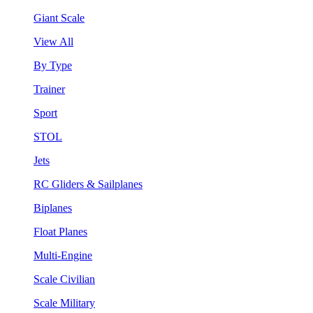
Giant Scale
View All
By Type
Trainer
Sport
STOL
Jets
RC Gliders & Sailplanes
Biplanes
Float Planes
Multi-Engine
Scale Civilian
Scale Military