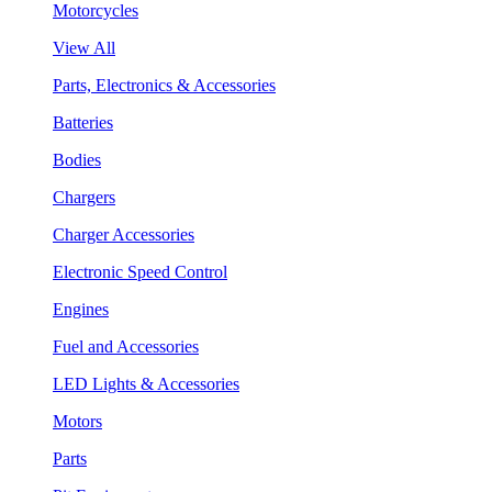
Motorcycles
View All
Parts, Electronics & Accessories
Batteries
Bodies
Chargers
Charger Accessories
Electronic Speed Control
Engines
Fuel and Accessories
LED Lights & Accessories
Motors
Parts