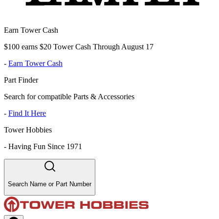
Earn Tower Cash
$100 earns $20 Tower Cash Through August 17
-
Earn Tower Cash
Part Finder
Search for compatible Parts & Accessories
-
Find It Here
Tower Hobbies
-
Having Fun Since 1971
Search Name or Part Number