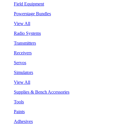
Field Equipment
Powerstage Bundles
View All
Radio Systems
Transmitters
Receivers
Servos
Simulators
View All
Supplies & Bench Accessories
Tools
Paints
Adhesives