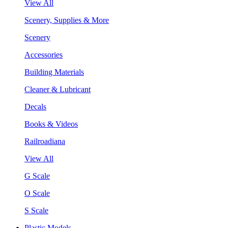
View All
Scenery, Supplies & More
Scenery
Accessories
Building Materials
Cleaner & Lubricant
Decals
Books & Videos
Railroadiana
View All
G Scale
O Scale
S Scale
Plastic Models