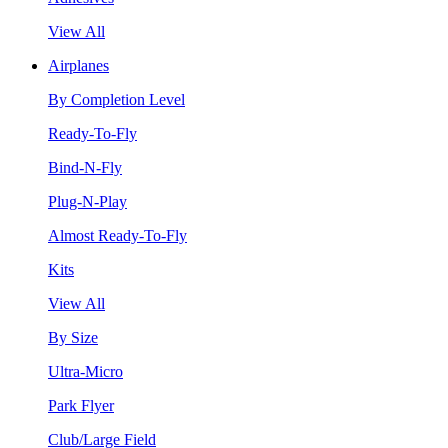
View All
Airplanes
By Completion Level
Ready-To-Fly
Bind-N-Fly
Plug-N-Play
Almost Ready-To-Fly
Kits
View All
By Size
Ultra-Micro
Park Flyer
Club/Large Field