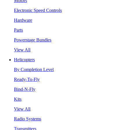
Motors
Electronic Speed Controls
Hardware
Parts
Powerstage Bundles
View All
Helicopters
By Completion Level
Ready-To-Fly
Bind-N-Fly
Kits
View All
Radio Systems
Transmitters