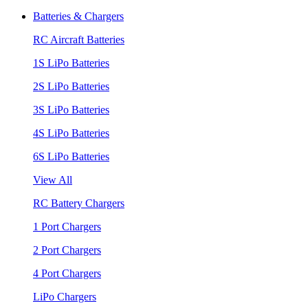
Batteries & Chargers
RC Aircraft Batteries
1S LiPo Batteries
2S LiPo Batteries
3S LiPo Batteries
4S LiPo Batteries
6S LiPo Batteries
View All
RC Battery Chargers
1 Port Chargers
2 Port Chargers
4 Port Chargers
LiPo Chargers