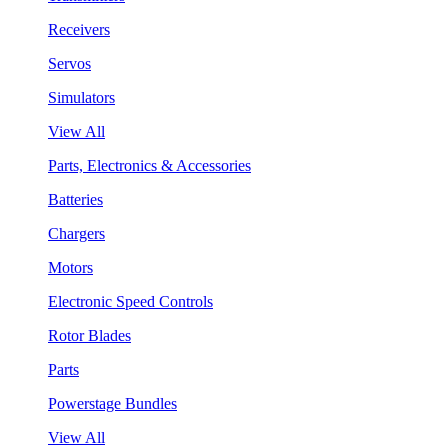
Receivers
Servos
Simulators
View All
Parts, Electronics & Accessories
Batteries
Chargers
Motors
Electronic Speed Controls
Rotor Blades
Parts
Powerstage Bundles
View All