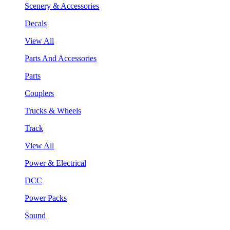
Scenery & Accessories
Decals
View All
Parts And Accessories
Parts
Couplers
Trucks & Wheels
Track
View All
Power & Electrical
DCC
Power Packs
Sound