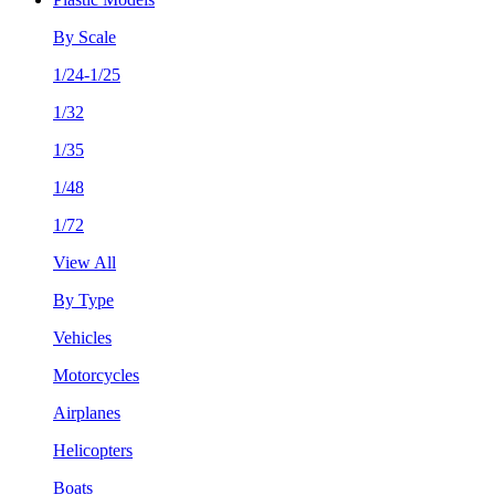
By Scale
1/24-1/25
1/32
1/35
1/48
1/72
View All
By Type
Vehicles
Motorcycles
Airplanes
Helicopters
Boats