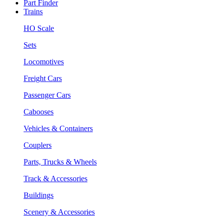
Part Finder
Trains
HO Scale
Sets
Locomotives
Freight Cars
Passenger Cars
Cabooses
Vehicles & Containers
Couplers
Parts, Trucks & Wheels
Track & Accessories
Buildings
Scenery & Accessories