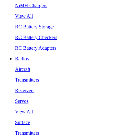
NiMH Chargers
View All
RC Battery Storage
RC Battery Checkers
RC Battery Adapters
Radios
Aircraft
Transmitters
Receivers
Servos
View All
Surface
Transmitters