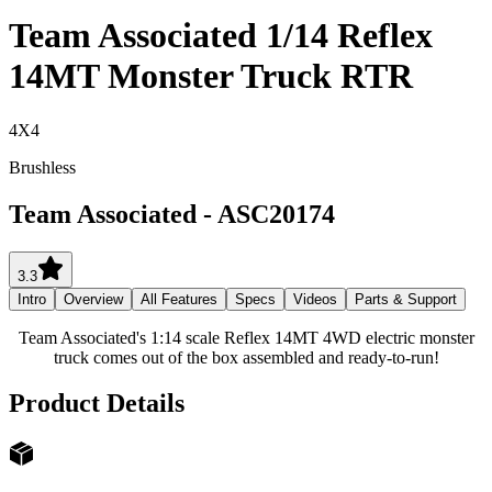
Team Associated 1/14 Reflex
14MT Monster Truck RTR
4X4
Brushless
Team Associated
-
ASC20174
3.3
Intro
Overview
All Features
Specs
Videos
Parts & Support
Team Associated's 1:14 scale Reflex 14MT 4WD electric monster
truck comes out of the box assembled and ready-to-run!
Product Details