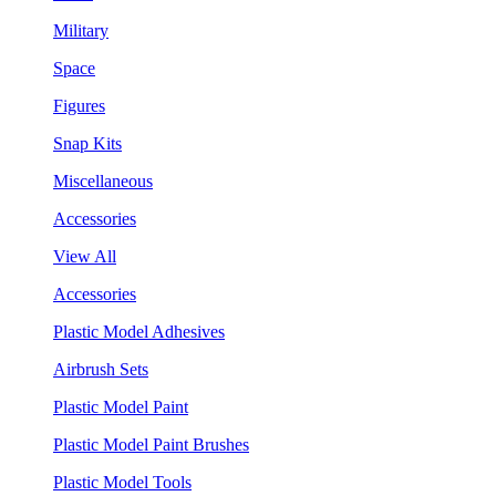
Military
Space
Figures
Snap Kits
Miscellaneous
Accessories
View All
Accessories
Plastic Model Adhesives
Airbrush Sets
Plastic Model Paint
Plastic Model Paint Brushes
Plastic Model Tools