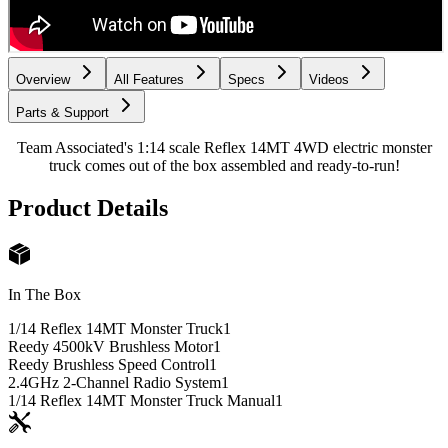
Overview
All Features
Specs
Videos
Parts & Support
Team Associated's 1:14 scale Reflex 14MT 4WD electric monster
truck comes out of the box assembled and ready-to-run!
Product Details
In The Box
1/14 Reflex 14MT Monster Truck
1
Reedy 4500kV Brushless Motor
1
Reedy Brushless Speed Control
1
2.4GHz 2-Channel Radio System
1
1/14 Reflex 14MT Monster Truck Manual
1