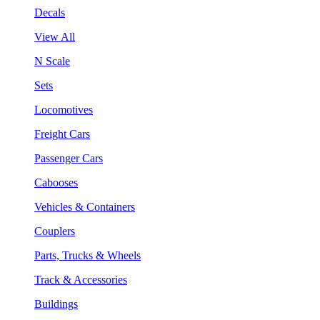
Decals
View All
N Scale
Sets
Locomotives
Freight Cars
Passenger Cars
Cabooses
Vehicles & Containers
Couplers
Parts, Trucks & Wheels
Track & Accessories
Buildings