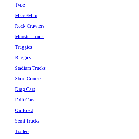
Type
Micro/Mini
Rock Crawlers
Monster Truck
Truggies
Buggies
Stadium Trucks
Short Course
Drag Cars
Drift Cars
On-Road
Semi Trucks
Trailers