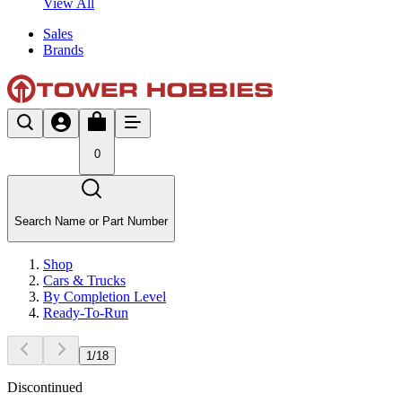
View All
Sales
Brands
0
Search Name or Part Number
Shop
Cars & Trucks
By Completion Level
Ready-To-Run
1
/
18
Discontinued