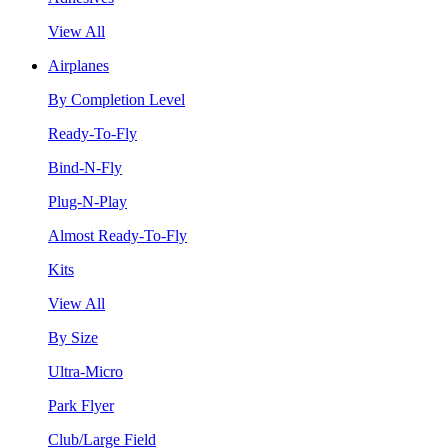
View All
Airplanes
By Completion Level
Ready-To-Fly
Bind-N-Fly
Plug-N-Play
Almost Ready-To-Fly
Kits
View All
By Size
Ultra-Micro
Park Flyer
Club/Large Field