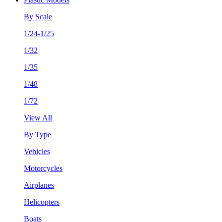
By Scale
1/24-1/25
1/32
1/35
1/48
1/72
View All
By Type
Vehicles
Motorcycles
Airplanes
Helicopters
Boats