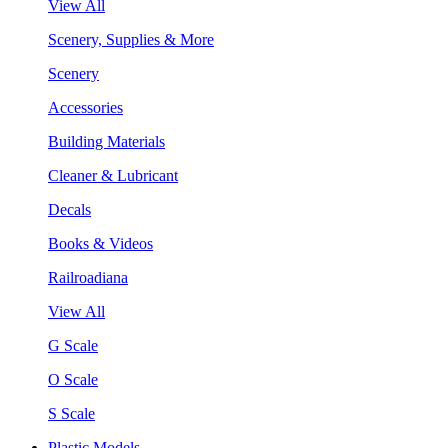
View All
Scenery, Supplies & More
Scenery
Accessories
Building Materials
Cleaner & Lubricant
Decals
Books & Videos
Railroadiana
View All
G Scale
O Scale
S Scale
Plastic Models