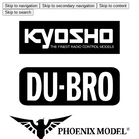
Skip to navigation
Skip to secondary navigation
Skip to content
Skip to search