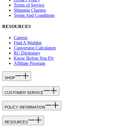
Terms of Service
Shipping Charges
Terms And Conditions
RESOURCES
Careers
Find A Wishlist
Conversion Calculators
RC Dictionary
Know Before You Fly
Affiliate Program
SHOP
CUSTOMER SERVICE
POLICY INFORMATION
RESOURCES