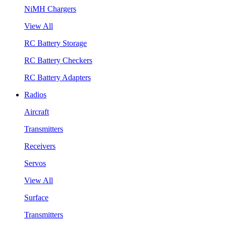
NiMH Chargers
View All
RC Battery Storage
RC Battery Checkers
RC Battery Adapters
Radios
Aircraft
Transmitters
Receivers
Servos
View All
Surface
Transmitters