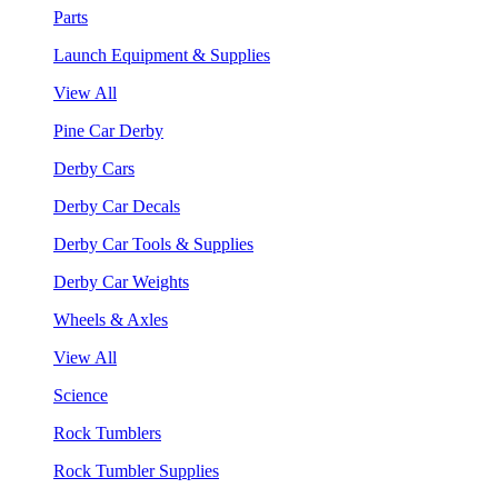
Parts
Launch Equipment & Supplies
View All
Pine Car Derby
Derby Cars
Derby Car Decals
Derby Car Tools & Supplies
Derby Car Weights
Wheels & Axles
View All
Science
Rock Tumblers
Rock Tumbler Supplies