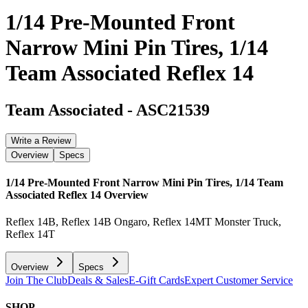
1/14 Pre-Mounted Front
Narrow Mini Pin Tires, 1/14
Team Associated Reflex 14
Team Associated
-
ASC21539
Write a Review
Overview
Specs
1/14 Pre-Mounted Front Narrow Mini Pin Tires, 1/14 Team
Associated Reflex 14
Overview
Reflex 14B, Reflex 14B Ongaro, Reflex 14MT Monster Truck,
Reflex 14T
Overview
Specs
Join The Club
Deals & Sales
E-Gift Cards
Expert Customer Service
SHOP