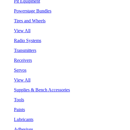
Pit Equipment
Powerstage Bundles
Tires and Wheels
View All
Radio Systems
Transmitters
Receivers
Servos
View All
Supplies & Bench Accessories
Tools
Paints
Lubricants
Adhesives