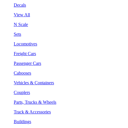
Decals
View All
N Scale
Sets
Locomotives
Freight Cars
Passenger Cars
Cabooses
Vehicles & Containers
Couplers
Parts, Trucks & Wheels
Track & Accessories
Buildings