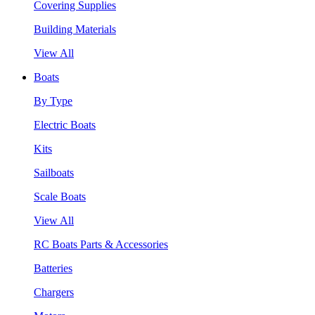
Covering Supplies
Building Materials
View All
Boats
By Type
Electric Boats
Kits
Sailboats
Scale Boats
View All
RC Boats Parts & Accessories
Batteries
Chargers