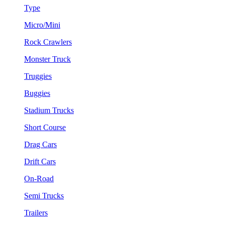
Type
Micro/Mini
Rock Crawlers
Monster Truck
Truggies
Buggies
Stadium Trucks
Short Course
Drag Cars
Drift Cars
On-Road
Semi Trucks
Trailers