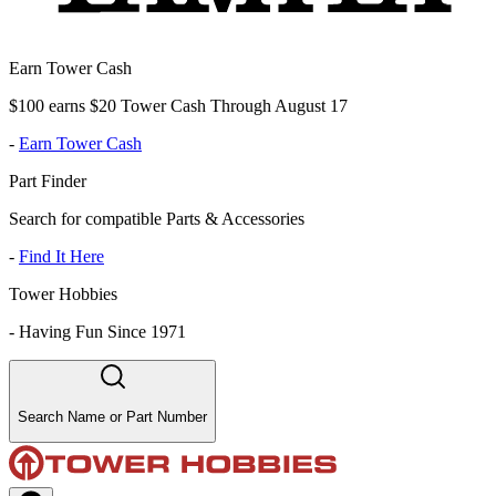
Earn Tower Cash
$100 earns $20 Tower Cash Through August 17
-
Earn Tower Cash
Part Finder
Search for compatible Parts & Accessories
-
Find It Here
Tower Hobbies
-
Having Fun Since 1971
Search Name or Part Number