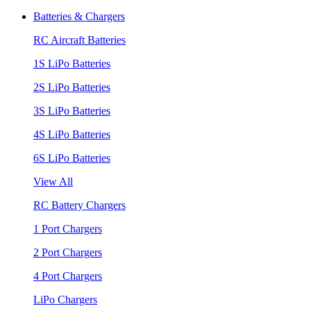
Batteries & Chargers
RC Aircraft Batteries
1S LiPo Batteries
2S LiPo Batteries
3S LiPo Batteries
4S LiPo Batteries
6S LiPo Batteries
View All
RC Battery Chargers
1 Port Chargers
2 Port Chargers
4 Port Chargers
LiPo Chargers