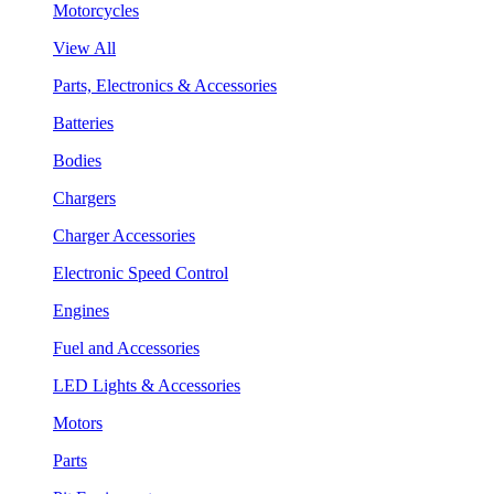
Motorcycles
View All
Parts, Electronics & Accessories
Batteries
Bodies
Chargers
Charger Accessories
Electronic Speed Control
Engines
Fuel and Accessories
LED Lights & Accessories
Motors
Parts