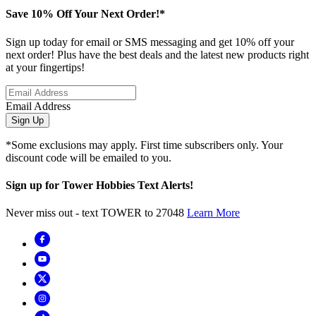
Save 10% Off Your Next Order!*
Sign up today for email or SMS messaging and get 10% off your
next order! Plus have the best deals and the latest new products right
at your fingertips!
Email Address
Sign Up
*Some exclusions may apply. First time subscribers only. Your
discount code will be emailed to you.
Sign up for Tower Hobbies Text Alerts!
Never miss out - text TOWER to 27048
Learn More