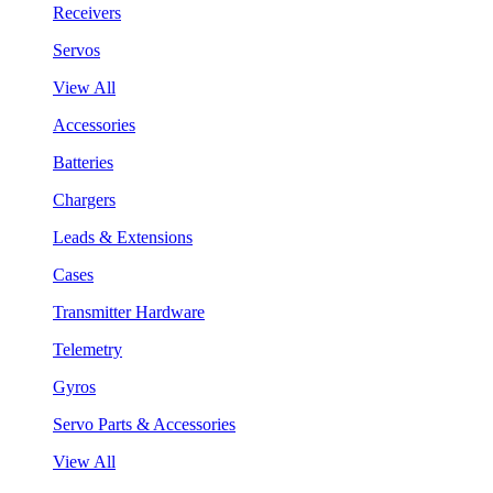
Receivers
Servos
View All
Accessories
Batteries
Chargers
Leads & Extensions
Cases
Transmitter Hardware
Telemetry
Gyros
Servo Parts & Accessories
View All