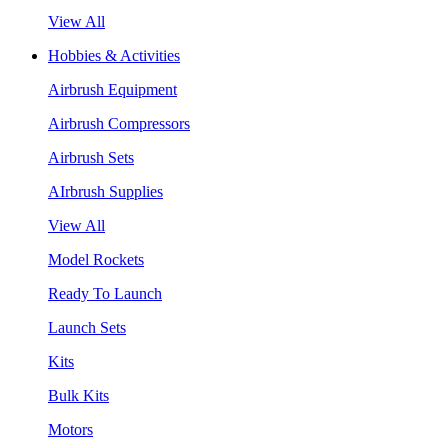
View All
Hobbies & Activities
Airbrush Equipment
Airbrush Compressors
Airbrush Sets
AIrbrush Supplies
View All
Model Rockets
Ready To Launch
Launch Sets
Kits
Bulk Kits
Motors