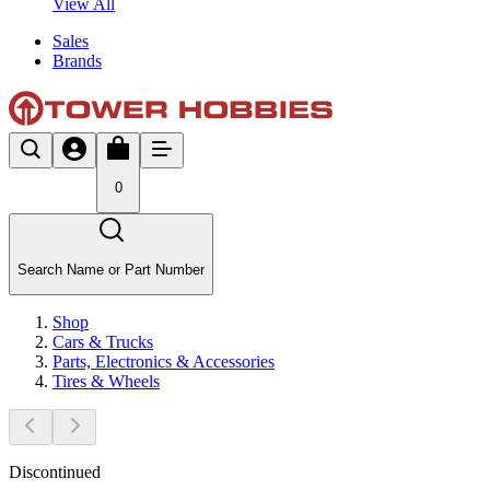
View All
Sales
Brands
0
Search Name or Part Number
Shop
Cars & Trucks
Parts, Electronics & Accessories
Tires & Wheels
Discontinued