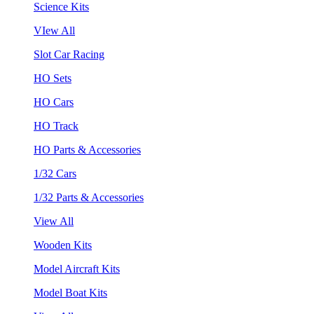
Science Kits
VIew All
Slot Car Racing
HO Sets
HO Cars
HO Track
HO Parts & Accessories
1/32 Cars
1/32 Parts & Accessories
View All
Wooden Kits
Model Aircraft Kits
Model Boat Kits