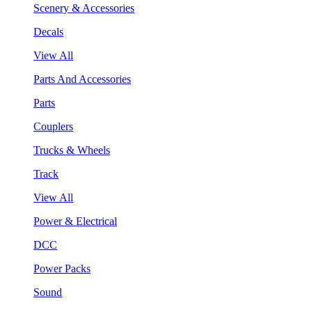
Scenery & Accessories
Decals
View All
Parts And Accessories
Parts
Couplers
Trucks & Wheels
Track
View All
Power & Electrical
DCC
Power Packs
Sound