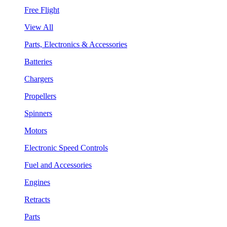
Free Flight
View All
Parts, Electronics & Accessories
Batteries
Chargers
Propellers
Spinners
Motors
Electronic Speed Controls
Fuel and Accessories
Engines
Retracts
Parts