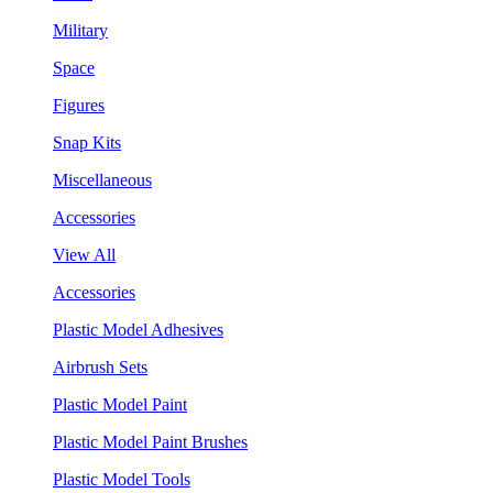
Military
Space
Figures
Snap Kits
Miscellaneous
Accessories
View All
Accessories
Plastic Model Adhesives
Airbrush Sets
Plastic Model Paint
Plastic Model Paint Brushes
Plastic Model Tools