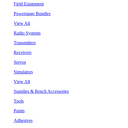
Field Equipment
Powerstage Bundles
View All
Radio Systems
Transmitters
Receivers
Servos
Simulators
View All
Supplies & Bench Accessories
Tools
Paints
Adhesives