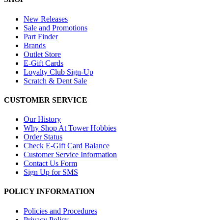
New Releases
Sale and Promotions
Part Finder
Brands
Outlet Store
E-Gift Cards
Loyalty Club Sign-Up
Scratch & Dent Sale
CUSTOMER SERVICE
Our History
Why Shop At Tower Hobbies
Order Status
Check E-Gift Card Balance
Customer Service Information
Contact Us Form
Sign Up for SMS
POLICY INFORMATION
Policies and Procedures
Privacy Policy