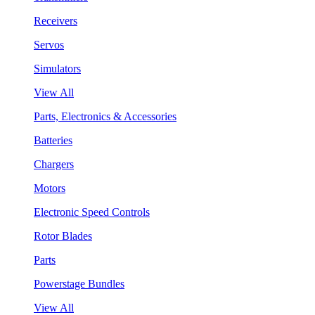
Receivers
Servos
Simulators
View All
Parts, Electronics & Accessories
Batteries
Chargers
Motors
Electronic Speed Controls
Rotor Blades
Parts
Powerstage Bundles
View All