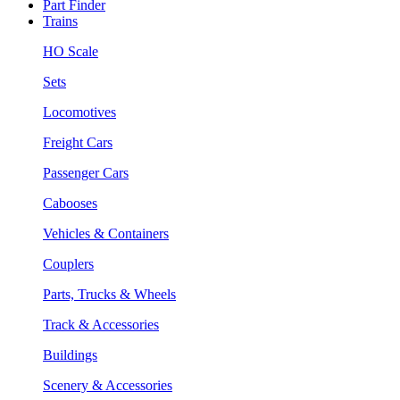
Part Finder
Trains
HO Scale
Sets
Locomotives
Freight Cars
Passenger Cars
Cabooses
Vehicles & Containers
Couplers
Parts, Trucks & Wheels
Track & Accessories
Buildings
Scenery & Accessories