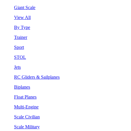
Giant Scale
View All
By Type
Trainer
Sport
STOL
Jets
RC Gliders & Sailplanes
Biplanes
Float Planes
Multi-Engine
Scale Civilian
Scale Military