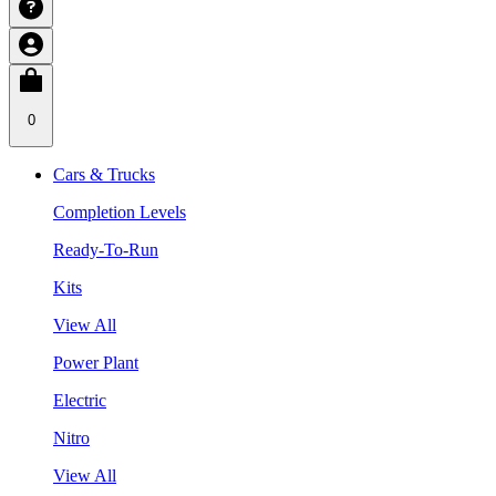
0
Cars & Trucks
Completion Levels
Ready-To-Run
Kits
View All
Power Plant
Electric
Nitro
View All