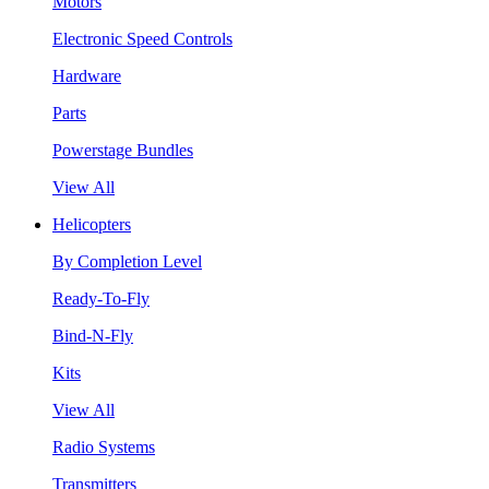
Motors
Electronic Speed Controls
Hardware
Parts
Powerstage Bundles
View All
Helicopters
By Completion Level
Ready-To-Fly
Bind-N-Fly
Kits
View All
Radio Systems
Transmitters