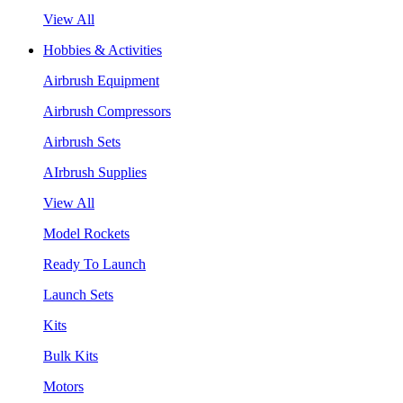
View All
Hobbies & Activities
Airbrush Equipment
Airbrush Compressors
Airbrush Sets
AIrbrush Supplies
View All
Model Rockets
Ready To Launch
Launch Sets
Kits
Bulk Kits
Motors