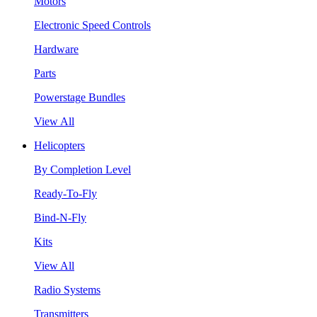
Motors
Electronic Speed Controls
Hardware
Parts
Powerstage Bundles
View All
Helicopters
By Completion Level
Ready-To-Fly
Bind-N-Fly
Kits
View All
Radio Systems
Transmitters