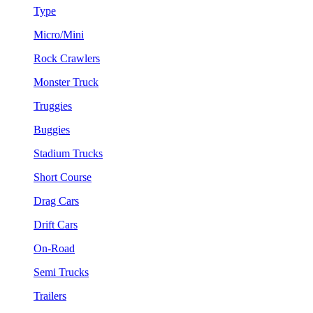
Type
Micro/Mini
Rock Crawlers
Monster Truck
Truggies
Buggies
Stadium Trucks
Short Course
Drag Cars
Drift Cars
On-Road
Semi Trucks
Trailers