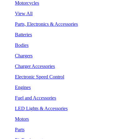
Motorcycles
View All
Parts, Electronics & Accessories
Batteries
Bodies
Chargers
Charger Accessories
Electronic Speed Control
Engines
Fuel and Accessories
LED Lights & Accessories
Motors
Parts