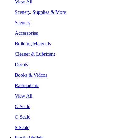
View All
Scenery, Supplies & More
Scenery
Accessories
Building Materials
Cleaner & Lubricant
Decals
Books & Videos
Railroadiana
View All
G Scale
O Scale
S Scale
Plastic Models