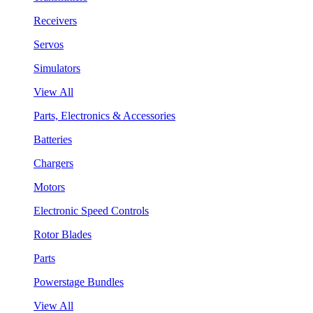
Receivers
Servos
Simulators
View All
Parts, Electronics & Accessories
Batteries
Chargers
Motors
Electronic Speed Controls
Rotor Blades
Parts
Powerstage Bundles
View All