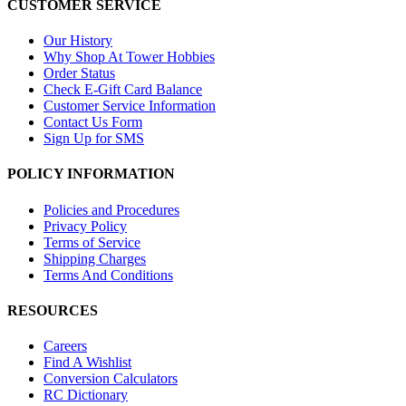
CUSTOMER SERVICE
Our History
Why Shop At Tower Hobbies
Order Status
Check E-Gift Card Balance
Customer Service Information
Contact Us Form
Sign Up for SMS
POLICY INFORMATION
Policies and Procedures
Privacy Policy
Terms of Service
Shipping Charges
Terms And Conditions
RESOURCES
Careers
Find A Wishlist
Conversion Calculators
RC Dictionary