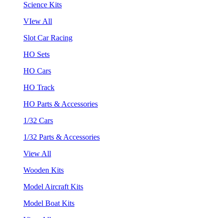
Science Kits
VIew All
Slot Car Racing
HO Sets
HO Cars
HO Track
HO Parts & Accessories
1/32 Cars
1/32 Parts & Accessories
View All
Wooden Kits
Model Aircraft Kits
Model Boat Kits