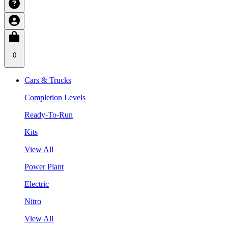
0
Cars & Trucks
Completion Levels
Ready-To-Run
Kits
View All
Power Plant
Electric
Nitro
View All