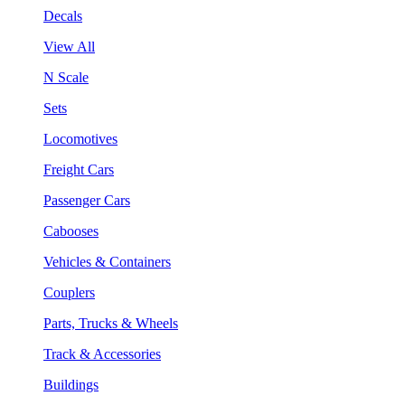
Decals
View All
N Scale
Sets
Locomotives
Freight Cars
Passenger Cars
Cabooses
Vehicles & Containers
Couplers
Parts, Trucks & Wheels
Track & Accessories
Buildings