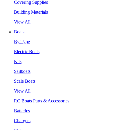
Covering Supplies
Building Materials
View All
Boats
By Type
Electric Boats
Kits
Sailboats
Scale Boats
View All
RC Boats Parts & Accessories
Batteries
Chargers