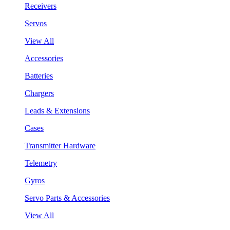
Receivers
Servos
View All
Accessories
Batteries
Chargers
Leads & Extensions
Cases
Transmitter Hardware
Telemetry
Gyros
Servo Parts & Accessories
View All