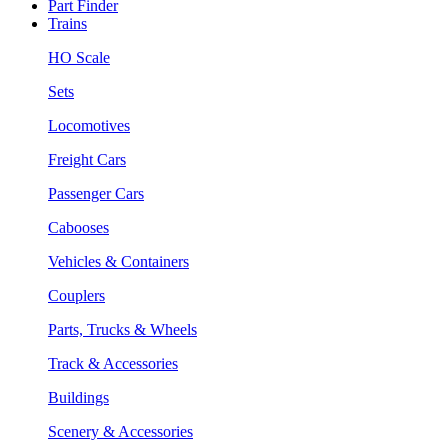
Part Finder
Trains
HO Scale
Sets
Locomotives
Freight Cars
Passenger Cars
Cabooses
Vehicles & Containers
Couplers
Parts, Trucks & Wheels
Track & Accessories
Buildings
Scenery & Accessories