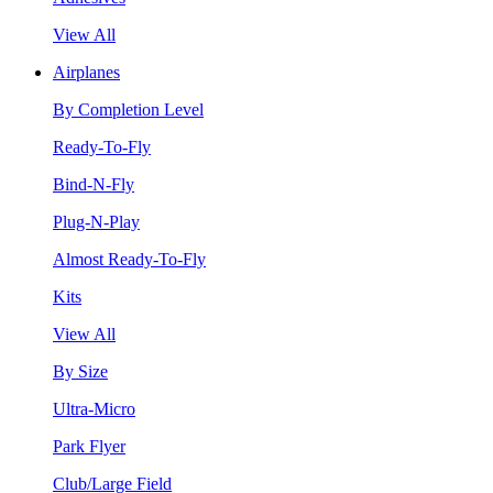
View All
Airplanes
By Completion Level
Ready-To-Fly
Bind-N-Fly
Plug-N-Play
Almost Ready-To-Fly
Kits
View All
By Size
Ultra-Micro
Park Flyer
Club/Large Field