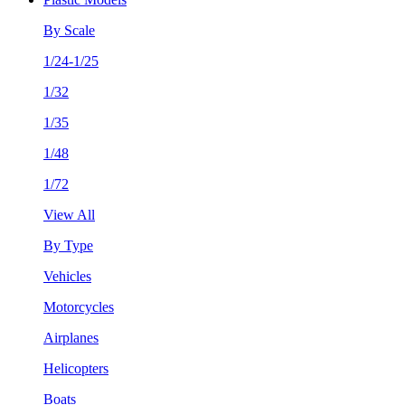
By Scale
1/24-1/25
1/32
1/35
1/48
1/72
View All
By Type
Vehicles
Motorcycles
Airplanes
Helicopters
Boats