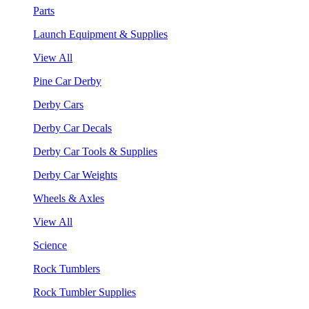
Parts
Launch Equipment & Supplies
View All
Pine Car Derby
Derby Cars
Derby Car Decals
Derby Car Tools & Supplies
Derby Car Weights
Wheels & Axles
View All
Science
Rock Tumblers
Rock Tumbler Supplies