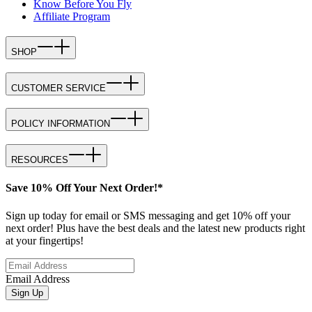
Know Before You Fly
Affiliate Program
SHOP
CUSTOMER SERVICE
POLICY INFORMATION
RESOURCES
Save 10% Off Your Next Order!*
Sign up today for email or SMS messaging and get 10% off your
next order! Plus have the best deals and the latest new products right
at your fingertips!
Email Address
Sign Up