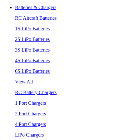
Batteries & Chargers
RC Aircraft Batteries
1S LiPo Batteries
2S LiPo Batteries
3S LiPo Batteries
4S LiPo Batteries
6S LiPo Batteries
View All
RC Battery Chargers
1 Port Chargers
2 Port Chargers
4 Port Chargers
LiPo Chargers