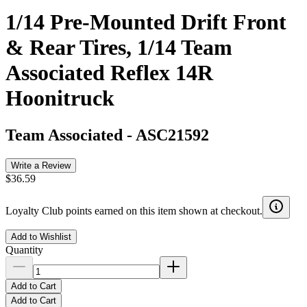
1/14 Pre-Mounted Drift Front
& Rear Tires, 1/14 Team
Associated Reflex 14R
Hoonitruck
Team Associated
-
ASC21592
Write a Review
$36.59
Loyalty Club points earned on this item shown at checkout.
Add to Wishlist
Quantity
Add to Cart
Add to Cart