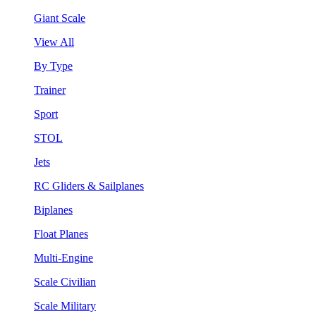
Giant Scale
View All
By Type
Trainer
Sport
STOL
Jets
RC Gliders & Sailplanes
Biplanes
Float Planes
Multi-Engine
Scale Civilian
Scale Military