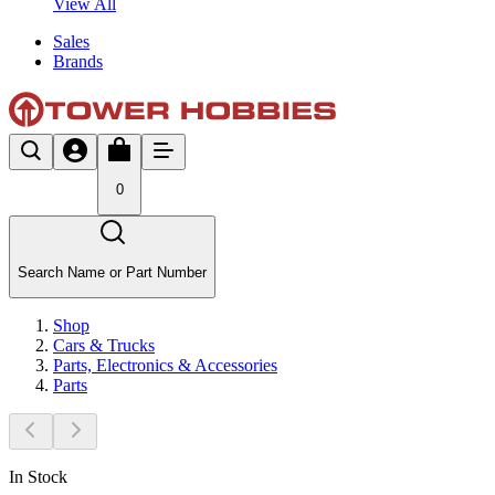
View All
Sales
Brands
0
Search Name or Part Number
Shop
Cars & Trucks
Parts, Electronics & Accessories
Parts
In Stock