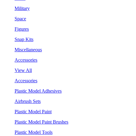
Military
Space
Figures
Snap Kits
Miscellaneous
Accessories
View All
Accessories
Plastic Model Adhesives
Airbrush Sets
Plastic Model Paint
Plastic Model Paint Brushes
Plastic Model Tools