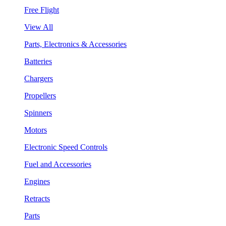
Free Flight
View All
Parts, Electronics & Accessories
Batteries
Chargers
Propellers
Spinners
Motors
Electronic Speed Controls
Fuel and Accessories
Engines
Retracts
Parts