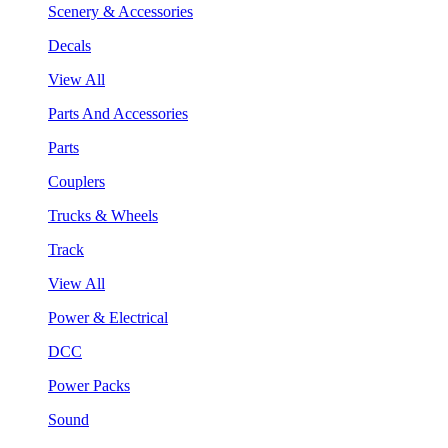
Scenery & Accessories
Decals
View All
Parts And Accessories
Parts
Couplers
Trucks & Wheels
Track
View All
Power & Electrical
DCC
Power Packs
Sound