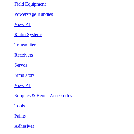
Field Equipment
Powerstage Bundles
View All
Radio Systems
Transmitters
Receivers
Servos
Simulators
View All
Supplies & Bench Accessories
Tools
Paints
Adhesives