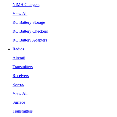
NiMH Chargers
View All
RC Battery Storage
RC Battery Checkers
RC Battery Adapters
Radios
Aircraft
Transmitters
Receivers
Servos
View All
Surface
Transmitters