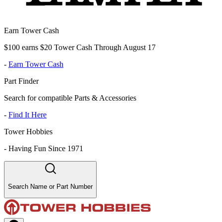
Earn Tower Cash
$100 earns $20 Tower Cash Through August 17
-
Earn Tower Cash
Part Finder
Search for compatible Parts & Accessories
-
Find It Here
Tower Hobbies
-
Having Fun Since 1971
Search Name or Part Number