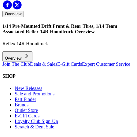
Overview
1/14 Pre-Mounted Drift Front & Rear Tires, 1/14 Team
Associated Reflex 14R Hoonitruck
Overview
Reflex 14R Hoonitruck
Overview
Join The Club
Deals & Sales
E-Gift Cards
Expert Customer Service
SHOP
New Releases
Sale and Promotions
Part Finder
Brands
Outlet Store
E-Gift Cards
Loyalty Club Sign-Up
Scratch & Dent Sale