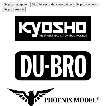
Skip to navigation
Skip to secondary navigation
Skip to content
Skip to search