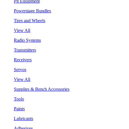
Pit Equipment
Powerstage Bundles
Tires and Wheels
View All
Radio Systems
Transmitters
Receivers
Servos
View All
Supplies & Bench Accessories
Tools
Paints
Lubricants
Adhesives