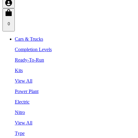
0
Cars & Trucks
Completion Levels
Ready-To-Run
Kits
View All
Power Plant
Electric
Nitro
View All
Type