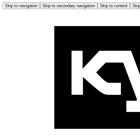
Skip to navigation
Skip to secondary navigation
Skip to content
Skip