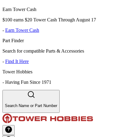
Earn Tower Cash
$100 earns $20 Tower Cash Through August 17
-
Earn Tower Cash
Part Finder
Search for compatible Parts & Accessories
-
Find It Here
Tower Hobbies
-
Having Fun Since 1971
Search Name or Part Number