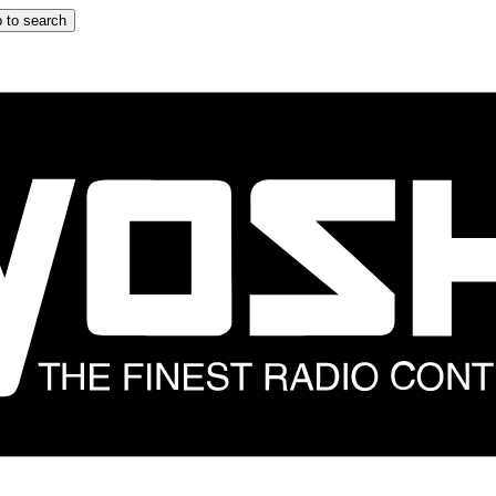
 to search