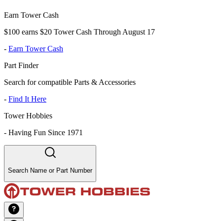
Earn Tower Cash
$100 earns $20 Tower Cash Through August 17
-
Earn Tower Cash
Part Finder
Search for compatible Parts & Accessories
-
Find It Here
Tower Hobbies
-
Having Fun Since 1971
Search Name or Part Number