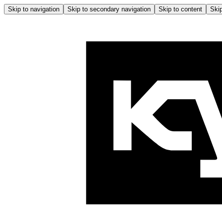
Skip to navigation
Skip to secondary navigation
Skip to content
Skip