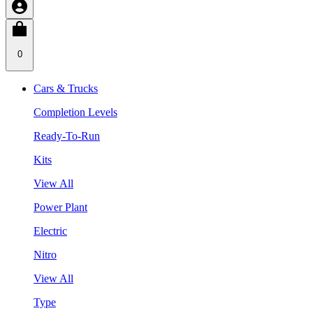
0
Cars & Trucks
Completion Levels
Ready-To-Run
Kits
View All
Power Plant
Electric
Nitro
View All
Type