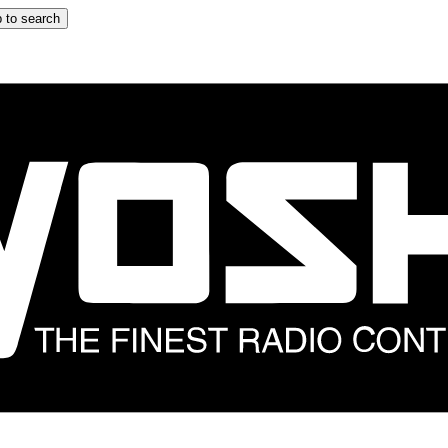
 to search