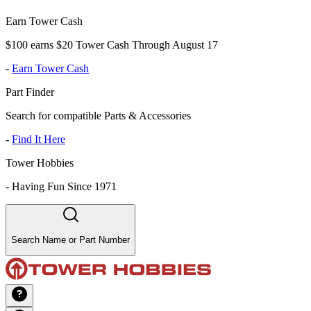
Earn Tower Cash
$100 earns $20 Tower Cash Through August 17
-
Earn Tower Cash
Part Finder
Search for compatible Parts & Accessories
-
Find It Here
Tower Hobbies
-
Having Fun Since 1971
Search Name or Part Number