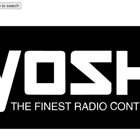
 to search