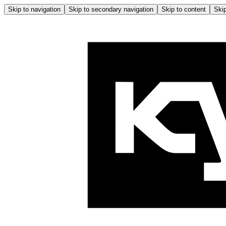
Skip to navigation
Skip to secondary navigation
Skip to content
Skip