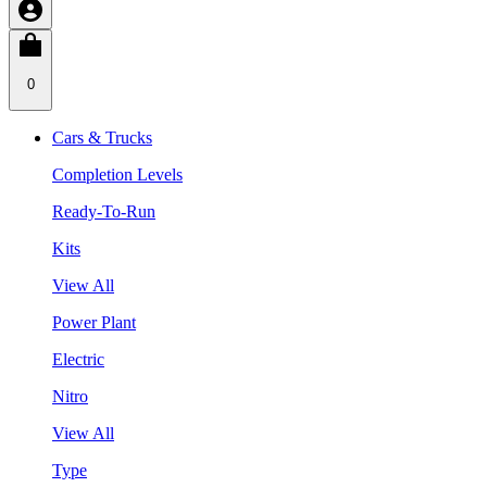
0
Cars & Trucks
Completion Levels
Ready-To-Run
Kits
View All
Power Plant
Electric
Nitro
View All
Type