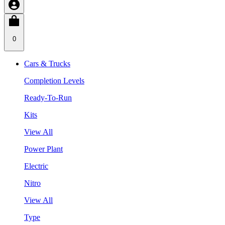
0
Cars & Trucks
Completion Levels
Ready-To-Run
Kits
View All
Power Plant
Electric
Nitro
View All
Type