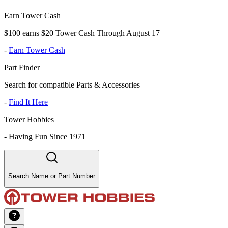
Earn Tower Cash
$100 earns $20 Tower Cash Through August 17
-
Earn Tower Cash
Part Finder
Search for compatible Parts & Accessories
-
Find It Here
Tower Hobbies
-
Having Fun Since 1971
Search Name or Part Number