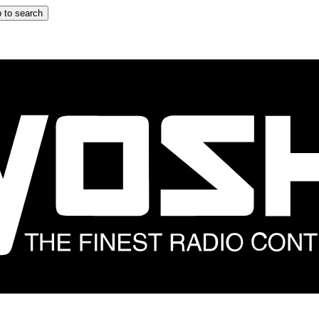
 to search