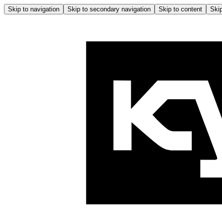
Skip to navigation
Skip to secondary navigation
Skip to content
Skip