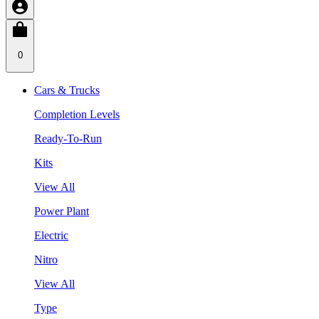
0
Cars & Trucks
Completion Levels
Ready-To-Run
Kits
View All
Power Plant
Electric
Nitro
View All
Type