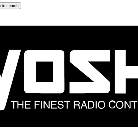
 to search