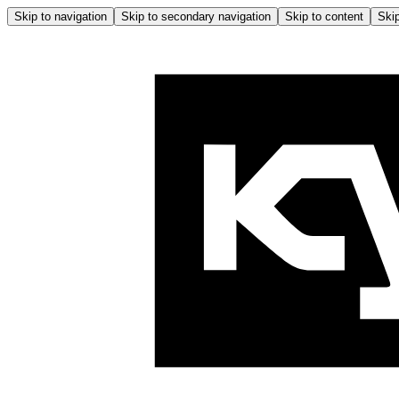
Skip to navigation
Skip to secondary navigation
Skip to content
Skip