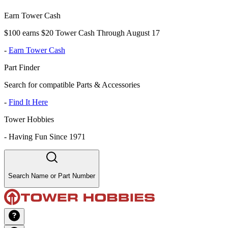
Earn Tower Cash
$100 earns $20 Tower Cash Through August 17
-
Earn Tower Cash
Part Finder
Search for compatible Parts & Accessories
-
Find It Here
Tower Hobbies
-
Having Fun Since 1971
Search Name or Part Number