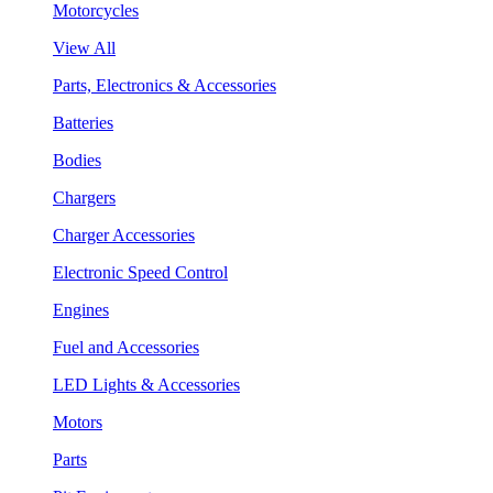
Motorcycles
View All
Parts, Electronics & Accessories
Batteries
Bodies
Chargers
Charger Accessories
Electronic Speed Control
Engines
Fuel and Accessories
LED Lights & Accessories
Motors
Parts