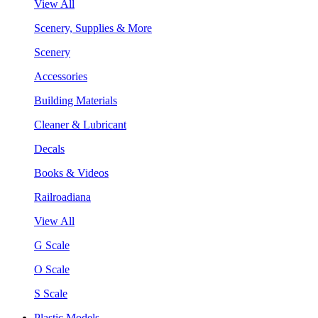
View All
Scenery, Supplies & More
Scenery
Accessories
Building Materials
Cleaner & Lubricant
Decals
Books & Videos
Railroadiana
View All
G Scale
O Scale
S Scale
Plastic Models