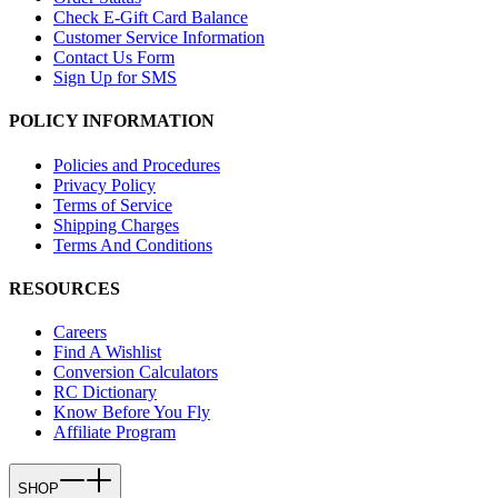
Check E-Gift Card Balance
Customer Service Information
Contact Us Form
Sign Up for SMS
POLICY INFORMATION
Policies and Procedures
Privacy Policy
Terms of Service
Shipping Charges
Terms And Conditions
RESOURCES
Careers
Find A Wishlist
Conversion Calculators
RC Dictionary
Know Before You Fly
Affiliate Program
SHOP