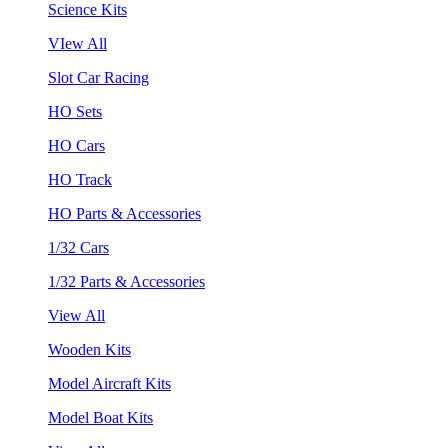
Science Kits
VIew All
Slot Car Racing
HO Sets
HO Cars
HO Track
HO Parts & Accessories
1/32 Cars
1/32 Parts & Accessories
View All
Wooden Kits
Model Aircraft Kits
Model Boat Kits