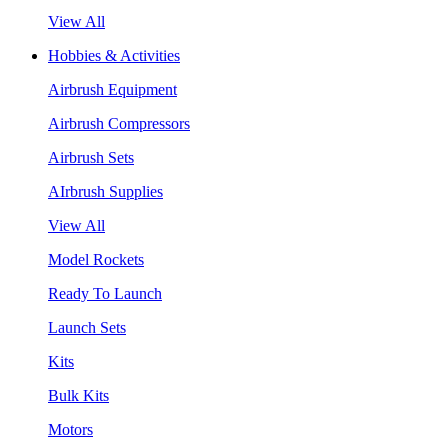
View All
Hobbies & Activities
Airbrush Equipment
Airbrush Compressors
Airbrush Sets
AIrbrush Supplies
View All
Model Rockets
Ready To Launch
Launch Sets
Kits
Bulk Kits
Motors