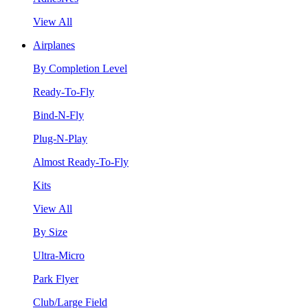
View All
Airplanes
By Completion Level
Ready-To-Fly
Bind-N-Fly
Plug-N-Play
Almost Ready-To-Fly
Kits
View All
By Size
Ultra-Micro
Park Flyer
Club/Large Field