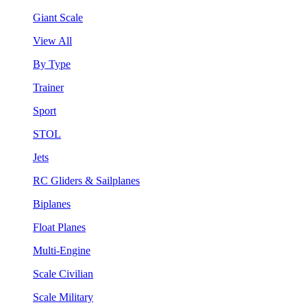
Giant Scale
View All
By Type
Trainer
Sport
STOL
Jets
RC Gliders & Sailplanes
Biplanes
Float Planes
Multi-Engine
Scale Civilian
Scale Military