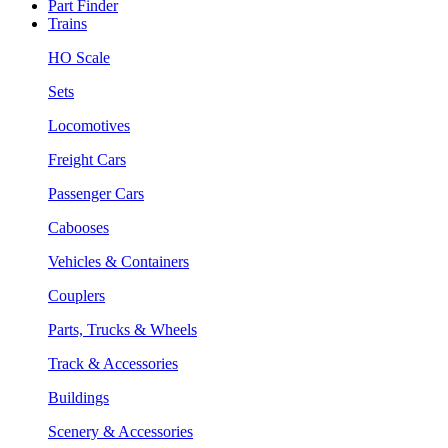
Part Finder
Trains
HO Scale
Sets
Locomotives
Freight Cars
Passenger Cars
Cabooses
Vehicles & Containers
Couplers
Parts, Trucks & Wheels
Track & Accessories
Buildings
Scenery & Accessories