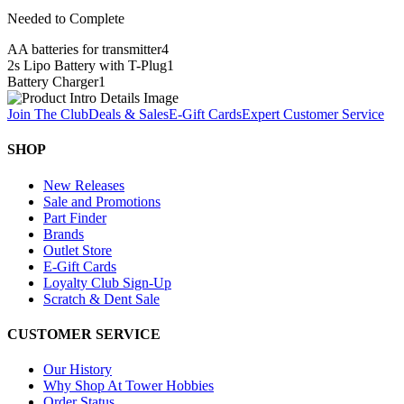
Needed to Complete
AA batteries for transmitter
4
2s Lipo Battery with T-Plug
1
Battery Charger
1
Join The Club
Deals & Sales
E-Gift Cards
Expert Customer Service
SHOP
New Releases
Sale and Promotions
Part Finder
Brands
Outlet Store
E-Gift Cards
Loyalty Club Sign-Up
Scratch & Dent Sale
CUSTOMER SERVICE
Our History
Why Shop At Tower Hobbies
Order Status