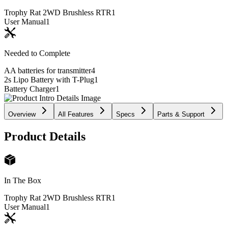
Trophy Rat 2WD Brushless RTR
1
User Manual
1
Needed to Complete
AA batteries for transmitter
4
2s Lipo Battery with T-Plug
1
Battery Charger
1
Overview
All Features
Specs
Parts & Support
Product Details
In The Box
Trophy Rat 2WD Brushless RTR
1
User Manual
1