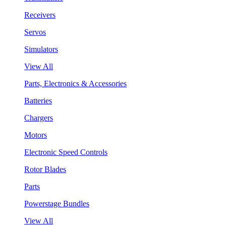
Receivers
Servos
Simulators
View All
Parts, Electronics & Accessories
Batteries
Chargers
Motors
Electronic Speed Controls
Rotor Blades
Parts
Powerstage Bundles
View All