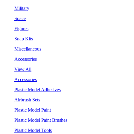
Military
Space
Figures
Snap Kits
Miscellaneous
Accessories
View All
Accessories
Plastic Model Adhesives
Airbrush Sets
Plastic Model Paint
Plastic Model Paint Brushes
Plastic Model Tools