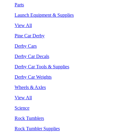
Parts
Launch Equipment & Supplies
View All
Pine Car Derby
Derby Cars
Derby Car Decals
Derby Car Tools & Supplies
Derby Car Weights
Wheels & Axles
View All
Science
Rock Tumblers
Rock Tumbler Supplies