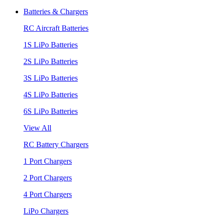
Batteries & Chargers
RC Aircraft Batteries
1S LiPo Batteries
2S LiPo Batteries
3S LiPo Batteries
4S LiPo Batteries
6S LiPo Batteries
View All
RC Battery Chargers
1 Port Chargers
2 Port Chargers
4 Port Chargers
LiPo Chargers