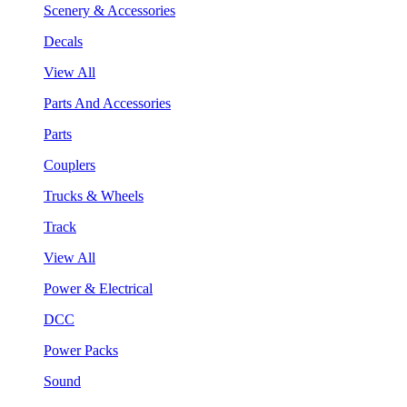
Scenery & Accessories
Decals
View All
Parts And Accessories
Parts
Couplers
Trucks & Wheels
Track
View All
Power & Electrical
DCC
Power Packs
Sound