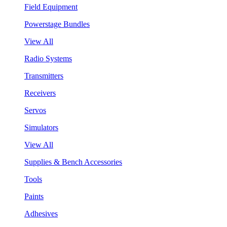
Field Equipment
Powerstage Bundles
View All
Radio Systems
Transmitters
Receivers
Servos
Simulators
View All
Supplies & Bench Accessories
Tools
Paints
Adhesives