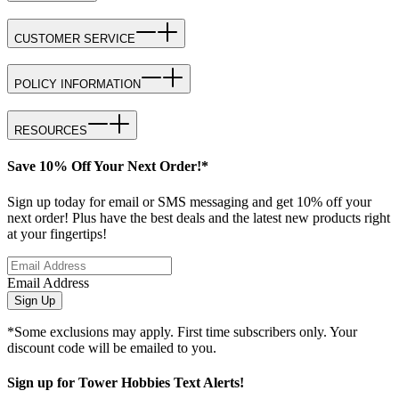
CUSTOMER SERVICE
POLICY INFORMATION
RESOURCES
Save 10% Off Your Next Order!*
Sign up today for email or SMS messaging and get 10% off your
next order! Plus have the best deals and the latest new products right
at your fingertips!
Email Address
Sign Up
*Some exclusions may apply. First time subscribers only. Your
discount code will be emailed to you.
Sign up for Tower Hobbies Text Alerts!