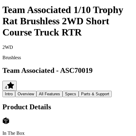
Team Associated 1/10 Trophy
Rat Brushless 2WD Short
Course Truck RTR
2WD
Brushless
Team Associated
-
ASC70019
4
Intro
Overview
All Features
Specs
Parts & Support
Product Details
In The Box