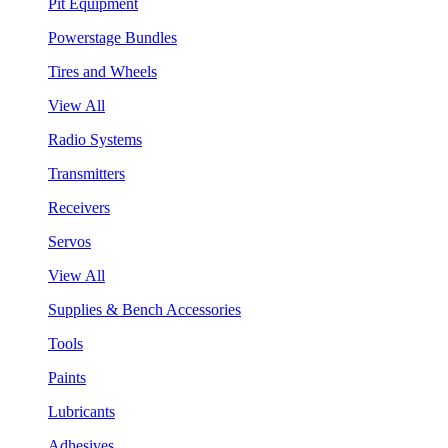
Pit Equipment
Powerstage Bundles
Tires and Wheels
View All
Radio Systems
Transmitters
Receivers
Servos
View All
Supplies & Bench Accessories
Tools
Paints
Lubricants
Adhesives