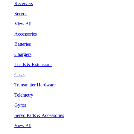
Receivers
Servos
View All
Accessories
Batteries
Chargers
Leads & Extensions
Cases
Transmitter Hardware
Telemetry
Gyros
Servo Parts & Accessories
View All