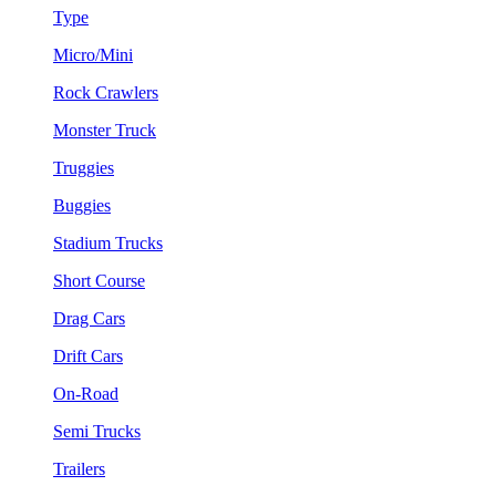
Type
Micro/Mini
Rock Crawlers
Monster Truck
Truggies
Buggies
Stadium Trucks
Short Course
Drag Cars
Drift Cars
On-Road
Semi Trucks
Trailers