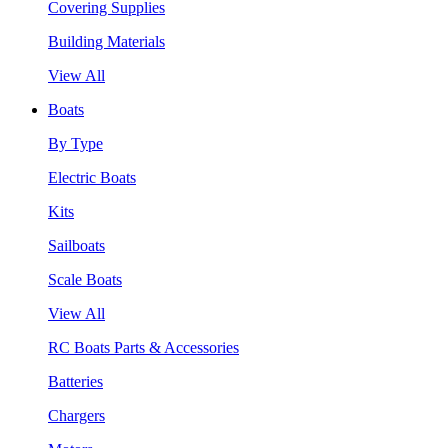
Covering Supplies
Building Materials
View All
Boats
By Type
Electric Boats
Kits
Sailboats
Scale Boats
View All
RC Boats Parts & Accessories
Batteries
Chargers