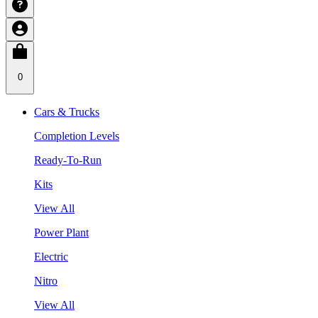
0
Cars & Trucks
Completion Levels
Ready-To-Run
Kits
View All
Power Plant
Electric
Nitro
View All