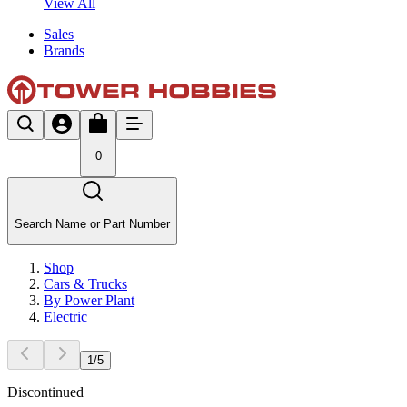
View All
Sales
Brands
0
Search Name or Part Number
Shop
Cars & Trucks
By Power Plant
Electric
1
/
5
Discontinued