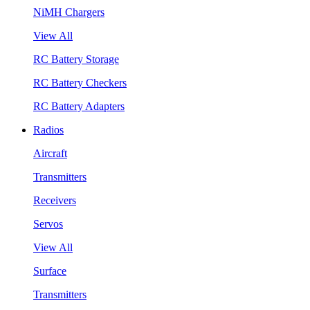
NiMH Chargers
View All
RC Battery Storage
RC Battery Checkers
RC Battery Adapters
Radios
Aircraft
Transmitters
Receivers
Servos
View All
Surface
Transmitters