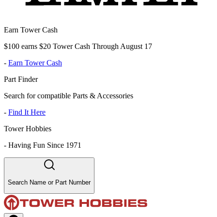
Earn Tower Cash
$100 earns $20 Tower Cash Through August 17
-
Earn Tower Cash
Part Finder
Search for compatible Parts & Accessories
-
Find It Here
Tower Hobbies
-
Having Fun Since 1971
Search Name or Part Number