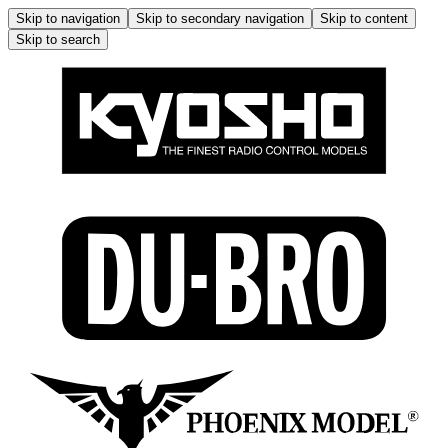
Skip to navigation
Skip to secondary navigation
Skip to content
Skip to search