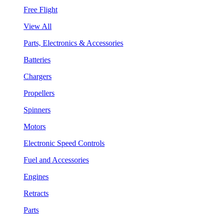
Free Flight
View All
Parts, Electronics & Accessories
Batteries
Chargers
Propellers
Spinners
Motors
Electronic Speed Controls
Fuel and Accessories
Engines
Retracts
Parts