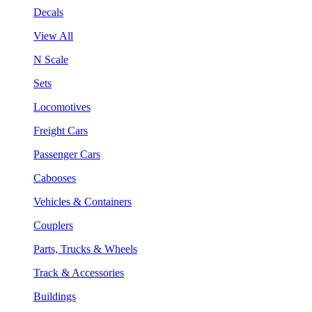
Decals
View All
N Scale
Sets
Locomotives
Freight Cars
Passenger Cars
Cabooses
Vehicles & Containers
Couplers
Parts, Trucks & Wheels
Track & Accessories
Buildings