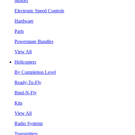
Motors
Electronic Speed Controls
Hardware
Parts
Powerstage Bundles
View All
Helicopters
By Completion Level
Ready-To-Fly
Bind-N-Fly
Kits
View All
Radio Systems
Transmitters