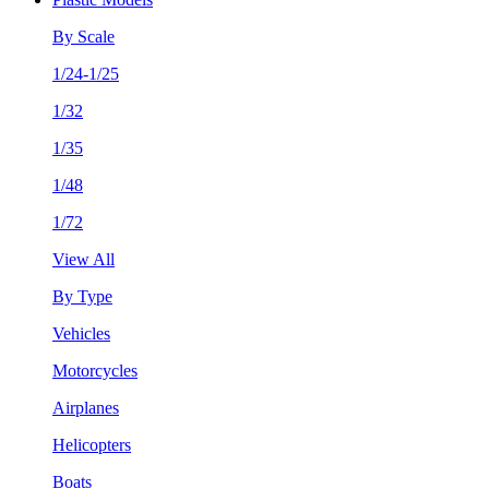
By Scale
1/24-1/25
1/32
1/35
1/48
1/72
View All
By Type
Vehicles
Motorcycles
Airplanes
Helicopters
Boats