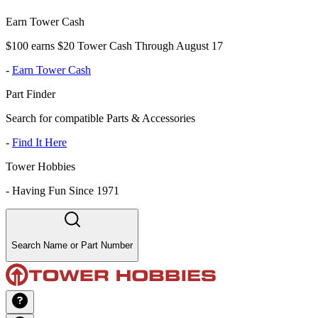
Earn Tower Cash
$100 earns $20 Tower Cash Through August 17
-
Earn Tower Cash
Part Finder
Search for compatible Parts & Accessories
-
Find It Here
Tower Hobbies
-
Having Fun Since 1971
Search Name or Part Number