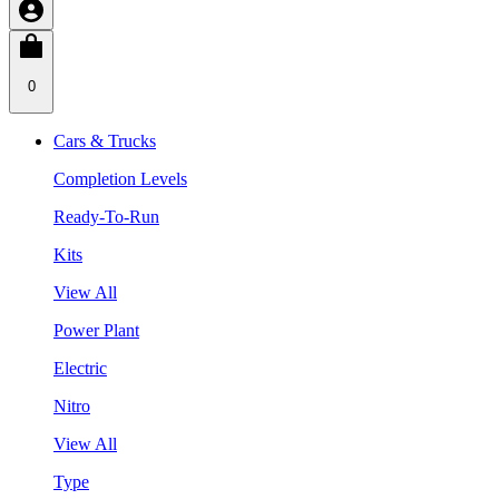
0
Cars & Trucks
Completion Levels
Ready-To-Run
Kits
View All
Power Plant
Electric
Nitro
View All
Type