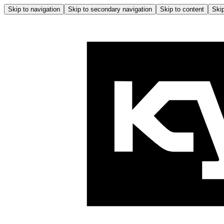
Skip to navigation
Skip to secondary navigation
Skip to content
Skip