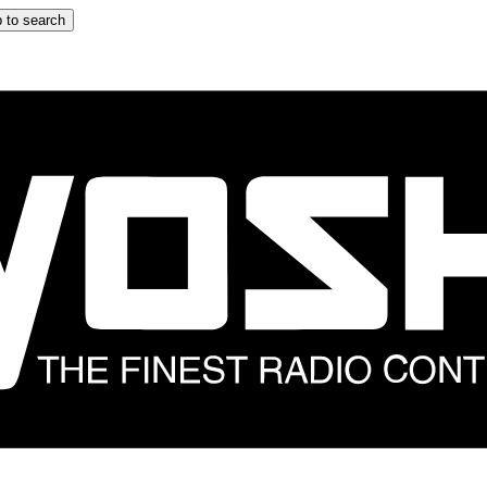
 to search