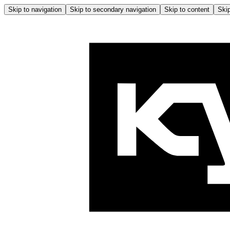
Skip to navigation
Skip to secondary navigation
Skip to content
Skip