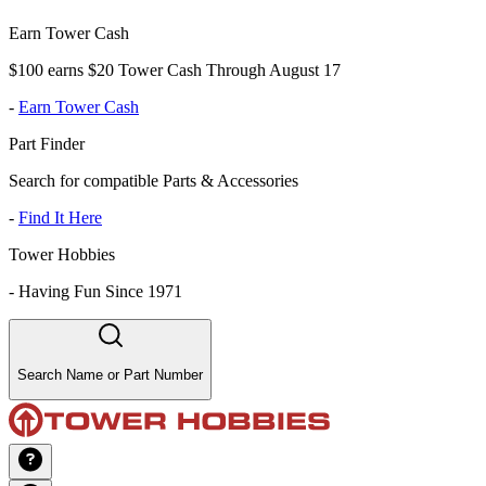
Earn Tower Cash
$100 earns $20 Tower Cash Through August 17
-
Earn Tower Cash
Part Finder
Search for compatible Parts & Accessories
-
Find It Here
Tower Hobbies
-
Having Fun Since 1971
Search Name or Part Number