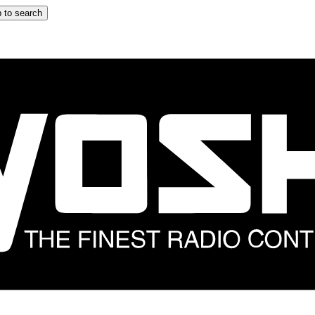
 to search