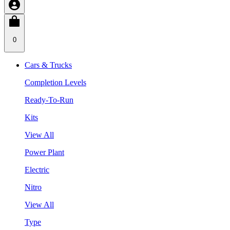
0
Cars & Trucks
Completion Levels
Ready-To-Run
Kits
View All
Power Plant
Electric
Nitro
View All
Type