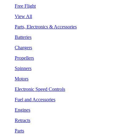
Free Flight
View All
Parts, Electronics & Accessories
Batteries
Chargers
Propellers
Spinners
Motors
Electronic Speed Controls
Fuel and Accessories
Engines
Retracts
Parts