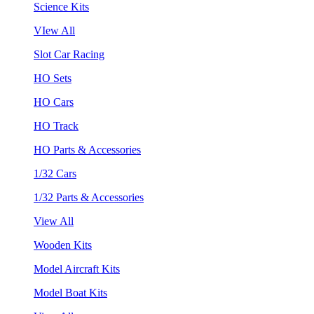
Science Kits
VIew All
Slot Car Racing
HO Sets
HO Cars
HO Track
HO Parts & Accessories
1/32 Cars
1/32 Parts & Accessories
View All
Wooden Kits
Model Aircraft Kits
Model Boat Kits