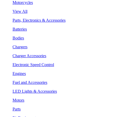
Motorcycles
View All
Parts, Electronics & Accessories
Batteries
Bodies
Chargers
Charger Accessories
Electronic Speed Control
Engines
Fuel and Accessories
LED Lights & Accessories
Motors
Parts