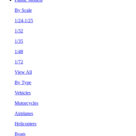
By Scale
1/24-1/25
1/32
1/35
1/48
1/72
View All
By Type
Vehicles
Motorcycles
Airplanes
Helicopters
Boats