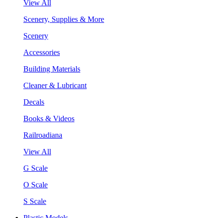
View All
Scenery, Supplies & More
Scenery
Accessories
Building Materials
Cleaner & Lubricant
Decals
Books & Videos
Railroadiana
View All
G Scale
O Scale
S Scale
Plastic Models