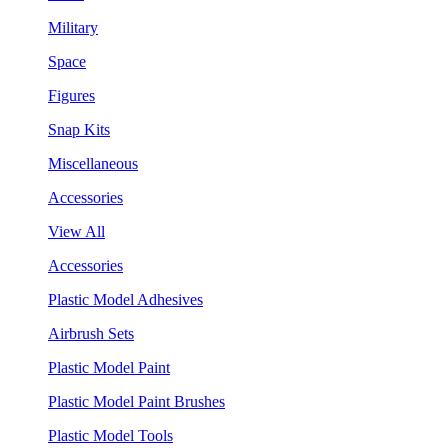
Military
Space
Figures
Snap Kits
Miscellaneous
Accessories
View All
Accessories
Plastic Model Adhesives
Airbrush Sets
Plastic Model Paint
Plastic Model Paint Brushes
Plastic Model Tools