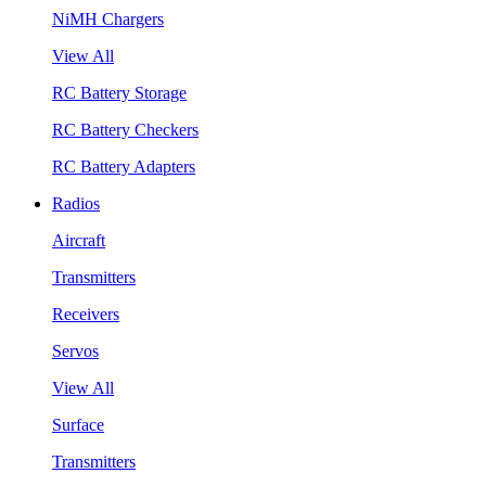
NiMH Chargers
View All
RC Battery Storage
RC Battery Checkers
RC Battery Adapters
Radios
Aircraft
Transmitters
Receivers
Servos
View All
Surface
Transmitters