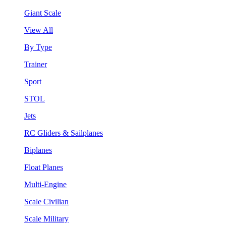
Giant Scale
View All
By Type
Trainer
Sport
STOL
Jets
RC Gliders & Sailplanes
Biplanes
Float Planes
Multi-Engine
Scale Civilian
Scale Military