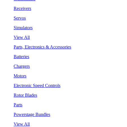
Receivers
Servos
Simulators
View All
Parts, Electronics & Accessories
Batteries
Chargers
Motors
Electronic Speed Controls
Rotor Blades
Parts
Powerstage Bundles
View All