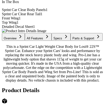
In The Box
Sprint Car Clear Body Panels
1
Sprint Car Clear Rear Tail
1
Front Wing
1
Top Wing
1
Detailed Decal Sheet
1
Overview
All Features
Specs
Parts & Support
This is a Sprint Car Light Weight Clear Body for Losi® 22S™
Sprint Car. Enhance your Sprint Cars' looks and performance by
replacing the stock heavy plastic body and wing. Pro-Line has a
lightweight body option that shaves 115g of weight to get your car
moving quicker. It's made in the USA from a high-quality clear
polycarbonate. Get the edge on the competition with a Lightweight
Sprint Car Body Panels and Wing Set from Pro-Line! This is sold as
a clear and unpainted body. Image of the painted body is only to
display details. No vehicle chassis is included with this product.
Product Details