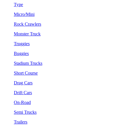
Type
Micro/Mini
Rock Crawlers
Monster Truck
Truggies
Buggies
Stadium Trucks
Short Course
Drag Cars
Drift Cars
On-Road
Semi Trucks
Trailers