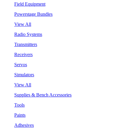
Field Equipment
Powerstage Bundles
View All
Radio Systems
Transmitters
Receivers
Servos
Simulators
View All
Supplies & Bench Accessories
Tools
Paints
Adhesives