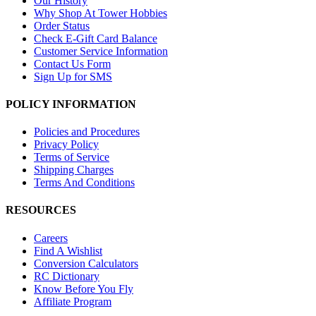
Our History
Why Shop At Tower Hobbies
Order Status
Check E-Gift Card Balance
Customer Service Information
Contact Us Form
Sign Up for SMS
POLICY INFORMATION
Policies and Procedures
Privacy Policy
Terms of Service
Shipping Charges
Terms And Conditions
RESOURCES
Careers
Find A Wishlist
Conversion Calculators
RC Dictionary
Know Before You Fly
Affiliate Program