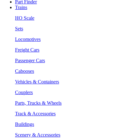
Part Finder
Trains
HO Scale
Sets
Locomotives
Freight Cars
Passenger Cars
Cabooses
Vehicles & Containers
Couplers
Parts, Trucks & Wheels
Track & Accessories
Buildings
Scenery & Accessories