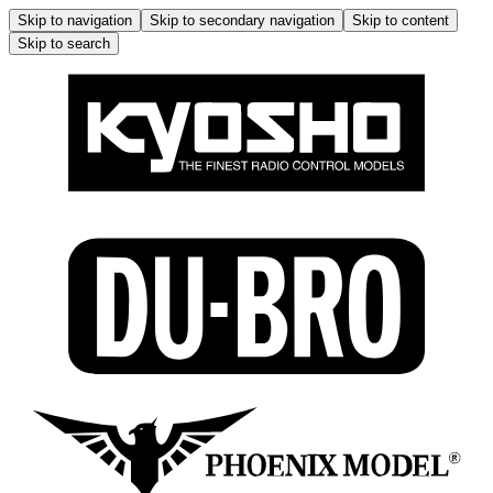
Skip to navigation
Skip to secondary navigation
Skip to content
Skip to search