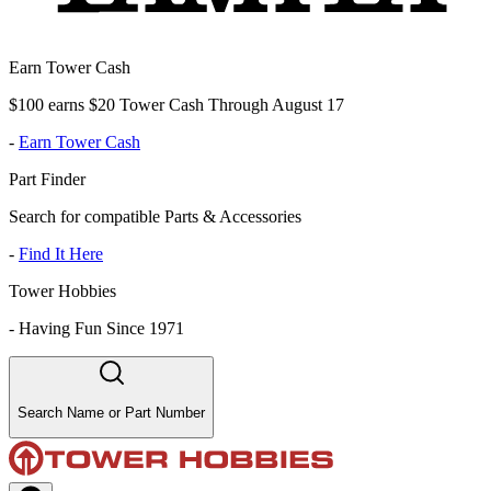
Earn Tower Cash
$100 earns $20 Tower Cash Through August 17
-
Earn Tower Cash
Part Finder
Search for compatible Parts & Accessories
-
Find It Here
Tower Hobbies
-
Having Fun Since 1971
Search Name or Part Number