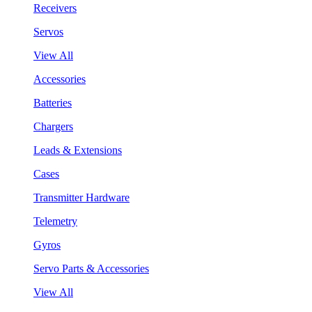
Receivers
Servos
View All
Accessories
Batteries
Chargers
Leads & Extensions
Cases
Transmitter Hardware
Telemetry
Gyros
Servo Parts & Accessories
View All