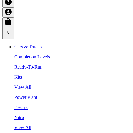
0
Cars & Trucks
Completion Levels
Ready-To-Run
Kits
View All
Power Plant
Electric
Nitro
View All