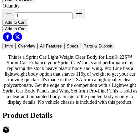
Quantity
Add to Cart
Add to Cart
Intro
Overview
All Features
Specs
Parts & Support
This is a Sprint Car Light Weight Clear Body for Losi® 22S™
Sprint Car. Enhance your Sprint Cars' looks and performance by
replacing the stock heavy plastic body and wing. Pro-Line has a
lightweight body option that shaves 115g of weight to get your car
moving quicker. It's made in the USA from a high-quality clear
polycarbonate. Get the edge on the competition with a Lightweight
Sprint Car Body Panels and Wing Set from Pro-Line! This is sold as
a clear and unpainted body. Image of the painted body is only to
display details. No vehicle chassis is included with this product.
Product Details