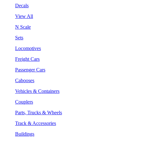
Decals
View All
N Scale
Sets
Locomotives
Freight Cars
Passenger Cars
Cabooses
Vehicles & Containers
Couplers
Parts, Trucks & Wheels
Track & Accessories
Buildings