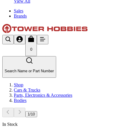
View All
Sales
Brands
0
Search Name or Part Number
Shop
Cars & Trucks
Parts, Electronics & Accessories
Bodies
1
/
10
In Stock