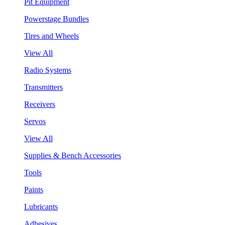
Pit Equipment
Powerstage Bundles
Tires and Wheels
View All
Radio Systems
Transmitters
Receivers
Servos
View All
Supplies & Bench Accessories
Tools
Paints
Lubricants
Adhesives