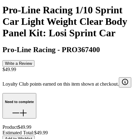
Pro-Line Racing 1/10 Sprint
Car Light Weight Clear Body
Panel Kit: Losi Sprint Car
Pro-Line Racing
-
PRO367400
Write a Review
$49.99
Loyalty Club points earned on this item shown at checkout.
Need to complete
Product
$49.99
Estimated Total
:
$49.99
Add to Wishlist