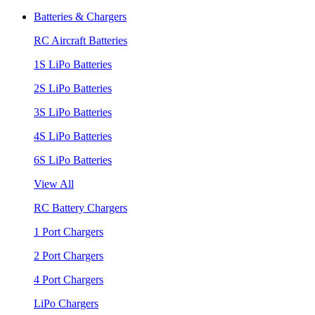
Batteries & Chargers
RC Aircraft Batteries
1S LiPo Batteries
2S LiPo Batteries
3S LiPo Batteries
4S LiPo Batteries
6S LiPo Batteries
View All
RC Battery Chargers
1 Port Chargers
2 Port Chargers
4 Port Chargers
LiPo Chargers