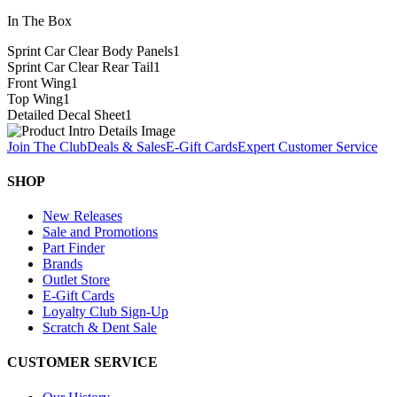
In The Box
Sprint Car Clear Body Panels
1
Sprint Car Clear Rear Tail
1
Front Wing
1
Top Wing
1
Detailed Decal Sheet
1
Join The Club
Deals & Sales
E-Gift Cards
Expert Customer Service
SHOP
New Releases
Sale and Promotions
Part Finder
Brands
Outlet Store
E-Gift Cards
Loyalty Club Sign-Up
Scratch & Dent Sale
CUSTOMER SERVICE