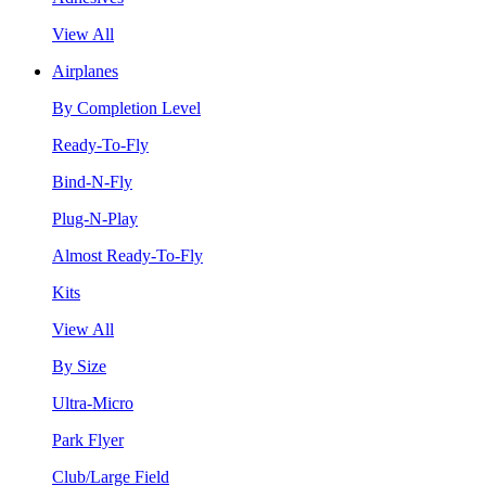
View All
Airplanes
By Completion Level
Ready-To-Fly
Bind-N-Fly
Plug-N-Play
Almost Ready-To-Fly
Kits
View All
By Size
Ultra-Micro
Park Flyer
Club/Large Field