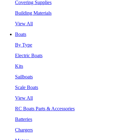
Covering Supplies
Building Materials
View All
Boats
By Type
Electric Boats
Kits
Sailboats
Scale Boats
View All
RC Boats Parts & Accessories
Batteries
Chargers