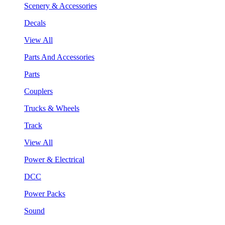
Scenery & Accessories
Decals
View All
Parts And Accessories
Parts
Couplers
Trucks & Wheels
Track
View All
Power & Electrical
DCC
Power Packs
Sound