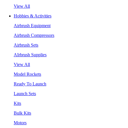
View All
Hobbies & Activities
Airbrush Equipment
Airbrush Compressors
Airbrush Sets
AIrbrush Supplies
View All
Model Rockets
Ready To Launch
Launch Sets
Kits
Bulk Kits
Motors