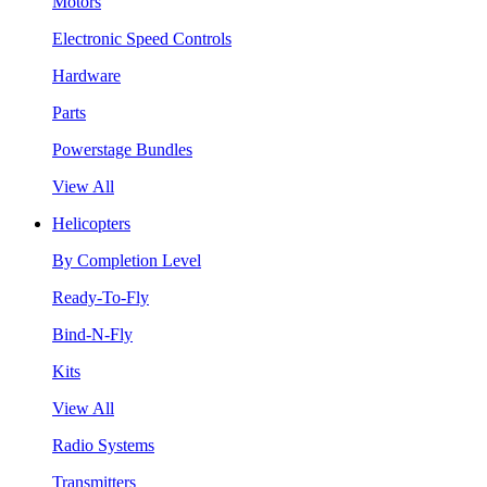
Motors
Electronic Speed Controls
Hardware
Parts
Powerstage Bundles
View All
Helicopters
By Completion Level
Ready-To-Fly
Bind-N-Fly
Kits
View All
Radio Systems
Transmitters