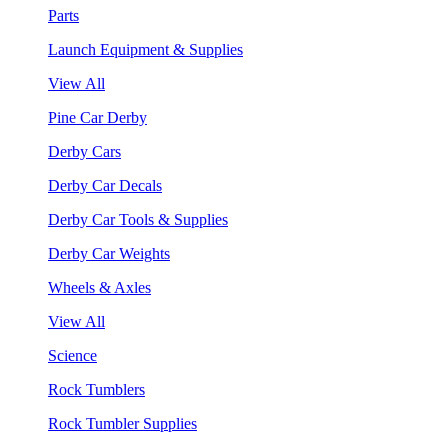
Parts
Launch Equipment & Supplies
View All
Pine Car Derby
Derby Cars
Derby Car Decals
Derby Car Tools & Supplies
Derby Car Weights
Wheels & Axles
View All
Science
Rock Tumblers
Rock Tumbler Supplies