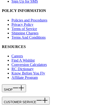
Sign Up for SMS
POLICY INFORMATION
Policies and Procedures
Privacy Policy
Terms of Service
Shipping Charges
Terms And Conditions
RESOURCES
Careers
Find A Wishlist
Conversion Calculators
RC Dictionary
Know Before You Fly
Affiliate Program
SHOP
CUSTOMER SERVICE