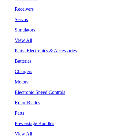
Receivers
Servos
Simulators
View All
Parts, Electronics & Accessories
Batteries
Chargers
Motors
Electronic Speed Controls
Rotor Blades
Parts
Powerstage Bundles
View All