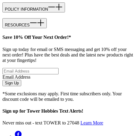
POLICY INFORMATION
RESOURCES
Save 10% Off Your Next Order!*
Sign up today for email or SMS messaging and get 10% off your
next order! Plus have the best deals and the latest new products right
at your fingertips!
Email Address
Sign Up
*Some exclusions may apply. First time subscribers only. Your
discount code will be emailed to you.
Sign up for Tower Hobbies Text Alerts!
Never miss out - text TOWER to 27048
Learn More