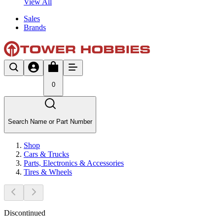
View All
Sales
Brands
0
Search Name or Part Number
Shop
Cars & Trucks
Parts, Electronics & Accessories
Tires & Wheels
Discontinued