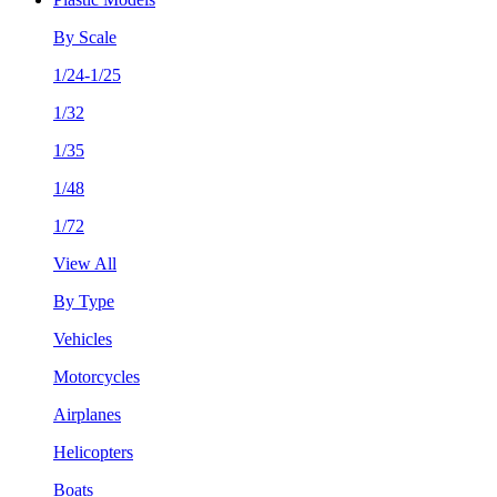
By Scale
1/24-1/25
1/32
1/35
1/48
1/72
View All
By Type
Vehicles
Motorcycles
Airplanes
Helicopters
Boats