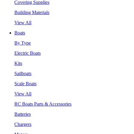
Covering Supplies
Building Materials
View All
Boats
By Type
Electric Boats
Kits
Sailboats
Scale Boats
View All
RC Boats Parts & Accessories
Batteries
Chargers