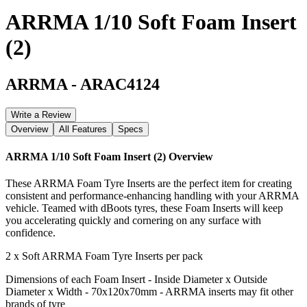
ARRMA 1/10 Soft Foam Insert
(2)
ARRMA
-
ARAC4124
Write a Review
Overview
All Features
Specs
ARRMA 1/10 Soft Foam Insert (2)
Overview
These ARRMA Foam Tyre Inserts are the perfect item for creating
consistent and performance-enhancing handling with your ARRMA
vehicle. Teamed with dBoots tyres, these Foam Inserts will keep
you accelerating quickly and cornering on any surface with
confidence.
2 x Soft ARRMA Foam Tyre Inserts per pack
Dimensions of each Foam Insert - Inside Diameter x Outside
Diameter x Width - 70x120x70mm - ARRMA inserts may fit other
brands of tyre