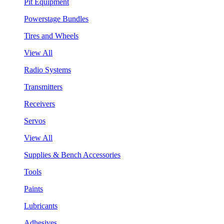
Pit Equipment
Powerstage Bundles
Tires and Wheels
View All
Radio Systems
Transmitters
Receivers
Servos
View All
Supplies & Bench Accessories
Tools
Paints
Lubricants
Adhesives