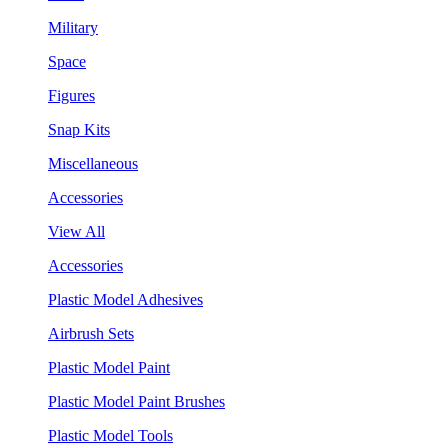
Military
Space
Figures
Snap Kits
Miscellaneous
Accessories
View All
Accessories
Plastic Model Adhesives
Airbrush Sets
Plastic Model Paint
Plastic Model Paint Brushes
Plastic Model Tools