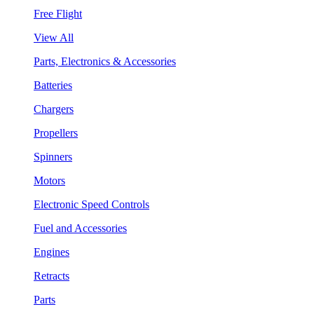
Free Flight
View All
Parts, Electronics & Accessories
Batteries
Chargers
Propellers
Spinners
Motors
Electronic Speed Controls
Fuel and Accessories
Engines
Retracts
Parts