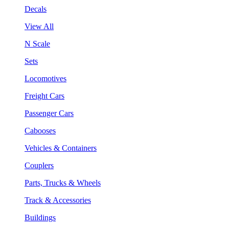
Decals
View All
N Scale
Sets
Locomotives
Freight Cars
Passenger Cars
Cabooses
Vehicles & Containers
Couplers
Parts, Trucks & Wheels
Track & Accessories
Buildings