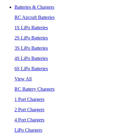
Batteries & Chargers
RC Aircraft Batteries
1S LiPo Batteries
2S LiPo Batteries
3S LiPo Batteries
4S LiPo Batteries
6S LiPo Batteries
View All
RC Battery Chargers
1 Port Chargers
2 Port Chargers
4 Port Chargers
LiPo Chargers