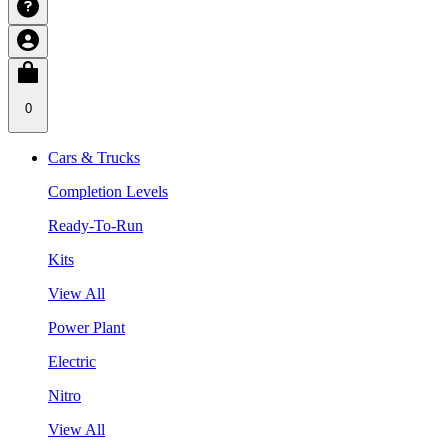
0
Cars & Trucks
Completion Levels
Ready-To-Run
Kits
View All
Power Plant
Electric
Nitro
View All