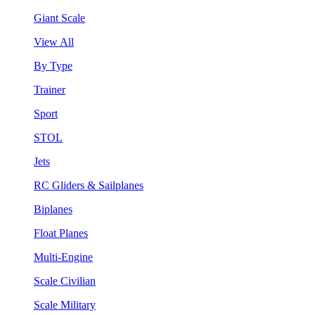
Giant Scale
View All
By Type
Trainer
Sport
STOL
Jets
RC Gliders & Sailplanes
Biplanes
Float Planes
Multi-Engine
Scale Civilian
Scale Military