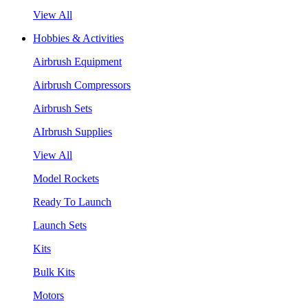
View All
Hobbies & Activities
Airbrush Equipment
Airbrush Compressors
Airbrush Sets
AIrbrush Supplies
View All
Model Rockets
Ready To Launch
Launch Sets
Kits
Bulk Kits
Motors