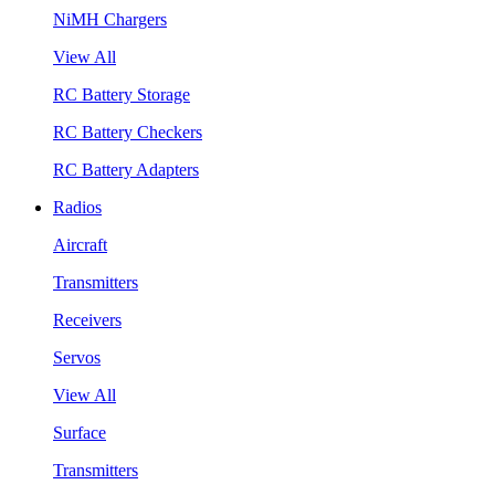
NiMH Chargers
View All
RC Battery Storage
RC Battery Checkers
RC Battery Adapters
Radios
Aircraft
Transmitters
Receivers
Servos
View All
Surface
Transmitters