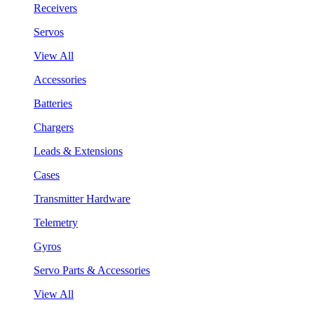
Receivers
Servos
View All
Accessories
Batteries
Chargers
Leads & Extensions
Cases
Transmitter Hardware
Telemetry
Gyros
Servo Parts & Accessories
View All