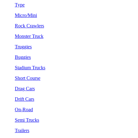
Type
Micro/Mini
Rock Crawlers
Monster Truck
Truggies
Buggies
Stadium Trucks
Short Course
Drag Cars
Drift Cars
On-Road
Semi Trucks
Trailers