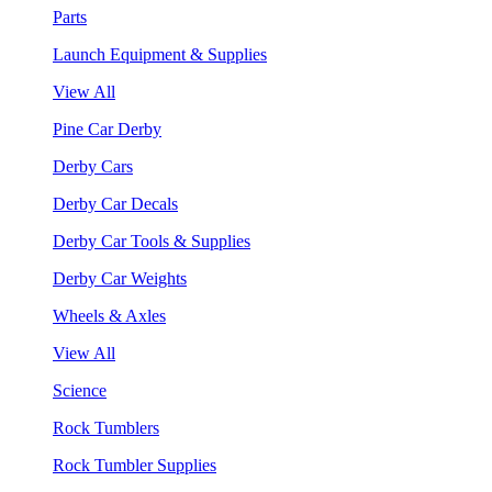
Parts
Launch Equipment & Supplies
View All
Pine Car Derby
Derby Cars
Derby Car Decals
Derby Car Tools & Supplies
Derby Car Weights
Wheels & Axles
View All
Science
Rock Tumblers
Rock Tumbler Supplies