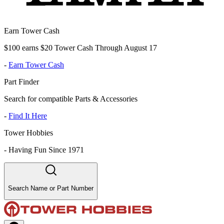
Earn Tower Cash
$100 earns $20 Tower Cash Through August 17
-
Earn Tower Cash
Part Finder
Search for compatible Parts & Accessories
-
Find It Here
Tower Hobbies
-
Having Fun Since 1971
Search Name or Part Number