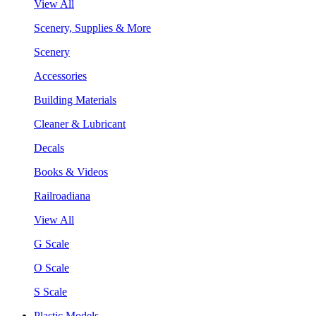
View All
Scenery, Supplies & More
Scenery
Accessories
Building Materials
Cleaner & Lubricant
Decals
Books & Videos
Railroadiana
View All
G Scale
O Scale
S Scale
Plastic Models