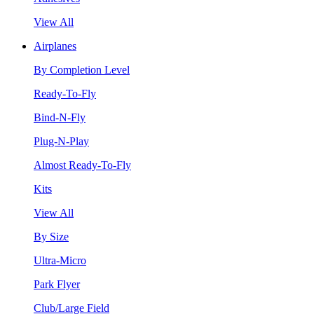
View All
Airplanes
By Completion Level
Ready-To-Fly
Bind-N-Fly
Plug-N-Play
Almost Ready-To-Fly
Kits
View All
By Size
Ultra-Micro
Park Flyer
Club/Large Field