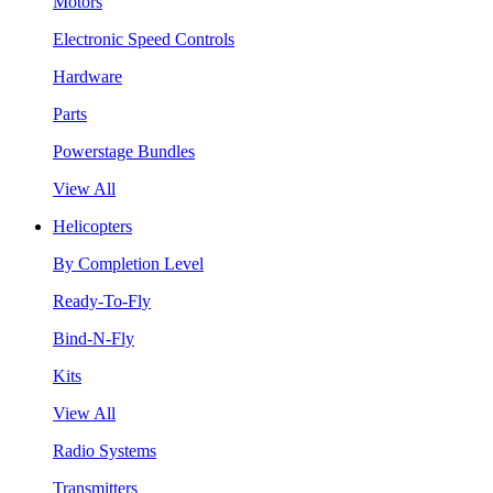
Motors
Electronic Speed Controls
Hardware
Parts
Powerstage Bundles
View All
Helicopters
By Completion Level
Ready-To-Fly
Bind-N-Fly
Kits
View All
Radio Systems
Transmitters