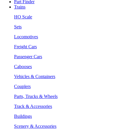
Part Finder
Trains
HO Scale
Sets
Locomotives
Freight Cars
Passenger Cars
Cabooses
Vehicles & Containers
Couplers
Parts, Trucks & Wheels
Track & Accessories
Buildings
Scenery & Accessories