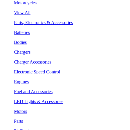
Motorcycles
View All
Parts, Electronics & Accessories
Batteries
Bodies
Chargers
Charger Accessories
Electronic Speed Control
Engines
Fuel and Accessories
LED Lights & Accessories
Motors
Parts