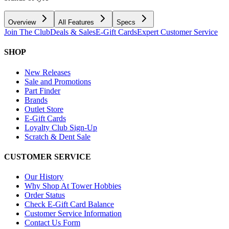
Overview
All Features
Specs
Join The Club
Deals & Sales
E-Gift Cards
Expert Customer Service
SHOP
New Releases
Sale and Promotions
Part Finder
Brands
Outlet Store
E-Gift Cards
Loyalty Club Sign-Up
Scratch & Dent Sale
CUSTOMER SERVICE
Our History
Why Shop At Tower Hobbies
Order Status
Check E-Gift Card Balance
Customer Service Information
Contact Us Form