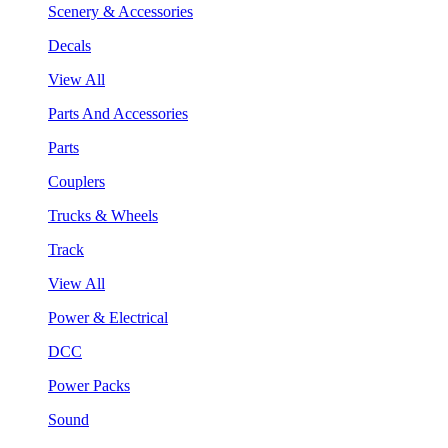
Scenery & Accessories
Decals
View All
Parts And Accessories
Parts
Couplers
Trucks & Wheels
Track
View All
Power & Electrical
DCC
Power Packs
Sound