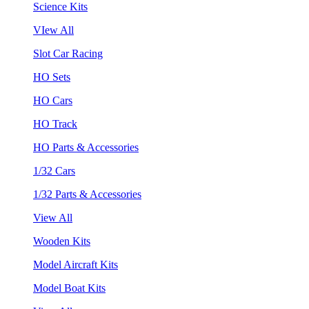
Science Kits
VIew All
Slot Car Racing
HO Sets
HO Cars
HO Track
HO Parts & Accessories
1/32 Cars
1/32 Parts & Accessories
View All
Wooden Kits
Model Aircraft Kits
Model Boat Kits