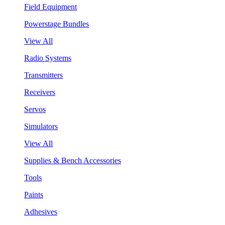
Field Equipment
Powerstage Bundles
View All
Radio Systems
Transmitters
Receivers
Servos
Simulators
View All
Supplies & Bench Accessories
Tools
Paints
Adhesives