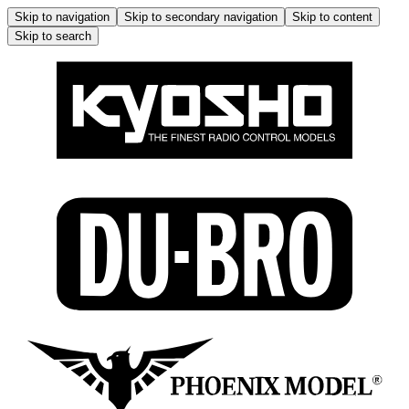
Skip to navigation
Skip to secondary navigation
Skip to content
Skip to search